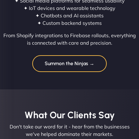
✦ Social media platforms for seamless usability
✦ IoT devices and wearable technology
✦ Chatbots and AI assistants
✦ Custom backend systems
From Shopify integrations to Firebase rollouts, everything
is connected with care and precision.
Summon the Ninjas →
What Our Clients Say​
Don't take our word for it - hear from the businesses
we've helped dominate their markets.