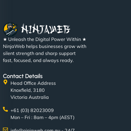
Nathan O'Connor
"NinjaWeb built us a site that finally does justice to
★ Unleash the Digital Power Within ★
the work we put into our shop. Customers can now
NinjaWeb helps businesses grow with
book services online, view our latest projects, and
silent strength and sharp support
even get quotes. It’s clean, fast, and tough—just
fast, focused, and always ready.
like a good engine. Couldn’t be happier. - Hot
Metals Performance Moto Parts"
Contact Details
Head Office Address
Knoxfield, 3180
Victoria Australia
+61 (03) 82023009
Mon – Fri : 8am – 4pm (AEST)
Charlotte Bennett
info@ninjaweb.com.au - 24/7