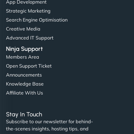
App Development
Strategic Marketing
Search Engine Optimisation
Creative Media
Advanced IT Support
Ninja Support
Members Area
Open Support Ticket
Announcements
Knowledge Base
Affiliate With Us
Stay In Touch
Subscribe to our newsletter for behind-
the-scenes insights, hosting tips, and