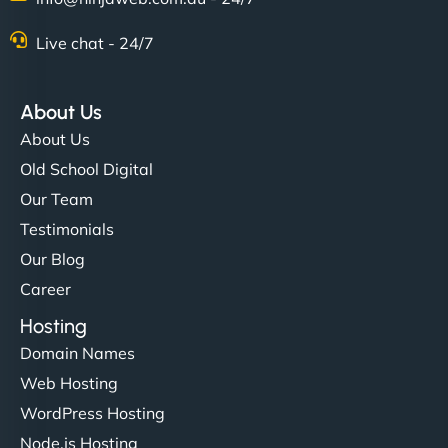
Live chat - 24/7
"Stylish, slick, and smooth—just like our cuts!
NinjaWeb gave our salon an online presence that
About Us
matches our aesthetic. Booking has never been
About Us
easier for our clients, and the team was super
Old School Digital
creative with the design. - Gio Hairstyle"
Our Team
Testimonials
Our Blog
Career
Hosting
Domain Names
Ethan Brooks
Web Hosting
WordPress Hosting
Node.js Hosting