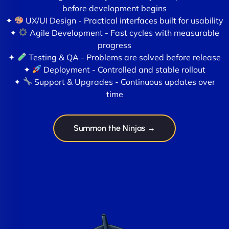
before development begins
✦
UX/UI Design - Practical interfaces built for usability
✦
Agile Development - Fast cycles with measurable
progress
✦
Testing & QA - Problems are solved before release
✦
Deployment - Controlled and stable rollout
✦
Support & Upgrades - Continuous updates over
time
Summon the Ninjas →