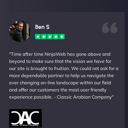
Ben S
"Time after time NinjaWeb has gone above and
beyond to make sure that the vision we have for
our site is brought to fruition. We could not ask for a
more dependable partner to help us navigate the
ever changing on-line landscape within our field
and offer our customers the most user friendly
experience possible. - Classic Arabian Company"