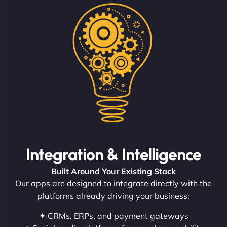
Integration & Intelligence
Built Around Your Existing Stack
Our apps are designed to integrate directly with the
platforms already driving your business:
✦ CRMs, ERPs, and payment gateways