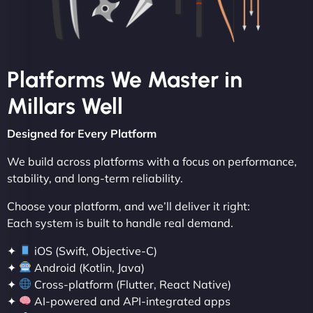
Platforms We Master in
Millars Well
Designed for Every Platform
We build across platforms with a focus on performance,
stability, and long-term reliability.
Choose your platform, and we’ll deliver it right:
Each system is built to handle real demand.
✦
iOS (Swift, Objective-C)
✦
Android (Kotlin, Java)
✦
Cross-platform (Flutter, React Native)
✦
AI-powered and API-integrated apps