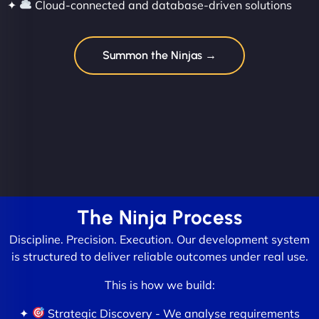
✦
Cloud-connected and database-driven solutions
Summon the Ninjas →
The Ninja Process
Discipline. Precision. Execution. Our development system
is structured to deliver reliable outcomes under real use.
This is how we build:
✦
Strategic Discovery - We analyse requirements