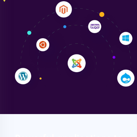
Liam Smith
"NinjaWeb transformed our online presence with a
sleek, user-friendly website. Their team's
professionalism and attention to detail were
outstanding. - Gaea "