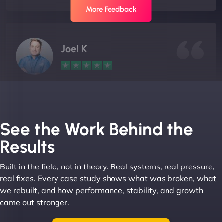
More Feedback
Joel K
"I ‘ve worked with NinjaWeb for over 5 years now.
In this time they have been absolutely fantastic to
work with! They always delivers and are very
See the Work Behind the
creative with web design/development. There are
Results
absolute masters of WordPress. They also been
great with dealing with a large number of
Built in the field, not in theory. Real systems, real pressure,
stakeholders within bussiness. I couldn’t
real fixes. Every case study shows what was broken, what
recommend NinjaWeb enough to anyone! - Jims
we rebuilt, and how performance, stability, and growth
Group "
came out stronger.