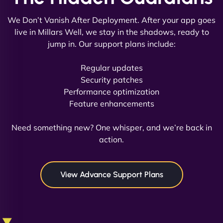
We Don’t Vanish After Deployment. After your app goes
live in Millars Well, we stay in the shadows, ready to
jump in. Our support plans include:
David R
Regular updates
Security patches
Performance optimization
Feature enhancements
"Exceptional service from start to finish. The
NinjaWeb team not only built our custom app
Need something new? One whisper, and we’re back in
flawlessly but also optimized our website for
action.
maximum performance. We’ve seen a huge boost
in speed and conversions! - Neo Design"
View Advance Support Plans