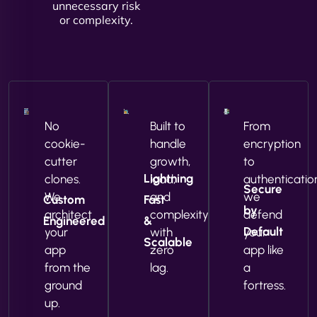
unnecessary risk
or complexity.
No
Built to
From
cookie-
handle
encryption
cutter
growth,
to
Lightning
clones.
load,
authenticatio
Secure
We
and
we
Custom
Fast
by
architect
complexity
defend
Engineered
&
Default
your
with
your
Scalable
app
zero
app like
from the
lag.
a
ground
fortress.
up.