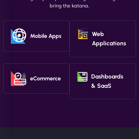
bring the katana.
Web
Mobile Apps
Applications
Dashboards
eCommerce
& SaaS