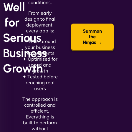
conditions.
Well
From early
for
design to final
deployment,
every app is:
Summon
Serious
the
✦ Built around
Ninjas →
your business
Business
requirements
✦ Optimised for
Growth
speed and
growth
✦ Tested before
reaching real
users
The approach is
controlled and
efficient.
Everything is
built to perform
without