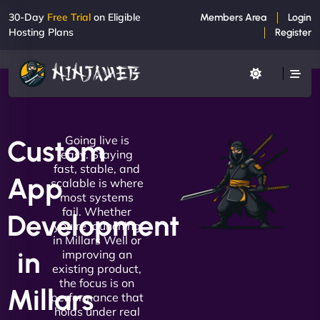
30-Day
Free Trial
on Eligible
Members Area
Login
Hosting Plans
Register
Going live is
Custom
easy. Staying
fast, stable, and
App
scalable is where
most systems
fail. Whether
Development
you're launching
in Millars Well or
in
improving an
existing product,
the focus is on
Millars
performance that
holds under real