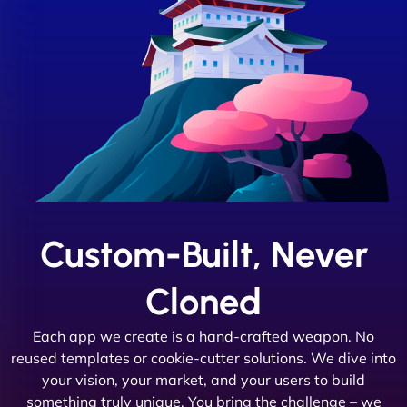
Custom-Built, Never
Cloned
Each app we create is a hand-crafted weapon. No
reused templates or cookie-cutter solutions. We dive into
your vision, your market, and your users to build
something truly unique. You bring the challenge – we