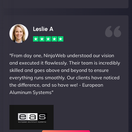
Leslie A
"From day one, NinjaWeb understood our vision
and executed it flawlessly. Their team is incredibly
skilled and goes above and beyond to ensure
everything runs smoothly. Our clients have noticed
the difference, and so have we! - European
Aluminum Systems"