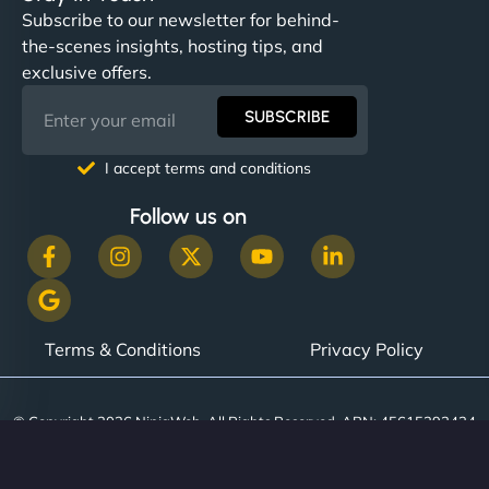
Subscribe to our newsletter for behind-
the-scenes insights, hosting tips, and
exclusive offers.
SUBSCRIBE
I accept terms and conditions
Follow us on
Terms & Conditions
Privacy Policy
© Copyright 2026 NinjaWeb. All Rights Reserved. ABN: 45615393434