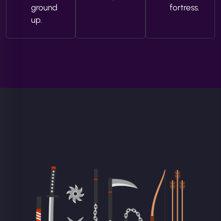
ground
fortress.
up.