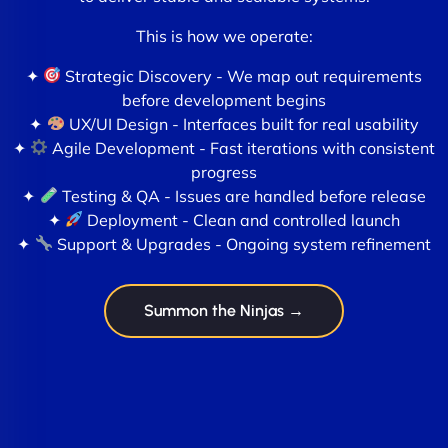
This is how we operate:
✦
Strategic Discovery - We map out requirements
before development begins
✦
UX/UI Design - Interfaces built for real usability
✦
Agile Development - Fast iterations with consistent
progress
✦
Testing & QA - Issues are handled before release
✦
Deployment - Clean and controlled launch
✦
Support & Upgrades - Ongoing system refinement
Summon the Ninjas →