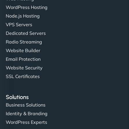
WordPress Hosting
Node.js Hosting
"I’ve worked with a few hosting providers before,
VPS Servers
but NinjaWeb really stands out. Their Node.js
Dedicated Servers
hosting is super fast, and they helped me migrate
Radio Streaming
everything smoothly. Highly recommended for
developers."
Website Builder
Email Protection
Website Security
SSL Certificates
Ivan Smirnov
Solutions
Business Solutions
Identity & Branding
"Very fast, very reliable. They setup hosting for
WordPress Experts
complex applications, integrated tracking, and