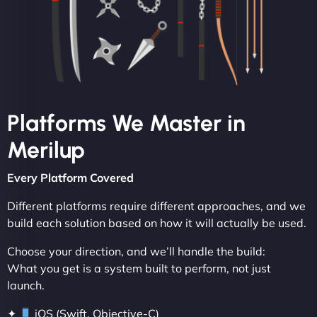
Platforms We Master in
Merilup
Every Platform Covered
Different platforms require different approaches, and we
build each solution based on how it will actually be used.
Choose your direction, and we’ll handle the build:
What you get is a system built to perform, not just
launch.
✦
iOS (Swift, Objective-C)