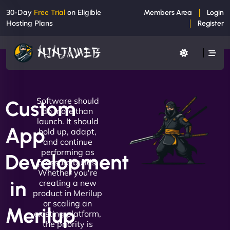
30-Day
Free Trial
on Eligible
Members Area
Login
Hosting Plans
Register
Software should
Custom
do more than
launch. It should
App
hold up, adapt,
and continue
performing as
Development
pressure builds.
Whether you're
in
creating a new
product in Merilup
or scaling an
Merilup
existing platform,
the priority is