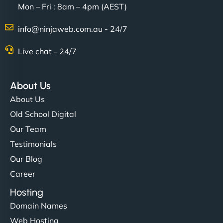
Mon – Fri : 8am – 4pm (AEST)
Charlotte Bennett
info@ninjaweb.com.au - 24/7
Live chat - 24/7
"Stylish, slick, and smooth—just like our cuts!
NinjaWeb gave our salon an online presence that
About Us
matches our aesthetic. Booking has never been
About Us
easier for our clients, and the team was super
Old School Digital
creative with the design. - Gio Hairstyle"
Our Team
Testimonials
Our Blog
Career
Hosting
Domain Names
Ethan Brooks
Web Hosting