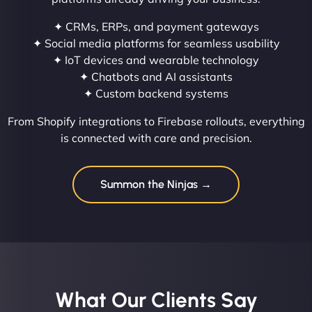
✦ CRMs, ERPs, and payment gateways
✦ Social media platforms for seamless usability
✦ IoT devices and wearable technology
✦ Chatbots and AI assistants
✦ Custom backend systems
From Shopify integrations to Firebase rollouts, everything
is connected with care and precision.
Summon the Ninjas →
What Our Clients Say​