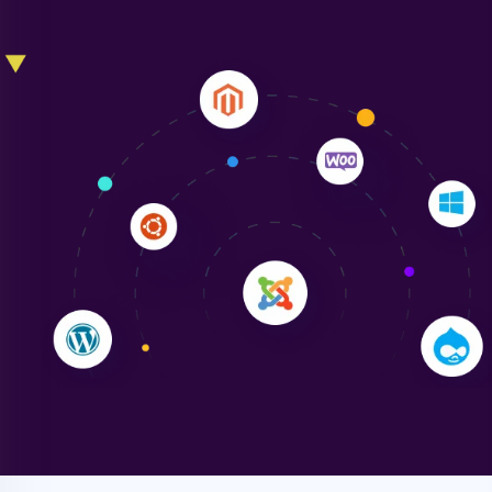
Liam Smith
"NinjaWeb transformed our online presence with a
sleek, user-friendly website. Their team's
professionalism and attention to detail were
outstanding. - Gaea "