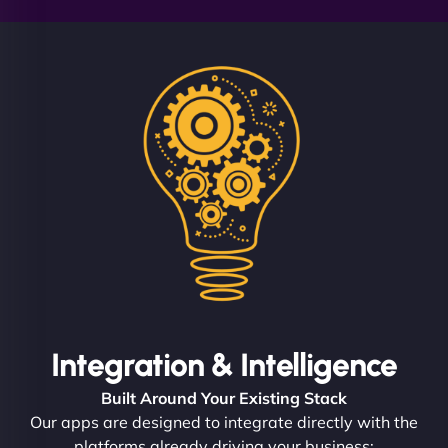
Integration & Intelligence
Built Around Your Existing Stack
Our apps are designed to integrate directly with the
platforms already driving your business: