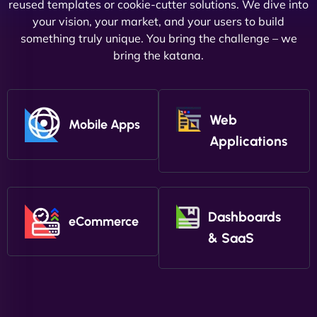
reused templates or cookie-cutter solutions. We dive into
your vision, your market, and your users to build
something truly unique. You bring the challenge – we
bring the katana.
Web
Mobile Apps
Applications
Dashboards
eCommerce
& SaaS