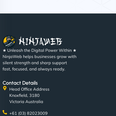
Nathan O'Connor
"NinjaWeb built us a site that finally does justice to
★ Unleash the Digital Power Within ★
the work we put into our shop. Customers can now
NinjaWeb helps businesses grow with
book services online, view our latest projects, and
silent strength and sharp support
even get quotes. It’s clean, fast, and tough—just
fast, focused, and always ready.
like a good engine. Couldn’t be happier. - Hot
Metals Performance Moto Parts"
Contact Details
Head Office Address
Knoxfield, 3180
Victoria Australia
+61 (03) 82023009