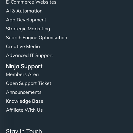
helped manage multilingual content. Respectful
E-Commerce Websites
communication, good security knowledge. I trust
AI & Automation
them. - Cybersecurity Consultant"
App Development
Strategic Marketing
Search Engine Optimisation
Creative Media
Advanced IT Support
Ninja Support
Members Area
Open Support Ticket
Announcements
Knowledge Base
Affiliate With Us
Stay In Touch