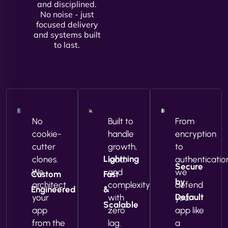
and disciplined.
No noise - just
focused delivery
and systems built
to last.
No
Built to
From
cookie-
handle
encryption
cutter
growth,
to
Lightning
clones.
load,
authenticatio
Secure
We
and
we
Custom
Fast
by
architect
complexity
defend
Engineered
&
Default
your
with
your
Scalable
app
zero
app like
from the
lag.
a