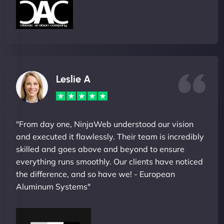
Leslie A
"From day one, NinjaWeb understood our vision
and executed it flawlessly. Their team is incredibly
skilled and goes above and beyond to ensure
everything runs smoothly. Our clients have noticed
the difference, and so have we! - European
Aluminum Systems"