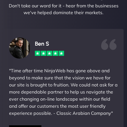
Don't take our word for it - hear from the businesses
we've helped dominate their markets.
Ben S
"Time after time NinjaWeb has gone above and
beyond to make sure that the vision we have for
our site is brought to fruition. We could not ask for a
more dependable partner to help us navigate the
ever changing on-line landscape within our field
and offer our customers the most user friendly
experience possible. - Classic Arabian Company"