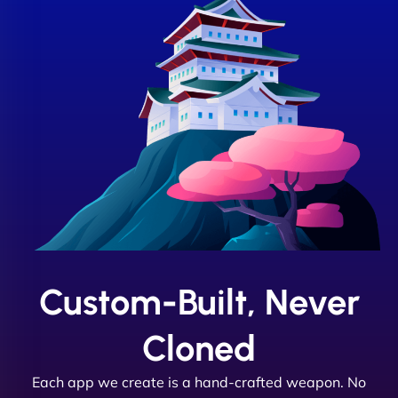
Custom-Built, Never
Cloned
Each app we create is a hand-crafted weapon. No