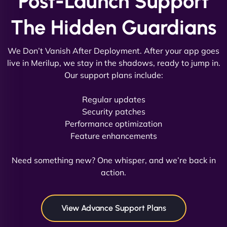
Post-Launch Support
The Hidden Guardians
We Don’t Vanish After Deployment. After your app goes
live in Merilup, we stay in the shadows, ready to jump in.
Our support plans include:
David R
Regular updates
Security patches
Performance optimization
Feature enhancements
"Exceptional service from start to finish. The
NinjaWeb team not only built our custom app
Need something new? One whisper, and we’re back in
flawlessly but also optimized our website for
action.
maximum performance. We’ve seen a huge boost
in speed and conversions! - Neo Design"
View Advance Support Plans