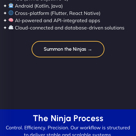
✦
Android (Kotlin, Java)
✦
Cross-platform (Flutter, React Native)
✦
AI-powered and API-integrated apps
✦
Cloud-connected and database-driven solutions
Summon the Ninjas →
The Ninja Process
Control. Efficiency. Precision. Our workflow is structured
to deliver stable and scalable systems.