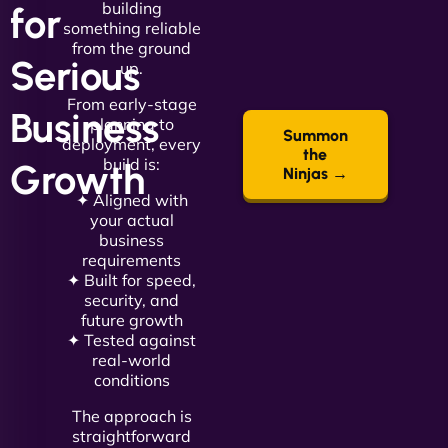
building
for
something reliable
from the ground
Serious
up.
From early-stage
Business
planning to
Summon
deployment, every
the
build is:
Growth
Ninjas →
✦ Aligned with
your actual
business
requirements
✦ Built for speed,
security, and
future growth
✦ Tested against
real-world
conditions
The approach is
straightforward