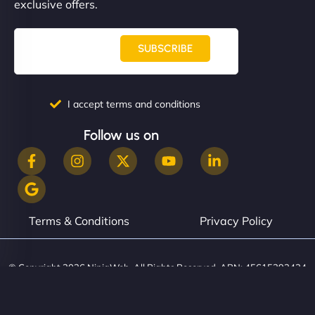
exclusive offers.
SUBSCRIBE
I accept terms and conditions
Follow us on
Terms & Conditions
Privacy Policy
© Copyright 2026 NinjaWeb. All Rights Reserved. ABN: 45615393434