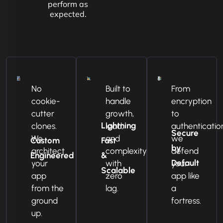
perform as
expected.
No
Built to
From
cookie-
handle
encryption
cutter
growth,
to
Lightning
clones.
load,
authenticatio
Secure
We
and
we
Custom
Fast
by
architect
complexity
defend
Engineered
&
Default
your
with
your
Scalable
app
zero
app like
from the
lag.
a
ground
fortress.
up.