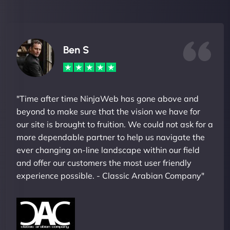
Ben S
"Time after time NinjaWeb has gone above and
beyond to make sure that the vision we have for
our site is brought to fruition. We could not ask for a
more dependable partner to help us navigate the
ever changing on-line landscape within our field
and offer our customers the most user friendly
experience possible. - Classic Arabian Company"