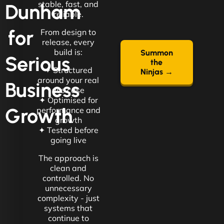
stable, fast, and
Dunham
reliable.
for
From design to
release, every
build is:
Summon
Serious
the
✦ Structured
Ninjas →
around your real
Business
use case
✦ Optimised for
Growth
performance and
growth
✦ Tested before
going live
The approach is
clean and
controlled. No
unnecessary
complexity - just
systems that
continue to