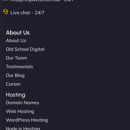
Live chat - 24/7
"Stylish, slick, and smooth—just like our cuts!
NinjaWeb gave our salon an online presence that
About Us
matches our aesthetic. Booking has never been
About Us
easier for our clients, and the team was super
Old School Digital
creative with the design. - Gio Hairstyle"
Our Team
Testimonials
Our Blog
Career
Hosting
Domain Names
Ethan Brooks
Web Hosting
WordPress Hosting
Node.js Hosting