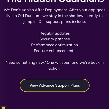
We Don’t Vanish After Deployment. After your app goes
live in Old Dunham, we stay in the shadows, ready to
jump in. Our support plans include:
David R
Regular updates
Security patches
Performance optimization
Feature enhancements
"Exceptional service from start to finish. The
NinjaWeb team not only built our custom app
Need something new? One whisper, and we’re back in
flawlessly but also optimized our website for
action.
maximum performance. We’ve seen a huge boost
in speed and conversions! - Neo Design"
View Advance Support Plans