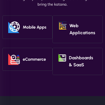
bring the katana.
Web
Mobile Apps
Applications
Dashboards
eCommerce
& SaaS