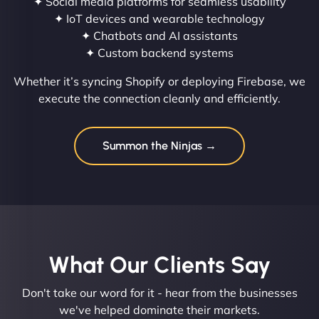
✦ Social media platforms for seamless usability
✦ IoT devices and wearable technology
✦ Chatbots and AI assistants
✦ Custom backend systems
Whether it’s syncing Shopify or deploying Firebase, we
execute the connection cleanly and efficiently.
Summon the Ninjas →
What Our Clients Say​
Don't take our word for it - hear from the businesses
we've helped dominate their markets.