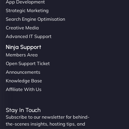
App Development
Strategic Marketing
Search Engine Optimisation
Creative Media
Advanced IT Support
Ninja Support
Members Area
Open Support Ticket
Announcements
Knowledge Base
Affiliate With Us
Stay In Touch
Subscribe to our newsletter for behind-
the-scenes insights, hosting tips, and