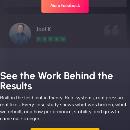
More Feedback
Joel K
"I ‘ve worked with NinjaWeb for over 5 years now.
In this time they have been absolutely fantastic to
work with! They always delivers and are very
See the Work Behind the
creative with web design/development. There are
Results
absolute masters of WordPress. They also been
great with dealing with a large number of
Built in the field, not in theory. Real systems, real pressure,
stakeholders within bussiness. I couldn’t
real fixes. Every case study shows what was broken, what
recommend NinjaWeb enough to anyone! - Jims
we rebuilt, and how performance, stability, and growth
Group "
came out stronger.