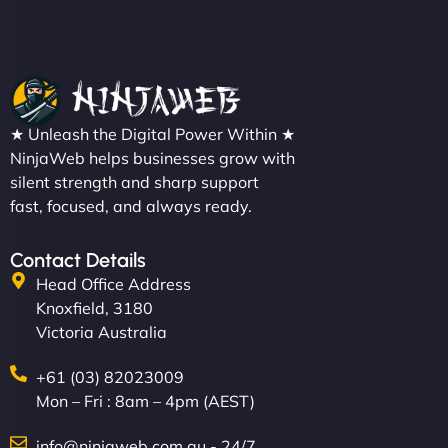
Nathan O'Connor
"NinjaWeb built us a site that finally does justice to
★ Unleash the Digital Power Within ★
the work we put into our shop. Customers can now
NinjaWeb helps businesses grow with
silent strength and sharp support
book services online, view our latest projects, and
fast, focused, and always ready.
even get quotes. It’s clean, fast, and tough—just
like a good engine. Couldn’t be happier. - Hot
Metals Performance Moto Parts"
Contact Details
Head Office Address
Knoxfield, 3180
Victoria Australia
+61 (03) 82023009
Mon – Fri : 8am – 4pm (AEST)
Charlotte Bennett
info@ninjaweb.com.au - 24/7