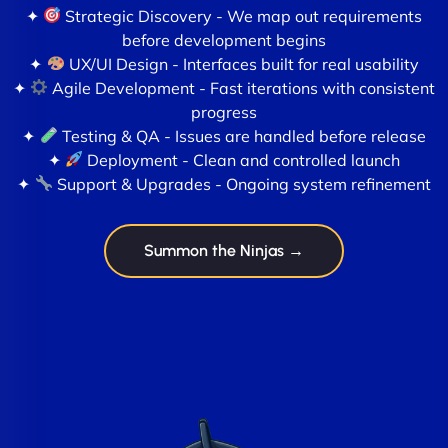
✦
Strategic Discovery - We map out requirements
before development begins
✦
UX/UI Design - Interfaces built for real usability
✦
Agile Development - Fast iterations with consistent
progress
✦
Testing & QA - Issues are handled before release
✦
Deployment - Clean and controlled launch
✦
Support & Upgrades - Ongoing system refinement
Summon the Ninjas →