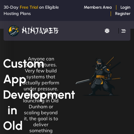
30-Day
Free Trial
on Eligible
Members Area
Login
Hosting Plans
Register
Anyone can
Custom
build features.
Very few build
App
systems that
actually perform
under pressure.
Development
Whether you're
launching in Old
in
Dunham or
scaling beyond
it, the goal is to
Old
deliver
something