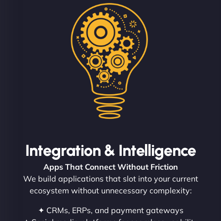
Integration & Intelligence
Apps That Connect Without Friction
We build applications that slot into your current
ecosystem without unnecessary complexity:
✦ CRMs, ERPs, and payment gateways