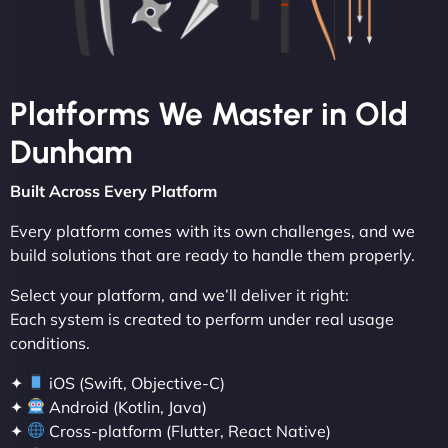
Platforms We Master in Old
Dunham
Built Across Every Platform
Every platform comes with its own challenges, and we
build solutions that are ready to handle them properly.
Select your platform, and we’ll deliver it right:
Each system is created to perform under real usage
conditions.
✦
iOS (Swift, Objective-C)
✦
Android (Kotlin, Java)
✦
Cross-platform (Flutter, React Native)