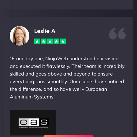
Leslie A
"From day one, NinjaWeb understood our vision
and executed it flawlessly. Their team is incredibly
skilled and goes above and beyond to ensure
everything runs smoothly. Our clients have noticed
the difference, and so have we! - European
Aluminum Systems"