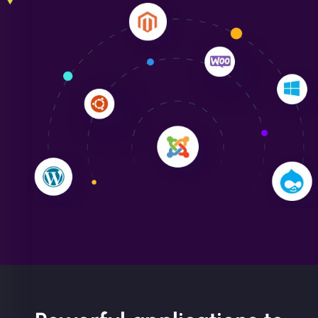
Liam Smith
"NinjaWeb transformed our online presence with a
sleek, user-friendly website. Their team's
professionalism and attention to detail were
outstanding. - Gaea "