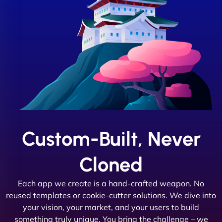
Custom-Built, Never
Cloned
Each app we create is a hand-crafted weapon. No
reused templates or cookie-cutter solutions. We dive into
your vision, your market, and your users to build
something truly unique. You bring the challenge – we