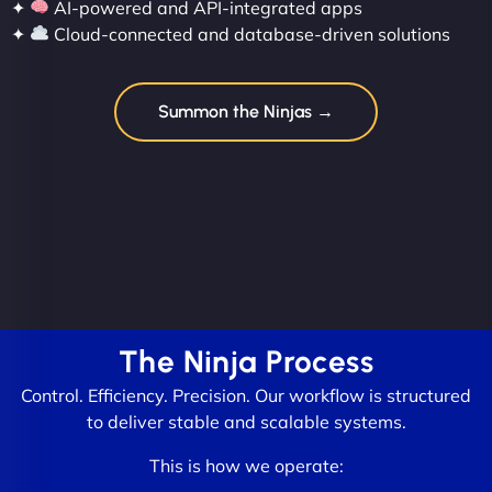
✦
AI-powered and API-integrated apps
✦
Cloud-connected and database-driven solutions
Summon the Ninjas →
The Ninja Process
Control. Efficiency. Precision. Our workflow is structured
to deliver stable and scalable systems.
This is how we operate: