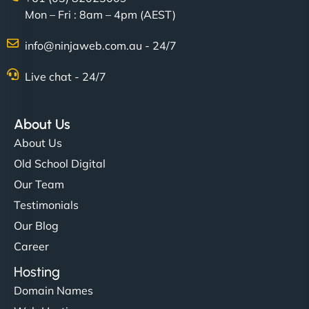
Mon – Fri : 8am – 4pm (AEST)
Charlotte Bennett
info@ninjaweb.com.au - 24/7
Live chat - 24/7
"Stylish, slick, and smooth—just like our cuts!
NinjaWeb gave our salon an online presence that
About Us
matches our aesthetic. Booking has never been
About Us
easier for our clients, and the team was super
Old School Digital
creative with the design. - Gio Hairstyle"
Our Team
Testimonials
Our Blog
Career
Hosting
Domain Names
Ethan Brooks