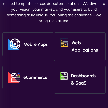
reused templates or cookie-cutter solutions. We dive into
your vision, your market, and your users to build
something truly unique. You bring the challenge – we
bring the katana.
Web
Mobile Apps
Applications
Dashboards
eCommerce
& SaaS