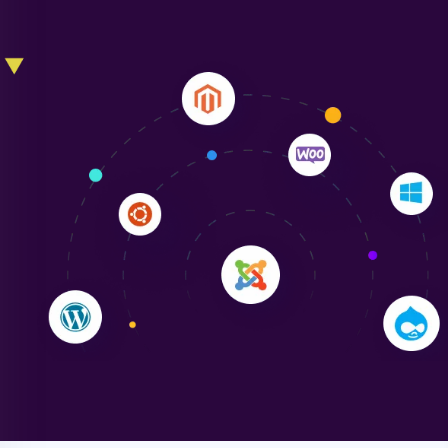
Liam Smith
"NinjaWeb transformed our online presence with a
sleek, user-friendly website. Their team's
professionalism and attention to detail were
outstanding. - Gaea "