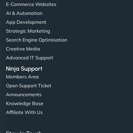
helped manage multilingual content. Respectful
E-Commerce Websites
communication, good security knowledge. I trust
AI & Automation
them. - Cybersecurity Consultant"
App Development
Strategic Marketing
Search Engine Optimisation
Creative Media
Advanced IT Support
Ninja Support
Members Area
Open Support Ticket
Announcements
Knowledge Base
Affiliate With Us