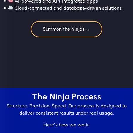
✦
AI-powered and API-integrated apps
✦
Cloud-connected and database-driven solutions
Summon the Ninjas →
The Ninja Process
Structure. Precision. Speed. Our process is designed to
deliver consistent results under real usage.
Here’s how we work: