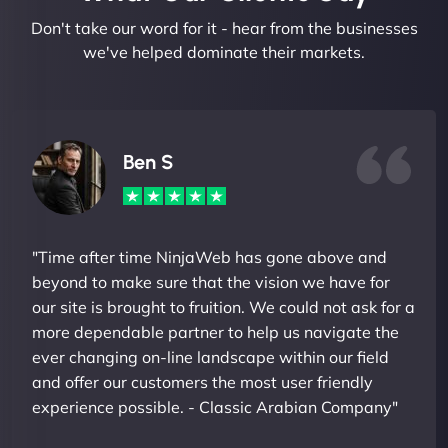
Don't take our word for it - hear from the businesses
we've helped dominate their markets.
Ben S
"Time after time NinjaWeb has gone above and
beyond to make sure that the vision we have for
our site is brought to fruition. We could not ask for a
more dependable partner to help us navigate the
ever changing on-line landscape within our field
and offer our customers the most user friendly
experience possible. - Classic Arabian Company"