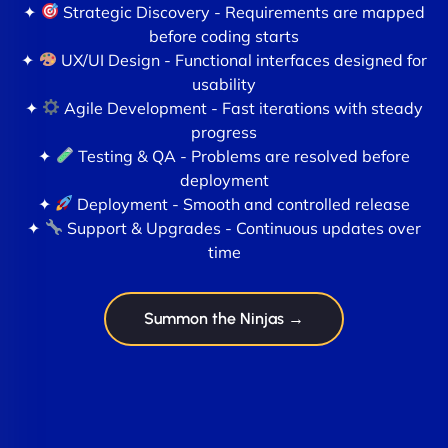
✦
Strategic Discovery - Requirements are mapped
before coding starts
✦
UX/UI Design - Functional interfaces designed for
usability
✦
Agile Development - Fast iterations with steady
progress
✦
Testing & QA - Problems are resolved before
deployment
✦
Deployment - Smooth and controlled release
✦
Support & Upgrades - Continuous updates over
time
Summon the Ninjas →