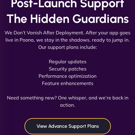
Post-Launch Support
The Hidden Guardians
We Don’t Vanish After Deployment. After your app goes
live in Poona, we stay in the shadows, ready to jump in.
Our support plans include:
David R
Regular updates
Security patches
Performance optimization
Feature enhancements
"Exceptional service from start to finish. The
NinjaWeb team not only built our custom app
Need something new? One whisper, and we’re back in
flawlessly but also optimized our website for
action.
maximum performance. We’ve seen a huge boost
in speed and conversions! - Neo Design"
View Advance Support Plans