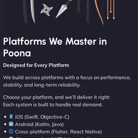
Platforms We Master in
Poona
Designed for Every Platform
We build across platforms with a focus on performance,
stability, and long-term reliability.
Choose your platform, and we’ll deliver it right:
Each system is built to handle real demand.
✦
iOS (Swift, Objective-C)
✦
Android (Kotlin, Java)
✦
Cross-platform (Flutter, React Native)