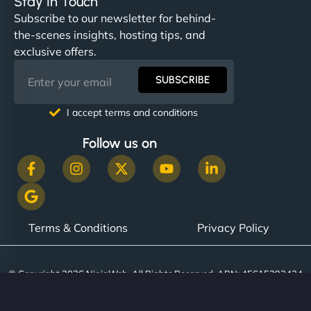
Stay In Touch
Subscribe to our newsletter for behind-
the-scenes insights, hosting tips, and
exclusive offers.
SUBSCRIBE
I accept terms and conditions
Follow us on
Terms & Conditions
Privacy Policy
© Copyright 2026 NinjaWeb. All Rights Reserved. ABN: 45615393434