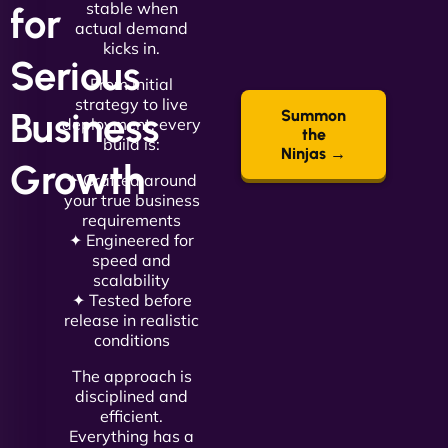
stable when
for
actual demand
kicks in.
Serious
From initial
strategy to live
Business
Summon
deployment, every
the
build is:
Ninjas →
Growth
✦ Crafted around
your true business
requirements
✦ Engineered for
speed and
scalability
✦ Tested before
release in realistic
conditions
The approach is
disciplined and
efficient.
Everything has a