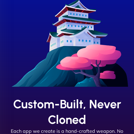
Custom-Built, Never
Cloned
Each app we create is a hand-crafted weapon. No