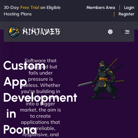
30-Day
Free Trial
on Eligible
Members Area
Login
Hosting Plans
Register
Software that
Custom
looks good but
fails under
App
pressure is
useless. Whether
you're building in
Development
Poona or scaling
into a bigger
in
market, the aim is
to create
applications that
Poona
stay reliable,
responsive, and