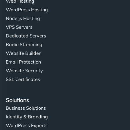
Web Hosting
WordPress Hosting
Node.js Hosting
"I’ve worked with a few hosting providers before,
VPS Servers
but NinjaWeb really stands out. Their Node.js
Dedicated Servers
hosting is super fast, and they helped me migrate
Radio Streaming
everything smoothly. Highly recommended for
developers."
Website Builder
Email Protection
Website Security
SSL Certificates
Ivan Smirnov
Solutions
Business Solutions
Identity & Branding
"Very fast, very reliable. They setup hosting for
WordPress Experts
complex applications, integrated tracking, and