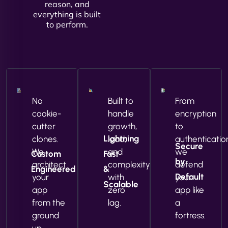
reason, and
everything is built
to perform.
No
Built to
From
cookie-
handle
encryption
cutter
growth,
to
Lightning
clones.
load,
authenticatio
Secure
We
and
we
Custom
Fast
by
architect
complexity
defend
Engineered
&
Default
your
with
your
Scalable
app
zero
app like
from the
lag.
a
ground
fortress.
up.