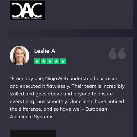
Leslie A
"From day one, NinjaWeb understood our vision
and executed it flawlessly. Their team is incredibly
skilled and goes above and beyond to ensure
everything runs smoothly. Our clients have noticed
the difference, and so have we! - European
Aluminum Systems"