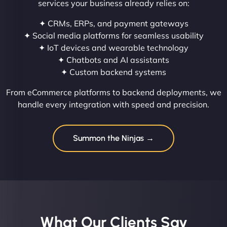
services your business already relies on:
✦ CRMs, ERPs, and payment gateways
✦ Social media platforms for seamless usability
✦ IoT devices and wearable technology
✦ Chatbots and AI assistants
✦ Custom backend systems
From eCommerce platforms to backend deployments, we
handle every integration with speed and precision.
Summon the Ninjas →
What Our Clients Say​