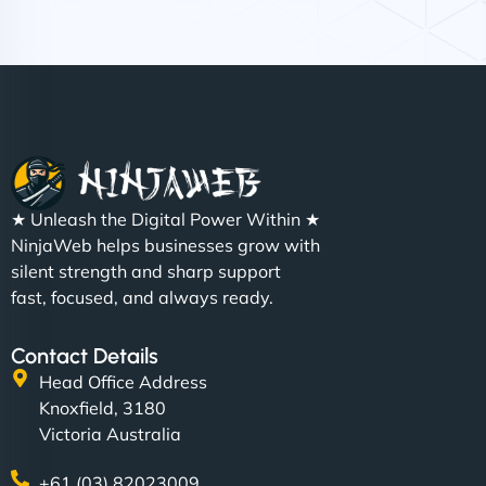
Nathan O'Connor
"NinjaWeb built us a site that finally does justice to
★ Unleash the Digital Power Within ★
the work we put into our shop. Customers can now
NinjaWeb helps businesses grow with
book services online, view our latest projects, and
silent strength and sharp support
even get quotes. It’s clean, fast, and tough—just
fast, focused, and always ready.
like a good engine. Couldn’t be happier. - Hot
Metals Performance Moto Parts"
Contact Details
Head Office Address
Knoxfield, 3180
Victoria Australia
+61 (03) 82023009