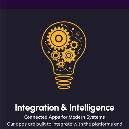
Integration & Intelligence
Connected Apps for Modern Systems
Our apps are built to integrate with the platforms and