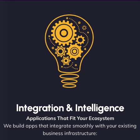
Integration & Intelligence
Applications That Fit Your Ecosystem
We build apps that integrate smoothly with your existing
business infrastructure: