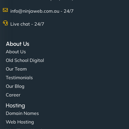
Charlotte Bennett
info@ninjaweb.com.au - 24/7
Live chat - 24/7
"Stylish, slick, and smooth—just like our cuts!
NinjaWeb gave our salon an online presence that
About Us
matches our aesthetic. Booking has never been
About Us
easier for our clients, and the team was super
Old School Digital
creative with the design. - Gio Hairstyle"
Our Team
Testimonials
Our Blog
Career
Hosting
Domain Names
Ethan Brooks
Web Hosting