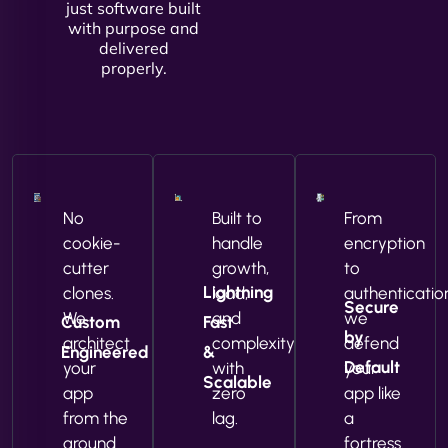
just software built
with purpose and
delivered
properly.
No
Built to
From
cookie-
handle
encryption
cutter
growth,
to
Lightning
clones.
load,
authenticatio
Secure
We
and
we
Custom
Fast
by
architect
complexity
defend
Engineered
&
Default
your
with
your
Scalable
app
zero
app like
from the
lag.
a
ground
fortress.