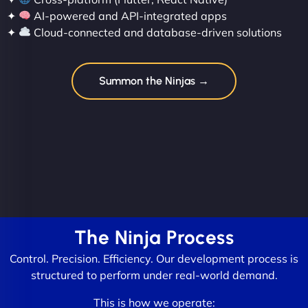
✦
AI-powered and API-integrated apps
✦
Cloud-connected and database-driven solutions
Summon the Ninjas →
The Ninja Process
Control. Precision. Efficiency. Our development process is
structured to perform under real-world demand.
This is how we operate: