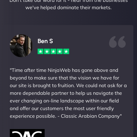
Don't take our word for it - hear from the businesses
we've helped dominate their markets.
Ben S
"Time after time NinjaWeb has gone above and
beyond to make sure that the vision we have for
our site is brought to fruition. We could not ask for a
more dependable partner to help us navigate the
ever changing on-line landscape within our field
and offer our customers the most user friendly
experience possible. - Classic Arabian Company"