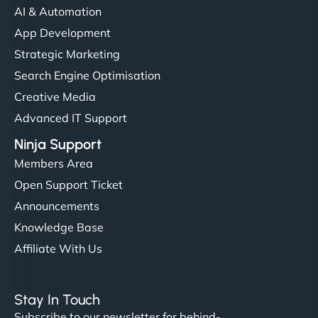
communication, good security knowledge. I trust
AI & Automation
them. - Cybersecurity Consultant"
App Development
Strategic Marketing
Search Engine Optimisation
Creative Media
Advanced IT Support
Ninja Support
Members Area
Open Support Ticket
Announcements
Knowledge Base
Affiliate With Us
Stay In Touch
Subscribe to our newsletter for behind-