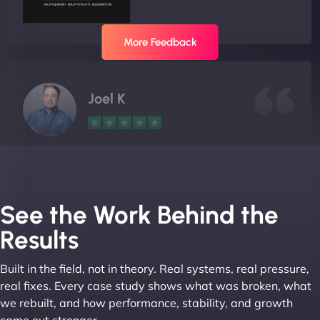
More Feedback
Joel K
"I ‘ve worked with NinjaWeb for over 5 years now.
In this time they have been absolutely fantastic to
work with! They always delivers and are very
See the Work Behind the
creative with web design/development. There are
Results
absolute masters of WordPress. They also been
great with dealing with a large number of
Built in the field, not in theory. Real systems, real pressure,
stakeholders within bussiness. I couldn’t
real fixes. Every case study shows what was broken, what
recommend NinjaWeb enough to anyone! - Jims
we rebuilt, and how performance, stability, and growth
Group "