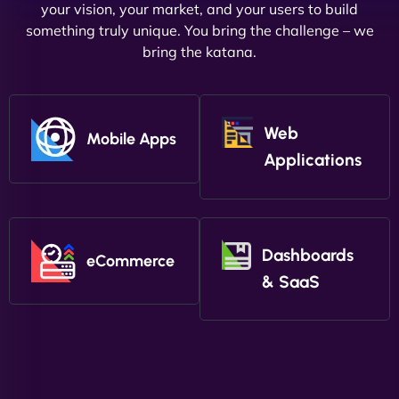
your vision, your market, and your users to build
something truly unique. You bring the challenge – we
bring the katana.
Web
Mobile Apps
Applications
Dashboards
eCommerce
& SaaS