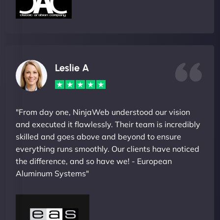
Leslie A
"From day one, NinjaWeb understood our vision
and executed it flawlessly. Their team is incredibly
skilled and goes above and beyond to ensure
everything runs smoothly. Our clients have noticed
the difference, and so have we! - European
Aluminum Systems"