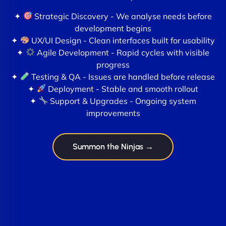
✦
Strategic Discovery - We analyse needs before
development begins
✦
UX/UI Design - Clean interfaces built for usability
✦
Agile Development - Rapid cycles with visible
progress
✦
Testing & QA - Issues are handled before release
✦
Deployment - Stable and smooth rollout
✦
Support & Upgrades - Ongoing system
improvements
Summon the Ninjas →