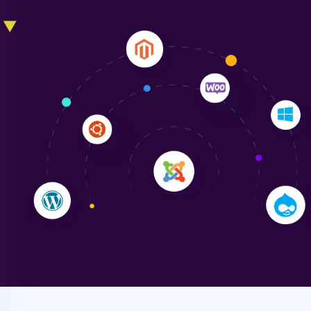
Liam Smith
"NinjaWeb transformed our online presence with a
sleek, user-friendly website. Their team's
professionalism and attention to detail were
outstanding. - Gaea "