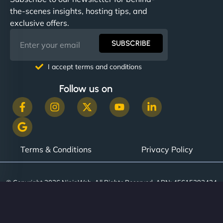
the-scenes insights, hosting tips, and
exclusive offers.
SUBSCRIBE
I accept terms and conditions
Follow us on
Terms & Conditions
Privacy Policy
© Copyright 2026 NinjaWeb. All Rights Reserved. ABN: 45615393434