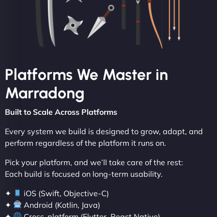
Platforms We Master in
Marradong
Built to Scale Across Platforms
Every system we build is designed to grow, adapt, and
perform regardless of the platform it runs on.
Pick your platform, and we’ll take care of the rest:
Each build is focused on long-term usability.
✦
iOS (Swift, Objective-C)
✦
Android (Kotlin, Java)
✦
Cross-platform (Flutter, React Native)