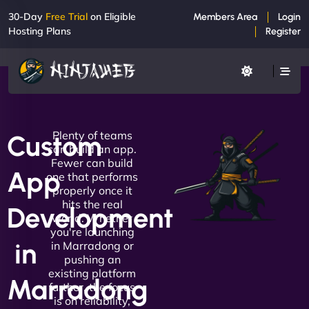
30-Day
Free Trial
on Eligible
Members Area
Login
Hosting Plans
Register
Plenty of teams
Custom
can build an app.
Fewer can build
App
one that performs
properly once it
hits the real
Development
world. Whether
you're launching
in
in Marradong or
pushing an
existing platform
Marradong
further, the focus
is on reliability,