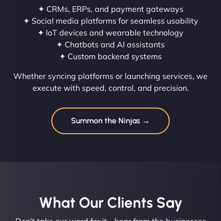
✦ CRMs, ERPs, and payment gateways
✦ Social media platforms for seamless usability
✦ IoT devices and wearable technology
✦ Chatbots and AI assistants
✦ Custom backend systems
Whether syncing platforms or launching services, we
execute with speed, control, and precision.
Summon the Ninjas →
What Our Clients Say​