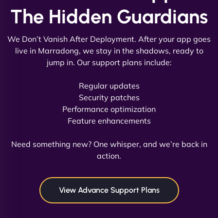
The Hidden Guardians
We Don’t Vanish After Deployment. After your app goes
live in Marradong, we stay in the shadows, ready to
jump in. Our support plans include:
David R
Regular updates
Security patches
Performance optimization
Feature enhancements
"Exceptional service from start to finish. The
NinjaWeb team not only built our custom app
Need something new? One whisper, and we’re back in
flawlessly but also optimized our website for
action.
maximum performance. We’ve seen a huge boost
in speed and conversions! - Neo Design"
View Advance Support Plans