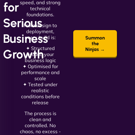
speed, and strong
for
technical
foundations.
Serious
From design to
deployment,
Business
every build is:
Summon
the
✦ Structured
Ninjas →
Growth
around your
business logic
✦ Optimised for
performance and
scale
✦ Tested under
realistic
conditions before
release
The process is
clean and
controlled. No
chaos, no excess -