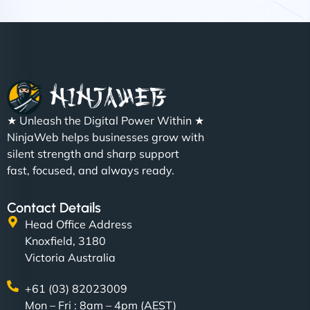
Nathan O'Connor
"NinjaWeb built us a site that finally does justice to
★ Unleash the Digital Power Within ★
the work we put into our shop. Customers can now
NinjaWeb helps businesses grow with
book services online, view our latest projects, and
silent strength and sharp support
even get quotes. It’s clean, fast, and tough—just
fast, focused, and always ready.
like a good engine. Couldn’t be happier. - Hot
Metals Performance Moto Parts"
Contact Details
Head Office Address
Knoxfield, 3180
Victoria Australia
+61 (03) 82023009
Mon – Fri : 8am – 4pm (AEST)