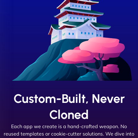
Custom-Built, Never
Cloned
Each app we create is a hand-crafted weapon. No
reused templates or cookie-cutter solutions. We dive into