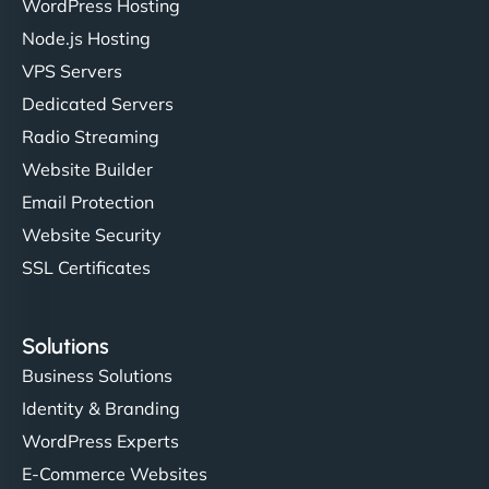
WordPress Hosting
Node.js Hosting
"I’ve worked with a few hosting providers before,
VPS Servers
but NinjaWeb really stands out. Their Node.js
Dedicated Servers
hosting is super fast, and they helped me migrate
Radio Streaming
everything smoothly. Highly recommended for
developers."
Website Builder
Email Protection
Website Security
SSL Certificates
Ivan Smirnov
Solutions
Business Solutions
Identity & Branding
"Very fast, very reliable. They setup hosting for
WordPress Experts
complex applications, integrated tracking, and
helped manage multilingual content. Respectful
E-Commerce Websites