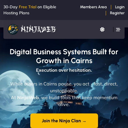
30-Day
Free Trial
on Eligible
Members Area
Login
Hosting Plans
Register
Digital Business Systems Built for
Growth in Cairns
Execution over hesitation.
While others in Cairns pause, you act - fast, direct,
unstoppable.
At
NinjaWeb
, we build tools that keep momentum
alive.
Join the Ninja Clan →