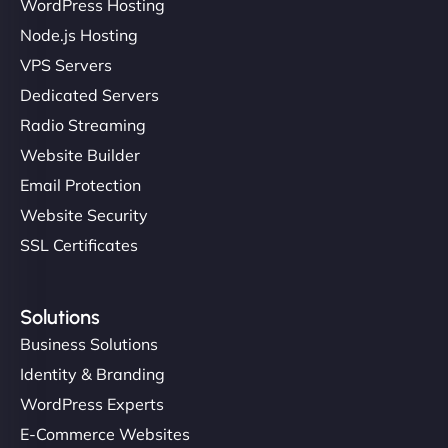
Ivan Smirnov
WordPress Hosting
Node.js Hosting
VPS Servers
"Very fast, very reliable. They setup hosting for
Dedicated Servers
complex applications, integrated tracking, and
Radio Streaming
helped manage multilingual content. Respectful
Website Builder
communication, good security knowledge. I trust
Email Protection
them. - Cybersecurity Consultant"
Website Security
SSL Certificates
Solutions
Business Solutions
Identity & Branding
WordPress Experts
E-Commerce Websites