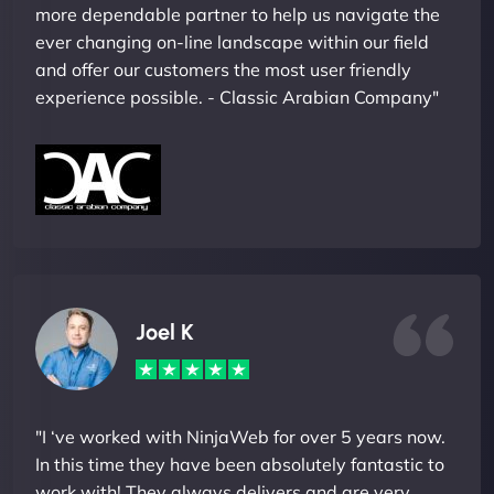
more dependable partner to help us navigate the
ever changing on-line landscape within our field
and offer our customers the most user friendly
experience possible. - Classic Arabian Company"
Joel K
"I ‘ve worked with NinjaWeb for over 5 years now.
In this time they have been absolutely fantastic to
work with! They always delivers and are very