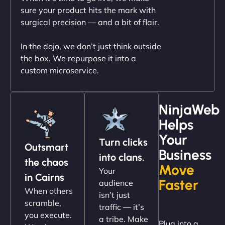
outstanding. - Gaea "
sure your product hits the mark with
surgical precision — and a bit of flair.
In the dojo, we don’t just think outside
the box. We repurpose it into a
custom microservice.
NinjaWeb
Helps
Christopher L
Your
Turn clicks
Outsmart
Business
into clans.
the chaos
Move
Your
"NinjaWeb got our farm-to-fridge e-commerce site
in Cairns
Faster
audience
up and running in no time. The design feels fresh
When others
isn’t just
(like our milk), and customers love the simplicity.
scramble,
traffic — it’s
Their team understood the rural branding vibe
you execute.
a tribe. Make
Plug into a
perfectly. - Nutra Milk"