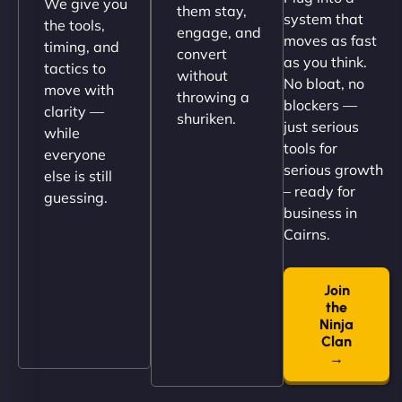
We give you
them stay,
system that
the tools,
engage, and
moves as fast
timing, and
convert
as you think.
tactics to
without
No bloat, no
move with
throwing a
blockers —
clarity —
shuriken.
just serious
while
tools for
everyone
serious growth
else is still
– ready for
guessing.
Nathan O'Connor
business in
Cairns.
Join
"NinjaWeb built us a site that finally does justice to
the
the work we put into our shop. Customers can now
Ninja
book services online, view our latest projects, and
Clan
→
even get quotes. It’s clean, fast, and tough—just
like a good engine. Couldn’t be happier. - Hot