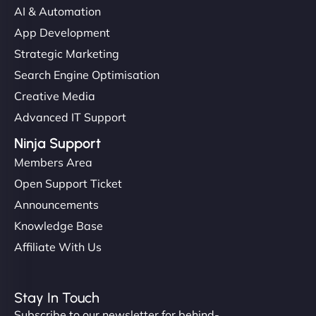
AI & Automation
App Development
Strategic Marketing
Search Engine Optimisation
Creative Media
Advanced IT Support
Ninja Support
Members Area
Open Support Ticket
Announcements
Knowledge Base
Affiliate With Us
Stay In Touch
Subscribe to our newsletter for behind-