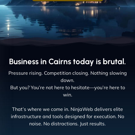
Business in Cairns today is brutal.
Pressure rising. Competition closing. Nothing slowing
down.
But you? You’re not here to hesitate—you’re here to
win.
That’s where we come in. NinjaWeb delivers elite
infrastructure and tools designed for execution. No
noise. No distractions. Just results.