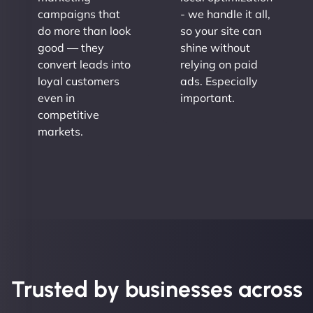
campaigns that
- we handle it all,
do more than look
so your site can
good — they
shine without
convert leads into
relying on paid
loyal customers
ads. Especially
even in
important.
competitive
markets.
Trusted by businesses across