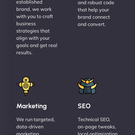
established
and robust code
brand, we work
that help your
with you to craft
brand connect
business
and convert.
strategies that
align with your
goals and get real
results.
Marketing
SEO
We run targeted,
Technical SEO,
data-driven
on-page tweaks,
marketing
local optimization