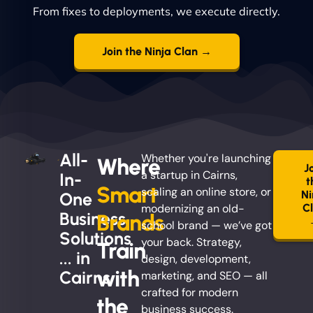
From fixes to deployments, we execute directly.
Join the Ninja Clan →
All-
Whether you're launching
Where
J
a startup in Cairns,
In-
t
Smart
scaling an online store, or
Ni
One
modernizing an old-
C
Business
Brands
school brand — we’ve got
Solutions
your back. Strategy,
Train
... in
design, development,
with
Cairns
marketing, and SEO — all
crafted for modern
the
business success.