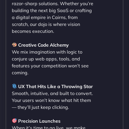
razor-sharp solutions. Whether you’re
flawlessly but also optimized our website for
building the next big SaaS or crafting
maximum performance. We’ve seen a huge boost
a digital empire in Cairns, from
in speed and conversions! - Neo Design"
scratch, our dojo is where vision
becomes execution.
Creative Code Alchemy
We mix imagination with logic to
conjure up web apps, tools, and
features your competition won’t see
coming.
Liam Smith
UX That Hits Like a Throwing Star
Smooth, intuitive, and built to convert.
Your users won’t know what hit them
— they’ll just keep clicking.
"NinjaWeb transformed our online presence with a
sleek, user-friendly website. Their team's
Precision Launches
professionalism and attention to detail were
When it’s time to go live, we make