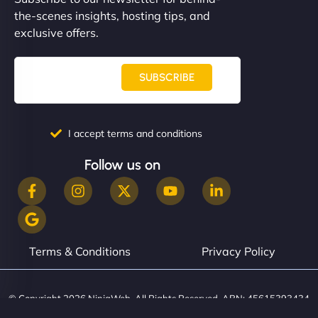
the-scenes insights, hosting tips, and
exclusive offers.
SUBSCRIBE
I accept terms and conditions
Follow us on
Terms & Conditions
Privacy Policy
© Copyright 2026 NinjaWeb. All Rights Reserved. ABN: 45615393434