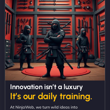
"We partnered with NinjaWeb for a full rebrand
and new site. They delivered ahead of schedule
and under budget. It's rare to find this level of
professionalism and creativity together. - Boudoir
Vestiario"
David R
Innovation isn’t a luxury
It’s our daily training.
"Exceptional service from start to finish. The
At NinjaWeb, we turn wild ideas into
NinjaWeb team not only built our custom app