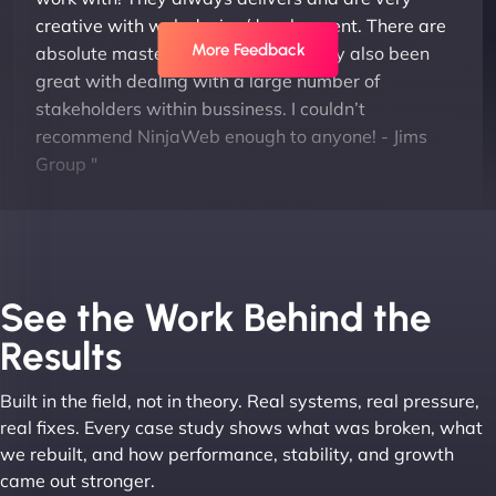
creative with web design/development. There are
More Feedback
absolute masters of WordPress. They also been
great with dealing with a large number of
stakeholders within bussiness. I couldn’t
recommend NinjaWeb enough to anyone! - Jims
Group "
See the Work Behind the
Results
Built in the field, not in theory. Real systems, real pressure,
Leslie A
real fixes. Every case study shows what was broken, what
we rebuilt, and how performance, stability, and growth
came out stronger.