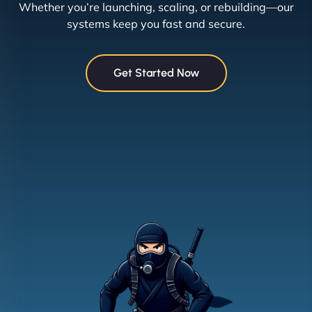
Whether you’re launching, scaling, or rebuilding—our
systems keep you fast and secure.
Get Started Now