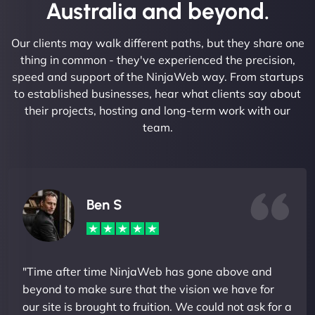
Australia and beyond.
Our clients may walk different paths, but they share one
thing in common - they've experienced the precision,
speed and support of the NinjaWeb way. From startups
to established businesses, hear what clients say about
their projects, hosting and long-term work with our
team.
Ben S
"Time after time NinjaWeb has gone above and
beyond to make sure that the vision we have for
our site is brought to fruition. We could not ask for a