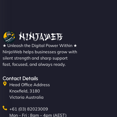
Metals Performance Moto Parts"
★ Unleash the Digital Power Within ★
Charlotte Bennett
NinjaWeb helps businesses grow with
silent strength and sharp support
fast, focused, and always ready.
"SStylish, slick, and smooth—just like our cuts!
Contact Details
NinjaWeb gave our salon an online presence that
Head Office Address
matches our aesthetic. Booking has never been
Knoxfield, 3180
easier for our clients, and the team was super
Victoria Australia
creative with the design. - Gio Hairstyle"
+61 (03) 82023009
Mon – Fri : 8am – 4pm (AEST)