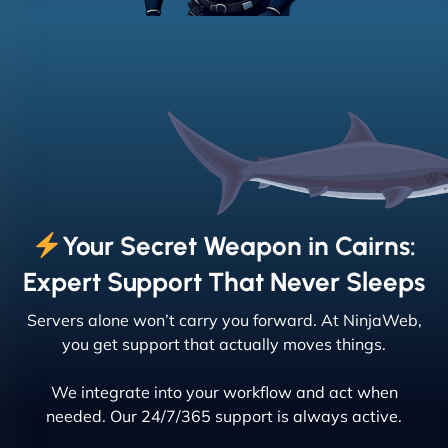
Your Secret Weapon in Cairns:
Expert Support That Never Sleeps
Servers alone won’t carry you forward. At NinjaWeb,
you get support that actually moves things.
We integrate into your workflow and act when
needed. Our 24/7/365 support is always active.