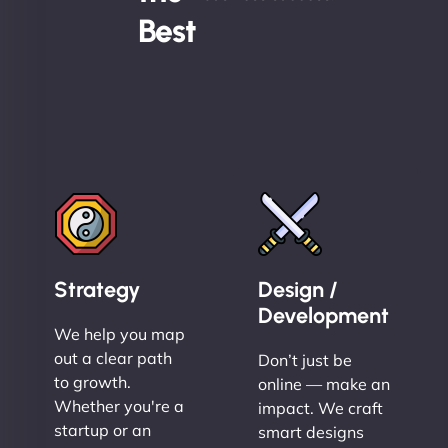
Best
Strategy
Design /
Development
We help you map
out a clear path
Don’t just be
to growth.
online — make an
Whether you're a
impact. We craft
startup or an
smart designs