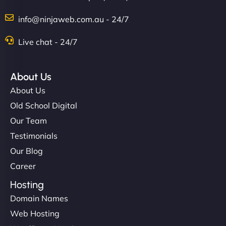
info@ninjaweb.com.au - 24/7
Live chat - 24/7
Ethan Brooks
About Us
About Us
"I’ve worked with a few hosting providers before,
Old School Digital
but NinjaWeb really stands out. Their Node.js
Our Team
hosting is super fast, and they helped me migrate
Testimonials
everything smoothly. Highly recommended for
Our Blog
developers."
Career
Hosting
Domain Names
Web Hosting