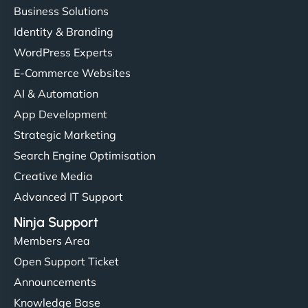
Business Solutions
Identity & Branding
WordPress Experts
E-Commerce Websites
AI & Automation
App Development
Strategic Marketing
Search Engine Optimisation
Creative Media
Advanced IT Support
Ninja Support
Members Area
Open Support Ticket
Announcements
Knowledge Base