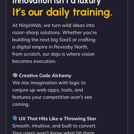
Innovation isn’t a luxury
It’s our daily training.
"Exceptional service from start to finish. The
At NinjaWeb, we turn wild ideas into
NinjaWeb team not only built our custom app
razor-sharp solutions. Whether you’re
flawlessly but also optimized our website for
building the next big SaaS or crafting
maximum performance. We’ve seen a huge boost
a digital empire in Revesby North,
in speed and conversions! - Neo Design"
from scratch, our dojo is where vision
becomes execution.
Creative Code Alchemy
We mix imagination with logic to
conjure up web apps, tools, and
features your competition won’t see
coming.
Liam Smith
UX That Hits Like a Throwing Star
Smooth, intuitive, and built to convert.
Your users won’t know what hit them