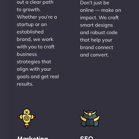
out a clear path
Don’t just be
to growth.
online — make an
Whether you're a
impact. We craft
startup or an
smart designs
established
and robust code
brand, we work
that help your
with you to craft
brand connect
business
and convert.
strategies that
align with your
goals and get real
results.
Marketing
SEO