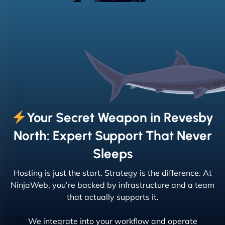
Your Secret Weapon in Revesby
North: Expert Support That Never
Sleeps
Hosting is just the start. Strategy is the difference. At
NinjaWeb, you’re backed by infrastructure and a team
that actually supports it.
We integrate into your workflow and operate