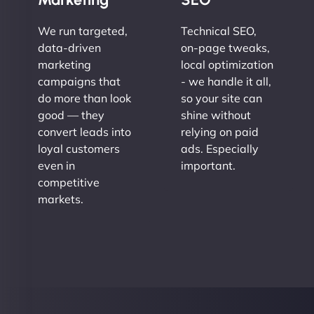
We run targeted,
Technical SEO,
data-driven
on-page tweaks,
marketing
local optimization
campaigns that
- we handle it all,
do more than look
so your site can
good — they
shine without
convert leads into
relying on paid
loyal customers
ads. Especially
even in
important.
competitive
markets.