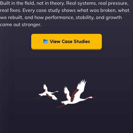
Built in the field, not in theory. Real systems, real pressure,
Leslie A
real fixes. Every case study shows what was broken, what
we rebuilt, and how performance, stability, and growth
came out stronger.
"From day one, NinjaWeb understood our vision
and executed it flawlessly. Their team is incredibly
View Case Studies
skilled and goes above and beyond to ensure
everything runs smoothly. Our clients have noticed
the difference, and so have we! - European
Aluminum Systems"