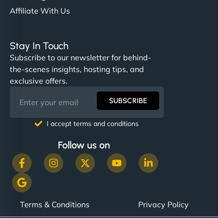
Affiliate With Us
Stay In Touch
Subscribe to our newsletter for behind-
the-scenes insights, hosting tips, and
exclusive offers.
SUBSCRIBE
I accept terms and conditions
Follow us on
Terms & Conditions
Privacy Policy