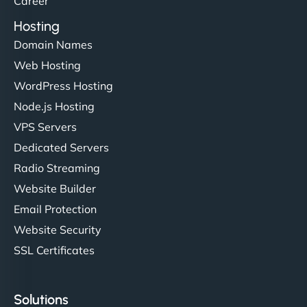
Career
Hosting
Domain Names
Web Hosting
Ivan Smirnov
WordPress Hosting
Node.js Hosting
VPS Servers
"Very fast, very reliable. They setup hosting for
complex applications, integrated tracking, and
Dedicated Servers
helped manage multilingual content. Respectful
Radio Streaming
communication, good security knowledge. I trust
Website Builder
them. - Cybersecurity Consultant"
Email Protection
Website Security
SSL Certificates
Solutions