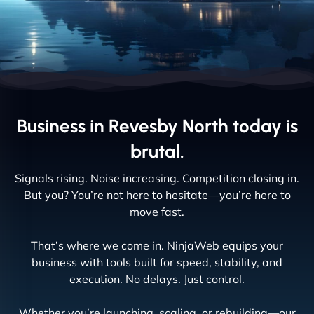
Business in Revesby North today is
brutal.
Signals rising. Noise increasing. Competition closing in.
But you? You’re not here to hesitate—you’re here to
move fast.
That’s where we come in. NinjaWeb equips your
business with tools built for speed, stability, and
execution. No delays. Just control.
Whether you’re launching, scaling, or rebuilding—our