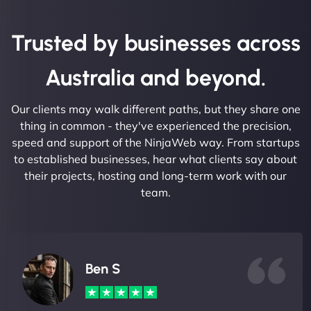
Trusted by businesses across
Australia and beyond.
Our clients may walk different paths, but they share one
thing in common - they've experienced the precision,
speed and support of the NinjaWeb way. From startups
to established businesses, hear what clients say about
their projects, hosting and long-term work with our
team.
Ben S