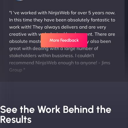
"I ‘ve worked with NinjaWeb for over 5 years now.
In this time they have been absolutely fantastic to
work with! They always delivers and are very
creative with web design/development. There are
More Feedback
absolute masters of WordPress. They also been
great with dealing with a large number of
stakeholders within bussiness. I couldn’t
recommend NinjaWeb enough to anyone! - Jims
Group "
See the Work Behind the
Results