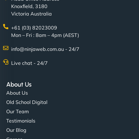
Knoxfield, 3180
creative with the design. - Gio Hairstyle"
Victoria Australia
+61 (03) 82023009
Mon – Fri : 8am – 4pm (AEST)
info@ninjaweb.com.au - 24/7
Live chat - 24/7
Ethan Brooks
About Us
About Us
"I’ve worked with a few hosting providers before,
but NinjaWeb really stands out. Their Node.js
Old School Digital
hosting is super fast, and they helped me migrate
Our Team
everything smoothly. Highly recommended for
Testimonials
developers."
Our Blog