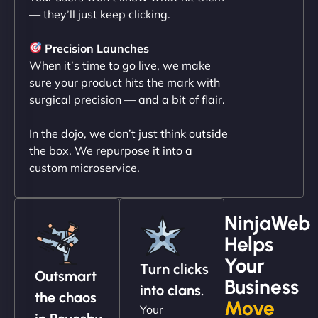
— they’ll just keep clicking.
"NinjaWeb transformed our online presence with a
sleek, user-friendly website. Their team's
Precision Launches
professionalism and attention to detail were
When it’s time to go live, we make
outstanding. - Gaea "
sure your product hits the mark with
surgical precision — and a bit of flair.
In the dojo, we don’t just think outside
the box. We repurpose it into a
custom microservice.
NinjaWeb
Helps
Christopher L
Your
Turn clicks
Outsmart
Business
into clans.
the chaos
Move
Your
"NinjaWeb got our farm-to-fridge e-commerce site