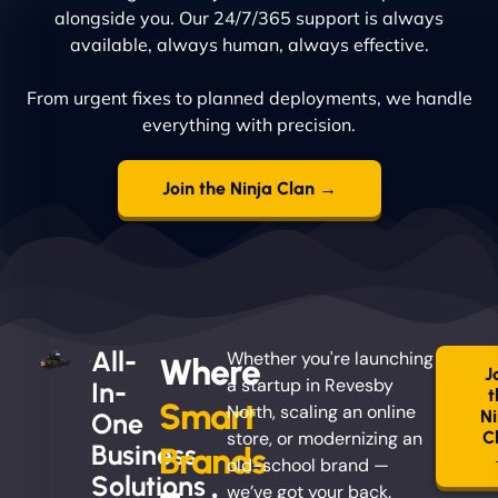
alongside you. Our 24/7/365 support is always
available, always human, always effective.
From urgent fixes to planned deployments, we handle
everything with precision.
Join the Ninja Clan →
All-
Whether you're launching
Where
J
a startup in Revesby
In-
t
Smart
North, scaling an online
Ni
One
store, or modernizing an
C
Business
Brands
old-school brand —
Solutions
we’ve got your back.