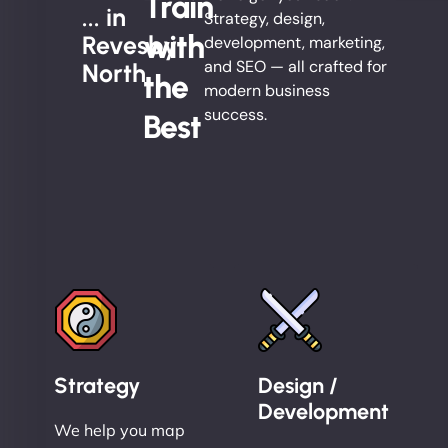
Train
... in
Strategy, design,
with
Revesby
development, marketing,
and SEO — all crafted for
North
the
modern business
success.
Best
Strategy
Design /
Development
We help you map