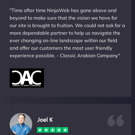
"Time after time NinjaWeb has gone above and
beyond to make sure that the vision we have for
our site is brought to fruition. We could not ask for a
more dependable partner to help us navigate the
ever changing on-line landscape within our field
and offer our customers the most user friendly
experience possible. - Classic Arabian Company"
Joel K