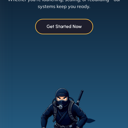
systems keep you ready.
Get Started Now