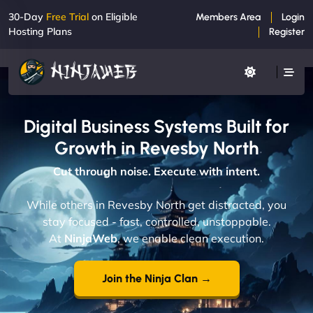
30-Day
Free Trial
on Eligible
Members Area
Login
Hosting Plans
Register
Digital Business Systems Built for
Growth in Revesby North
Cut through noise. Execute with intent.
While others in Revesby North get distracted, you
stay focused - fast, controlled, unstoppable.
At
NinjaWeb
, we enable clean execution.
Join the Ninja Clan →