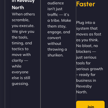
in Revesby
Faster
audience
up and running in no time. The design feels fresh
North
isn’t just
(like our milk), and customers love the simplicity.
When others
traffic — it’s
Their team understood the rural branding vibe
scramble,
a tribe. Make
Plug into a
perfectly. - Nutra Milk"
you execute.
them stay,
system that
We give you
engage, and
moves as fast
the tools,
convert
as you think.
timing, and
without
No bloat, no
tactics to
throwing a
blockers —
move with
shuriken.
just serious
clarity —
tools for
while
serious growth
everyone
– ready for
else is still
Nathan O'Connor
business in
guessing.
Revesby
North.
"NinjaWeb built us a site that finally does justice to
Join
the work we put into our shop. Customers can now