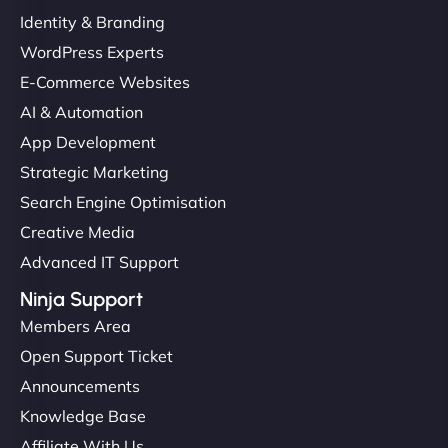
Identity & Branding
WordPress Experts
E-Commerce Websites
AI & Automation
App Development
Strategic Marketing
Search Engine Optimisation
Creative Media
Advanced IT Support
Ninja Support
Members Area
Open Support Ticket
Announcements
Knowledge Base
Affiliate With Us