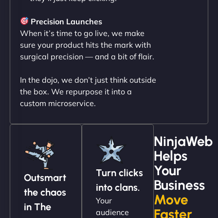
"NinjaWeb transformed our online presence with a
sleek, user-friendly website. Their team's
Precision Launches
professionalism and attention to detail were
When it’s time to go live, we make
outstanding. - Gaea "
sure your product hits the mark with
surgical precision — and a bit of flair.
In the dojo, we don’t just think outside
the box. We repurpose it into a
custom microservice.
NinjaWeb
Helps
Christopher L
Your
Turn clicks
Outsmart
Business
into clans.
the chaos
Move
Your
"NinjaWeb got our farm-to-fridge e-commerce site
in The
Faster
audience
up and running in no time. The design feels fresh