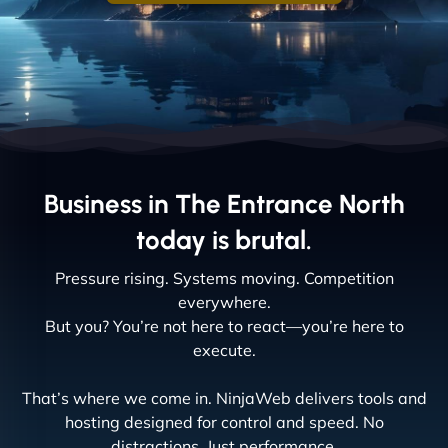
Business in The Entrance North
today is brutal.
Pressure rising. Systems moving. Competition
everywhere.
But you? You’re not here to react—you’re here to
execute.
That’s where we come in. NinjaWeb delivers tools and
hosting designed for control and speed. No
distractions. Just performance.