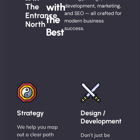
with
The
development, marketing,
and SEO — all crafted for
Entrance
the
modern business
North
success.
Best
Strategy
Design /
Development
We help you map
out a clear path
Don’t just be