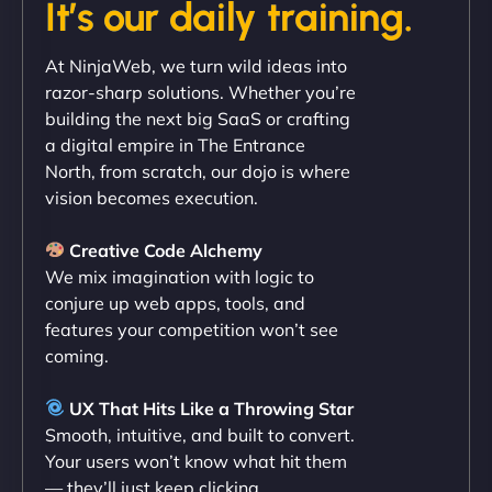
It’s our daily training.
"Exceptional service from start to finish. The
At NinjaWeb, we turn wild ideas into
NinjaWeb team not only built our custom app
razor-sharp solutions. Whether you’re
flawlessly but also optimized our website for
building the next big SaaS or crafting
maximum performance. We’ve seen a huge boost
a digital empire in The Entrance
in speed and conversions! - Neo Design"
North, from scratch, our dojo is where
vision becomes execution.
Creative Code Alchemy
We mix imagination with logic to
conjure up web apps, tools, and
features your competition won’t see
coming.
Liam Smith
UX That Hits Like a Throwing Star
Smooth, intuitive, and built to convert.
Your users won’t know what hit them
— they’ll just keep clicking.