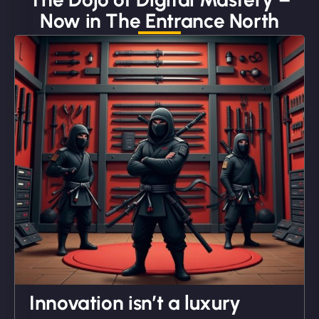
Now in The Entrance North
"We partnered with NinjaWeb for a full rebrand
and new site. They delivered ahead of schedule
and under budget. It's rare to find this level of
professionalism and creativity together. - Boudoir
Vestiario"
David R
Innovation isn’t a luxury