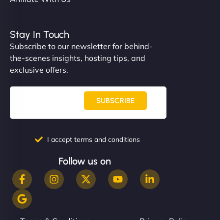
Stay In Touch
Subscribe to our newsletter for behind-
the-scenes insights, hosting tips, and
exclusive offers.
SUBSCRIBE
I accept terms and conditions
Follow us on