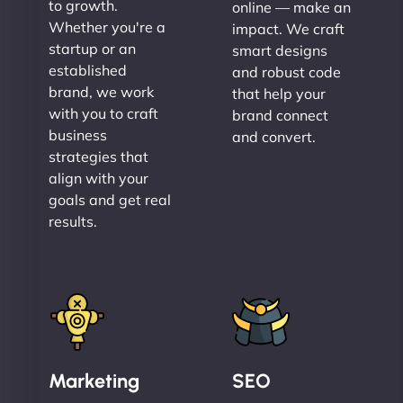
to growth.
online — make an
Whether you're a
impact. We craft
startup or an
smart designs
established
and robust code
brand, we work
that help your
with you to craft
brand connect
business
and convert.
strategies that
align with your
goals and get real
results.
Marketing
SEO