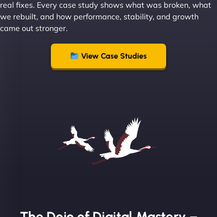
real fixes. Every case study shows what was broken, what
we rebuilt, and how performance, stability, and growth
came out stronger.
"From day one, NinjaWeb understood our vision
and executed it flawlessly. Their team is incredibly
View Case Studies
skilled and goes above and beyond to ensure
everything runs smoothly. Our clients have noticed
the difference, and so have we! - European
Aluminum Systems"
The Dojo of Digital Mastery –
Sofia A