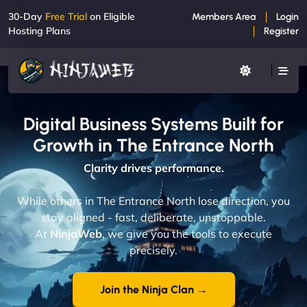
30-Day
Free Trial
on Eligible
Members Area
Login
Hosting Plans
Register
Digital Business Systems Built for
Growth in The Entrance North
Clarity drives performance.
While others in The Entrance North lose direction, you
stay aligned - fast, deliberate, unstoppable.
At
NinjaWeb
, we give you the tools to execute
precisely.
Join the Ninja Clan →