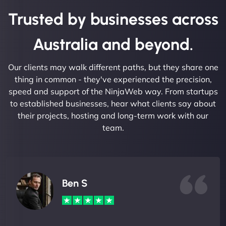
Trusted by businesses across
Australia and beyond.
Our clients may walk different paths, but they share one
thing in common - they've experienced the precision,
speed and support of the NinjaWeb way. From startups
to established businesses, hear what clients say about
their projects, hosting and long-term work with our
team.
Ben S