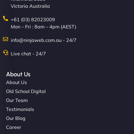
Victoria Australia
+61 (03) 82023009
Mon – Fri : 8am – 4pm (AEST)
info@ninjaweb.com.au - 24/7
Live chat - 24/7
Ethan Brooks
About Us
About Us
"I’ve worked with a few hosting providers before,
but NinjaWeb really stands out. Their Node.js
Old School Digital
hosting is super fast, and they helped me migrate
Our Team
everything smoothly. Highly recommended for
Testimonials
developers."
Our Blog
Career