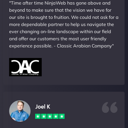
"Time after time NinjaWeb has gone above and
beyond to make sure that the vision we have for
our site is brought to fruition. We could not ask for a
more dependable partner to help us navigate the
ever changing on-line landscape within our field
and offer our customers the most user friendly
experience possible. - Classic Arabian Company"
Joel K