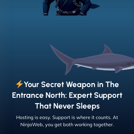
Your Secret Weapon in The
Entrance North: Expert Support
That Never Sleeps
Hosting is easy. Support is where it counts. At
NinjaWeb, you get both working together.