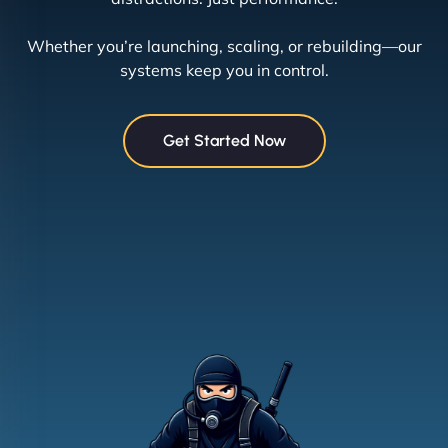
Whether you’re launching, scaling, or rebuilding—our
systems keep you in control.
Get Started Now