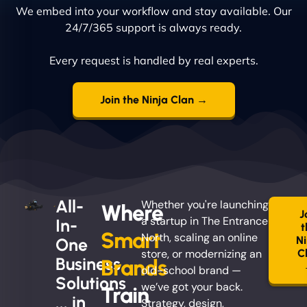
We embed into your workflow and stay available. Our
24/7/365 support is always ready.
Every request is handled by real experts.
Join the Ninja Clan →
All-
Whether you're launching
Where
J
a startup in The Entrance
In-
t
Smart
North, scaling an online
Ni
One
store, or modernizing an
C
Business
Brands
old-school brand —
Solutions
we’ve got your back.
Train
... in
Strategy, design,