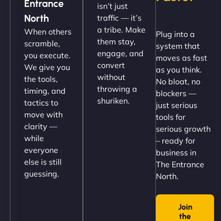
Entrance
isn’t just
(like our milk), and customers love the simplicity.
North
traffic — it’s
Their team understood the rural branding vibe
a tribe. Make
When others
Plug into a
perfectly. - Nutra Milk"
them stay,
scramble,
system that
engage, and
you execute.
moves as fast
convert
We give you
as you think.
without
the tools,
No bloat, no
throwing a
timing, and
blockers —
shuriken.
tactics to
just serious
move with
tools for
clarity —
serious growth
while
– ready for
Nathan O'Connor
everyone
business in
else is still
The Entrance
guessing.
North.
"NinjaWeb built us a site that finally does justice to
Join
the work we put into our shop. Customers can now
the