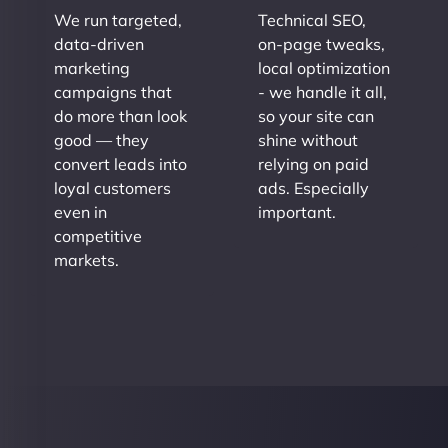
We run targeted,
Technical SEO,
data-driven
on-page tweaks,
marketing
local optimization
campaigns that
- we handle it all,
do more than look
so your site can
good — they
shine without
convert leads into
relying on paid
loyal customers
ads. Especially
even in
important.
competitive
markets.