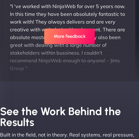
"I ‘ve worked with NinjaWeb for over 5 years now.
In this time they have been absolutely fantastic to
work with! They always delivers and are very
creative with web design/development. There are
More Feedback
absolute masters of WordPress. They also been
great with dealing with a large number of
stakeholders within bussiness. I couldn’t
recommend NinjaWeb enough to anyone! - Jims
Group "
See the Work Behind the
Results
Built in the field, not in theory. Real systems, real pressure,
Leslie A