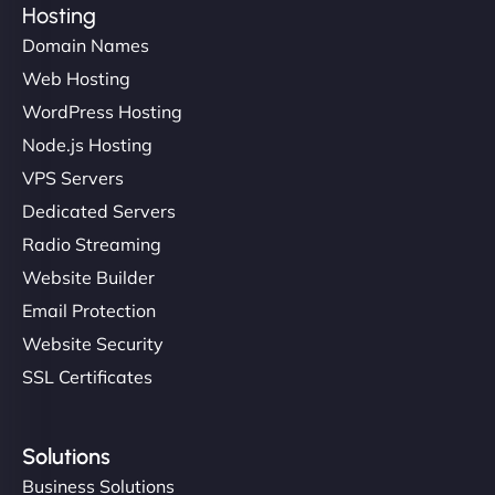
Hosting
Domain Names
Web Hosting
Ivan Smirnov
WordPress Hosting
Node.js Hosting
VPS Servers
"Very fast, very reliable. They setup hosting for
complex applications, integrated tracking, and
Dedicated Servers
helped manage multilingual content. Respectful
Radio Streaming
communication, good security knowledge. I trust
Website Builder
them. - Cybersecurity Consultant"
Email Protection
Website Security
SSL Certificates
Solutions
Business Solutions