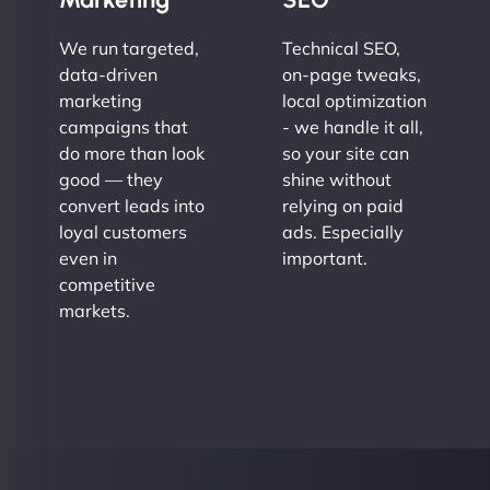
We run targeted,
Technical SEO,
data-driven
on-page tweaks,
marketing
local optimization
campaigns that
- we handle it all,
do more than look
so your site can
good — they
shine without
convert leads into
relying on paid
loyal customers
ads. Especially
even in
important.
competitive
markets.