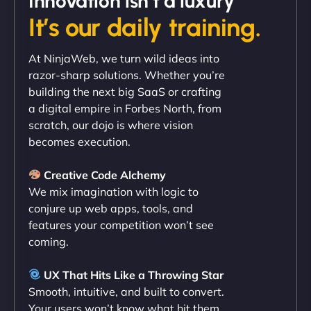
Innovation isn’t a luxury
It’s our daily training.
"Exceptional service from start to finish. The
At NinjaWeb, we turn wild ideas into
NinjaWeb team not only built our custom app
razor-sharp solutions. Whether you’re
flawlessly but also optimized our website for
building the next big SaaS or crafting
maximum performance. We’ve seen a huge boost
a digital empire in Forbes North, from
in speed and conversions! - Neo Design"
scratch, our dojo is where vision
becomes execution.
Creative Code Alchemy
We mix imagination with logic to
conjure up web apps, tools, and
features your competition won’t see
coming.
Liam Smith
UX That Hits Like a Throwing Star
Smooth, intuitive, and built to convert.
Your users won’t know what hit them