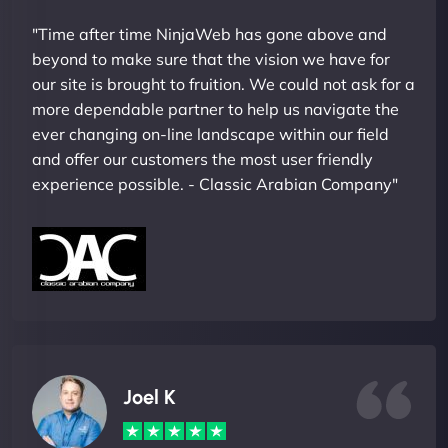
"Time after time NinjaWeb has gone above and
beyond to make sure that the vision we have for
our site is brought to fruition. We could not ask for a
more dependable partner to help us navigate the
ever changing on-line landscape within our field
and offer our customers the most user friendly
experience possible. - Classic Arabian Company"
Joel K