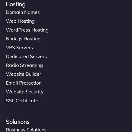
Hosting
Domain Names
Web Hosting
Ivan Smirnov
WordPress Hosting
Node.js Hosting
VPS Servers
"Very fast, very reliable. They setup hosting for
Dedicated Servers
complex applications, integrated tracking, and
Radio Streaming
helped manage multilingual content. Respectful
Website Builder
communication, good security knowledge. I trust
Email Protection
them. - Cybersecurity Consultant"
Website Security
SSL Certificates
Solutions
Business Solutions