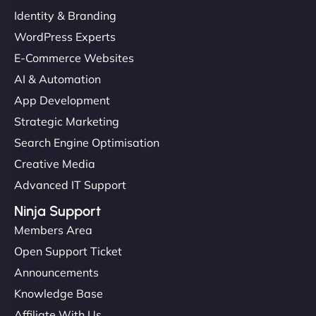
Identity & Branding
WordPress Experts
E-Commerce Websites
AI & Automation
App Development
Strategic Marketing
Search Engine Optimisation
Creative Media
Advanced IT Support
Ninja Support
Members Area
Open Support Ticket
Announcements
Knowledge Base
Affiliate With Us