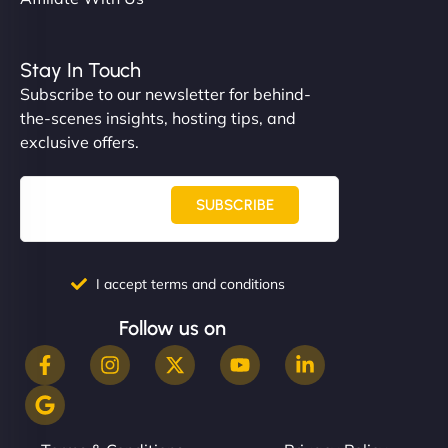
Stay In Touch
Subscribe to our newsletter for behind-
the-scenes insights, hosting tips, and
exclusive offers.
SUBSCRIBE
I accept terms and conditions
Follow us on