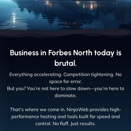
Business in Forbes North today is
brutal.
Everything accelerating. Competition tightening. No
space for error.
But you? You’re not here to slow down—you’re here to
dominate.
That’s where we come in. NinjaWeb provides high-
performance hosting and tools built for speed and
control. No fluff. Just results.