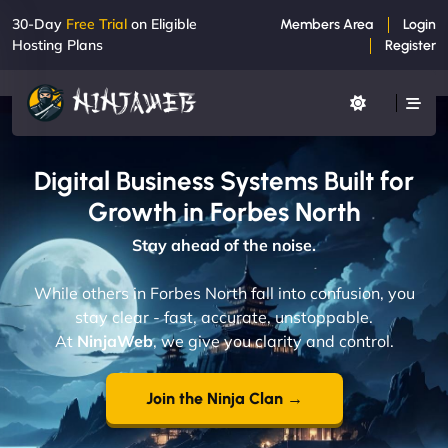
30-Day
Free Trial
on Eligible
Members Area
Login
Hosting Plans
Register
Digital Business Systems Built for
Growth in Forbes North
Stay ahead of the noise.
While others in Forbes North fall into confusion, you
stay clear - fast, accurate, unstoppable.
At
NinjaWeb
, we give you clarity and control.
Join the Ninja Clan →