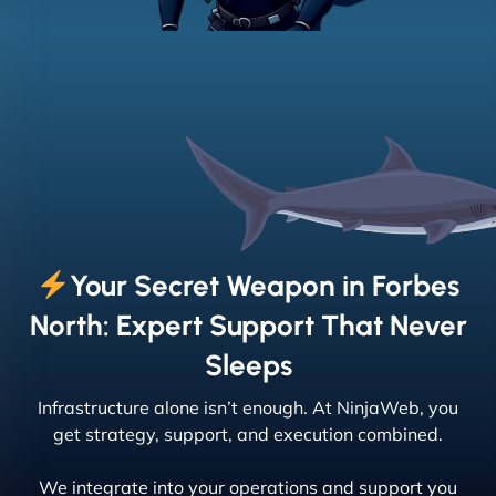
Your Secret Weapon in Forbes
North: Expert Support That Never
Sleeps
Infrastructure alone isn’t enough. At NinjaWeb, you
get strategy, support, and execution combined.
We integrate into your operations and support you