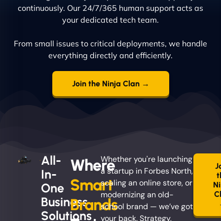
continuously. Our 24/7/365 human support acts as
your dedicated tech team.
From small issues to critical deployments, we handle
everything directly and efficiently.
Join the Ninja Clan →
All-
Whether you're launching
Where
J
a startup in Forbes North,
In-
t
Smart
scaling an online store, or
Ni
One
modernizing an old-
C
Business
Brands
school brand — we’ve got
Solutions
your back. Strategy,