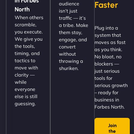
in Forbes
Faster
audience
up and running in no time. The design feels fresh
North
isn’t just
(like our milk), and customers love the simplicity.
When others
traffic — it’s
Their team understood the rural branding vibe
scramble,
a tribe. Make
Plug into a
perfectly. - Nutra Milk"
you execute.
them stay,
system that
We give you
engage, and
moves as fast
the tools,
convert
as you think.
timing, and
without
No bloat, no
tactics to
throwing a
blockers —
move with
shuriken.
just serious
clarity —
tools for
while
serious growth
everyone
– ready for
else is still
Nathan O'Connor
business in
guessing.
Forbes North.
Join
"NinjaWeb built us a site that finally does justice to
the
the work we put into our shop. Customers can now