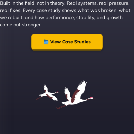
Built in the field, not in theory. Real systems, real pressure,
Leslie A
real fixes. Every case study shows what was broken, what
we rebuilt, and how performance, stability, and growth
came out stronger.
"From day one, NinjaWeb understood our vision
and executed it flawlessly. Their team is incredibly
View Case Studies
skilled and goes above and beyond to ensure
everything runs smoothly. Our clients have noticed
the difference, and so have we! - European
Aluminum Systems"