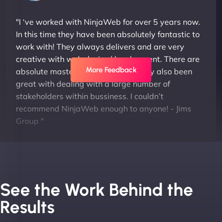
"I ‘ve worked with NinjaWeb for over 5 years now.
In this time they have been absolutely fantastic to
work with! They always delivers and are very
creative with web design/development. There are
More Feedback
absolute masters of WordPress. They also been
great with dealing with a large number of
stakeholders within bussiness. I couldn’t
recommend NinjaWeb enough to anyone! - Jims
Group "
See the Work Behind the
Results