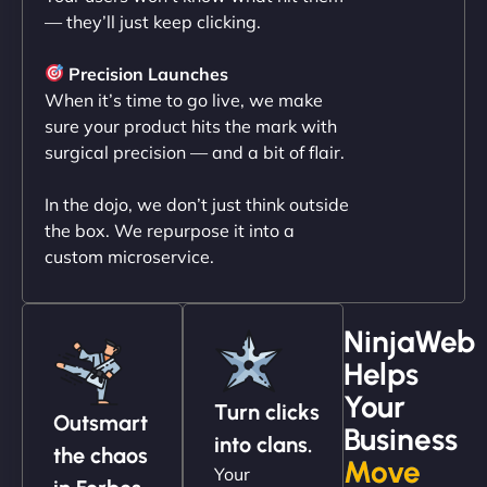
— they’ll just keep clicking.
"NinjaWeb transformed our online presence with a
sleek, user-friendly website. Their team's
Precision Launches
professionalism and attention to detail were
When it’s time to go live, we make
outstanding. - Gaea "
sure your product hits the mark with
surgical precision — and a bit of flair.
In the dojo, we don’t just think outside
the box. We repurpose it into a
custom microservice.
NinjaWeb
Helps
Christopher L
Your
Turn clicks
Outsmart
Business
into clans.
the chaos
Move
Your
"NinjaWeb got our farm-to-fridge e-commerce site