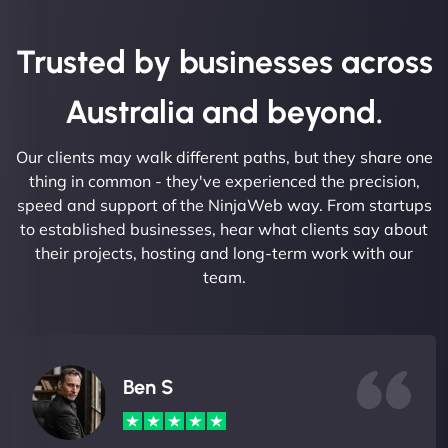
Trusted by businesses across
Australia and beyond.
Our clients may walk different paths, but they share one
thing in common - they've experienced the precision,
speed and support of the NinjaWeb way. From startups
to established businesses, hear what clients say about
their projects, hosting and long-term work with our
team.
Ben S