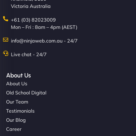
Victoria Australia
creative with the design. - Gio Hairstyle"
+61 (03) 82023009
Mon – Fri : 8am – 4pm (AEST)
info@ninjaweb.com.au - 24/7
Live chat - 24/7
Ethan Brooks
About Us
About Us
"I’ve worked with a few hosting providers before,
Old School Digital
but NinjaWeb really stands out. Their Node.js
Our Team
hosting is super fast, and they helped me migrate
Testimonials
everything smoothly. Highly recommended for
Our Blog
developers."
Career