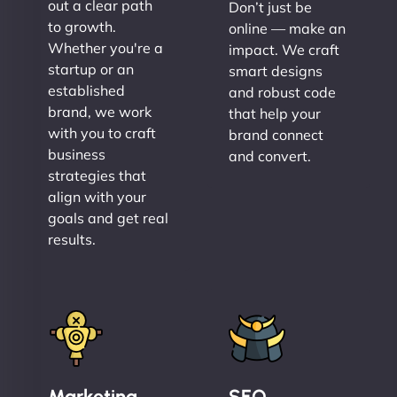
out a clear path
Don’t just be
to growth.
online — make an
Whether you're a
impact. We craft
startup or an
smart designs
established
and robust code
brand, we work
that help your
with you to craft
brand connect
business
and convert.
strategies that
align with your
goals and get real
results.
Marketing
SEO