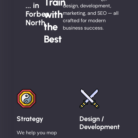
Train
... in
design, development,
with
Forbes
marketing, and SEO — all
crafted for modern
North
the
business success.
Best
Strategy
Design /
Development
We help you map