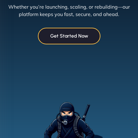
Whether you’re launching, scaling, or rebuilding—our
platform keeps you fast, secure, and ahead.
Get Started Now