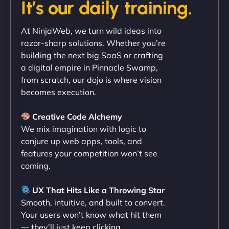
It’s our daily training.
"Exceptional service from start to finish. The
At NinjaWeb, we turn wild ideas into
NinjaWeb team not only built our custom app
razor-sharp solutions. Whether you’re
flawlessly but also optimized our website for
building the next big SaaS or crafting
maximum performance. We’ve seen a huge boost
a digital empire in Pinnacle Swamp,
in speed and conversions! - Neo Design"
from scratch, our dojo is where vision
becomes execution.
Creative Code Alchemy
We mix imagination with logic to
conjure up web apps, tools, and
features your competition won’t see
coming.
Liam Smith
UX That Hits Like a Throwing Star
Smooth, intuitive, and built to convert.
Your users won’t know what hit them
— they’ll just keep clicking.