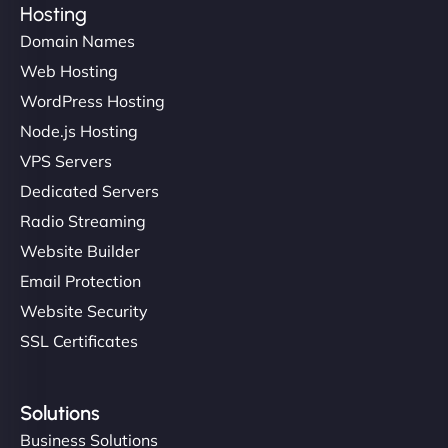
Hosting
Domain Names
Web Hosting
Ivan Smirnov
WordPress Hosting
Node.js Hosting
VPS Servers
"Very fast, very reliable. They setup hosting for
complex applications, integrated tracking, and
Dedicated Servers
helped manage multilingual content. Respectful
Radio Streaming
communication, good security knowledge. I trust
Website Builder
them. - Cybersecurity Consultant"
Email Protection
Website Security
SSL Certificates
Solutions
Business Solutions