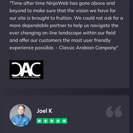
"Time after time NinjaWeb has gone above and
beyond to make sure that the vision we have for
our site is brought to fruition. We could not ask for a
more dependable partner to help us navigate the
ever changing on-line landscape within our field
and offer our customers the most user friendly
experience possible. - Classic Arabian Company"
Joel K