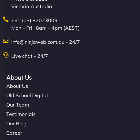
Victoria Australia
+61 (03) 82023009
Mon – Fri : 8am – 4pm (AEST)
info@ninjaweb.com.au - 24/7
Live chat - 24/7
Ethan Brooks
About Us
About Us
"I’ve worked with a few hosting providers before,
but NinjaWeb really stands out. Their Node.js
Old School Digital
hosting is super fast, and they helped me migrate
Our Team
everything smoothly. Highly recommended for
Testimonials
developers."
Our Blog
Career