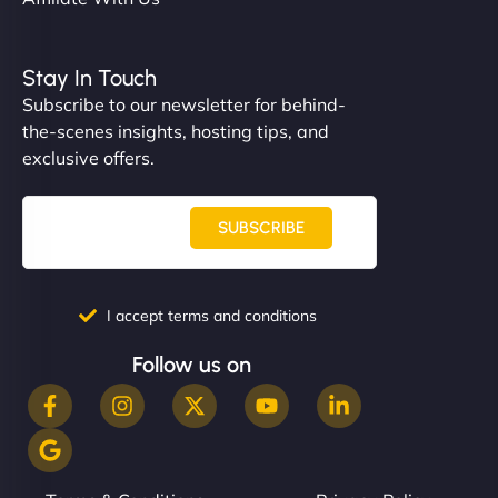
Stay In Touch
Subscribe to our newsletter for behind-
the-scenes insights, hosting tips, and
exclusive offers.
SUBSCRIBE
I accept terms and conditions
Follow us on