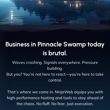
Business in Pinnacle Swamp today
is brutal.
Waves crashing. Signals everywhere. Pressure
building.
But you? You’re not here to react—you’re here to take
control.
That’s where we come in. NinjaWeb equips you with
high-performance hosting and tools to stay ahead of
the chaos. No fluff. No fear. Just execution.