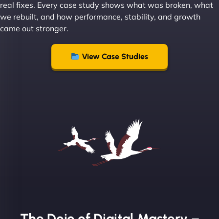
real fixes. Every case study shows what was broken, what
we rebuilt, and how performance, stability, and growth
came out stronger.
"From day one, NinjaWeb understood our vision
and executed it flawlessly. Their team is incredibly
View Case Studies
skilled and goes above and beyond to ensure
everything runs smoothly. Our clients have noticed
the difference, and so have we! - European
Aluminum Systems"
The Dojo of Digital Mastery –
Sofia A