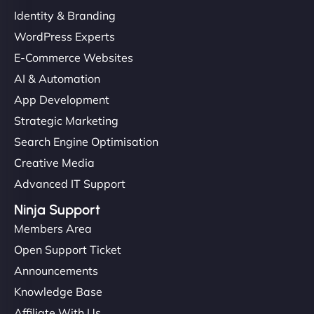
Identity & Branding
WordPress Experts
E-Commerce Websites
AI & Automation
App Development
Strategic Marketing
Search Engine Optimisation
Creative Media
Advanced IT Support
Ninja Support
Members Area
Open Support Ticket
Announcements
Knowledge Base
Affiliate With Us