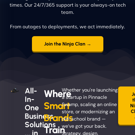
times. Our 24/7/365 support is your always-on tech
team.
From outages to deployments, we act immediately.
Join the Ninja Clan →
All-
Whether you're launching
Where
J
a startup in Pinnacle
In-
t
Smart
Swamp, scaling an online
Ni
One
store, or modernizing an
C
Business
Brands
old-school brand —
Solutions
we’ve got your back.
Train
... in
Strategy, design,