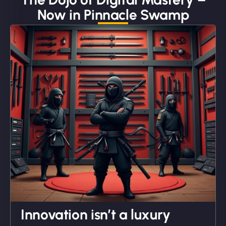
Now in Pinnacle Swamp
"We partnered with NinjaWeb for a full rebrand
and new site. They delivered ahead of schedule
and under budget. It's rare to find this level of
professionalism and creativity together. - Boudoir
Vestiario"
David R
Innovation isn’t a luxury