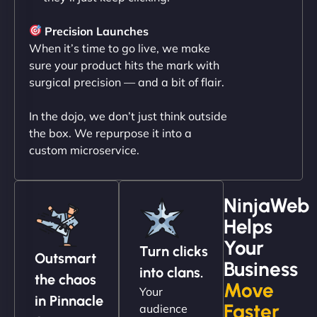
"NinjaWeb transformed our online presence with a
sleek, user-friendly website. Their team's
Precision Launches
professionalism and attention to detail were
When it’s time to go live, we make
outstanding. - Gaea "
sure your product hits the mark with
surgical precision — and a bit of flair.
In the dojo, we don’t just think outside
the box. We repurpose it into a
custom microservice.
NinjaWeb
Helps
Christopher L
Your
Turn clicks
Outsmart
Business
into clans.
the chaos
Move
Your
"NinjaWeb got our farm-to-fridge e-commerce site
in Pinnacle
Faster
audience
up and running in no time. The design feels fresh