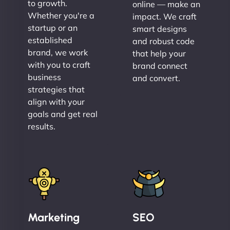
to growth.
online — make an
Whether you're a
impact. We craft
startup or an
smart designs
established
and robust code
brand, we work
that help your
with you to craft
brand connect
business
and convert.
strategies that
align with your
goals and get real
results.
Marketing
SEO