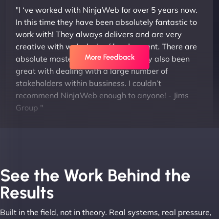
"I ‘ve worked with NinjaWeb for over 5 years now.
In this time they have been absolutely fantastic to
work with! They always delivers and are very
creative with web design/development. There are
More Feedback
absolute masters of WordPress. They also been
great with dealing with a large number of
stakeholders within bussiness. I couldn’t
recommend NinjaWeb enough to anyone! - Jims
Group "
See the Work Behind the
Results
Built in the field, not in theory. Real systems, real pressure,
Leslie A