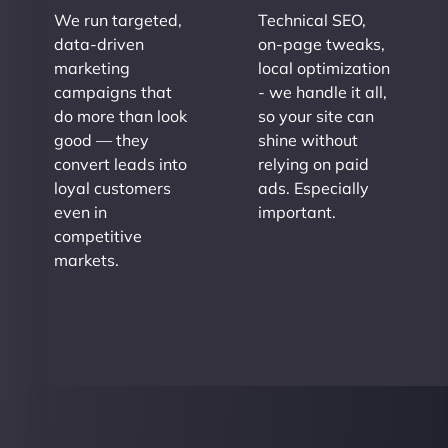
We run targeted,
Technical SEO,
data-driven
on-page tweaks,
marketing
local optimization
campaigns that
- we handle it all,
do more than look
so your site can
good — they
shine without
convert leads into
relying on paid
loyal customers
ads. Especially
even in
important.
competitive
markets.