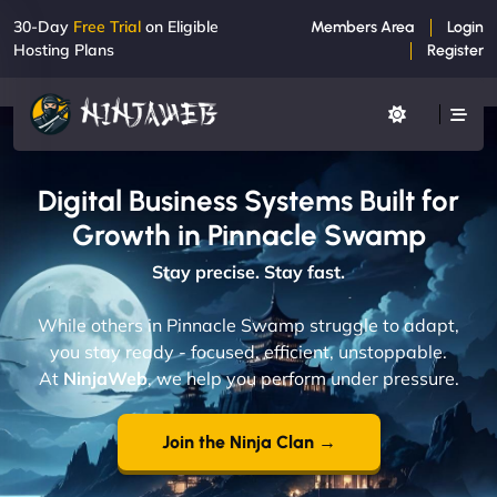
30-Day
Free Trial
on Eligible
Members Area
Login
Hosting Plans
Register
Digital Business Systems Built for
Growth in Pinnacle Swamp
Stay precise. Stay fast.
While others in Pinnacle Swamp struggle to adapt,
you stay ready - focused, efficient, unstoppable.
At
NinjaWeb
, we help you perform under pressure.
Join the Ninja Clan →