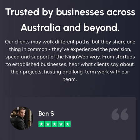
Trusted by businesses across
Australia and beyond.
Our clients may walk different paths, but they share one
thing in common - they've experienced the precision,
speed and support of the NinjaWeb way. From startups
to established businesses, hear what clients say about
their projects, hosting and long-term work with our
team.
Ben S