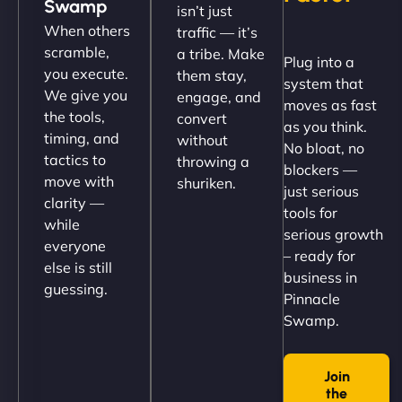
Swamp
isn’t just
(like our milk), and customers love the simplicity.
When others
traffic — it’s
Their team understood the rural branding vibe
scramble,
a tribe. Make
Plug into a
perfectly. - Nutra Milk"
you execute.
them stay,
system that
We give you
engage, and
moves as fast
the tools,
convert
as you think.
timing, and
without
No bloat, no
tactics to
throwing a
blockers —
move with
shuriken.
just serious
clarity —
tools for
while
serious growth
everyone
– ready for
else is still
Nathan O'Connor
business in
guessing.
Pinnacle
Swamp.
"NinjaWeb built us a site that finally does justice to
Join
the work we put into our shop. Customers can now
the