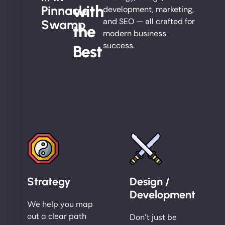
with
Pinnacle
development, marketing,
and SEO — all crafted for
Swamp
the
modern business
success.
Best
Strategy
Design /
Development
We help you map
out a clear path
Don’t just be