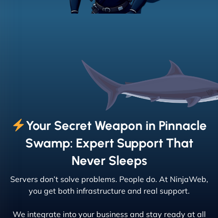
Your Secret Weapon in Pinnacle
Swamp: Expert Support That
Never Sleeps
Servers don’t solve problems. People do. At NinjaWeb,
you get both infrastructure and real support.
We integrate into your business and stay ready at all