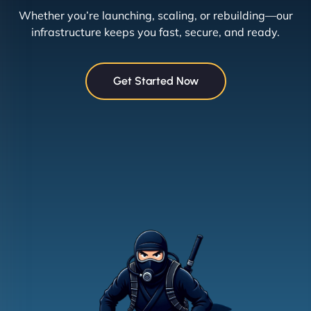
Whether you’re launching, scaling, or rebuilding—our
infrastructure keeps you fast, secure, and ready.
Get Started Now