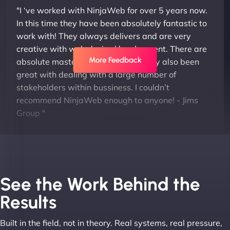
"I ‘ve worked with NinjaWeb for over 5 years now.
In this time they have been absolutely fantastic to
work with! They always delivers and are very
creative with web design/development. There are
More Feedback
absolute masters of WordPress. They also been
great with dealing with a large number of
stakeholders within bussiness. I couldn’t
recommend NinjaWeb enough to anyone! - Jims
Group "
See the Work Behind the
Results
Built in the field, not in theory. Real systems, real pressure,
Leslie A