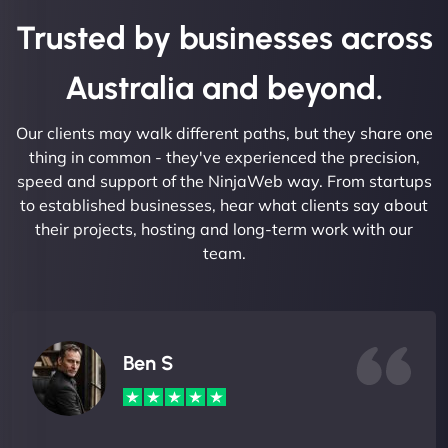
Trusted by businesses across
Australia and beyond.
Our clients may walk different paths, but they share one
thing in common - they've experienced the precision,
speed and support of the NinjaWeb way. From startups
to established businesses, hear what clients say about
their projects, hosting and long-term work with our
team.
Ben S