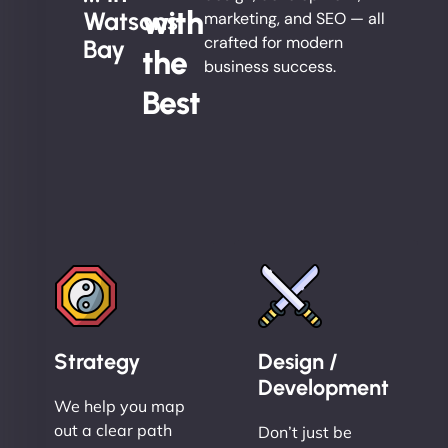
with
Watsons
marketing, and SEO — all
crafted for modern
Bay
the
business success.
Best
Strategy
Design /
Development
We help you map
out a clear path
Don’t just be