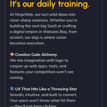
It’s our daily training.
"Exceptional service from start to finish. The
At NinjaWeb, we turn wild ideas into
NinjaWeb team not only built our custom app
razor-sharp solutions. Whether you’re
flawlessly but also optimized our website for
building the next big SaaS or crafting
maximum performance. We’ve seen a huge boost
a digital empire in Watsons Bay, from
in speed and conversions! - Neo Design"
scratch, our dojo is where vision
becomes execution.
Creative Code Alchemy
We mix imagination with logic to
conjure up web apps, tools, and
features your competition won’t see
coming.
Liam Smith
UX That Hits Like a Throwing Star
Smooth, intuitive, and built to convert.
Your users won’t know what hit them
— they’ll just keep clicking.