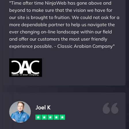
"Time after time NinjaWeb has gone above and
beyond to make sure that the vision we have for
our site is brought to fruition. We could not ask for a
more dependable partner to help us navigate the
ever changing on-line landscape within our field
and offer our customers the most user friendly
experience possible. - Classic Arabian Company"
Joel K