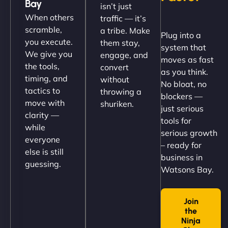
Bay
isn’t just
(like our milk), and customers love the simplicity.
When others
traffic — it’s
Their team understood the rural branding vibe
scramble,
a tribe. Make
Plug into a
perfectly. - Nutra Milk"
you execute.
them stay,
system that
We give you
engage, and
moves as fast
the tools,
convert
as you think.
timing, and
without
No bloat, no
tactics to
throwing a
blockers —
move with
shuriken.
just serious
clarity —
tools for
while
serious growth
everyone
– ready for
else is still
Nathan O'Connor
business in
guessing.
Watsons Bay.
Join
"NinjaWeb built us a site that finally does justice to
the
the work we put into our shop. Customers can now
Ninja