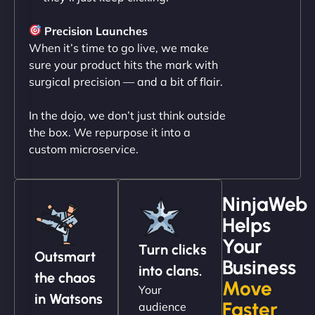
"NinjaWeb transformed our online presence with a
sleek, user-friendly website. Their team's
Precision Launches
professionalism and attention to detail were
When it’s time to go live, we make
outstanding. - Gaea "
sure your product hits the mark with
surgical precision — and a bit of flair.
In the dojo, we don’t just think outside
the box. We repurpose it into a
custom microservice.
NinjaWeb
Helps
Christopher L
Your
Turn clicks
Outsmart
Business
into clans.
the chaos
Move
Your
"NinjaWeb got our farm-to-fridge e-commerce site
in Watsons
Faster
audience
up and running in no time. The design feels fresh