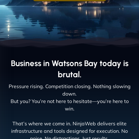
Business in Watsons Bay today is
brutal.
Pressure rising. Competition closing. Nothing slowing
down.
But you? You’re not here to hesitate—you’re here to
win.
That’s where we come in. NinjaWeb delivers elite
infrastructure and tools designed for execution. No
noise. No distractions. Just results.