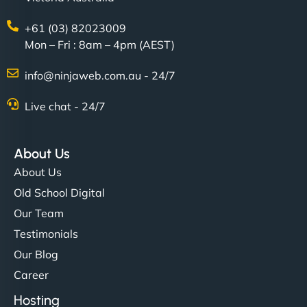
+61 (03) 82023009
Mon – Fri : 8am – 4pm (AEST)
info@ninjaweb.com.au - 24/7
Live chat - 24/7
Ethan Brooks
About Us
About Us
"I’ve worked with a few hosting providers before,
Old School Digital
but NinjaWeb really stands out. Their Node.js
Our Team
hosting is super fast, and they helped me migrate
Testimonials
everything smoothly. Highly recommended for
Our Blog
developers."
Career
Hosting