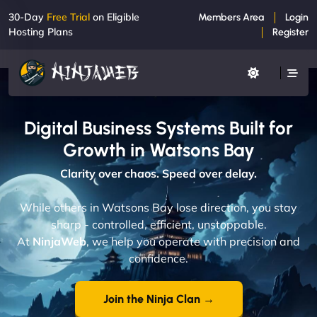
30-Day
Free Trial
on Eligible
Members Area
Login
Hosting Plans
Register
Digital Business Systems Built for
Growth in Watsons Bay
Clarity over chaos. Speed over delay.
While others in Watsons Bay lose direction, you stay
sharp - controlled, efficient, unstoppable.
At
NinjaWeb
, we help you operate with precision and
confidence.
Join the Ninja Clan →