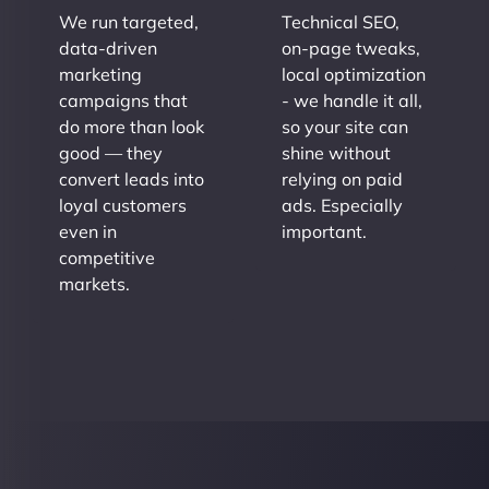
We run targeted,
Technical SEO,
data-driven
on-page tweaks,
marketing
local optimization
campaigns that
- we handle it all,
do more than look
so your site can
good — they
shine without
convert leads into
relying on paid
loyal customers
ads. Especially
even in
important.
competitive
markets.