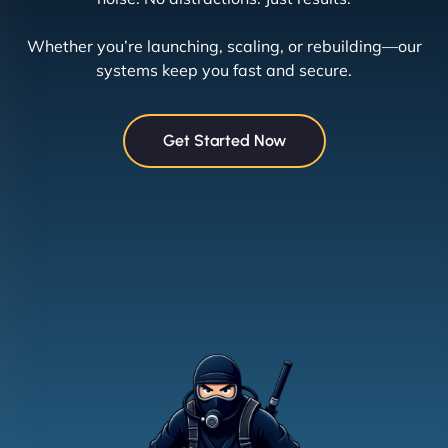
Whether you’re launching, scaling, or rebuilding—our
systems keep you fast and secure.
Get Started Now