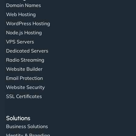
Domain Names
Web Hosting
Ivan Smirnov
WordPress Hosting
Node.js Hosting
VPS Servers
"Very fast, very reliable. They setup hosting for
Dedicated Servers
complex applications, integrated tracking, and
Radio Streaming
helped manage multilingual content. Respectful
Website Builder
communication, good security knowledge. I trust
Email Protection
them. - Cybersecurity Consultant"
Website Security
SSL Certificates
Solutions
Business Solutions
Identity & Branding