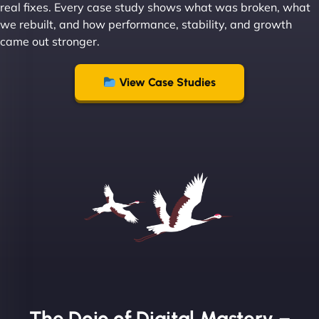
real fixes. Every case study shows what was broken, what
we rebuilt, and how performance, stability, and growth
came out stronger.
"From day one, NinjaWeb understood our vision
and executed it flawlessly. Their team is incredibly
View Case Studies
skilled and goes above and beyond to ensure
everything runs smoothly. Our clients have noticed
the difference, and so have we! - European
Aluminum Systems"
The Dojo of Digital Mastery –
Sofia A