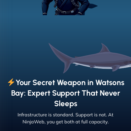
Your Secret Weapon in Watsons
Bay: Expert Support That Never
Sleeps
Infrastructure is standard. Support is not. At
NinjaWeb, you get both at full capacity.