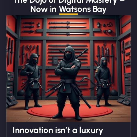
Now in Watsons Bay
"We partnered with NinjaWeb for a full rebrand
and new site. They delivered ahead of schedule
and under budget. It's rare to find this level of
professionalism and creativity together. - Boudoir
Vestiario"
David R
Innovation isn’t a luxury