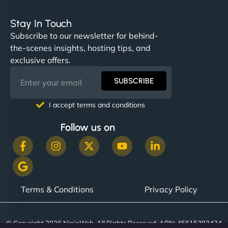
Stay In Touch
Subscribe to our newsletter for behind-
the-scenes insights, hosting tips, and
exclusive offers.
SUBSCRIBE
I accept terms and conditions
Follow us on
Terms & Conditions
Privacy Policy
© Copyright 2026 NinjaWeb. All Rights Reserved. ABN: 45615393434