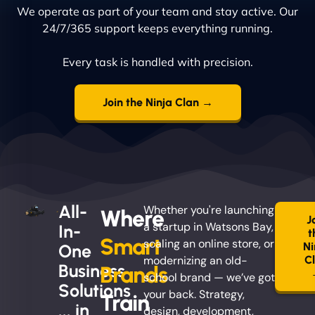
We operate as part of your team and stay active. Our
24/7/365 support keeps everything running.
Every task is handled with precision.
Join the Ninja Clan →
All-
Whether you're launching
Where
J
a startup in Watsons Bay,
In-
t
Smart
scaling an online store, or
Ni
One
modernizing an old-
C
Business
Brands
school brand — we’ve got
Solutions
your back. Strategy,
Train
... in
design, development,