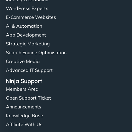
WordPress Experts
E-Commerce Websites
AI & Automation
App Development
Strategic Marketing
Search Engine Optimisation
Creative Media
Advanced IT Support
Ninja Support
Members Area
Open Support Ticket
Announcements
Knowledge Base
Affiliate With Us