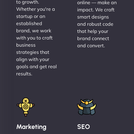
to growth.
online — make an
Whether you're a
impact. We craft
startup or an
smart designs
established
and robust code
brand, we work
that help your
with you to craft
brand connect
business
and convert.
strategies that
align with your
goals and get real
results.
Marketing
SEO