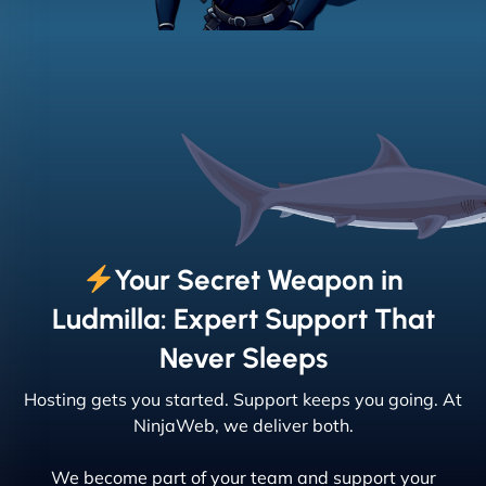
Your Secret Weapon in
Ludmilla: Expert Support That
Never Sleeps
Hosting gets you started. Support keeps you going. At
NinjaWeb, we deliver both.
We become part of your team and support your