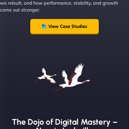
we rebuilt, and how performance, stability, and growth
came out stronger.
"From day one, NinjaWeb understood our vision
and executed it flawlessly. Their team is incredibly
View Case Studies
skilled and goes above and beyond to ensure
everything runs smoothly. Our clients have noticed
the difference, and so have we! - European
Aluminum Systems"
The Dojo of Digital Mastery –
Sofia A