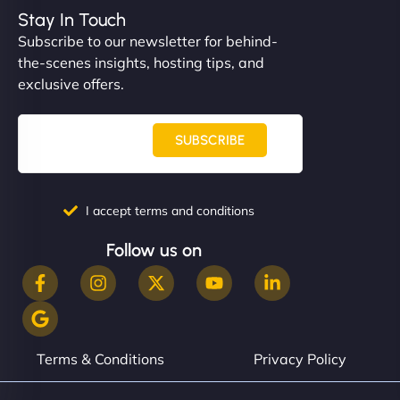
Stay In Touch
Subscribe to our newsletter for behind-
the-scenes insights, hosting tips, and
exclusive offers.
SUBSCRIBE
I accept terms and conditions
Follow us on
Terms & Conditions
Privacy Policy