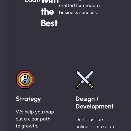
crafted for modern
the
business success.
Best
Strategy
Design /
Development
We help you map
out a clear path
Don’t just be
to growth.
online — make an