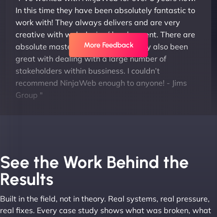
In this time they have been absolutely fantastic to
work with! They always delivers and are very
creative with web design/development. There are
More Feedback
absolute masters of WordPress. They also been
great with dealing with a large number of
stakeholders within bussiness. I couldn’t
recommend NinjaWeb enough to anyone! - Jims
Group "
See the Work Behind the
Results
Built in the field, not in theory. Real systems, real pressure,
Leslie A
real fixes. Every case study shows what was broken, what