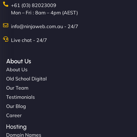
+61 (03) 82023009
Mon – Fri : 8am – 4pm (AEST)
info@ninjaweb.com.au - 24/7
Live chat - 24/7
Ethan Brooks
About Us
About Us
"I’ve worked with a few hosting providers before,
Old School Digital
but NinjaWeb really stands out. Their Node.js
Our Team
hosting is super fast, and they helped me migrate
Testimonials
everything smoothly. Highly recommended for
Our Blog
developers."
Career
Hosting
Domain Names