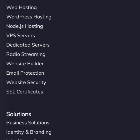
Web Hosting
Ivan Smirnov
WordPress Hosting
Node.js Hosting
VPS Servers
"Very fast, very reliable. They setup hosting for
Dedicated Servers
complex applications, integrated tracking, and
Radio Streaming
helped manage multilingual content. Respectful
Website Builder
communication, good security knowledge. I trust
Email Protection
them. - Cybersecurity Consultant"
Website Security
SSL Certificates
Solutions
Business Solutions
Identity & Branding