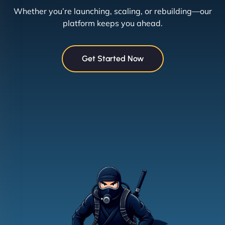
Whether you’re launching, scaling, or rebuilding—our
platform keeps you ahead.
Get Started Now