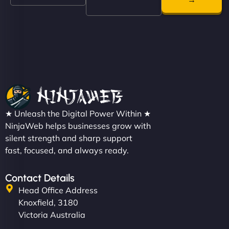
even get quotes. It’s clean, fast, and tough—just
like a good engine. Couldn’t be happier. - Hot
Metals Performance Moto Parts"
★ Unleash the Digital Power Within ★
Charlotte Bennett
NinjaWeb helps businesses grow with
silent strength and sharp support
fast, focused, and always ready.
"SStylish, slick, and smooth—just like our cuts!
Contact Details
NinjaWeb gave our salon an online presence that
Head Office Address
matches our aesthetic. Booking has never been
Knoxfield, 3180
easier for our clients, and the team was super
Victoria Australia
creative with the design. - Gio Hairstyle"