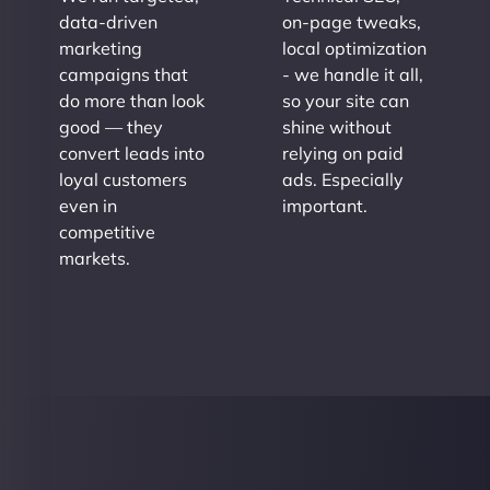
data-driven
on-page tweaks,
marketing
local optimization
campaigns that
- we handle it all,
do more than look
so your site can
good — they
shine without
convert leads into
relying on paid
loyal customers
ads. Especially
even in
important.
competitive
markets.