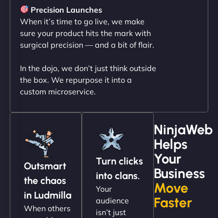
sleek, user-friendly website. Their team's
Precision Launches
professionalism and attention to detail were
When it’s time to go live, we make
outstanding. - Gaea "
sure your product hits the mark with
surgical precision — and a bit of flair.
In the dojo, we don’t just think outside
the box. We repurpose it into a
custom microservice.
NinjaWeb
Helps
Christopher L
Your
Turn clicks
Outsmart
Business
into clans.
the chaos
Move
Your
"NinjaWeb got our farm-to-fridge e-commerce site
in Ludmilla
Faster
audience
up and running in no time. The design feels fresh
When others
isn’t just
(like our milk), and customers love the simplicity.