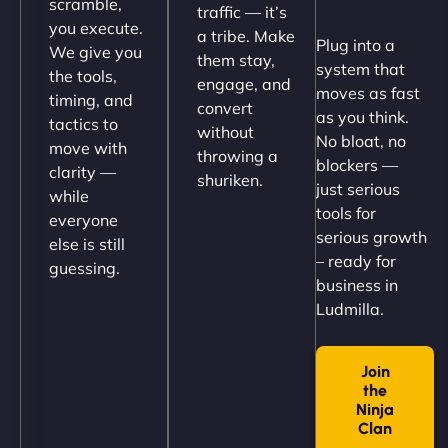
scramble,
traffic — it’s
Their team understood the rural branding vibe
you execute.
a tribe. Make
Plug into a
perfectly. - Nutra Milk"
We give you
them stay,
system that
the tools,
engage, and
moves as fast
timing, and
convert
as you think.
tactics to
without
No bloat, no
move with
throwing a
blockers —
clarity —
shuriken.
just serious
while
tools for
everyone
serious growth
else is still
– ready for
guessing.
Nathan O'Connor
business in
Ludmilla.
Join
"NinjaWeb built us a site that finally does justice to
the
the work we put into our shop. Customers can now
Ninja
book services online, view our latest projects, and
Clan
→