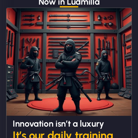
Now in Ludmilla
"We partnered with NinjaWeb for a full rebrand
and new site. They delivered ahead of schedule
and under budget. It's rare to find this level of
professionalism and creativity together. - Boudoir
Vestiario"
David R
Innovation isn’t a luxury
It’s our daily training.