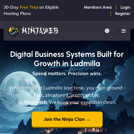
30-Day
Free Trial
on Eligible
Members Area
Login
Hosting Plans
Register
Digital Business Systems Built for
Growth in Ludmilla
Speed matters. Precision wins.
While others in Ludmilla lose time, you gain ground -
fast, structured, unstoppable.
At
NinjaWeb
, we keep your execution clean.
Join the Ninja Clan →