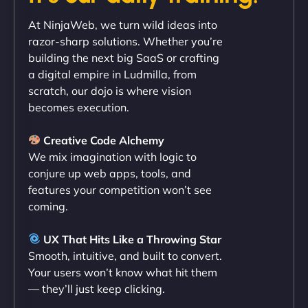
"Exceptional service from start to finish. The
At NinjaWeb, we turn wild ideas into
NinjaWeb team not only built our custom app
razor-sharp solutions. Whether you’re
flawlessly but also optimized our website for
building the next big SaaS or crafting
maximum performance. We’ve seen a huge boost
a digital empire in Ludmilla, from
in speed and conversions! - Neo Design"
scratch, our dojo is where vision
becomes execution.
Creative Code Alchemy
We mix imagination with logic to
conjure up web apps, tools, and
features your competition won’t see
coming.
Liam Smith
UX That Hits Like a Throwing Star
Smooth, intuitive, and built to convert.
Your users won’t know what hit them
— they’ll just keep clicking.
"NinjaWeb transformed our online presence with a