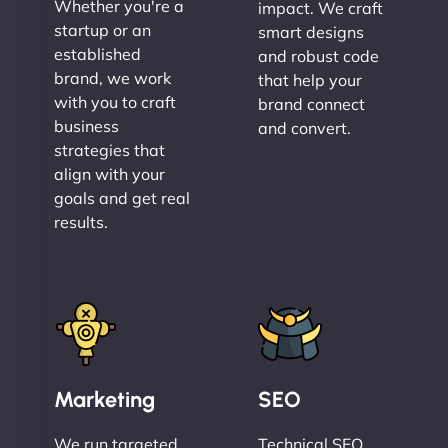
Whether you're a
impact. We craft
startup or an
smart designs
established
and robust code
brand, we work
that help your
with you to craft
brand connect
business
and convert.
strategies that
align with your
goals and get real
results.
Marketing
SEO
We run targeted,
Technical SEO,