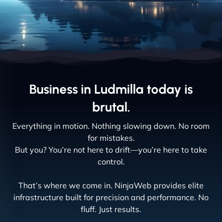
Business in Ludmilla today is
brutal.
Everything in motion. Nothing slowing down. No room
for mistakes.
But you? You’re not here to drift—you’re here to take
control.
That’s where we come in. NinjaWeb provides elite
infrastructure built for precision and performance. No
fluff. Just results.