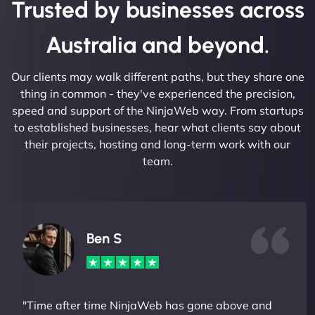
Trusted by businesses across
Australia and beyond.
Our clients may walk different paths, but they share one
thing in common - they've experienced the precision,
speed and support of the NinjaWeb way. From startups
to established businesses, hear what clients say about
their projects, hosting and long-term work with our
team.
Ben S
"Time after time NinjaWeb has gone above and