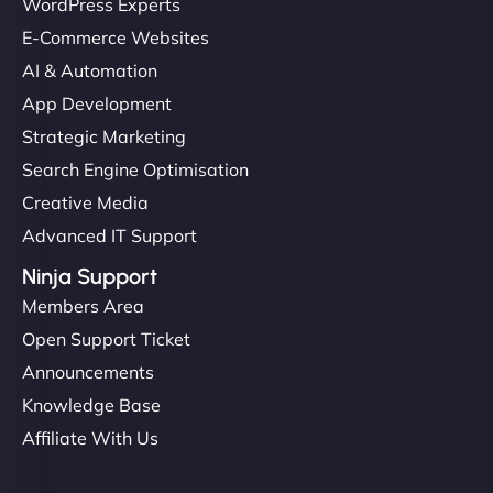
WordPress Experts
E-Commerce Websites
AI & Automation
App Development
Strategic Marketing
Search Engine Optimisation
Creative Media
Advanced IT Support
Ninja Support
Members Area
Open Support Ticket
Announcements
Knowledge Base
Affiliate With Us