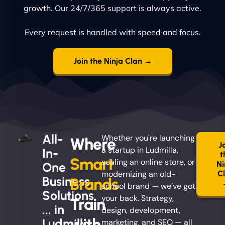
growth. Our 24/7/365 support is always active.
Every request is handled with speed and focus.
Join the Ninja Clan →
All-
Whether you're launching
Where
J
a startup in Ludmilla,
In-
t
Smart
scaling an online store, or
Ni
One
modernizing an old-
C
Business
Brands
school brand — we’ve got
Solutions
your back. Strategy,
Train
... in
design, development,
with
Ludmilla
marketing, and SEO — all