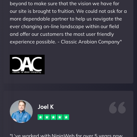
beyond to make sure that the vision we have for
our site is brought to fruition. We could not ask for a
more dependable partner to help us navigate the
ever changing on-line landscape within our field
and offer our customers the most user friendly
experience possible. - Classic Arabian Company"
Joel K
"I ‘ve worked with NinjaWeb for over 5 years now.