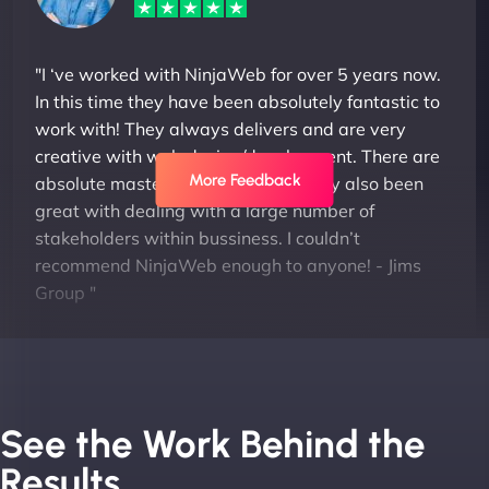
"I ‘ve worked with NinjaWeb for over 5 years now.
In this time they have been absolutely fantastic to
work with! They always delivers and are very
creative with web design/development. There are
More Feedback
absolute masters of WordPress. They also been
great with dealing with a large number of
stakeholders within bussiness. I couldn’t
recommend NinjaWeb enough to anyone! - Jims
Group "
See the Work Behind the
Results