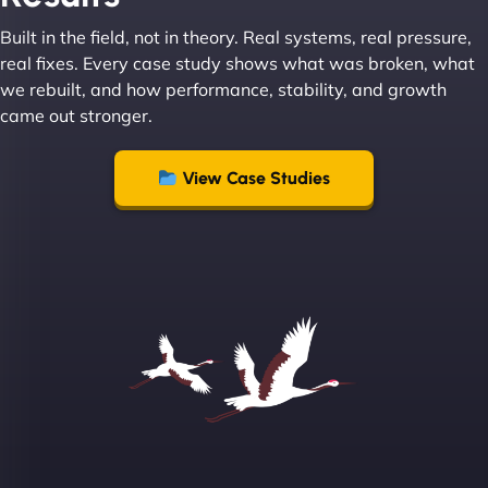
Built in the field, not in theory. Real systems, real pressure,
Leslie A
real fixes. Every case study shows what was broken, what
we rebuilt, and how performance, stability, and growth
came out stronger.
"From day one, NinjaWeb understood our vision
and executed it flawlessly. Their team is incredibly
View Case Studies
skilled and goes above and beyond to ensure
everything runs smoothly. Our clients have noticed
the difference, and so have we! - European
Aluminum Systems"