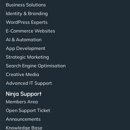
Business Solutions
Identity & Branding
WordPress Experts
E-Commerce Websites
AI & Automation
App Development
Strategic Marketing
Search Engine Optimisation
Creative Media
Advanced IT Support
Ninja Support
Members Area
Open Support Ticket
Announcements
Knowledge Base