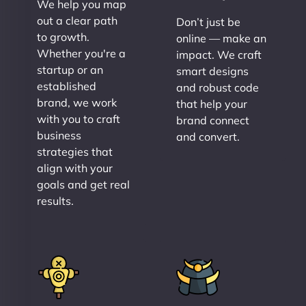
We help you map
out a clear path
Don’t just be
to growth.
online — make an
Whether you're a
impact. We craft
startup or an
smart designs
established
and robust code
brand, we work
that help your
with you to craft
brand connect
business
and convert.
strategies that
align with your
goals and get real
results.