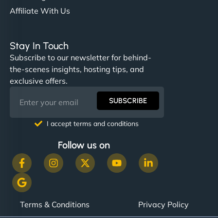
Affiliate With Us
Stay In Touch
Subscribe to our newsletter for behind-
the-scenes insights, hosting tips, and
exclusive offers.
SUBSCRIBE
I accept terms and conditions
Follow us on
Terms & Conditions
Privacy Policy