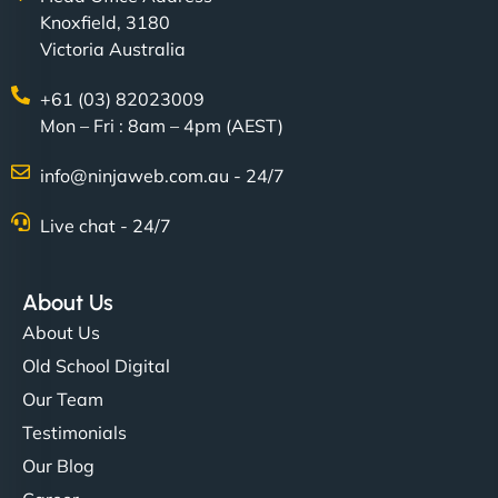
Knoxfield, 3180
easier for our clients, and the team was super
Victoria Australia
creative with the design. - Gio Hairstyle"
+61 (03) 82023009
Mon – Fri : 8am – 4pm (AEST)
info@ninjaweb.com.au - 24/7
Live chat - 24/7
Ethan Brooks
About Us
About Us
"I’ve worked with a few hosting providers before,
Old School Digital
but NinjaWeb really stands out. Their Node.js
Our Team
hosting is super fast, and they helped me migrate
Testimonials
everything smoothly. Highly recommended for
Our Blog
developers."