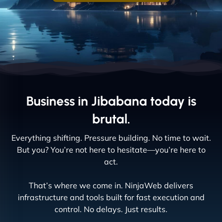
Business in Jibabana today is
brutal.
Everything shifting. Pressure building. No time to wait.
But you? You’re not here to hesitate—you’re here to
act.
That’s where we come in. NinjaWeb delivers
infrastructure and tools built for fast execution and
control. No delays. Just results.