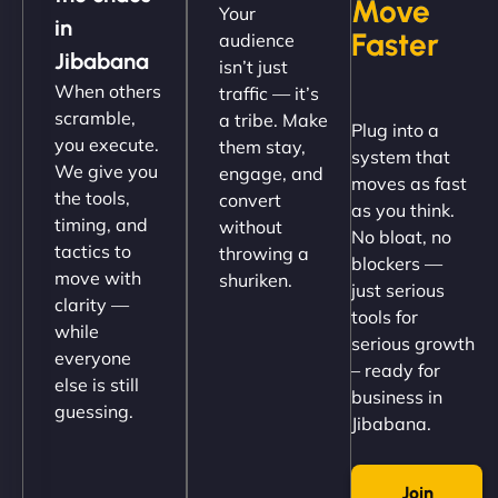
Move
Your
"NinjaWeb got our farm-to-fridge e-commerce site
in
Faster
audience
up and running in no time. The design feels fresh
Jibabana
isn’t just
(like our milk), and customers love the simplicity.
When others
traffic — it’s
Their team understood the rural branding vibe
scramble,
a tribe. Make
Plug into a
perfectly. - Nutra Milk"
you execute.
them stay,
system that
We give you
engage, and
moves as fast
the tools,
convert
as you think.
timing, and
without
No bloat, no
tactics to
throwing a
blockers —
move with
shuriken.
just serious
clarity —
tools for
while
serious growth
everyone
– ready for
else is still
Nathan O'Connor
business in
guessing.
Jibabana.
Join
"NinjaWeb built us a site that finally does justice to