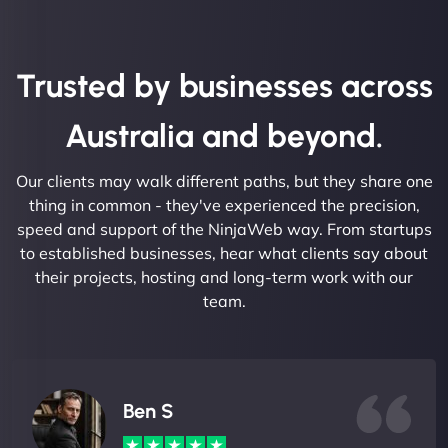
Trusted by businesses across
Australia and beyond.
Our clients may walk different paths, but they share one
thing in common - they've experienced the precision,
speed and support of the NinjaWeb way. From startups
to established businesses, hear what clients say about
their projects, hosting and long-term work with our
team.
Ben S