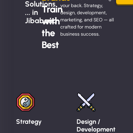
Solutions
your back. Strategy,
Train
... in
design, development,
with
Jibabana
marketing, and SEO — all
crafted for modern
the
business success.
Best
Strategy
Design /
Development