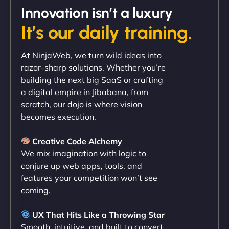
Innovation isn’t a luxury
It’s our daily training.
"Exceptional service from start to finish. The
At NinjaWeb, we turn wild ideas into
NinjaWeb team not only built our custom app
razor-sharp solutions. Whether you’re
flawlessly but also optimized our website for
building the next big SaaS or crafting
maximum performance. We’ve seen a huge boost
a digital empire in Jibabana, from
in speed and conversions! - Neo Design"
scratch, our dojo is where vision
becomes execution.
Creative Code Alchemy
We mix imagination with logic to
conjure up web apps, tools, and
features your competition won’t see
coming.
Liam Smith
UX That Hits Like a Throwing Star
Smooth, intuitive, and built to convert.