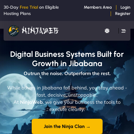
30-Day
Free Trial
on Eligible
Members Area
Login
Hosting Plans
Register
Digital Business Systems Built for
Growth in Jibabana
Outrun the noise. Outperform the rest.
While others in Jibabana fall behind, you stay ahead -
fast, decisive, unstoppable.
At
NinjaWeb
, we give your business the tools to
execute cleanly.
Join the Ninja Clan →