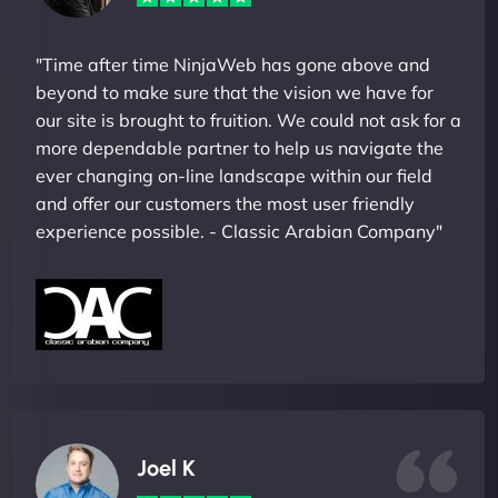
"Time after time NinjaWeb has gone above and
beyond to make sure that the vision we have for
our site is brought to fruition. We could not ask for a
more dependable partner to help us navigate the
ever changing on-line landscape within our field
and offer our customers the most user friendly
experience possible. - Classic Arabian Company"
Joel K