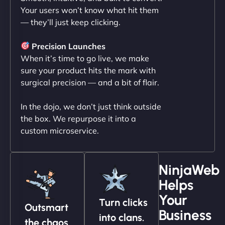
Your users won’t know what hit them
— they’ll just keep clicking.
"NinjaWeb transformed our online presence with a
sleek, user-friendly website. Their team's
Precision Launches
professionalism and attention to detail were
When it’s time to go live, we make
outstanding. - Gaea "
sure your product hits the mark with
surgical precision — and a bit of flair.
In the dojo, we don’t just think outside
the box. We repurpose it into a
custom microservice.
NinjaWeb
Helps
Christopher L
Your
Turn clicks
Outsmart
Business
into clans.
the chaos