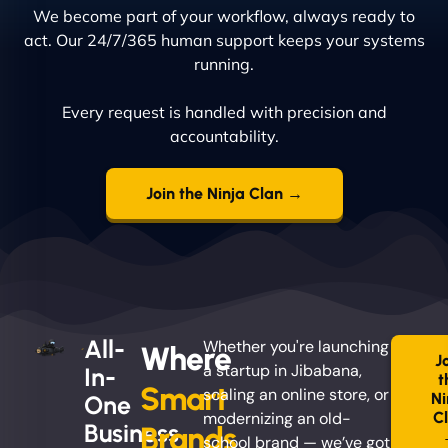
We become part of your workflow, always ready to
act. Our 24/7/365 human support keeps your systems
running.
Every request is handled with precision and
accountability.
Join the Ninja Clan →
All-
Whether you're launching
Where
J
a startup in Jibabana,
In-
t
Smart
scaling an online store, or
Ni
One
modernizing an old-
C
Business
Brands
school brand — we’ve got