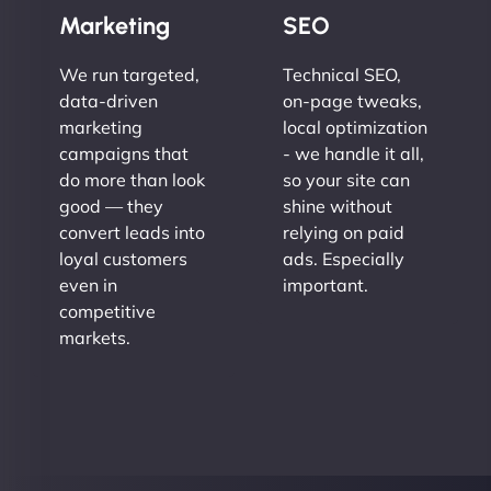
Marketing
SEO
We run targeted,
Technical SEO,
data-driven
on-page tweaks,
marketing
local optimization
campaigns that
- we handle it all,
do more than look
so your site can
good — they
shine without
convert leads into
relying on paid
loyal customers
ads. Especially
even in
important.
competitive
markets.