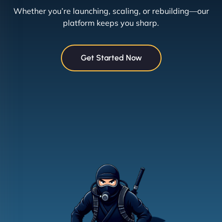
Whether you’re launching, scaling, or rebuilding—our
platform keeps you sharp.
Get Started Now