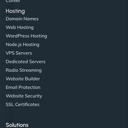
Career
Hosting
Domain Names
Web Hosting
Ivan Smirnov
WordPress Hosting
Node.js Hosting
VPS Servers
"Very fast, very reliable. They setup hosting for
Dedicated Servers
complex applications, integrated tracking, and
Radio Streaming
helped manage multilingual content. Respectful
Website Builder
communication, good security knowledge. I trust
Email Protection
them. - Cybersecurity Consultant"
Website Security
SSL Certificates
Solutions