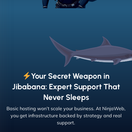
Your Secret Weapon in
Jibabana: Expert Support That
Never Sleeps
Basic hosting won’t scale your business. At NinjaWeb,
you get infrastructure backed by strategy and real
support.