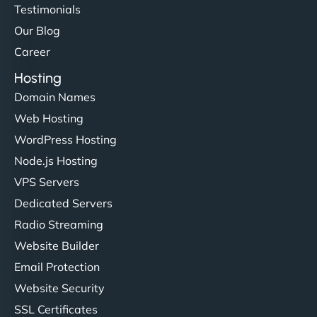
hosting is super fast, and they helped me migrate
Testimonials
everything smoothly. Highly recommended for
Our Blog
developers."
Career
Hosting
Domain Names
Web Hosting
Ivan Smirnov
WordPress Hosting
Node.js Hosting
VPS Servers
"Very fast, very reliable. They setup hosting for
Dedicated Servers
complex applications, integrated tracking, and
Radio Streaming
helped manage multilingual content. Respectful
Website Builder
communication, good security knowledge. I trust
Email Protection
them. - Cybersecurity Consultant"
Website Security
SSL Certificates