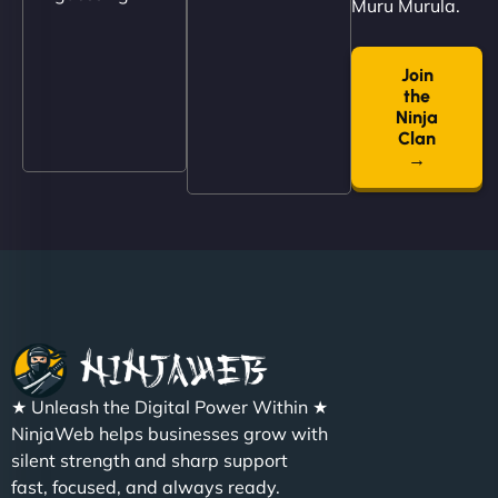
Muru Murula.
Join
"NinjaWeb built us a site that finally does justice to
the
the work we put into our shop. Customers can now
Ninja
book services online, view our latest projects, and
Clan
→
even get quotes. It’s clean, fast, and tough—just
like a good engine. Couldn’t be happier. - Hot
Metals Performance Moto Parts"
★ Unleash the Digital Power Within ★
Charlotte Bennett
NinjaWeb helps businesses grow with
silent strength and sharp support
fast, focused, and always ready.