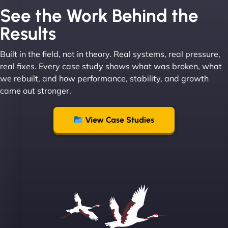
See the Work Behind the
Results
Built in the field, not in theory. Real systems, real pressure,
Leslie A
real fixes. Every case study shows what was broken, what
we rebuilt, and how performance, stability, and growth
came out stronger.
"From day one, NinjaWeb understood our vision
and executed it flawlessly. Their team is incredibly
View Case Studies
skilled and goes above and beyond to ensure
everything runs smoothly. Our clients have noticed
the difference, and so have we! - European
Aluminum Systems"