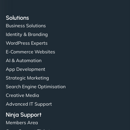
Solutions
Business Solutions
Identity & Branding
WordPress Experts
E-Commerce Websites
AI & Automation
App Development
Strategic Marketing
Search Engine Optimisation
Creative Media
Advanced IT Support
Ninja Support
Members Area