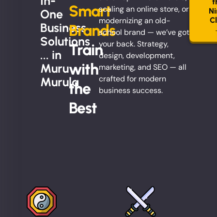
In-
t
Smart
scaling an online store, or
Ni
One
modernizing an old-
C
Business
Brands
school brand — we’ve got
Solutions
your back. Strategy,
Train
... in
design, development,
with
Muru
marketing, and SEO — all
crafted for modern
Murula
the
business success.
Best