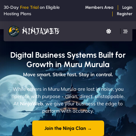
30-Day
Free Trial
on Eligible
Members Area
Login
Hosting Plans
Register
Digital Business Systems Built for
Growth in Muru Murula
Move smart. Strike fast. Stay in control.
While others in Muru Murula are lost in noise, you
operate with purpose - clean, direct, unstoppable.
At
NinjaWeb
, we give your business the edge to
perform with accuracy.
Join the Ninja Clan →