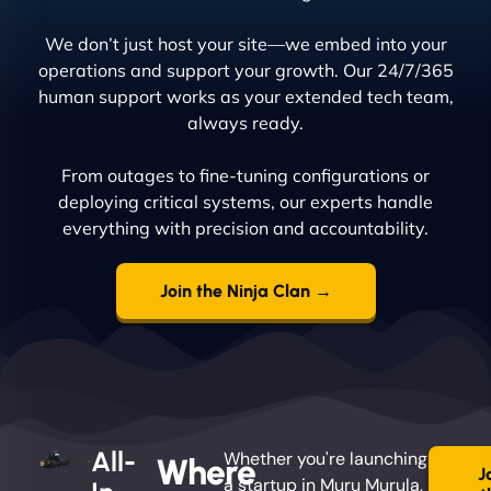
We don’t just host your site—we embed into your
operations and support your growth. Our 24/7/365
human support works as your extended tech team,
always ready.
From outages to fine-tuning configurations or
deploying critical systems, our experts handle
everything with precision and accountability.
Join the Ninja Clan →
All-
Whether you're launching
Where
J
a startup in Muru Murula,