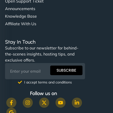
Open Support Ticket
Announcements
Knowledge Base
Affiliate With Us
Stay In Touch
Subscribe to our newsletter for behind-
the-scenes insights, hosting tips, and
exclusive offers.
SUBSCRIBE
I accept terms and conditions
Follow us on