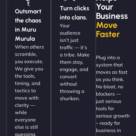
Your
Turn clicks
Outsmart
Business
into clans.
the chaos
Move
Your
"NinjaWeb got our farm-to-fridge e-commerce site
in Muru
Faster
audience
up and running in no time. The design feels fresh
Murula
isn’t just
(like our milk), and customers love the simplicity.
When others
traffic — it’s
Their team understood the rural branding vibe
scramble,
a tribe. Make
Plug into a
perfectly. - Nutra Milk"
you execute.
them stay,
system that
We give you
engage, and
moves as fast
the tools,
convert
as you think.
timing, and
without
No bloat, no
tactics to
throwing a
blockers —
move with
shuriken.
just serious
clarity —
tools for
while
serious growth
everyone
– ready for
else is still
Nathan O'Connor
business in
guessing.