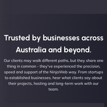
Trusted by businesses across
Australia and beyond.
Our clients may walk different paths, but they share one
thing in common - they've experienced the precision,
speed and support of the NinjaWeb way. From startups
to established businesses, hear what clients say about
their projects, hosting and long-term work with our
team.