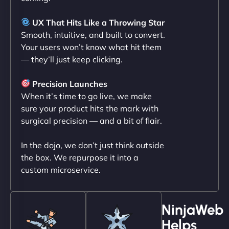
Liam Smith
UX That Hits Like a Throwing Star
Smooth, intuitive, and built to convert.
Your users won’t know what hit them
— they’ll just keep clicking.
"NinjaWeb transformed our online presence with a
sleek, user-friendly website. Their team's
Precision Launches
professionalism and attention to detail were
When it’s time to go live, we make
outstanding. - Gaea "
sure your product hits the mark with
surgical precision — and a bit of flair.
In the dojo, we don’t just think outside
the box. We repurpose it into a
custom microservice.
NinjaWeb
Helps
Christopher L