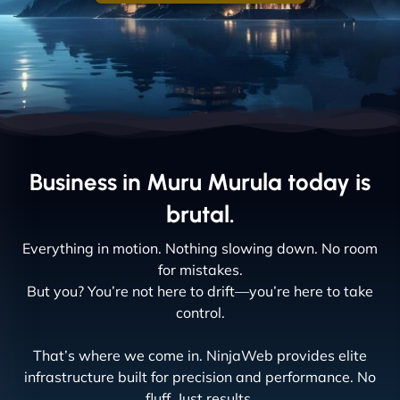
Business in Muru Murula today is
brutal.
Everything in motion. Nothing slowing down. No room
for mistakes.
But you? You’re not here to drift—you’re here to take
control.
That’s where we come in. NinjaWeb provides elite
infrastructure built for precision and performance. No
fluff. Just results.