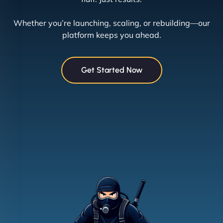
Whether you’re launching, scaling, or rebuilding—our
platform keeps you ahead.
Get Started Now