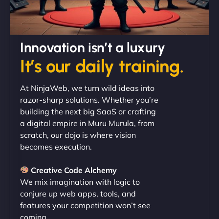
David R
Innovation isn’t a luxury
It’s our daily training.
"Exceptional service from start to finish. The
At NinjaWeb, we turn wild ideas into
NinjaWeb team not only built our custom app
razor-sharp solutions. Whether you’re
flawlessly but also optimized our website for
building the next big SaaS or crafting
maximum performance. We’ve seen a huge boost
a digital empire in Muru Murula, from
in speed and conversions! - Neo Design"
scratch, our dojo is where vision
becomes execution.
Creative Code Alchemy
We mix imagination with logic to
conjure up web apps, tools, and
features your competition won’t see
coming.