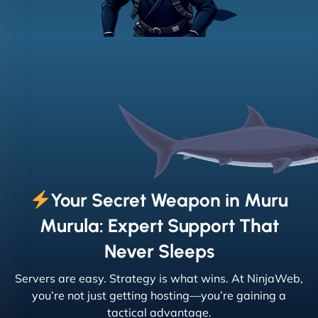
Your Secret Weapon in Muru
Murula: Expert Support That
Never Sleeps
Servers are easy. Strategy is what wins. At NinjaWeb,
you’re not just getting hosting—you’re gaining a
tactical advantage.