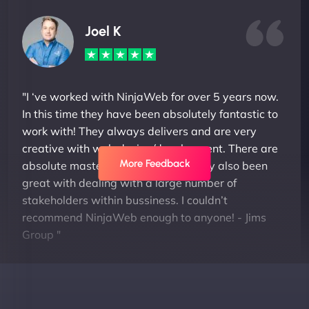
Joel K
"I ‘ve worked with NinjaWeb for over 5 years now.
In this time they have been absolutely fantastic to
work with! They always delivers and are very
creative with web design/development. There are
More Feedback
absolute masters of WordPress. They also been
great with dealing with a large number of
stakeholders within bussiness. I couldn’t
recommend NinjaWeb enough to anyone! - Jims
Group "