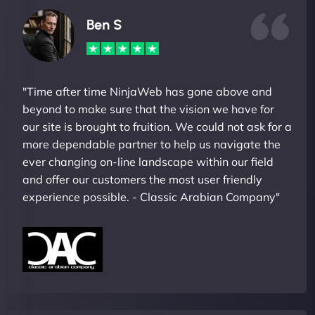
Ben S
"Time after time NinjaWeb has gone above and
beyond to make sure that the vision we have for
our site is brought to fruition. We could not ask for a
more dependable partner to help us navigate the
ever changing on-line landscape within our field
and offer our customers the most user friendly
experience possible. - Classic Arabian Company"