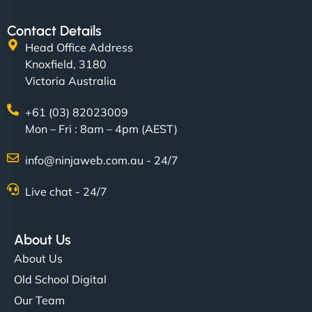
"SStylish, slick, and smooth—just like our cuts!
Contact Details
NinjaWeb gave our salon an online presence that
Head Office Address
matches our aesthetic. Booking has never been
Knoxfield, 3180
easier for our clients, and the team was super
Victoria Australia
creative with the design. - Gio Hairstyle"
+61 (03) 82023009
Mon – Fri : 8am – 4pm (AEST)
info@ninjaweb.com.au - 24/7
Live chat - 24/7
Ethan Brooks
About Us
About Us
"I’ve worked with a few hosting providers before,
Old School Digital
but NinjaWeb really stands out. Their Node.js
Our Team