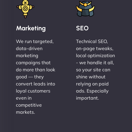
Marketing
SEO
We run targeted,
Technical SEO,
data-driven
on-page tweaks,
marketing
local optimization
campaigns that
- we handle it all,
do more than look
so your site can
good — they
shine without
convert leads into
relying on paid
loyal customers
ads. Especially
even in
important.
competitive
markets.