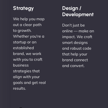
Strategy
Design /
Development
We help you map
out a clear path
Don’t just be
to growth.
online — make an
Whether you're a
impact. We craft
startup or an
smart designs
established
and robust code
brand, we work
that help your
with you to craft
brand connect
business
and convert.
strategies that
align with your
goals and get real
results.