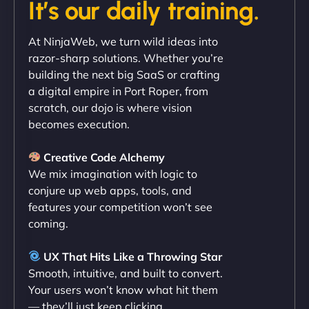
It’s our daily training.
"Exceptional service from start to finish. The
At NinjaWeb, we turn wild ideas into
NinjaWeb team not only built our custom app
razor-sharp solutions. Whether you’re
flawlessly but also optimized our website for
building the next big SaaS or crafting
maximum performance. We’ve seen a huge boost
a digital empire in Port Roper, from
in speed and conversions! - Neo Design"
scratch, our dojo is where vision
becomes execution.
Creative Code Alchemy
We mix imagination with logic to
conjure up web apps, tools, and
features your competition won’t see
coming.
Liam Smith
UX That Hits Like a Throwing Star
Smooth, intuitive, and built to convert.
Your users won’t know what hit them
— they’ll just keep clicking.