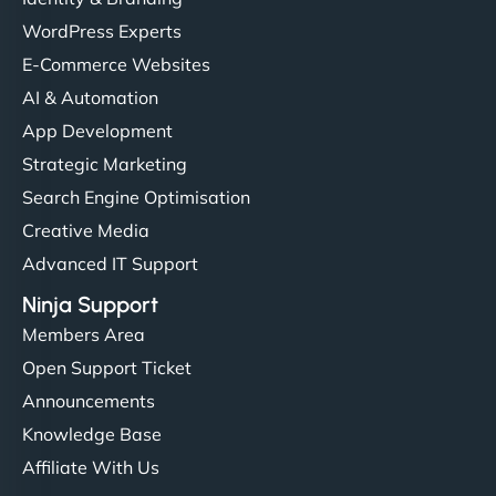
WordPress Experts
E-Commerce Websites
AI & Automation
App Development
Strategic Marketing
Search Engine Optimisation
Creative Media
Advanced IT Support
Ninja Support
Members Area
Open Support Ticket
Announcements
Knowledge Base
Affiliate With Us