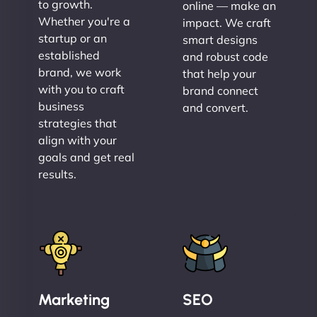
to growth.
online — make an
Whether you're a
impact. We craft
startup or an
smart designs
established
and robust code
brand, we work
that help your
with you to craft
brand connect
business
and convert.
strategies that
align with your
goals and get real
results.
Marketing
SEO