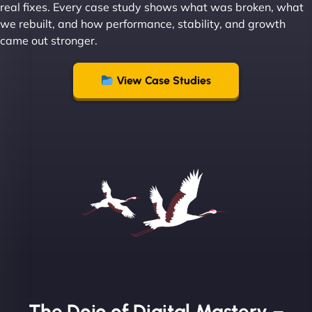
real fixes. Every case study shows what was broken, what
we rebuilt, and how performance, stability, and growth
came out stronger.
"From day one, NinjaWeb understood our vision
and executed it flawlessly. Their team is incredibly
View Case Studies
skilled and goes above and beyond to ensure
everything runs smoothly. Our clients have noticed
the difference, and so have we! - European
Aluminum Systems"
The Dojo of Digital Mastery –
Sofia A