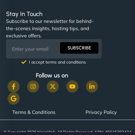
Stay In Touch
Subscribe to our newsletter for behind-
the-scenes insights, hosting tips, and
exclusive offers.
SUBSCRIBE
I accept terms and conditions
Follow us on
Terms & Conditions
Privacy Policy
© Copyright 2026 NinjaWeb. All Rights Reserved. ABN: 45615393434