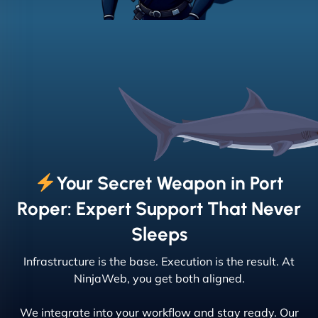
Your Secret Weapon in Port
Roper: Expert Support That Never
Sleeps
Infrastructure is the base. Execution is the result. At
NinjaWeb, you get both aligned.
We integrate into your workflow and stay ready. Our