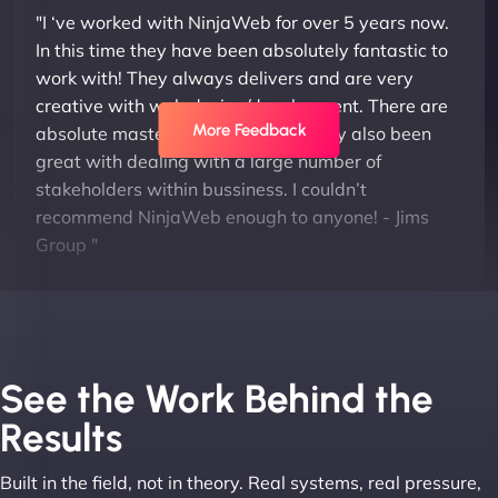
"I ‘ve worked with NinjaWeb for over 5 years now.
In this time they have been absolutely fantastic to
work with! They always delivers and are very
creative with web design/development. There are
More Feedback
absolute masters of WordPress. They also been
great with dealing with a large number of
stakeholders within bussiness. I couldn’t
recommend NinjaWeb enough to anyone! - Jims
Group "
See the Work Behind the
Results
Built in the field, not in theory. Real systems, real pressure,
Leslie A