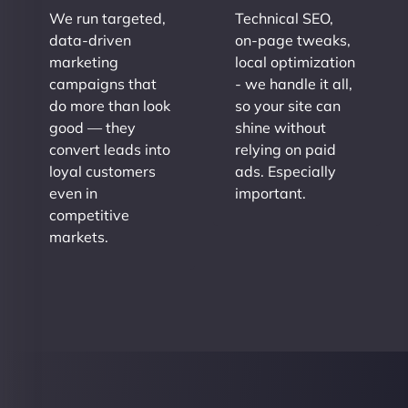
We run targeted,
Technical SEO,
data-driven
on-page tweaks,
marketing
local optimization
campaigns that
- we handle it all,
do more than look
so your site can
good — they
shine without
convert leads into
relying on paid
loyal customers
ads. Especially
even in
important.
competitive
markets.