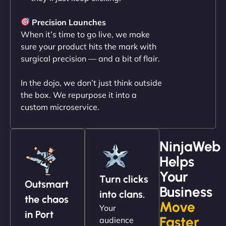
"NinjaWeb transformed our online presence with a
sleek, user-friendly website. Their team's
Precision Launches
professionalism and attention to detail were
When it’s time to go live, we make
outstanding. - Gaea "
sure your product hits the mark with
surgical precision — and a bit of flair.
In the dojo, we don’t just think outside
the box. We repurpose it into a
custom microservice.
NinjaWeb
Helps
Christopher L
Your
Turn clicks
Outsmart
Business
into clans.
the chaos
Move
Your
"NinjaWeb got our farm-to-fridge e-commerce site
in Port
Faster
audience
up and running in no time. The design feels fresh