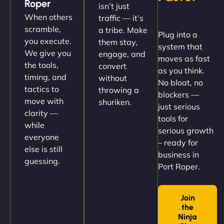
Roper
isn’t just
(like our milk), and customers love the simplicity.
When others
traffic — it’s
Their team understood the rural branding vibe
scramble,
a tribe. Make
Plug into a
perfectly. - Nutra Milk"
you execute.
them stay,
system that
We give you
engage, and
moves as fast
the tools,
convert
as you think.
timing, and
without
No bloat, no
tactics to
throwing a
blockers —
move with
shuriken.
just serious
clarity —
tools for
while
serious growth
everyone
– ready for
else is still
Nathan O'Connor
business in
guessing.
Port Roper.
Join
"NinjaWeb built us a site that finally does justice to
the
the work we put into our shop. Customers can now
Ninja