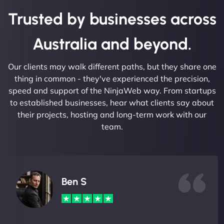
Trusted by businesses across
Australia and beyond.
Our clients may walk different paths, but they share one
thing in common - they've experienced the precision,
speed and support of the NinjaWeb way. From startups
to established businesses, hear what clients say about
their projects, hosting and long-term work with our
team.
Ben S