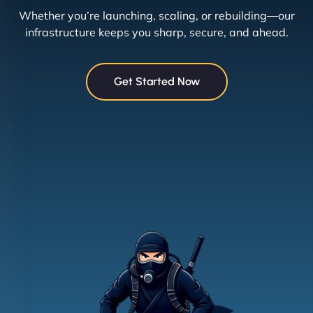
Whether you’re launching, scaling, or rebuilding—our
infrastructure keeps you sharp, secure, and ahead.
Get Started Now