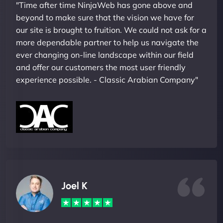
"Time after time NinjaWeb has gone above and
beyond to make sure that the vision we have for
our site is brought to fruition. We could not ask for a
more dependable partner to help us navigate the
ever changing on-line landscape within our field
and offer our customers the most user friendly
experience possible. - Classic Arabian Company"
Joel K