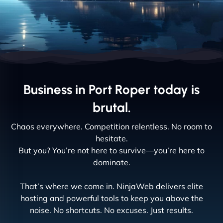
Business in Port Roper today is
brutal.
Chaos everywhere. Competition relentless. No room to
hesitate.
But you? You’re not here to survive—you’re here to
dominate.
That’s where we come in. NinjaWeb delivers elite
hosting and powerful tools to keep you above the
noise. No shortcuts. No excuses. Just results.