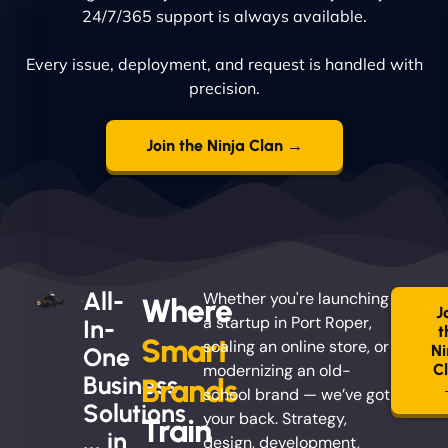
24/7/365 support is always available.
Every issue, deployment, and request is handled with
precision.
Join the Ninja Clan →
All-
Whether you're launching
Where
J
a startup in Port Roper,
In-
t
Smart
scaling an online store, or
Ni
One
modernizing an old-
C
Business
Brands
school brand — we’ve got
Solutions
your back. Strategy,
Train
... in
design, development,