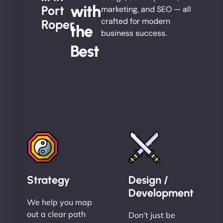
with
Port
marketing, and SEO — all
crafted for modern
Roper
the
business success.
Best
Strategy
Design /
Development
We help you map
out a clear path
Don’t just be