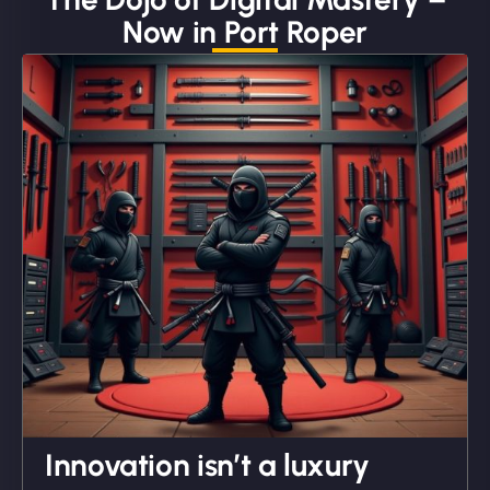
Now in Port Roper
"We partnered with NinjaWeb for a full rebrand
and new site. They delivered ahead of schedule
and under budget. It's rare to find this level of
professionalism and creativity together. - Boudoir
Vestiario"
David R
Innovation isn’t a luxury