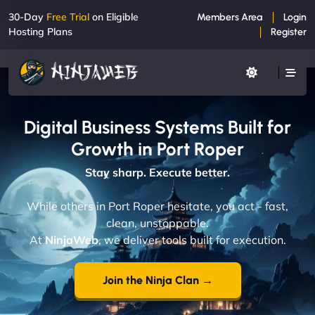
30-Day
Free Trial
on Eligible
Members Area
Login
Hosting Plans
Register
Digital Business Systems Built for
Growth in Port Roper
Stay sharp. Execute better.
While others in Port Roper hesitate, you act - fast,
clean, unstoppable.
At
NinjaWeb
, we deliver tools built for execution.
Join the Ninja Clan →