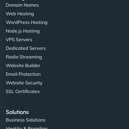
Domain Names
Web Hosting
Ivan Smirnov
WordPress Hosting
Node.js Hosting
VPS Servers
"Very fast, very reliable. They setup hosting for
Dedicated Servers
complex applications, integrated tracking, and
Radio Streaming
helped manage multilingual content. Respectful
Website Builder
communication, good security knowledge. I trust
Email Protection
them. - Cybersecurity Consultant"
Website Security
SSL Certificates
Solutions
Business Solutions
Identity & Branding