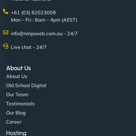
+61 (03) 82023009
Mon – Fri : 8am – 4pm (AEST)
info@ninjaweb.com.au - 24/7
Live chat - 24/7
Ethan Brooks
About Us
About Us
"I’ve worked with a few hosting providers before,
Old School Digital
but NinjaWeb really stands out. Their Node.js
Our Team
hosting is super fast, and they helped me migrate
Testimonials
everything smoothly. Highly recommended for
Our Blog
developers."
Career
Hosting