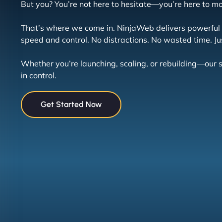
But you? You’re not here to hesitate—you’re here to m
That’s where we come in. NinjaWeb delivers powerful h
speed and control. No distractions. No wasted time. Jus
Whether you’re launching, scaling, or rebuilding—ou
in control.
Get Started Now