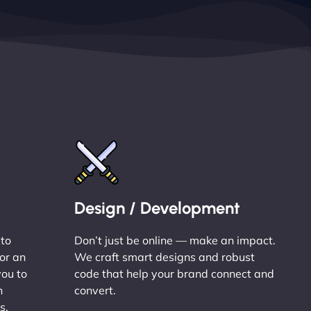
Design / Development
 to
Don’t just be online — make an impact.
or an
We craft smart designs and robust
you to
code that help your brand connect and
n
convert.
s.