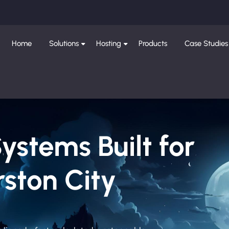
Home
Solutions
Hosting
Products
Case Studies
Systems Built for
ston City