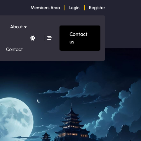
Members Area
Login
Register
About
Contact
us
Contact