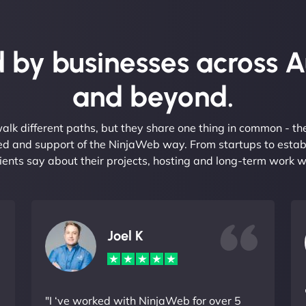
 by businesses across A
and beyond.
alk different paths, but they share one thing in common - t
eed and support of the NinjaWeb way. From startups to estab
ients say about their projects, hosting and long-term work w
Joel K
"I ‘ve worked with NinjaWeb for over 5