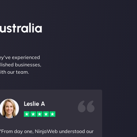
ustralia
hey've experienced
lished businesses,
ith our team.
Leslie A
"From day one, NinjaWeb understood our