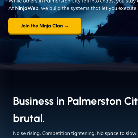
While others in Palmerston City fall into chaos, you stay 
At
NinjaWeb
, we build the systems that let you execute 
Join the Ninja Clan →
Business in Palmerston Cit
brutal.
Noise rising. Competition tightening. No space to slow