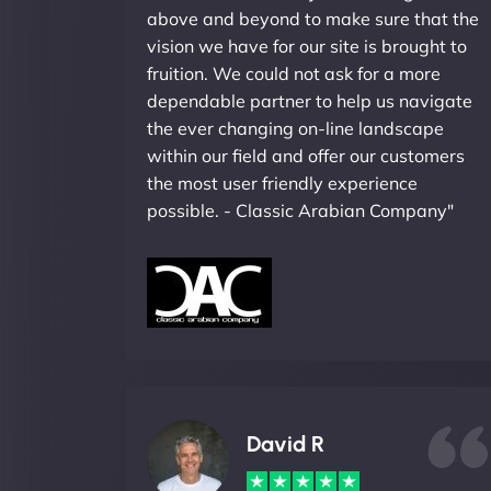
above and beyond to make sure that the
vision we have for our site is brought to
fruition. We could not ask for a more
dependable partner to help us navigate
the ever changing on-line landscape
within our field and offer our customers
the most user friendly experience
possible. - Classic Arabian Company"
David R