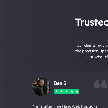
Trusted
Our clients may w
the precision, sp
hear what cl
Ben S
"Time after time NinjaWeb has gone