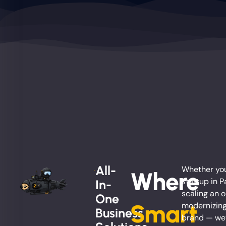
All-
Whether you
Where
startup in P
In-
scaling an o
One
Smart
modernizing
Business
brand — we’