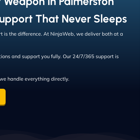
t Weapon in Palmerston
Support That Never Sleeps
 is the difference. At NinjaWeb, we deliver both at a
ions and support you fully. Our 24/7/365 support is
we handle everything directly.