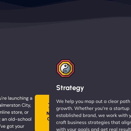
Strategy
're launching a
We help you map out a clear path
Join
almerston City,
the
growth. Whether you're a startup 
nline store, or
Ninja
established brand, we work with 
 an old-school
Clan
craft business strategies that alig
→
ve got your
with your goals and get real result