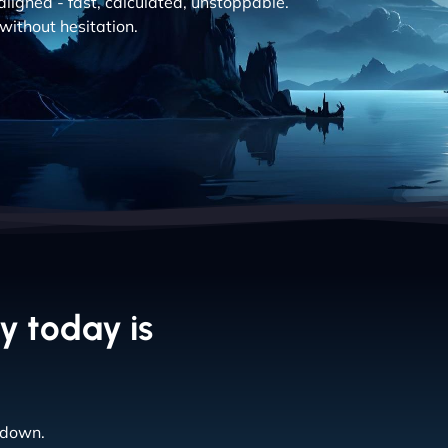
aligned - fast, calculated, unstoppable.
without hesitation.
y today is
 down.