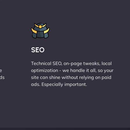
SEO
Technical SEO, on-page tweaks, local
e
optimization - we handle it all, so your
ads
site can shine without relying on paid
ads. Especially important.