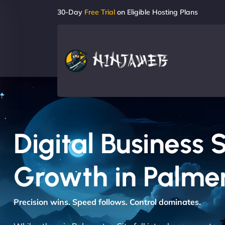
30-Day
Free Trial
on Eligible Hosting Plans
Digital Business 
Growth in Palmer
Precision wins. Speed follows. Control dominates.