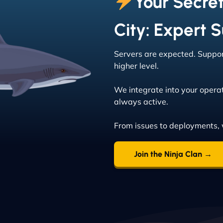
Your Secre
City: Expert 
Servers are expected. Support
higher level.
We integrate into your operat
always active.
From issues to deployments, 
Join the Ninja Clan →