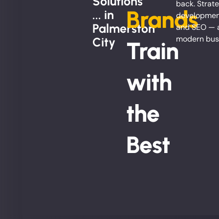
Solutions
back. Strate
Brands
... in
development
Palmerston
and SEO — al
modern bus
City
Train
with
the
Best