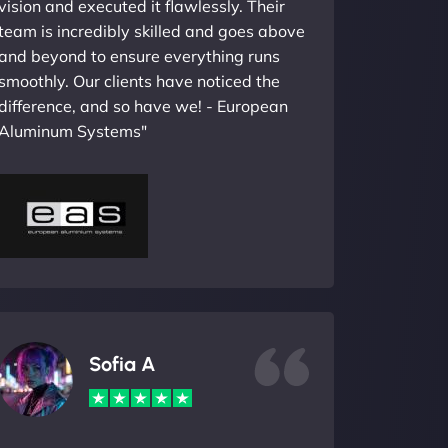
vision and executed it flawlessly. Their
team is incredibly skilled and goes above
and beyond to ensure everything runs
smoothly. Our clients have noticed the
difference, and so have we! - European
Aluminum Systems"
Sofia A