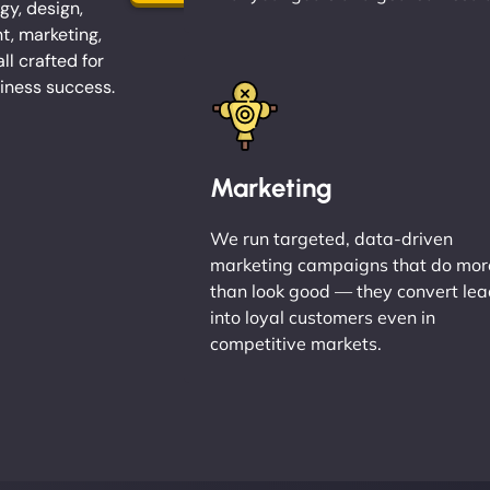
gy, design,
, marketing,
l crafted for
iness success.
Marketing
We run targeted, data-driven
marketing campaigns that do mor
than look good — they convert le
into loyal customers even in
competitive markets.