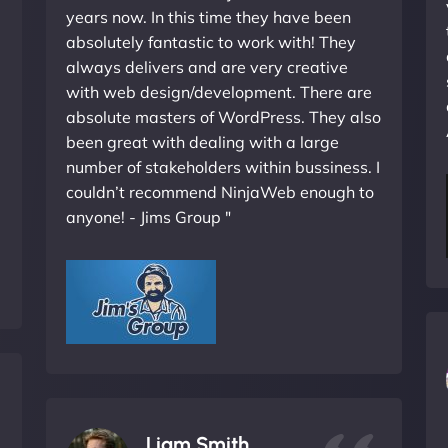
years now. In this time they have been
absolutely fantastic to work with! They
always delivers and are very creative
with web design/development. There are
absolute masters of WordPress. They also
been great with dealing with a large
number of stakeholders within bussiness. I
couldn’t recommend NinjaWeb enough to
anyone! - Jims Group "
Liam Smith