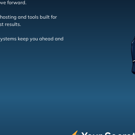
ove forward.
osting and tools built for
t results.
r systems keep you ahead and