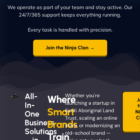
We operate as part of your team and stay active. Our
24/7/365 support keeps everything running.
Every task is handled with precision.
Join the Ninja Clan →
All-
Whether you're
Where
J
launching a startup in
In-
Smart
Katiti Aboriginal Land
N
One
Trust, scaling an online
C
Business
Brands
store, or modernizing an
Solutions
old-school brand —
Train