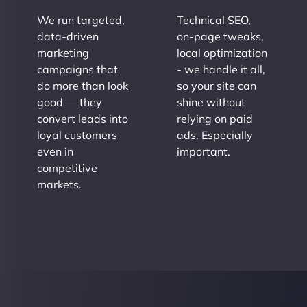
We run targeted,
Technical SEO,
data-driven
on-page tweaks,
marketing
local optimization
campaigns that
- we handle it all,
do more than look
so your site can
good — they
shine without
convert leads into
relying on paid
loyal customers
ads. Especially
even in
important.
competitive
markets.