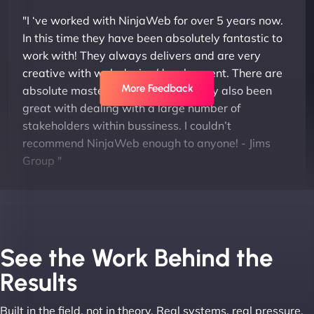
"I ‘ve worked with NinjaWeb for over 5 years now.
In this time they have been absolutely fantastic to
work with! They always delivers and are very
creative with web design/development. There are
More Feedback
absolute masters of WordPress. They also been
great with dealing with a large number of
stakeholders within bussiness. I couldn’t
recommend NinjaWeb enough to anyone! - Jims
Group "
See the Work Behind the
Results
Built in the field, not in theory. Real systems, real pressure,