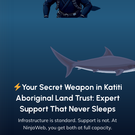
Your Secret Weapon in Katiti
Aboriginal Land Trust: Expert
Support That Never Sleeps
Infrastructure is standard. Support is not. At
NinjaWeb, you get both at full capacity.