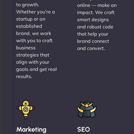
to growth.
online — make an
Whether you're a
impact. We craft
startup or an
smart designs
established
and robust code
brand, we work
that help your
with you to craft
brand connect
business
and convert.
strategies that
align with your
goals and get real
results.
Marketing
SEO