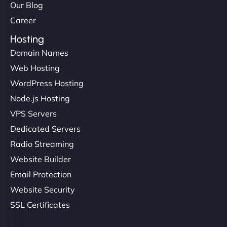
Our Blog
Career
Hosting
Ivan Smirnov
Domain Names
Web Hosting
WordPress Hosting
"Very fast, very reliable. They setup hosting for
Node.js Hosting
complex applications, integrated tracking, and
helped manage multilingual content. Respectful
VPS Servers
communication, good security knowledge. I trust
Dedicated Servers
them. - Cybersecurity Consultant"
Radio Streaming
Website Builder
Email Protection
Website Security
SSL Certificates