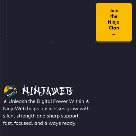
book services online, view our latest projects, and
even get quotes. It’s clean, fast, and tough—just
Join
the
like a good engine. Couldn’t be happier. - Hot
Ninja
Metals Performance Moto Parts"
Clan
→
Charlotte Bennett
★ Unleash the Digital Power Within ★
"SStylish, slick, and smooth—just like our cuts!
NinjaWeb helps businesses grow with
NinjaWeb gave our salon an online presence that
silent strength and sharp support
fast, focused, and always ready.
matches our aesthetic. Booking has never been
easier for our clients, and the team was super