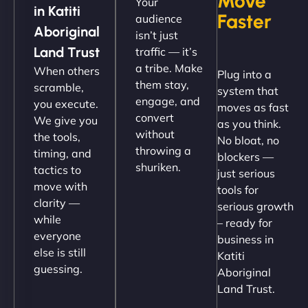
Move
Your
up and running in no time. The design feels fresh
in Katiti
Faster
audience
(like our milk), and customers love the simplicity.
Aboriginal
isn’t just
Their team understood the rural branding vibe
Land Trust
traffic — it’s
perfectly. - Nutra Milk"
a tribe. Make
When others
Plug into a
them stay,
scramble,
system that
engage, and
you execute.
moves as fast
convert
We give you
as you think.
without
the tools,
No bloat, no
throwing a
timing, and
blockers —
shuriken.
tactics to
just serious
move with
tools for
clarity —
serious growth
Nathan O'Connor
while
– ready for
everyone
business in
else is still
Katiti
guessing.
Aboriginal
"NinjaWeb built us a site that finally does justice to
Land Trust.
the work we put into our shop. Customers can now