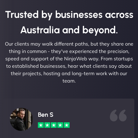
Trusted by businesses across
Australia and beyond.
Our clients may walk different paths, but they share one
thing in common - they've experienced the precision,
speed and support of the NinjaWeb way. From startups
to established businesses, hear what clients say about
their projects, hosting and long-term work with our
team.
Ben S