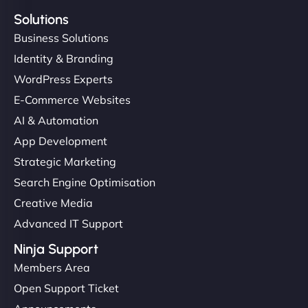
Solutions
Business Solutions
Identity & Branding
WordPress Experts
E-Commerce Websites
AI & Automation
App Development
Strategic Marketing
Search Engine Optimisation
Creative Media
Advanced IT Support
Ninja Support
Members Area
Open Support Ticket