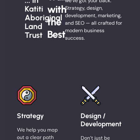
... in
we’ve got your back.
with
Katiti
Strategy, design,
development, marketing,
Aboriginal
the
and SEO — all crafted for
Land
modern business
Best
Trust
success.
Strategy
Design /
Development
We help you map
out a clear path
Don’t just be