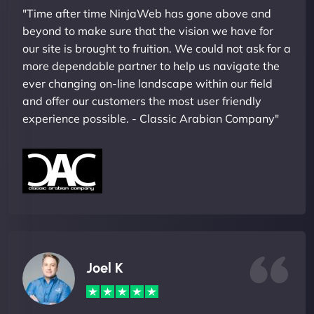
"Time after time NinjaWeb has gone above and
beyond to make sure that the vision we have for
our site is brought to fruition. We could not ask for a
more dependable partner to help us navigate the
ever changing on-line landscape within our field
and offer our customers the most user friendly
experience possible. - Classic Arabian Company"
Joel K