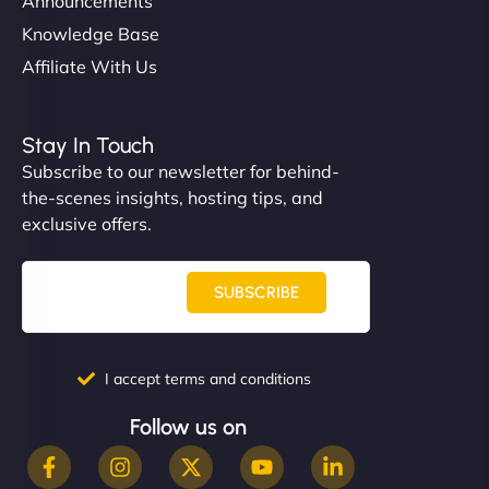
Announcements
Knowledge Base
Affiliate With Us
Stay In Touch
Subscribe to our newsletter for behind-
the-scenes insights, hosting tips, and
exclusive offers.
SUBSCRIBE
I accept terms and conditions
Follow us on