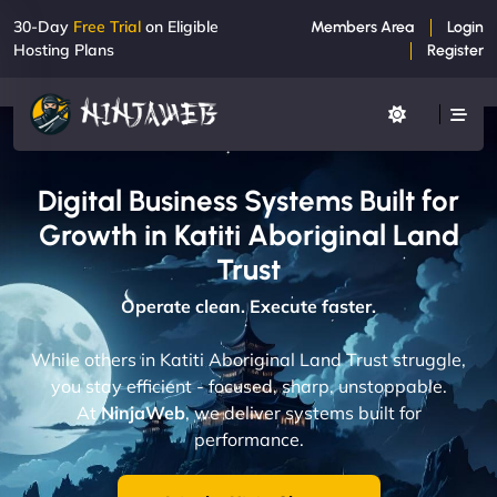
30-Day
Free Trial
on Eligible
Members Area
Login
Hosting Plans
Register
Digital Business Systems Built for
Growth in Katiti Aboriginal Land
Trust
Operate clean. Execute faster.
While others in Katiti Aboriginal Land Trust struggle,
you stay efficient - focused, sharp, unstoppable.
At
NinjaWeb
, we deliver systems built for
performance.