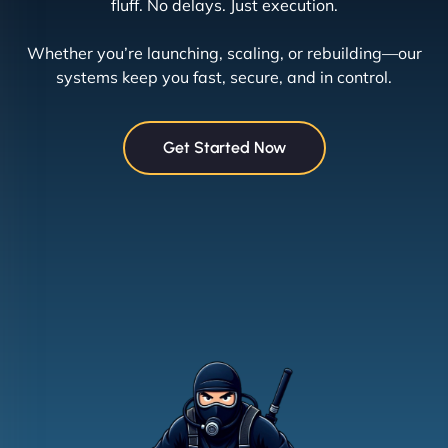
fluff. No delays. Just execution.
Whether you’re launching, scaling, or rebuilding—our
systems keep you fast, secure, and in control.
Get Started Now