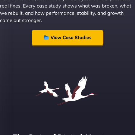
Leslie A
real fixes. Every case study shows what was broken, what
we rebuilt, and how performance, stability, and growth
came out stronger.
"From day one, NinjaWeb understood our vision
and executed it flawlessly. Their team is incredibly
View Case Studies
skilled and goes above and beyond to ensure
everything runs smoothly. Our clients have noticed
the difference, and so have we! - European
Aluminum Systems"