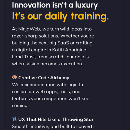
Innovation isn’t a luxury
It’s our daily training.
"Exceptional service from start to finish. The
NinjaWeb team not only built our custom app
At NinjaWeb, we turn wild ideas into
flawlessly but also optimized our website for
razor-sharp solutions. Whether you’re
maximum performance. We’ve seen a huge boost
building the next big SaaS or crafting
in speed and conversions! - Neo Design"
a digital empire in Katiti Aboriginal
Land Trust, from scratch, our dojo is
where vision becomes execution.
Creative Code Alchemy
We mix imagination with logic to
conjure up web apps, tools, and
features your competition won’t see
coming.
Liam Smith
UX That Hits Like a Throwing Star
Smooth, intuitive, and built to convert.