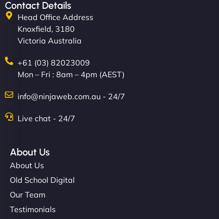
creative with the design. - Gio Hairstyle"
Contact Details
Head Office Address
Knoxfield, 3180
Victoria Australia
+61 (03) 82023009
Mon – Fri : 8am – 4pm (AEST)
Ethan Brooks
info@ninjaweb.com.au - 24/7
Live chat - 24/7
"I’ve worked with a few hosting providers before,
About Us
but NinjaWeb really stands out. Their Node.js
About Us
hosting is super fast, and they helped me migrate
everything smoothly. Highly recommended for
Old School Digital
developers."
Our Team
Testimonials