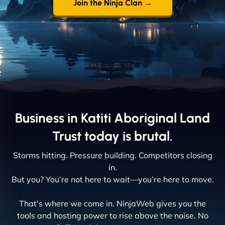
Join the Ninja Clan →
Business in Katiti Aboriginal Land
Trust today is brutal.
Storms hitting. Pressure building. Competitors closing
in.
But you? You’re not here to wait—you’re here to move.
That’s where we come in. NinjaWeb gives you the
tools and hosting power to rise above the noise. No