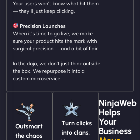
Your users won’t know what hit them
"NinjaWeb transformed our online presence with a
— they’ll just keep clicking.
sleek, user-friendly website. Their team's
professionalism and attention to detail were
Precision Launches
outstanding. - Gaea "
When it’s time to go live, we make
sure your product hits the mark with
surgical precision — and a bit of flair.
In the dojo, we don’t just think outside
the box. We repurpose it into a
custom microservice.
NinjaWeb
Christopher L
Helps
Your
Turn clicks
Outsmart
Business
into clans.
"NinjaWeb got our farm-to-fridge e-commerce site
the chaos