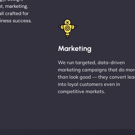
, marketing,
l crafted for
iness success.
Marketing
We run targeted, data-driven
marketing campaigns that do mor
than look good — they convert le
into loyal customers even in
competitive markets.