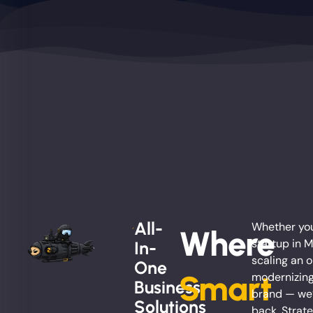
All-
Whether you
Where
startup in 
In-
scaling an o
One
Smart
modernizing
Business
brand — we’
Solutions
back. Strate