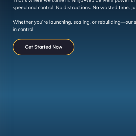
That’s where we come in. NinjaWeb delivers powerful h
speed and control. No distractions. No wasted time. Jus
Whether you’re launching, scaling, or rebuilding—ou
in control.
Get Started Now