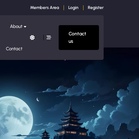
Members Area
Login
Register
About
Contact
us
Contact