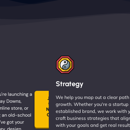
Strategy
're launching a
We help you map out a clear path
Join
May Downs,
the
growth. Whether you're a startup 
nline store, or
Ninja
established brand, we work with 
 an old-school
Clan
craft business strategies that alig
→
ve got your
with your goals and get real result
gy, design,