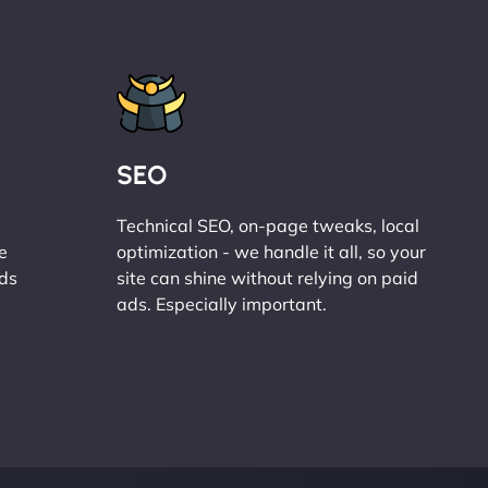
SEO
Technical SEO, on-page tweaks, local
e
optimization - we handle it all, so your
ads
site can shine without relying on paid
ads. Especially important.