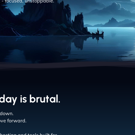
t - focused, unstoppable.
ay is brutal.
 down.
ove forward.