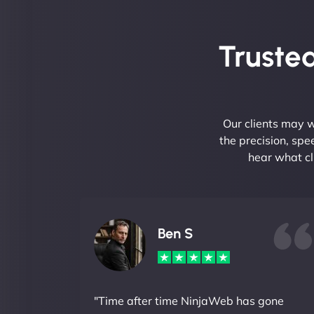
Trusted
Our clients may w
the precision, sp
hear what cl
Ben S
"Time after time NinjaWeb has gone