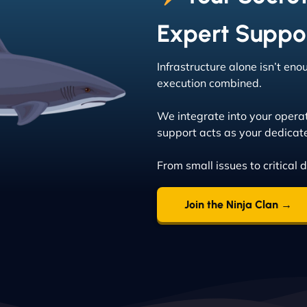
Expert Suppo
Infrastructure alone isn’t en
execution combined.
We integrate into your opera
support acts as your dedicat
From small issues to critical 
Join the Ninja Clan →