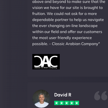
above and beyond to make sure that the
vision we have for our site is brought to
fruition. We could not ask for a more
dependable partner to help us navigate
the ever changing on-line landscape
within our field and offer our customers
the most user friendly experience
possible. - Classic Arabian Company"
David R