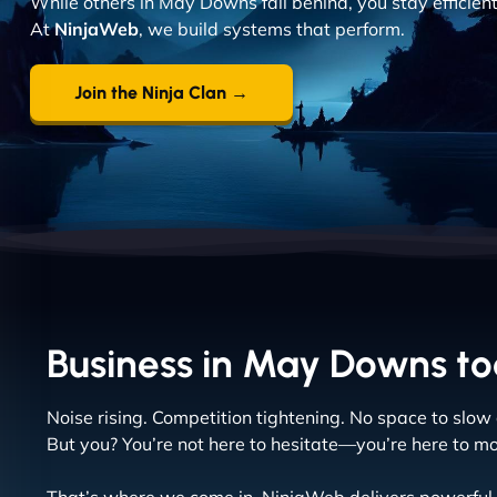
While others in May Downs fall behind, you stay efficien
At
NinjaWeb
, we build systems that perform.
Join the Ninja Clan →
Business in May Downs tod
Noise rising. Competition tightening. No space to slow
But you? You’re not here to hesitate—you’re here to m