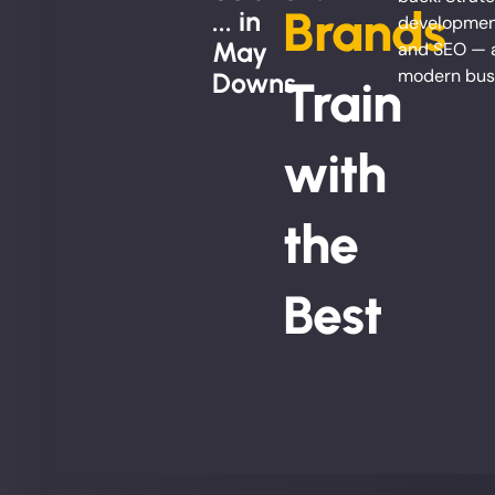
Brands
... in
development
May
and SEO — al
modern bus
Downs
Train
with
the
Best