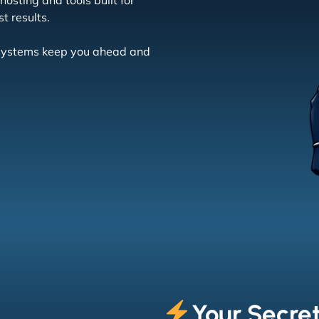
osting and tools built for
t results.
r systems keep you ahead and
Your Secre