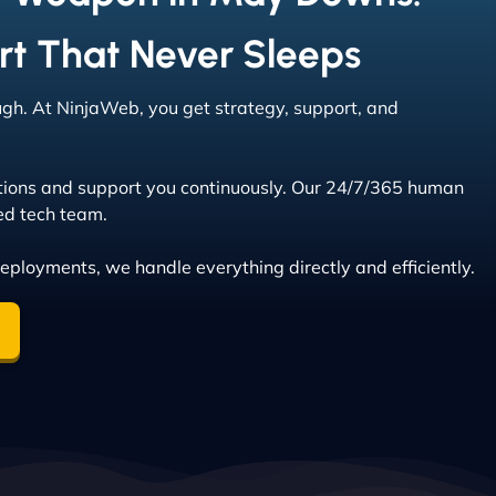
rt That Never Sleeps
ough. At NinjaWeb, you get strategy, support, and
tions and support you continuously. Our 24/7/365 human
ed tech team.
deployments, we handle everything directly and efficiently.