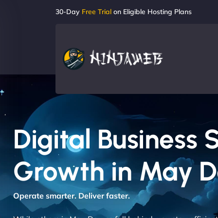
30-Day
Free Trial
on Eligible Hosting Plans
Digital Business 
Growth in May 
Operate smarter. Deliver faster.