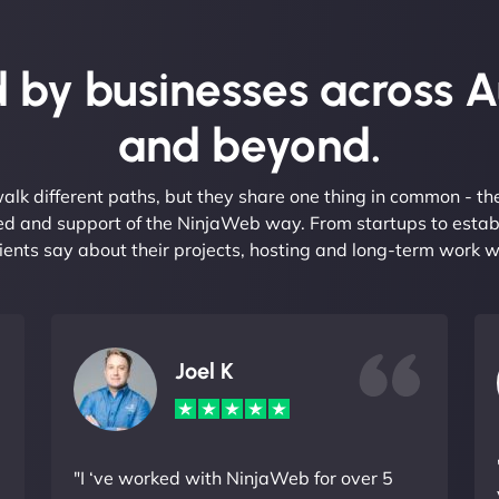
 by businesses across A
and beyond.
alk different paths, but they share one thing in common - t
eed and support of the NinjaWeb way. From startups to estab
ients say about their projects, hosting and long-term work w
Joel K
"I ‘ve worked with NinjaWeb for over 5