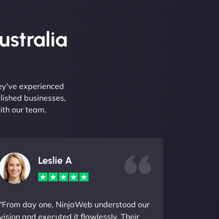
ustralia
hey've experienced
lished businesses,
ith our team.
Leslie A
"From day one, NinjaWeb understood our
vision and executed it flawlessly. Their