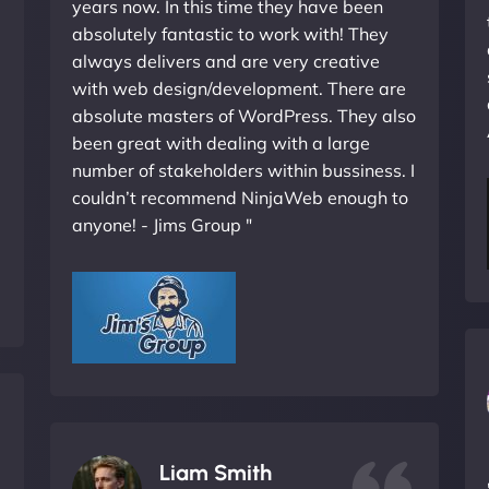
years now. In this time they have been
absolutely fantastic to work with! They
always delivers and are very creative
with web design/development. There are
absolute masters of WordPress. They also
been great with dealing with a large
number of stakeholders within bussiness. I
couldn’t recommend NinjaWeb enough to
anyone! - Jims Group "
Liam Smith