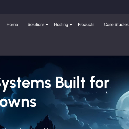
Home
Solutions
Hosting
Products
Case Studies
Systems Built for
Downs