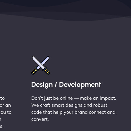
Design / Development
 to
Don’t just be online — make an impact.
or an
We craft smart designs and robust
you to
code that help your brand connect and
n
convert.
s.