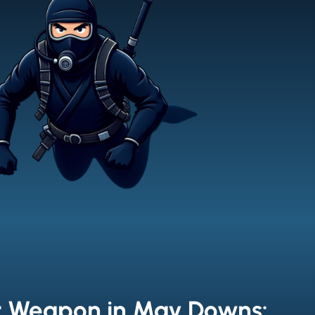
t Weapon in May Downs: