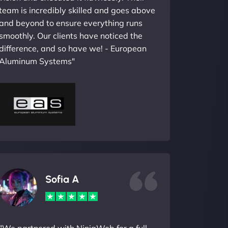
team is incredibly skilled and goes above
and beyond to ensure everything runs
smoothly. Our clients have noticed the
difference, and so have we! - European
Aluminum Systems"
Sofia A
"We partnered with NinjaWeb for a full