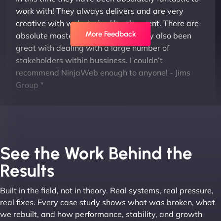
work with! They always delivers and are very
creative with web design/development. There are
More Feedback
absolute masters of WordPress. They also been
great with dealing with a large number of
stakeholders within bussiness. I couldn’t
recommend NinjaWeb enough to anyone! - Jims
Group "
See the Work Behind the
Results
Built in the field, not in theory. Real systems, real pressure,
Leslie A
real fixes. Every case study shows what was broken, what
we rebuilt, and how performance, stability, and growth