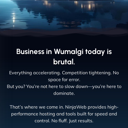
Business in Wumalgi today is
brutal.
Everything accelerating. Competition tightening. No
space for error.
But you? You’re not here to slow down—you’re here to
dominate.
That’s where we come in. NinjaWeb provides high-
performance hosting and tools built for speed and
control. No fluff. Just results.