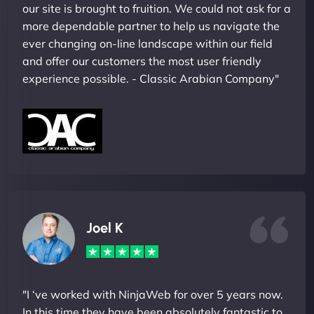
our site is brought to fruition. We could not ask for a
more dependable partner to help us navigate the
ever changing on-line landscape within our field
and offer our customers the most user friendly
experience possible. - Classic Arabian Company"
Joel K
"I ‘ve worked with NinjaWeb for over 5 years now.
In this time they have been absolutely fantastic to