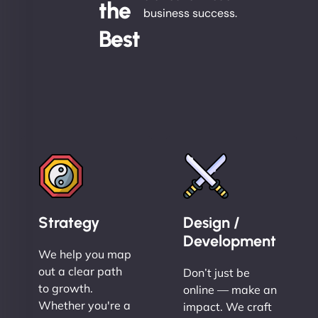
the
business success.
Best
Strategy
Design /
Development
We help you map
out a clear path
Don’t just be
to growth.
online — make an
Whether you're a
impact. We craft