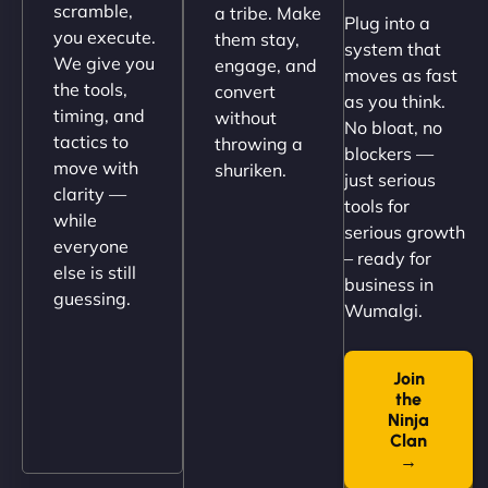
scramble,
a tribe. Make
Plug into a
perfectly. - Nutra Milk"
you execute.
them stay,
system that
We give you
engage, and
moves as fast
the tools,
convert
as you think.
timing, and
without
No bloat, no
tactics to
throwing a
blockers —
move with
shuriken.
just serious
clarity —
tools for
while
serious growth
everyone
– ready for
else is still
Nathan O'Connor
business in
guessing.
Wumalgi.
Join
"NinjaWeb built us a site that finally does justice to
the
the work we put into our shop. Customers can now
Ninja
book services online, view our latest projects, and
Clan
→
even get quotes. It’s clean, fast, and tough—just