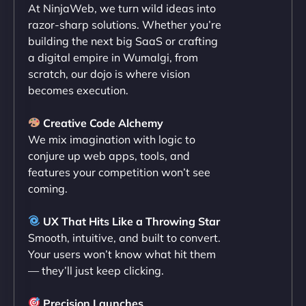
At NinjaWeb, we turn wild ideas into
NinjaWeb team not only built our custom app
razor-sharp solutions. Whether you’re
flawlessly but also optimized our website for
building the next big SaaS or crafting
maximum performance. We’ve seen a huge boost
a digital empire in Wumalgi, from
in speed and conversions! - Neo Design"
scratch, our dojo is where vision
becomes execution.
Creative Code Alchemy
We mix imagination with logic to
conjure up web apps, tools, and
features your competition won’t see
coming.
Liam Smith
UX That Hits Like a Throwing Star
Smooth, intuitive, and built to convert.
Your users won’t know what hit them
— they’ll just keep clicking.
"NinjaWeb transformed our online presence with a
sleek, user-friendly website. Their team's
Precision Launches