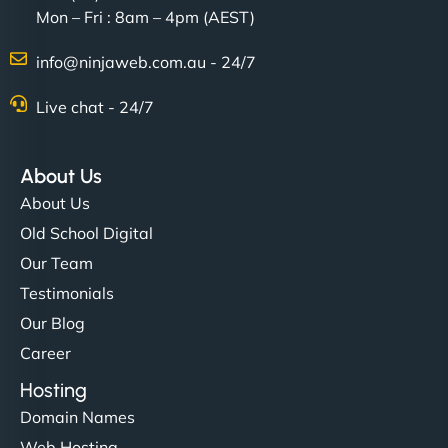
Mon – Fri : 8am – 4pm (AEST)
info@ninjaweb.com.au - 24/7
Live chat - 24/7
Ethan Brooks
About Us
About Us
"I’ve worked with a few hosting providers before,
Old School Digital
but NinjaWeb really stands out. Their Node.js
Our Team
hosting is super fast, and they helped me migrate
Testimonials
everything smoothly. Highly recommended for
Our Blog
developers."
Career
Hosting
Domain Names
Web Hosting