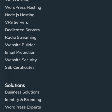
Ivan Smirnov
WordPress Hosting
Node.js Hosting
VPS Servers
"Very fast, very reliable. They setup hosting for
Dedicated Servers
complex applications, integrated tracking, and
Radio Streaming
helped manage multilingual content. Respectful
Website Builder
communication, good security knowledge. I trust
Email Protection
them. - Cybersecurity Consultant"
Website Security
SSL Certificates
Solutions
Business Solutions
Identity & Branding
WordPress Experts