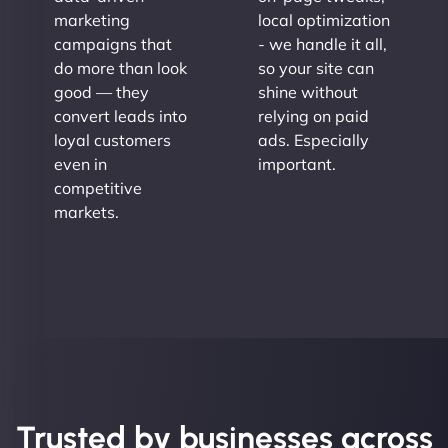
marketing
local optimization
campaigns that
- we handle it all,
do more than look
so your site can
good — they
shine without
convert leads into
relying on paid
loyal customers
ads. Especially
even in
important.
competitive
markets.
Trusted by businesses across