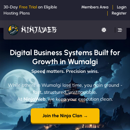
30-Day
Free Trial
on Eligible
Members Area
Login
Hosting Plans
Register
Digital Business Systems Built for
Growth in Wumalgi
Speed matters. Precision wins.
While others in Wumalgi lose time, you gain ground -
fast, structured, unstoppable.
At
NinjaWeb
, we keep your execution clean.
Join the Ninja Clan →