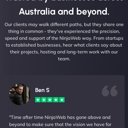
Australia and beyond.
Our clients may walk different paths, but they share one
thing in common - they've experienced the precision,
speed and support of the NinjaWeb way. From startups
to established businesses, hear what clients say about
their projects, hosting and long-term work with our
team.
Ben S
"Time after time NinjaWeb has gone above and
beyond to make sure that the vision we have for