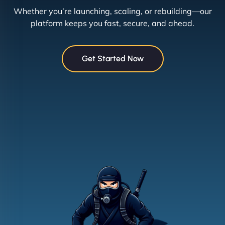
Whether you’re launching, scaling, or rebuilding—our
platform keeps you fast, secure, and ahead.
Get Started Now