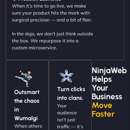
professionalism and attention to detail were
When it’s time to go live, we make
outstanding. - Gaea "
sure your product hits the mark with
surgical precision — and a bit of flair.
In the dojo, we don’t just think outside
the box. We repurpose it into a
custom microservice.
NinjaWeb
Helps
Christopher L
Your
Turn clicks
Outsmart
Business
into clans.
the chaos
Move
Your
"NinjaWeb got our farm-to-fridge e-commerce site
in
Faster
audience
up and running in no time. The design feels fresh
Wumalgi
isn’t just
(like our milk), and customers love the simplicity.
When others
traffic — it’s
Their team understood the rural branding vibe