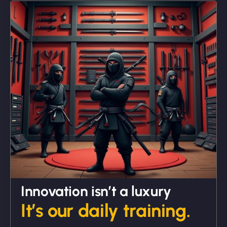
"We partnered with NinjaWeb for a full rebrand
and new site. They delivered ahead of schedule
and under budget. It's rare to find this level of
professionalism and creativity together. - Boudoir
Vestiario"
David R
Innovation isn’t a luxury
It’s our daily training.
"Exceptional service from start to finish. The