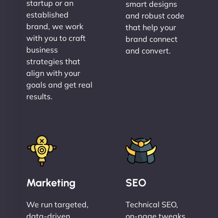
startup or an
smart designs
established
and robust code
brand, we work
that help your
with you to craft
brand connect
business
and convert.
strategies that
align with your
goals and get real
results.
Marketing
SEO
We run targeted,
Technical SEO,
data-driven
on-page tweaks,