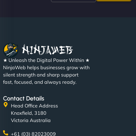
like a good engine. Couldn’t be happier. - Hot
Metals Performance Moto Parts"
★ Unleash the Digital Power Within ★
Charlotte Bennett
NinjaWeb helps businesses grow with
silent strength and sharp support
fast, focused, and always ready.
"SStylish, slick, and smooth—just like our cuts!
Contact Details
NinjaWeb gave our salon an online presence that
Head Office Address
matches our aesthetic. Booking has never been
Knoxfield, 3180
easier for our clients, and the team was super
Victoria Australia
creative with the design. - Gio Hairstyle"
+61 (03) 82023009