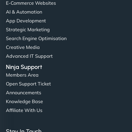
E-Commerce Websites
AI & Automation
App Development
Strategic Marketing
Search Engine Optimisation
Creative Media
Advanced IT Support
Ninja Support
Members Area
Open Support Ticket
Announcements
Knowledge Base
Affiliate With Us
Stay In Touch