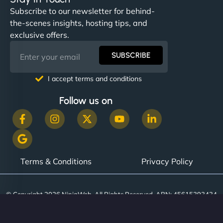
Subscribe to our newsletter for behind-
the-scenes insights, hosting tips, and
exclusive offers.
SUBSCRIBE
I accept terms and conditions
Follow us on
Terms & Conditions
Privacy Policy
© Copyright 2026 NinjaWeb. All Rights Reserved. ABN: 45615393434