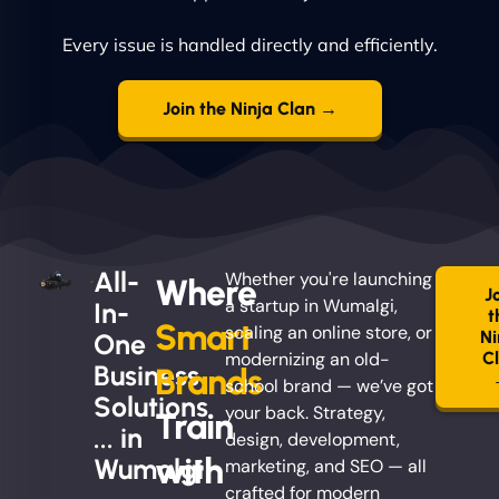
Every issue is handled directly and efficiently.
Join the Ninja Clan →
All-
Whether you're launching
Where
J
a startup in Wumalgi,
In-
t
Smart
scaling an online store, or
Ni
One
modernizing an old-
C
Business
Brands
school brand — we’ve got
Solutions
your back. Strategy,
Train
... in
design, development,
with
Wumalgi
marketing, and SEO — all
crafted for modern