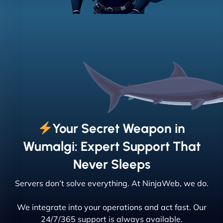
Your Secret Weapon in
Wumalgi: Expert Support That
Never Sleeps
Servers don’t solve everything. At NinjaWeb, we do.
We integrate into your operations and act fast. Our
24/7/365 support is always available.