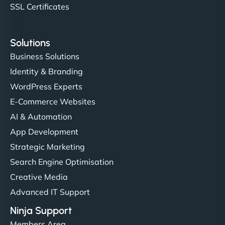
SSL Certificates
Solutions
Business Solutions
Identity & Branding
WordPress Experts
E-Commerce Websites
AI & Automation
App Development
Strategic Marketing
Search Engine Optimisation
Creative Media
Advanced IT Support
Ninja Support
Members Area