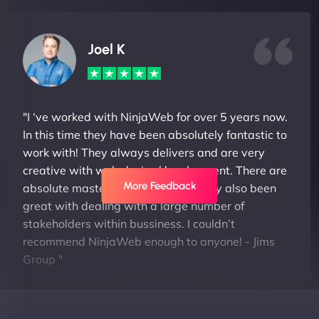
Joel K
"I ‘ve worked with NinjaWeb for over 5 years now.
In this time they have been absolutely fantastic to
work with! They always delivers and are very
creative with web design/development. There are
More Feedback
absolute masters of WordPress. They also been
great with dealing with a large number of
stakeholders within bussiness. I couldn’t
recommend NinjaWeb enough to anyone! - Jims
Group "