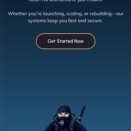
Whether you’re launching, scaling, or rebuilding—our
systems keep you fast and secure.
Get Started Now