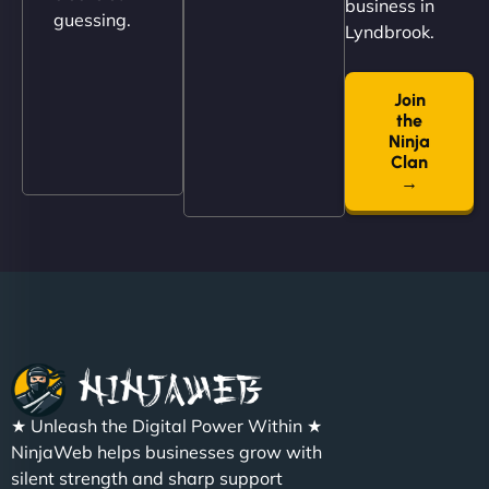
business in
guessing.
Lyndbrook.
Join
"NinjaWeb built us a site that finally does justice to
the
the work we put into our shop. Customers can now
Ninja
book services online, view our latest projects, and
Clan
→
even get quotes. It’s clean, fast, and tough—just
like a good engine. Couldn’t be happier. - Hot
Metals Performance Moto Parts"
★ Unleash the Digital Power Within ★
Charlotte Bennett
NinjaWeb helps businesses grow with
silent strength and sharp support