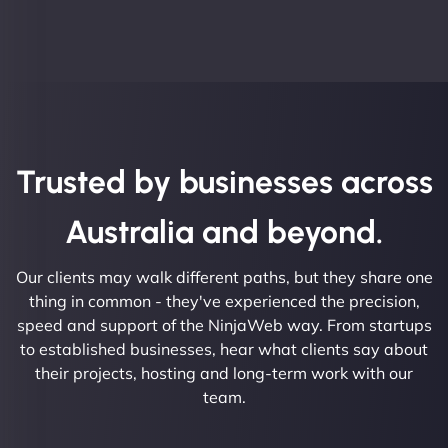
Trusted by businesses across
Australia and beyond.
Our clients may walk different paths, but they share one
thing in common - they've experienced the precision,
speed and support of the NinjaWeb way. From startups
to established businesses, hear what clients say about
their projects, hosting and long-term work with our
team.