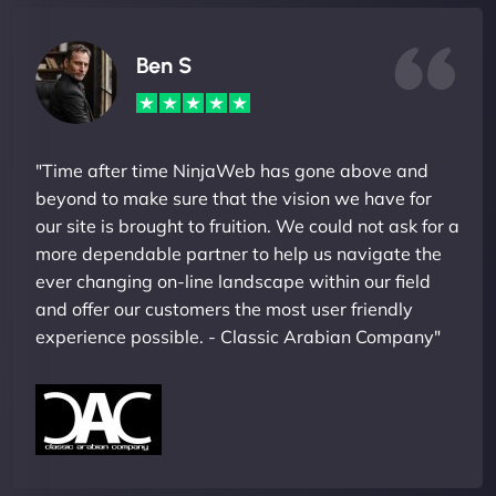
Ben S
"Time after time NinjaWeb has gone above and
beyond to make sure that the vision we have for
our site is brought to fruition. We could not ask for a
more dependable partner to help us navigate the
ever changing on-line landscape within our field
and offer our customers the most user friendly
experience possible. - Classic Arabian Company"