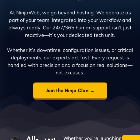
At NinjaWeb, we go beyond hosting. We operate as
part of your team, integrated into your workflow and
always ready. Our 24/7/365 human support isn’t just
reactive—it’s your dedicated tech unit.
Whether it’s downtime, configuration issues, or critical
deployments, our experts act fast. Every request is
handled with precision and a focus on real solutions—
not excuses.
Join the Ninja Clan →
All-
Whether you're launching