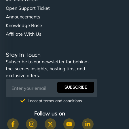
Open Support Ticket
Announcements
Knowledge Base
Affiliate With Us
Stay In Touch
Subscribe to our newsletter for behind-
the-scenes insights, hosting tips, and
exclusive offers.
SUBSCRIBE
I accept terms and conditions
Follow us on