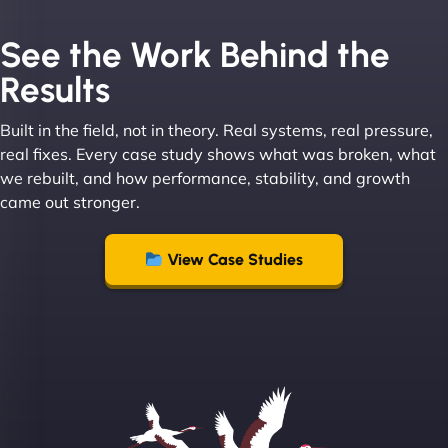
See the Work Behind the
Results
Built in the field, not in theory. Real systems, real pressure,
Leslie A
real fixes. Every case study shows what was broken, what
we rebuilt, and how performance, stability, and growth
came out stronger.
"From day one, NinjaWeb understood our vision
and executed it flawlessly. Their team is incredibly
View Case Studies
skilled and goes above and beyond to ensure
everything runs smoothly. Our clients have noticed
the difference, and so have we! - European
Aluminum Systems"