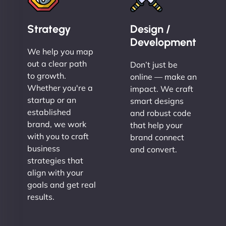
Strategy
Design /
Development
We help you map
out a clear path
Don’t just be
to growth.
online — make an
Whether you're a
impact. We craft
startup or an
smart designs
established
and robust code
brand, we work
that help your
with you to craft
brand connect
business
and convert.
strategies that
align with your
goals and get real
results.