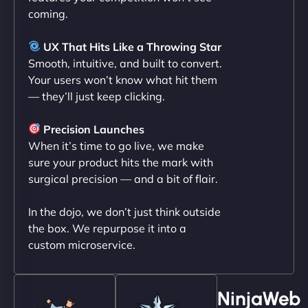
coming.
Liam Smith
UX That Hits Like a Throwing Star
Smooth, intuitive, and built to convert.
Your users won’t know what hit them
— they’ll just keep clicking.
"NinjaWeb transformed our online presence with a
sleek, user-friendly website. Their team's
Precision Launches
professionalism and attention to detail were
When it’s time to go live, we make
outstanding. - Gaea "
sure your product hits the mark with
surgical precision — and a bit of flair.
In the dojo, we don’t just think outside
the box. We repurpose it into a
custom microservice.
NinjaWeb