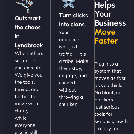
Helps
Christopher L
Your
Turn clicks
Outsmart
Business
into clans.
the chaos
Move
Your
"NinjaWeb got our farm-to-fridge e-commerce site
in
Faster
audience
up and running in no time. The design feels fresh
Lyndbrook
isn’t just
(like our milk), and customers love the simplicity.
When others
traffic — it’s
Their team understood the rural branding vibe
scramble,
a tribe. Make
Plug into a
perfectly. - Nutra Milk"
you execute.
them stay,
system that
We give you
engage, and
moves as fast
the tools,
convert
as you think.
timing, and
without
No bloat, no
tactics to
throwing a
blockers —
move with
shuriken.
just serious
clarity —
tools for
while
serious growth
everyone
– ready for
else is still
Nathan O'Connor