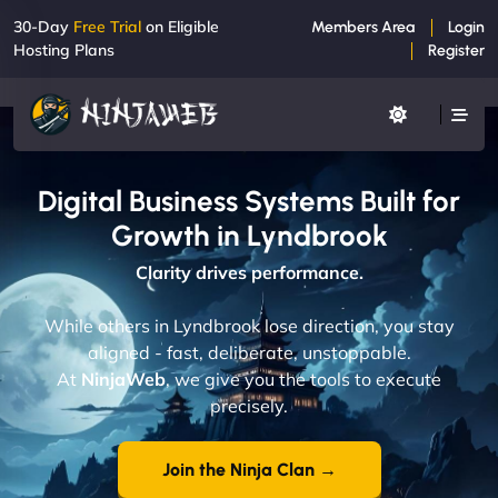
30-Day
Free Trial
on Eligible
Members Area
Login
Hosting Plans
Register
Digital Business Systems Built for
Growth in Lyndbrook
Clarity drives performance.
While others in Lyndbrook lose direction, you stay
aligned - fast, deliberate, unstoppable.
At
NinjaWeb
, we give you the tools to execute
precisely.
Join the Ninja Clan →