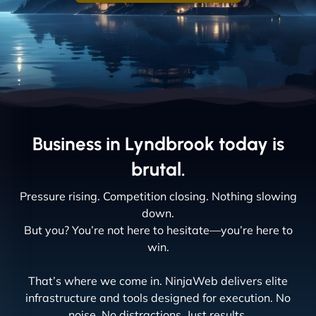
Business in Lyndbrook today is
brutal.
Pressure rising. Competition closing. Nothing slowing
down.
But you? You’re not here to hesitate—you’re here to
win.
That’s where we come in. NinjaWeb delivers elite
infrastructure and tools designed for execution. No
noise. No distractions. Just results.