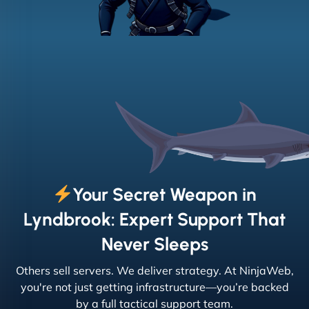
Your Secret Weapon in
Lyndbrook: Expert Support That
Never Sleeps
Others sell servers. We deliver strategy. At NinjaWeb,
you're not just getting infrastructure—you’re backed
by a full tactical support team.