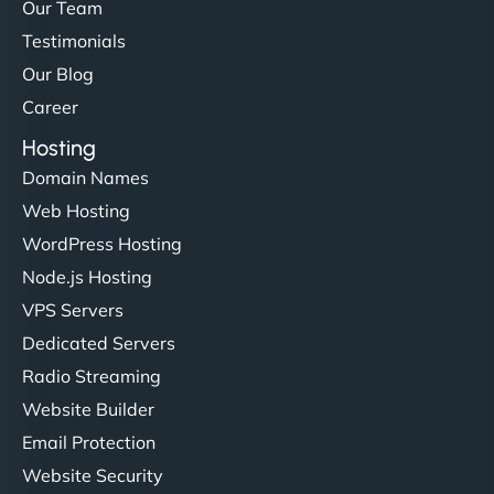
but NinjaWeb really stands out. Their Node.js
Our Team
hosting is super fast, and they helped me migrate
Testimonials
everything smoothly. Highly recommended for
Our Blog
developers."
Career
Hosting
Domain Names
Web Hosting
Ivan Smirnov
WordPress Hosting
Node.js Hosting
VPS Servers
"Very fast, very reliable. They setup hosting for
Dedicated Servers
complex applications, integrated tracking, and
Radio Streaming
helped manage multilingual content. Respectful
Website Builder
communication, good security knowledge. I trust
Email Protection
them. - Cybersecurity Consultant"
Website Security