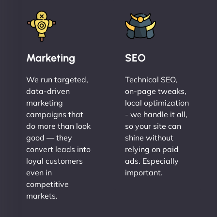
Marketing
SEO
We run targeted,
Technical SEO,
data-driven
on-page tweaks,
marketing
local optimization
campaigns that
- we handle it all,
do more than look
so your site can
good — they
shine without
convert leads into
relying on paid
loyal customers
ads. Especially
even in
important.
competitive
markets.