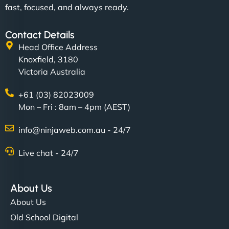
fast, focused, and always ready.
"SStylish, slick, and smooth—just like our cuts!
Contact Details
NinjaWeb gave our salon an online presence that
Head Office Address
matches our aesthetic. Booking has never been
Knoxfield, 3180
easier for our clients, and the team was super
Victoria Australia
creative with the design. - Gio Hairstyle"
+61 (03) 82023009
Mon – Fri : 8am – 4pm (AEST)
info@ninjaweb.com.au - 24/7
Live chat - 24/7
Ethan Brooks
About Us
About Us
"I’ve worked with a few hosting providers before,
Old School Digital