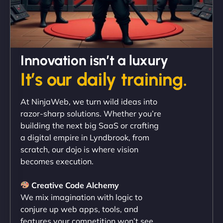
David R
Innovation isn’t a luxury
It’s our daily training.
"Exceptional service from start to finish. The
At NinjaWeb, we turn wild ideas into
NinjaWeb team not only built our custom app
razor-sharp solutions. Whether you’re
flawlessly but also optimized our website for
building the next big SaaS or crafting
maximum performance. We’ve seen a huge boost
a digital empire in Lyndbrook, from
in speed and conversions! - Neo Design"
scratch, our dojo is where vision
becomes execution.
Creative Code Alchemy
We mix imagination with logic to
conjure up web apps, tools, and
features your competition won’t see