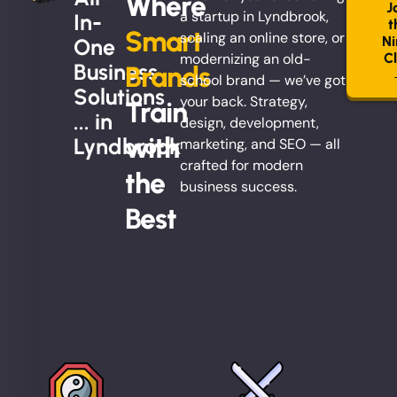
Where
J
a startup in Lyndbrook,
In-
t
Smart
scaling an online store, or
Ni
One
modernizing an old-
C
Business
Brands
school brand — we’ve got
Solutions
your back. Strategy,
Train
... in
design, development,
with
Lyndbrook
marketing, and SEO — all
crafted for modern
the
business success.
Best