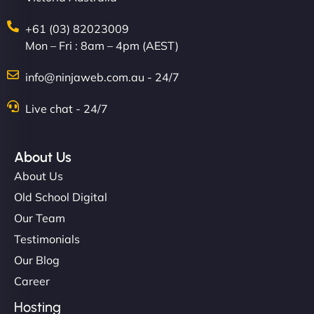
+61 (03) 82023009
Mon – Fri : 8am – 4pm (AEST)
info@ninjaweb.com.au - 24/7
Live chat - 24/7
Ethan Brooks
About Us
About Us
"I’ve worked with a few hosting providers before,
but NinjaWeb really stands out. Their Node.js
Old School Digital
hosting is super fast, and they helped me migrate
Our Team
everything smoothly. Highly recommended for
Testimonials
developers."
Our Blog
Career
Hosting