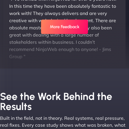
In this time they have been absolutely fantastic to
work with! They always delivers and are very
creative with web design/development. There are
More Feedback
absolute masters of WordPress. They also been
great with dealing with a large number of
stakeholders within bussiness. I couldn’t
recommend NinjaWeb enough to anyone! - Jims
Group "
See the Work Behind the
Results
Built in the field, not in theory. Real systems, real pressure,
Leslie A
real fixes. Every case study shows what was broken, what