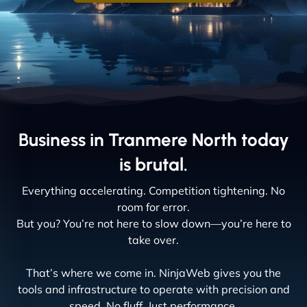
Business in Tranmere North today
is brutal.
Everything accelerating. Competition tightening. No
room for error.
But you? You’re not here to slow down—you’re here to
take over.
That’s where we come in. NinjaWeb gives you the
tools and infrastructure to operate with precision and
speed. No fluff. Just performance.