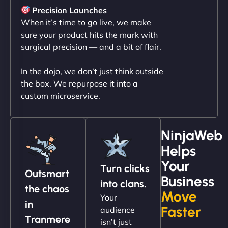
sleek, user-friendly website. Their team's
Precision Launches
professionalism and attention to detail were
When it’s time to go live, we make
outstanding. - Gaea "
sure your product hits the mark with
surgical precision — and a bit of flair.
In the dojo, we don’t just think outside
the box. We repurpose it into a
custom microservice.
NinjaWeb
Helps
Christopher L
Your
Turn clicks
Outsmart
Business
into clans.
the chaos
Move
Your
"NinjaWeb got our farm-to-fridge e-commerce site
in
Faster
audience
up and running in no time. The design feels fresh
Tranmere
isn’t just
(like our milk), and customers love the simplicity.