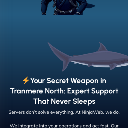
Your Secret Weapon in
Tranmere North: Expert Support
That Never Sleeps
Servers don’t solve everything. At NinjaWeb, we do.
We integrate into your operations and act fast. Our