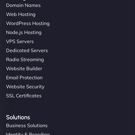
Domain Names
Web Hosting
Ivan Smirnov
WordPress Hosting
Node.js Hosting
VPS Servers
"Very fast, very reliable. They setup hosting for
complex applications, integrated tracking, and
Dedicated Servers
helped manage multilingual content. Respectful
Radio Streaming
communication, good security knowledge. I trust
Website Builder
them. - Cybersecurity Consultant"
Email Protection
Website Security
SSL Certificates
Solutions
Business Solutions
Identity & Branding