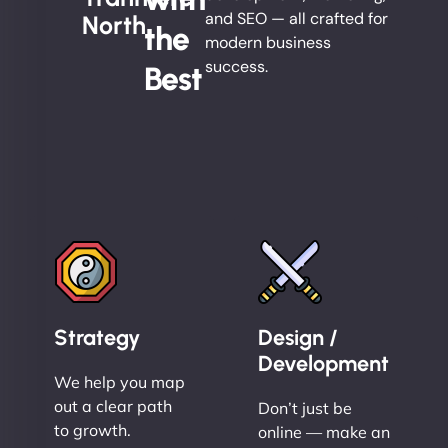
and SEO — all crafted for
North
the
modern business
success.
Best
Strategy
Design /
Development
We help you map
out a clear path
Don’t just be
to growth.
online — make an