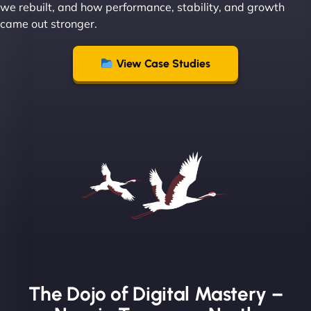
we rebuilt, and how performance, stability, and growth
came out stronger.
"From day one, NinjaWeb understood our vision
and executed it flawlessly. Their team is incredibly
View Case Studies
skilled and goes above and beyond to ensure
everything runs smoothly. Our clients have noticed
the difference, and so have we! - European
Aluminum Systems"
The Dojo of Digital Mastery –
Sofia A