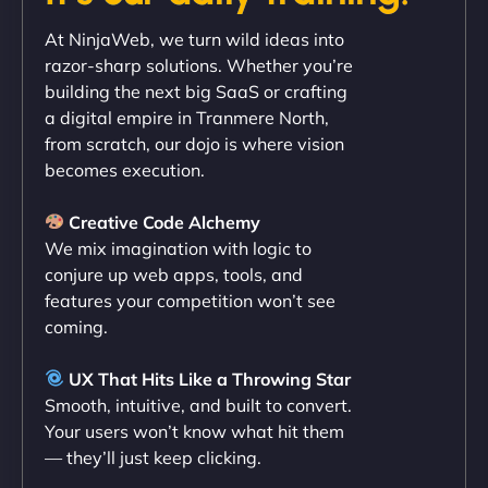
"Exceptional service from start to finish. The
At NinjaWeb, we turn wild ideas into
NinjaWeb team not only built our custom app
razor-sharp solutions. Whether you’re
flawlessly but also optimized our website for
building the next big SaaS or crafting
maximum performance. We’ve seen a huge boost
a digital empire in Tranmere North,
in speed and conversions! - Neo Design"
from scratch, our dojo is where vision
becomes execution.
Creative Code Alchemy
We mix imagination with logic to
conjure up web apps, tools, and
features your competition won’t see
coming.
Liam Smith
UX That Hits Like a Throwing Star
Smooth, intuitive, and built to convert.
Your users won’t know what hit them
— they’ll just keep clicking.
"NinjaWeb transformed our online presence with a