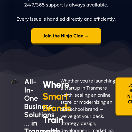
24/7/365 support is always available.
Every issue is handled directly and efficiently.
Join the Ninja Clan →
All-
Whether you're launching
Where
J
a startup in Tranmere
In-
t
Smart
North, scaling an online
Ni
One
store, or modernizing an
C
Business
Brands
old-school brand —
Solutions
we’ve got your back.
Train
... in
Strategy, design,
with
Tranmere
development, marketing,