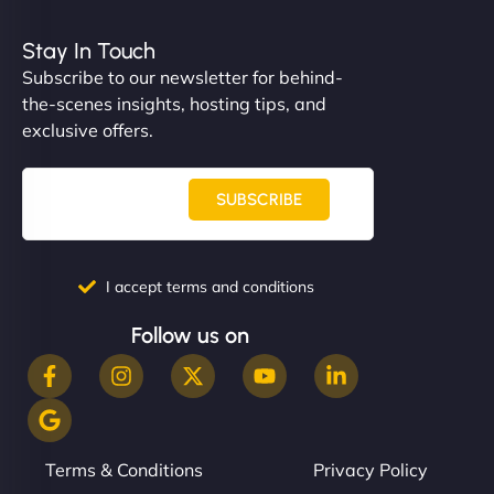
Stay In Touch
Subscribe to our newsletter for behind-
the-scenes insights, hosting tips, and
exclusive offers.
SUBSCRIBE
I accept terms and conditions
Follow us on
Terms & Conditions
Privacy Policy