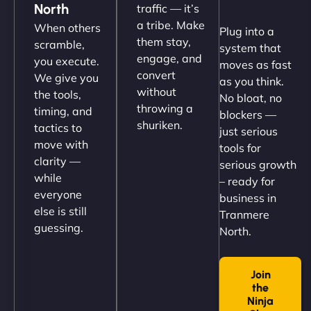
North
traffic — it’s
Their team understood the rural branding vibe
a tribe. Make
When others
Plug into a
perfectly. - Nutra Milk"
them stay,
scramble,
system that
engage, and
you execute.
moves as fast
convert
We give you
as you think.
without
the tools,
No bloat, no
throwing a
timing, and
blockers —
shuriken.
tactics to
just serious
move with
tools for
clarity —
serious growth
while
– ready for
Nathan O'Connor
everyone
business in
else is still
Tranmere
guessing.
North.
"NinjaWeb built us a site that finally does justice to
Join
the work we put into our shop. Customers can now
the
book services online, view our latest projects, and
Ninja