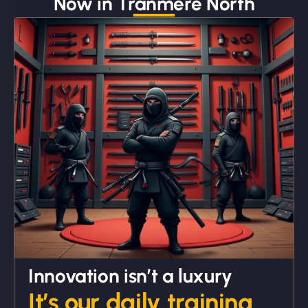
Now in Tranmere North
"We partnered with NinjaWeb for a full rebrand
and new site. They delivered ahead of schedule
and under budget. It's rare to find this level of
professionalism and creativity together. - Boudoir
Vestiario"
David R
Innovation isn’t a luxury
It’s our daily training.