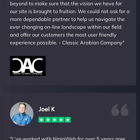
beyond to make sure that the vision we have for
our site is brought to fruition. We could not ask for a
more dependable partner to help us navigate the
ever changing on-line landscape within our field
and offer our customers the most user friendly
experience possible. - Classic Arabian Company"
Joel K
"I ‘ve worked with NinjaWeb for over 5 years now.