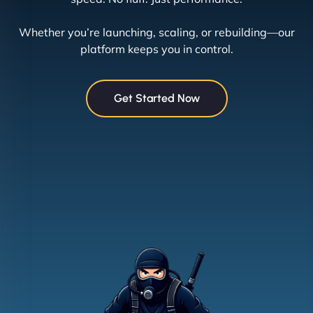
Whether you’re launching, scaling, or rebuilding—our
platform keeps you in control.
Get Started Now