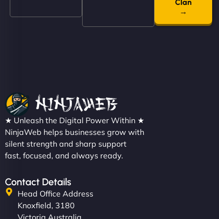
even get quotes. It’s clean, fast, and tough—just
Clan
→
like a good engine. Couldn’t be happier. - Hot
Metals Performance Moto Parts"
Charlotte Bennett
★ Unleash the Digital Power Within ★
NinjaWeb helps businesses grow with
silent strength and sharp support
fast, focused, and always ready.
"SStylish, slick, and smooth—just like our cuts!
NinjaWeb gave our salon an online presence that
Contact Details
matches our aesthetic. Booking has never been
Head Office Address
easier for our clients, and the team was super
Knoxfield, 3180
creative with the design. - Gio Hairstyle"
Victoria Australia