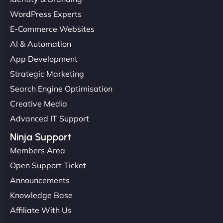
WordPress Experts
E-Commerce Websites
AI & Automation
App Development
Strategic Marketing
Search Engine Optimisation
Creative Media
Advanced IT Support
Ninja Support
Members Area
Open Support Ticket
Announcements
Knowledge Base
Affiliate With Us