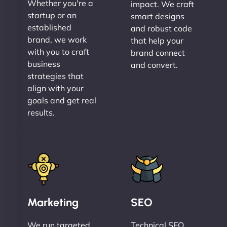
Whether you're a
impact. We craft
startup or an
smart designs
established
and robust code
brand, we work
that help your
with you to craft
brand connect
business
and convert.
strategies that
align with your
goals and get real
results.
Marketing
SEO
We run targeted,
Technical SEO,