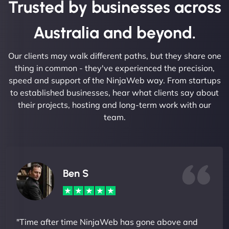
Trusted by businesses across
Australia and beyond.
Our clients may walk different paths, but they share one
thing in common - they've experienced the precision,
speed and support of the NinjaWeb way. From startups
to established businesses, hear what clients say about
their projects, hosting and long-term work with our
team.
Ben S
"Time after time NinjaWeb has gone above and