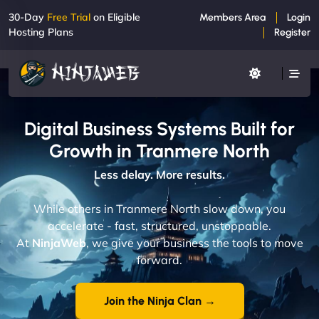
30-Day
Free Trial
on Eligible
Members Area
Login
Hosting Plans
Register
Digital Business Systems Built for
Growth in Tranmere North
Less delay. More results.
While others in Tranmere North slow down, you
accelerate - fast, structured, unstoppable.
At
NinjaWeb
, we give your business the tools to move
forward.
Join the Ninja Clan →