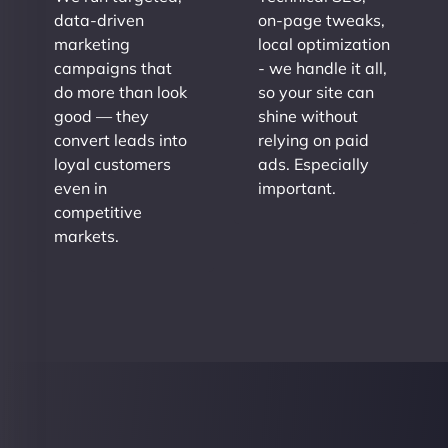
data-driven
on-page tweaks,
marketing
local optimization
campaigns that
- we handle it all,
do more than look
so your site can
good — they
shine without
convert leads into
relying on paid
loyal customers
ads. Especially
even in
important.
competitive
markets.