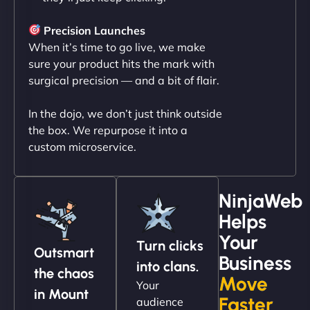
"NinjaWeb transformed our online presence with a
sleek, user-friendly website. Their team's
Precision Launches
professionalism and attention to detail were
When it’s time to go live, we make
outstanding. - Gaea "
sure your product hits the mark with
surgical precision — and a bit of flair.
In the dojo, we don’t just think outside
the box. We repurpose it into a
custom microservice.
NinjaWeb
Helps
Christopher L
Your
Turn clicks
Outsmart
Business
into clans.
the chaos
Move
Your
"NinjaWeb got our farm-to-fridge e-commerce site
in Mount
Faster
audience
up and running in no time. The design feels fresh