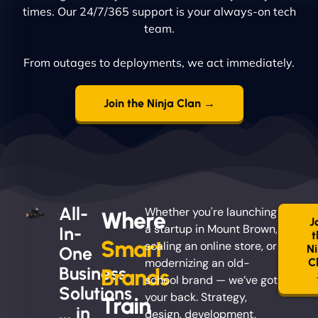
times. Our 24/7/365 support is your always-on tech
team.
From outages to deployments, we act immediately.
Join the Ninja Clan →
All-
Whether you're launching
Where
J
a startup in Mount Brown,
In-
t
Smart
scaling an online store, or
Ni
One
modernizing an old-
C
Business
Brands
school brand — we’ve got
Solutions
your back. Strategy,
Train
... in
design, development,