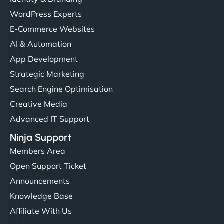
WordPress Experts
E-Commerce Websites
AI & Automation
App Development
Strategic Marketing
Search Engine Optimisation
Creative Media
Advanced IT Support
Ninja Support
Members Area
Open Support Ticket
Announcements
Knowledge Base
Affiliate With Us