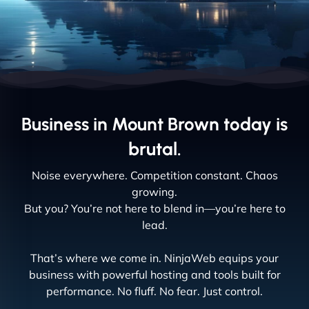
Business in Mount Brown today is
brutal.
Noise everywhere. Competition constant. Chaos
growing.
But you? You’re not here to blend in—you’re here to
lead.
That’s where we come in. NinjaWeb equips your
business with powerful hosting and tools built for
performance. No fluff. No fear. Just control.