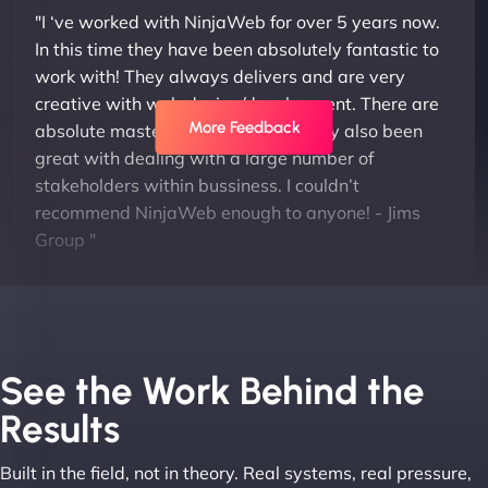
"I ‘ve worked with NinjaWeb for over 5 years now.
In this time they have been absolutely fantastic to
work with! They always delivers and are very
creative with web design/development. There are
More Feedback
absolute masters of WordPress. They also been
great with dealing with a large number of
stakeholders within bussiness. I couldn’t
recommend NinjaWeb enough to anyone! - Jims
Group "
See the Work Behind the
Results
Built in the field, not in theory. Real systems, real pressure,
Leslie A