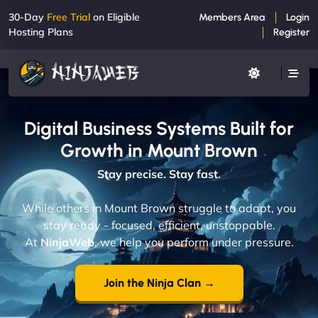
30-Day
Free Trial
on Eligible
Members Area
Login
Hosting Plans
Register
Digital Business Systems Built for
Growth in Mount Brown
Stay precise. Stay fast.
While others in Mount Brown struggle to adapt, you
stay ready - focused, efficient, unstoppable.
At
NinjaWeb
, we help you perform under pressure.
Join the Ninja Clan →