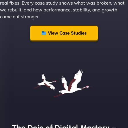
real fixes. Every case study shows what was broken, what
we rebuilt, and how performance, stability, and growth
came out stronger.
"From day one, NinjaWeb understood our vision
and executed it flawlessly. Their team is incredibly
View Case Studies
skilled and goes above and beyond to ensure
everything runs smoothly. Our clients have noticed
the difference, and so have we! - European
Aluminum Systems"
The Dojo of Digital Mastery –
Sofia A