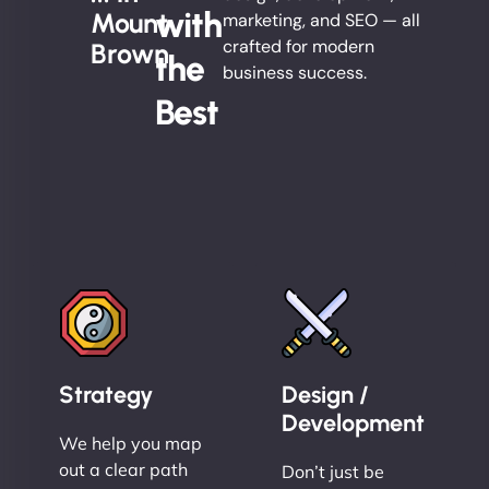
with
Mount
marketing, and SEO — all
crafted for modern
Brown
the
business success.
Best
Strategy
Design /
Development
We help you map
out a clear path
Don’t just be