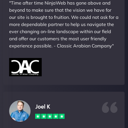
"Time after time NinjaWeb has gone above and
beyond to make sure that the vision we have for
our site is brought to fruition. We could not ask for a
more dependable partner to help us navigate the
ever changing on-line landscape within our field
and offer our customers the most user friendly
experience possible. - Classic Arabian Company"
Joel K