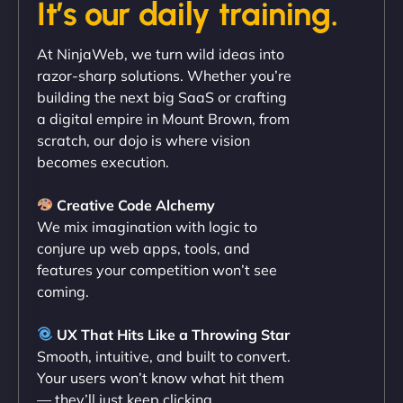
It’s our daily training.
"Exceptional service from start to finish. The
At NinjaWeb, we turn wild ideas into
NinjaWeb team not only built our custom app
razor-sharp solutions. Whether you’re
flawlessly but also optimized our website for
building the next big SaaS or crafting
maximum performance. We’ve seen a huge boost
a digital empire in Mount Brown, from
in speed and conversions! - Neo Design"
scratch, our dojo is where vision
becomes execution.
Creative Code Alchemy
We mix imagination with logic to
conjure up web apps, tools, and
features your competition won’t see
coming.
Liam Smith
UX That Hits Like a Throwing Star
Smooth, intuitive, and built to convert.
Your users won’t know what hit them
— they’ll just keep clicking.