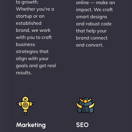
to growth.
online — make an
Whether you're a
impact. We craft
startup or an
smart designs
established
and robust code
brand, we work
that help your
with you to craft
brand connect
business
and convert.
strategies that
align with your
goals and get real
results.
Marketing
SEO