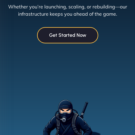
Whether you’re launching, scaling, or rebuilding—our
infrastructure keeps you ahead of the game.
Get Started Now