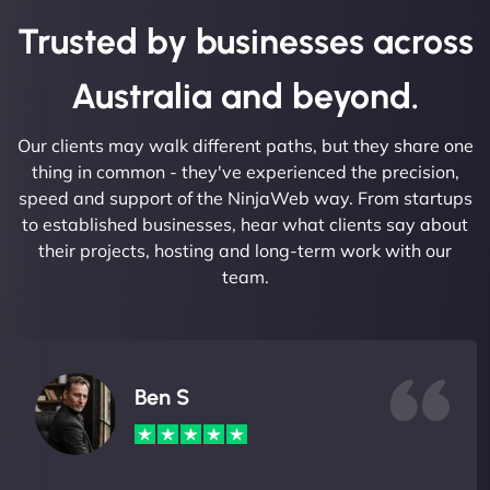
Trusted by businesses across
Australia and beyond.
Our clients may walk different paths, but they share one
thing in common - they've experienced the precision,
speed and support of the NinjaWeb way. From startups
to established businesses, hear what clients say about
their projects, hosting and long-term work with our
team.
Ben S