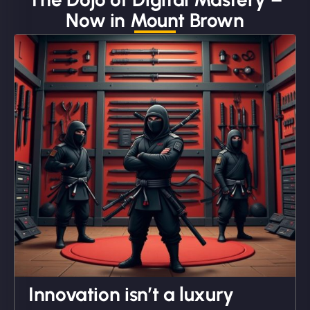
Now in Mount Brown
"We partnered with NinjaWeb for a full rebrand
and new site. They delivered ahead of schedule
and under budget. It's rare to find this level of
professionalism and creativity together. - Boudoir
Vestiario"
David R
Innovation isn’t a luxury