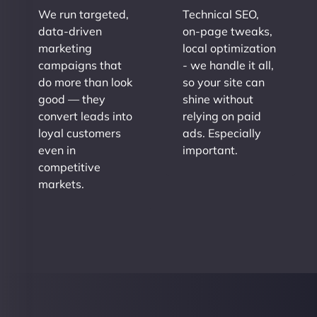
We run targeted,
Technical SEO,
data-driven
on-page tweaks,
marketing
local optimization
campaigns that
- we handle it all,
do more than look
so your site can
good — they
shine without
convert leads into
relying on paid
loyal customers
ads. Especially
even in
important.
competitive
markets.