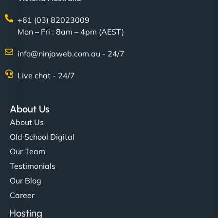
+61 (03) 82023009
Mon – Fri : 8am – 4pm (AEST)
info@ninjaweb.com.au - 24/7
Live chat - 24/7
Ethan Brooks
About Us
About Us
"I’ve worked with a few hosting providers before,
Old School Digital
but NinjaWeb really stands out. Their Node.js
Our Team
hosting is super fast, and they helped me migrate
Testimonials
everything smoothly. Highly recommended for
Our Blog
developers."
Career
Hosting