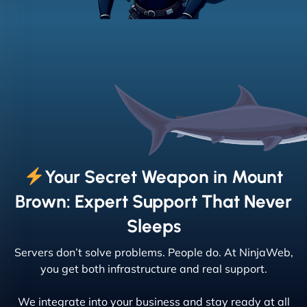
Your Secret Weapon in Mount
Brown: Expert Support That Never
Sleeps
Servers don’t solve problems. People do. At NinjaWeb,
you get both infrastructure and real support.
We integrate into your business and stay ready at all