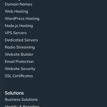
Domain Names
Web Hosting
Ivan Smirnov
WordPress Hosting
Node.js Hosting
VPS Servers
"Very fast, very reliable. They setup hosting for
Dedicated Servers
complex applications, integrated tracking, and
Radio Streaming
helped manage multilingual content. Respectful
Website Builder
communication, good security knowledge. I trust
Email Protection
them. - Cybersecurity Consultant"
Website Security
SSL Certificates
Solutions
Business Solutions
Identity & Branding