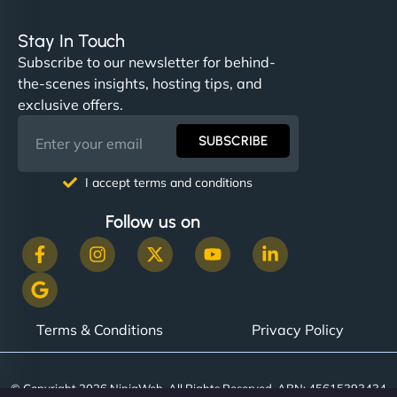
Stay In Touch
Subscribe to our newsletter for behind-
the-scenes insights, hosting tips, and
exclusive offers.
SUBSCRIBE
I accept terms and conditions
Follow us on
Terms & Conditions
Privacy Policy
© Copyright 2026 NinjaWeb. All Rights Reserved. ABN: 45615393434