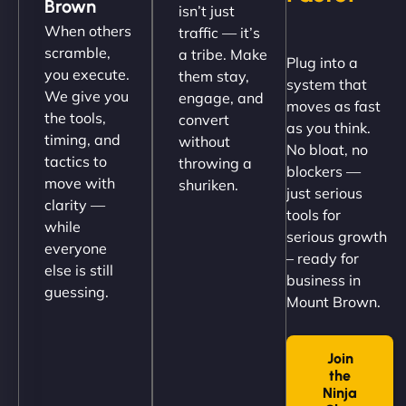
Brown
isn’t just
(like our milk), and customers love the simplicity.
When others
traffic — it’s
Their team understood the rural branding vibe
scramble,
a tribe. Make
Plug into a
perfectly. - Nutra Milk"
you execute.
them stay,
system that
We give you
engage, and
moves as fast
the tools,
convert
as you think.
timing, and
without
No bloat, no
tactics to
throwing a
blockers —
move with
shuriken.
just serious
clarity —
tools for
while
serious growth
everyone
– ready for
else is still
Nathan O'Connor
business in
guessing.
Mount Brown.
Join
"NinjaWeb built us a site that finally does justice to
the
the work we put into our shop. Customers can now
Ninja