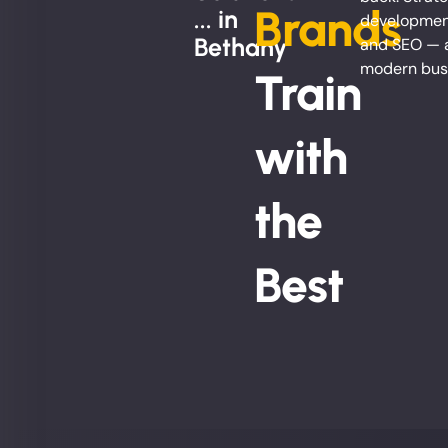
Brands
... in
development
Bethany
and SEO — al
modern bus
Train
with
the
Best