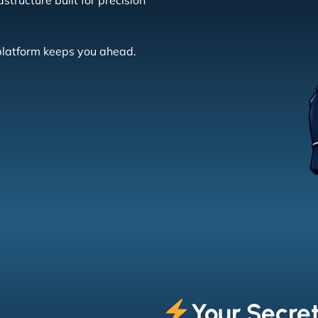
tructure built for precision
 platform keeps you ahead.
Your Secre