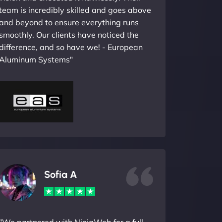
team is incredibly skilled and goes above
and beyond to ensure everything runs
smoothly. Our clients have noticed the
difference, and so have we! - European
Aluminum Systems"
Sofia A
"We partnered with NinjaWeb for a full