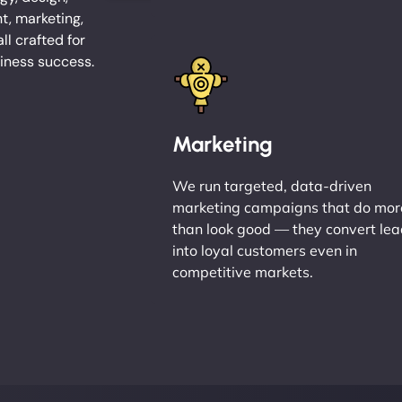
, marketing,
l crafted for
iness success.
Marketing
We run targeted, data-driven
marketing campaigns that do mor
than look good — they convert le
into loyal customers even in
competitive markets.