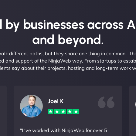
 by businesses across A
and beyond.
alk different paths, but they share one thing in common - t
eed and support of the NinjaWeb way. From startups to estab
ients say about their projects, hosting and long-term work w
Joel K
"I ‘ve worked with NinjaWeb for over 5