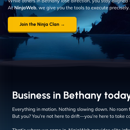
While others in Bethany lose direction, you stay aligned 
At
NinjaWeb
, we give you the tools to execute precisely.
Join the Ninja Clan →
Business in Bethany today 
Everything in motion. Nothing slowing down. No room f
But you? You’re not here to drift—you’re here to take co