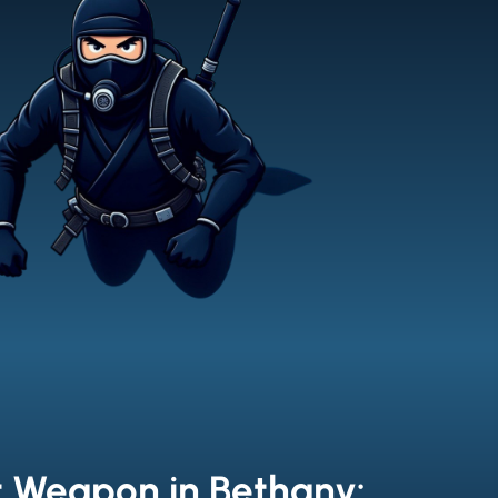
t Weapon in Bethany: