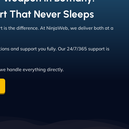
rt That Never Sleeps
 is the difference. At NinjaWeb, we deliver both at a
ions and support you fully. Our 24/7/365 support is
we handle everything directly.