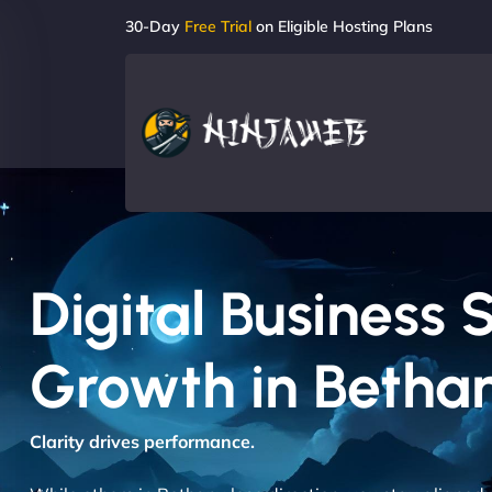
30-Day
Free Trial
on Eligible Hosting Plans
Digital Business 
Growth in Betha
Clarity drives performance.