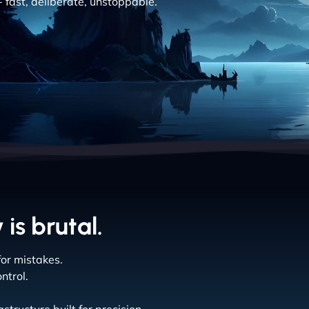
- fast, deliberate, unstoppable.
is brutal.
or mistakes.
ntrol.