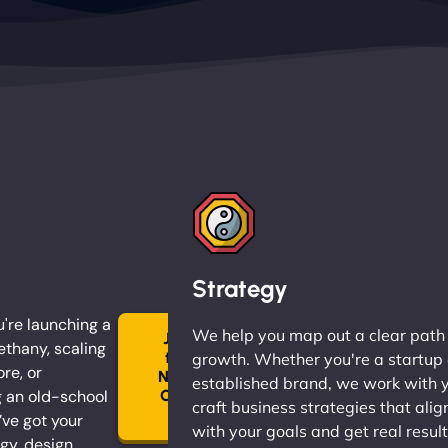
Strategy
're launching a
We help you map out a clear path
Join
ethany, scaling
the
growth. Whether you're a startup 
ore, or
Ninja
established brand, we work with 
 an old-school
Clan
craft business strategies that alig
→
ve got your
with your goals and get real result
gy, design,