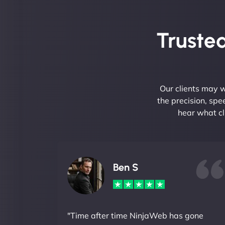
Trusted
Our clients may w
the precision, sp
hear what cl
Ben S
"Time after time NinjaWeb has gone