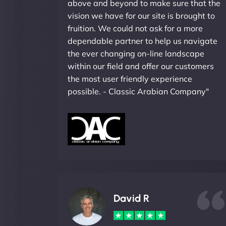
above and beyond to make sure that the
vision we have for our site is brought to
fruition. We could not ask for a more
dependable partner to help us navigate
the ever changing on-line landscape
within our field and offer our customers
the most user friendly experience
possible. - Classic Arabian Company"
David R