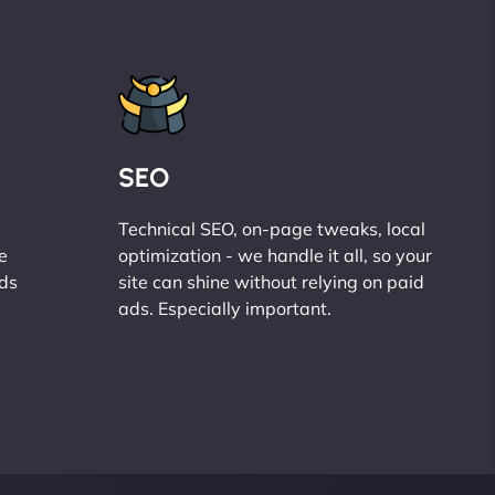
SEO
Technical SEO, on-page tweaks, local
e
optimization - we handle it all, so your
ads
site can shine without relying on paid
ads. Especially important.