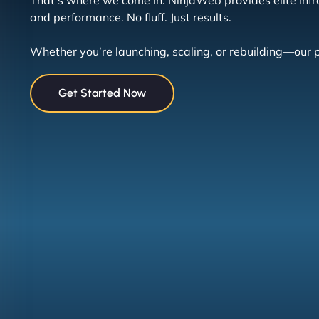
That’s where we come in. NinjaWeb provides elite infras
and performance. No fluff. Just results.
Whether you’re launching, scaling, or rebuilding—our
Get Started Now