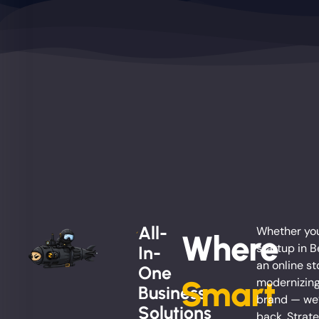
All-
Whether you
Where
startup in B
In-
an online st
One
Smart
modernizing
Business
brand — we’
Solutions
back. Strate