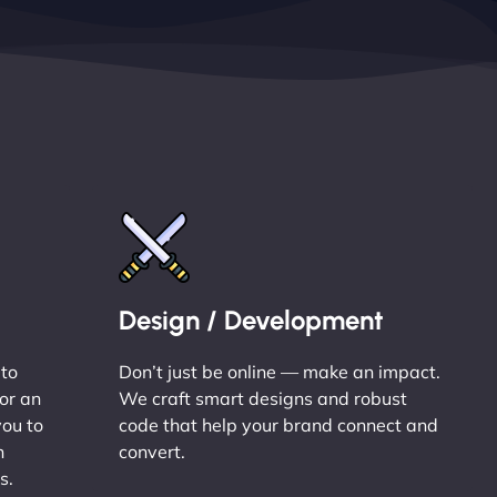
Design / Development
 to
Don’t just be online — make an impact.
or an
We craft smart designs and robust
you to
code that help your brand connect and
n
convert.
s.