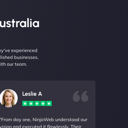
ustralia
hey've experienced
lished businesses,
ith our team.
Leslie A
"From day one, NinjaWeb understood our
vision and executed it flawlessly. Their