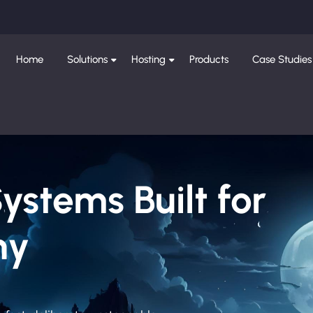
Home
Solutions
Hosting
Products
Case Studies
Systems Built for
ny