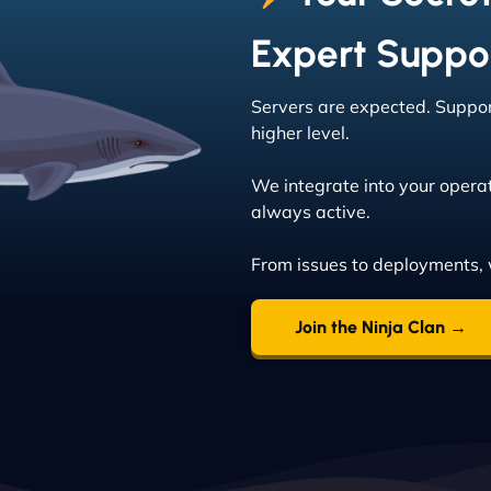
Expert Suppo
Servers are expected. Support
higher level.
We integrate into your operat
always active.
From issues to deployments, 
Join the Ninja Clan →