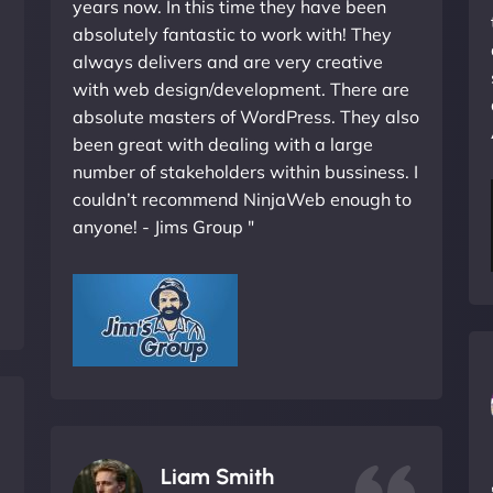
years now. In this time they have been
absolutely fantastic to work with! They
always delivers and are very creative
with web design/development. There are
absolute masters of WordPress. They also
been great with dealing with a large
number of stakeholders within bussiness. I
couldn’t recommend NinjaWeb enough to
anyone! - Jims Group "
Liam Smith