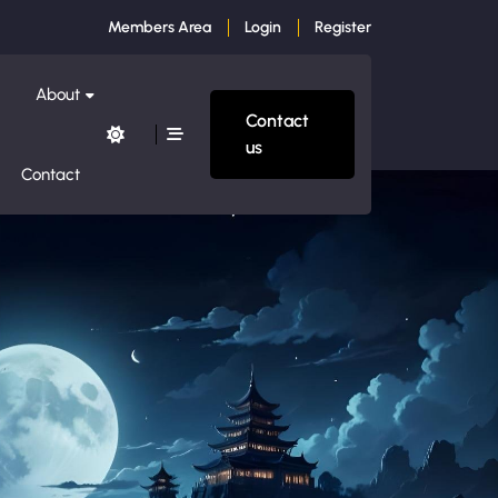
Members Area
Login
Register
About
Contact
us
Contact