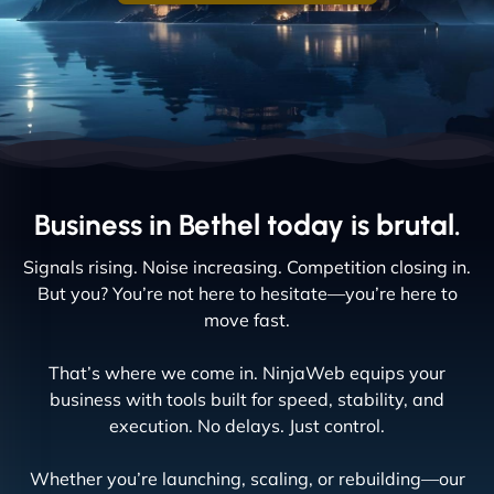
Business in Bethel today is brutal.
Signals rising. Noise increasing. Competition closing in.
But you? You’re not here to hesitate—you’re here to
move fast.
That’s where we come in. NinjaWeb equips your
business with tools built for speed, stability, and
execution. No delays. Just control.
Whether you’re launching, scaling, or rebuilding—our