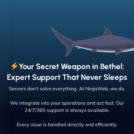
Your Secret Weapon in Bethel:
Expert Support That Never Sleeps
Servers don’t solve everything. At NinjaWeb, we do.
We integrate into your operations and act fast. Our
24/7/365 support is always available.
Every issue is handled directly and efficiently.