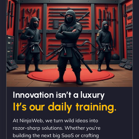
and under budget. It's rare to find this level of
professionalism and creativity together. - Boudoir
Vestiario"
David R
Innovation isn’t a luxury
It’s our daily training.
"Exceptional service from start to finish. The
At NinjaWeb, we turn wild ideas into
NinjaWeb team not only built our custom app
razor-sharp solutions. Whether you’re
flawlessly but also optimized our website for
building the next big SaaS or crafting