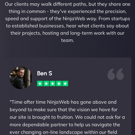
Our clients may walk different paths, but they share one
thing in common - they've experienced the precision,
speed and support of the NinjaWeb way. From startups
to established businesses, hear what clients say about
their projects, hosting and long-term work with our
team.
Ben S
"Time after time NinjaWeb has gone above and
beyond to make sure that the vision we have for
our site is brought to fruition. We could not ask for a
more dependable partner to help us navigate the
ever changing on-line landscape within our field