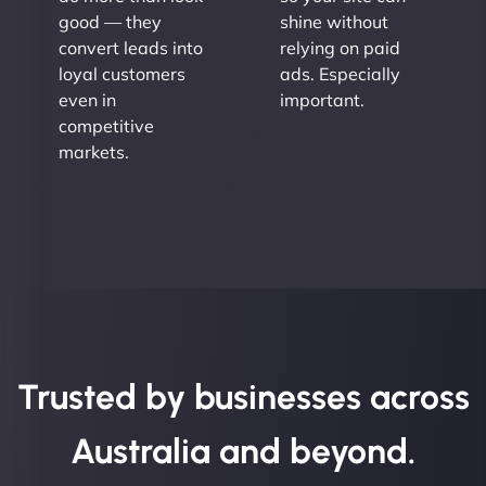
good — they
shine without
convert leads into
relying on paid
loyal customers
ads. Especially
even in
important.
competitive
markets.
Trusted by businesses across
Australia and beyond.