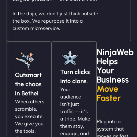
In the dojo, we don’t just think outside
the box. We repurpose it into a
custom microservice.
NinjaWeb
Helps
Christopher L
Your
Turn clicks
Outsmart
Business
into clans.
the chaos
Move
Your
"NinjaWeb got our farm-to-fridge e-commerce site
in Bethel
Faster
audience
up and running in no time. The design feels fresh
When others
isn’t just
(like our milk), and customers love the simplicity.
scramble,
traffic — it’s
Their team understood the rural branding vibe
you execute.
a tribe. Make
Plug into a
perfectly. - Nutra Milk"
We give you
them stay,
system that
the tools,
engage, and
moves as fast