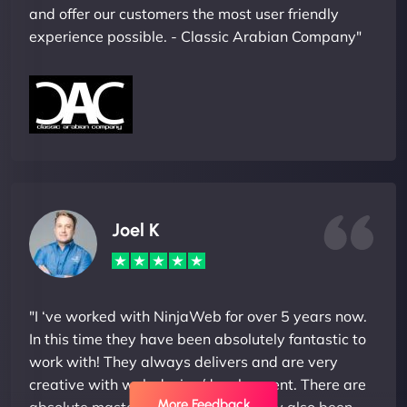
and offer our customers the most user friendly
experience possible. - Classic Arabian Company"
Joel K
"I ‘ve worked with NinjaWeb for over 5 years now.
In this time they have been absolutely fantastic to
work with! They always delivers and are very
creative with web design/development. There are
More Feedback