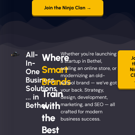
Join the Ninja Clan →
All-
Whether you're launching
Where
J
a startup in Bethel,
In-
t
Smart
scaling an online store, or
Ni
One
modernizing an old-
C
Business
Brands
school brand — we’ve got
Solutions
your back. Strategy,
Train
... in
design, development,
with
Bethel
marketing, and SEO — all
crafted for modern
the
business success.
Best