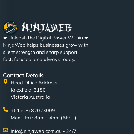
★ Unleash the Digital Power Within ★
Charlotte Bennett
NinjaWeb helps businesses grow with
silent strength and sharp support
fast, focused, and always ready.
"SStylish, slick, and smooth—just like our cuts!
Contact Details
NinjaWeb gave our salon an online presence that
Head Office Address
matches our aesthetic. Booking has never been
Knoxfield, 3180
easier for our clients, and the team was super
Victoria Australia
creative with the design. - Gio Hairstyle"
+61 (03) 82023009
Mon – Fri : 8am – 4pm (AEST)
info@ninjaweb.com.au - 24/7