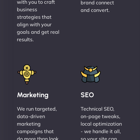
with you to craft
brand connect
business
and convert.
strategies that
align with your
goals and get real
results.
Marketing
SEO
We run targeted,
Technical SEO,
data-driven
on-page tweaks,
marketing
local optimization
campaigns that
- we handle it all,
do more than look
so your site can