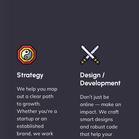
Strategy
Design /
Development
We help you map
out a clear path
Don’t just be
to growth.
online — make an
Whether you're a
impact. We craft
startup or an
smart designs
established
and robust code
brand, we work
that help your