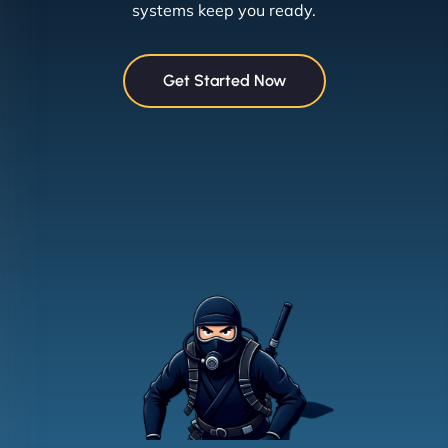
systems keep you ready.
Get Started Now