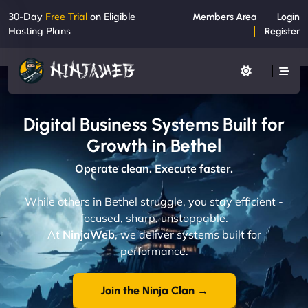
30-Day
Free Trial
on Eligible
Members Area
Login
Hosting Plans
Register
Digital Business Systems Built for
Growth in Bethel
Operate clean. Execute faster.
While others in Bethel struggle, you stay efficient -
focused, sharp, unstoppable.
At
NinjaWeb
, we deliver systems built for
performance.
Join the Ninja Clan →