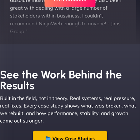
absolute masters of WordPress. They also been
great with dealing with a large number of
stakeholders within bussiness. I couldn’t
recommend NinjaWeb enough to anyone! - Jims
Group "
See the Work Behind the
Results
Built in the field, not in theory. Real systems, real pressure,
Leslie A
real fixes. Every case study shows what was broken, what
we rebuilt, and how performance, stability, and growth
came out stronger.
"From day one, NinjaWeb understood our vision
and executed it flawlessly. Their team is incredibly
View Case Studies