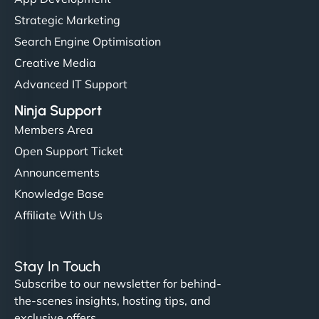
Strategic Marketing
Search Engine Optimisation
Creative Media
Advanced IT Support
Ninja Support
Members Area
Open Support Ticket
Announcements
Knowledge Base
Affiliate With Us
Stay In Touch
Subscribe to our newsletter for behind-
the-scenes insights, hosting tips, and
exclusive offers.