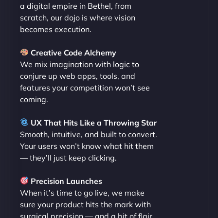
maximum performance. We’ve seen a huge boost
a digital empire in Bethel, from
in speed and conversions! - Neo Design"
scratch, our dojo is where vision
becomes execution.
Creative Code Alchemy
We mix imagination with logic to
conjure up web apps, tools, and
features your competition won’t see
coming.
Liam Smith
UX That Hits Like a Throwing Star
Smooth, intuitive, and built to convert.
Your users won’t know what hit them
— they’ll just keep clicking.
"NinjaWeb transformed our online presence with a
sleek, user-friendly website. Their team's
Precision Launches
professionalism and attention to detail were
When it’s time to go live, we make
outstanding. - Gaea "
sure your product hits the mark with
surgical precision — and a bit of flair.