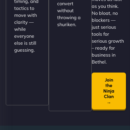
timing, and
convert
as you think.
tactics to
without
No bloat, no
move with
throwing a
blockers —
clarity —
shuriken.
just serious
while
tools for
everyone
serious growth
else is still
– ready for
guessing.
Nathan O'Connor
business in
Bethel.
Join
"NinjaWeb built us a site that finally does justice to
the
the work we put into our shop. Customers can now
Ninja
book services online, view our latest projects, and
Clan
→
even get quotes. It’s clean, fast, and tough—just
like a good engine. Couldn’t be happier. - Hot
Metals Performance Moto Parts"