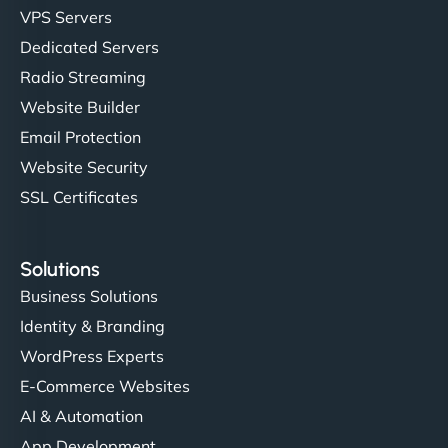
VPS Servers
"Very fast, very reliable. They setup hosting for
Dedicated Servers
complex applications, integrated tracking, and
Radio Streaming
helped manage multilingual content. Respectful
Website Builder
communication, good security knowledge. I trust
Email Protection
them. - Cybersecurity Consultant"
Website Security
SSL Certificates
Solutions
Business Solutions
Identity & Branding
WordPress Experts
E-Commerce Websites
AI & Automation
App Development