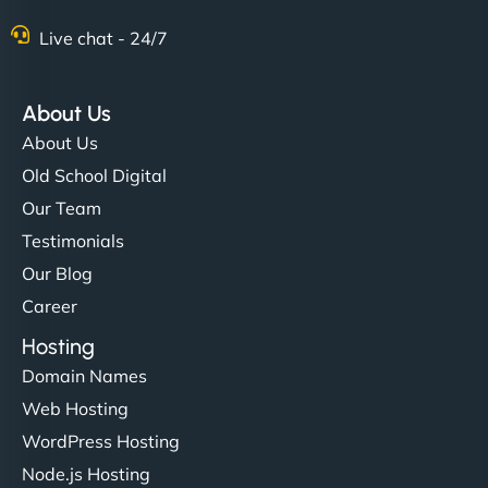
Live chat - 24/7
Ethan Brooks
About Us
About Us
"I’ve worked with a few hosting providers before,
Old School Digital
but NinjaWeb really stands out. Their Node.js
Our Team
hosting is super fast, and they helped me migrate
Testimonials
everything smoothly. Highly recommended for
Our Blog
developers."
Career
Hosting
Domain Names
Web Hosting
Ivan Smirnov
WordPress Hosting
Node.js Hosting