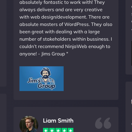
absolutely fantastic to work with! They
always delivers and are very creative
with web design/development. There are
absolute masters of WordPress. They also
been great with dealing with a large
number of stakeholders within bussiness. I
couldn’t recommend NinjaWeb enough to
anyone! - Jims Group "
Liam Smith