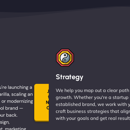
Strategy
're launching a
We help you map out a clear path
Join
rilla, scaling an
the
growth. Whether you're a startup 
, or modernizing
Ninja
established brand, we work with 
ol brand —
Clan
craft business strategies that alig
→
our back.
with your goals and get real result
sign,
, marketing,