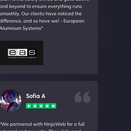
and beyond to ensure everything runs
smoothly. Our clients have noticed the
difference, and so have we! - European
Aluminum Systems"
Sofia A
"We partnered with NinjaWeb for a full