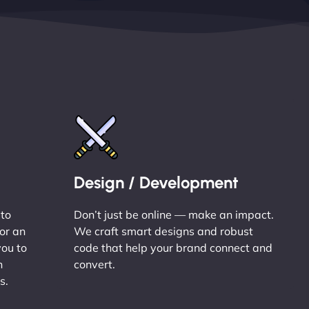
Design / Development
 to
Don’t just be online — make an impact.
or an
We craft smart designs and robust
you to
code that help your brand connect and
n
convert.
s.