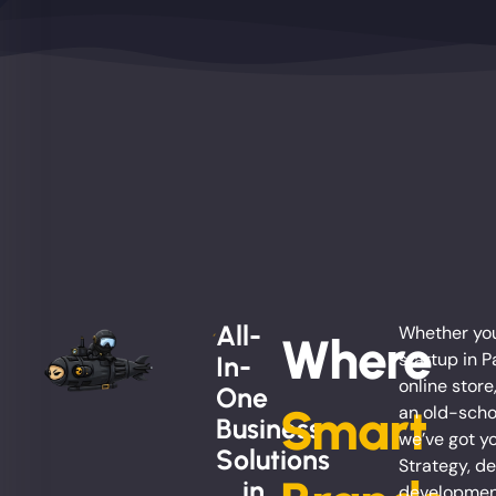
All-
Whether you
Where
startup in Pa
In-
online store
One
Smart
an old-scho
Business
we’ve got y
Solutions
Strategy, de
... in
development