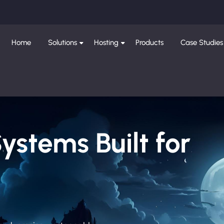
Home
Solutions
Hosting
Products
Case Studies
Systems Built for