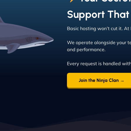
Support That
Basic hosting won’t cut it. A
We operate alongside your t
and performance.
Every request is handled with
Join the Ninja Clan →