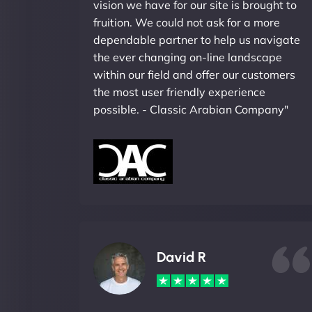
vision we have for our site is brought to
fruition. We could not ask for a more
dependable partner to help us navigate
the ever changing on-line landscape
within our field and offer our customers
the most user friendly experience
possible. - Classic Arabian Company"
David R