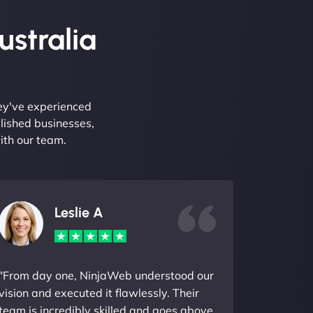
ustralia
hey've experienced
lished businesses,
ith our team.
Leslie A
"From day one, NinjaWeb understood our
vision and executed it flawlessly. Their
team is incredibly skilled and goes above