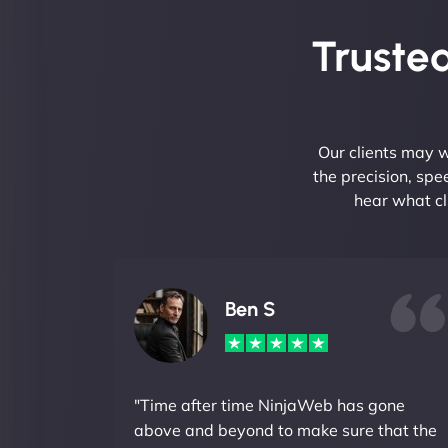
Trusted
Our clients may w
the precision, sp
hear what cl
Ben S
"Time after time NinjaWeb has gone
above and beyond to make sure that the