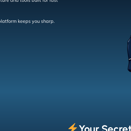
re and tools built for fast
platform keeps you sharp.
Your Secret