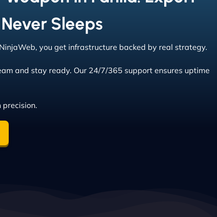
 Never Sleeps
t NinjaWeb, you get infrastructure backed by real strategy.
eam and stay ready. Our 24/7/365 support ensures uptime
 precision.