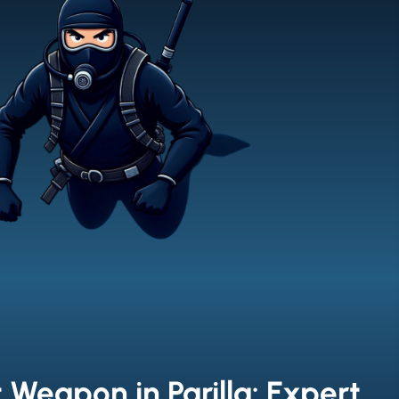
 Weapon in Parilla: Expert