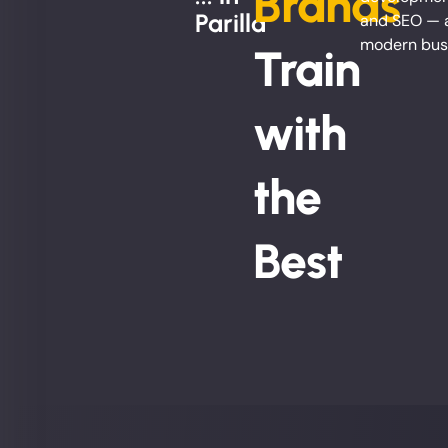
Brands
Parilla
and SEO — al
modern bus
Train
with
the
Best