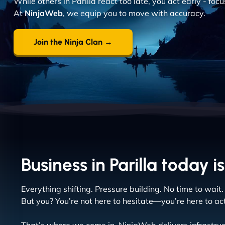
While others in Parilla react too late, you act early - fo
At
NinjaWeb
, we equip you to move with accuracy.
Join the Ninja Clan →
Business in Parilla today is
Everything shifting. Pressure building. No time to wait.
But you? You’re not here to hesitate—you’re here to act