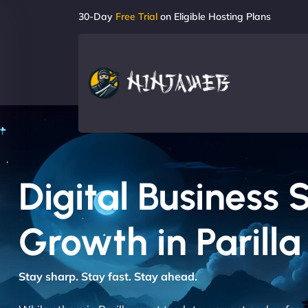
30-Day
Free Trial
on Eligible Hosting Plans
Digital Business 
Growth in Parilla
Stay sharp. Stay fast. Stay ahead.