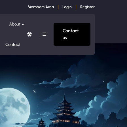
Members Area
Login
Register
About
Contact
us
Contact