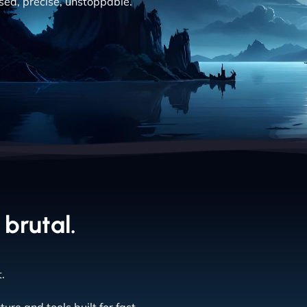
cused, precise, unstoppable.
 brutal.
.