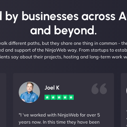
 by businesses across A
and beyond.
alk different paths, but they share one thing in common - t
eed and support of the NinjaWeb way. From startups to estab
ients say about their projects, hosting and long-term work w
Joel K
"I ‘ve worked with NinjaWeb for over 5
years now. In this time they have been