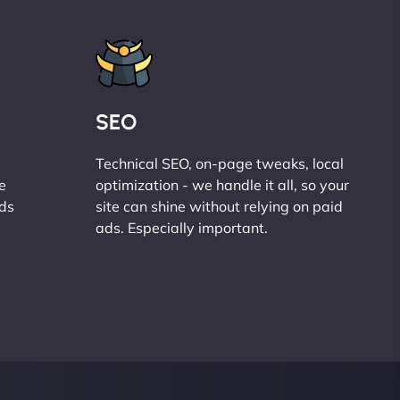
SEO
Technical SEO, on-page tweaks, local
e
optimization - we handle it all, so your
ads
site can shine without relying on paid
ads. Especially important.