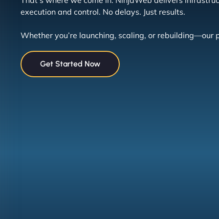
That’s where we come in. NinjaWeb delivers infrastructu
execution and control. No delays. Just results.
Whether you’re launching, scaling, or rebuilding—our 
Get Started Now