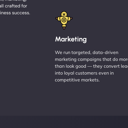
l crafted for
iness success.
Marketing
We run targeted, data-driven
marketing campaigns that do mor
than look good — they convert le
into loyal customers even in
competitive markets.