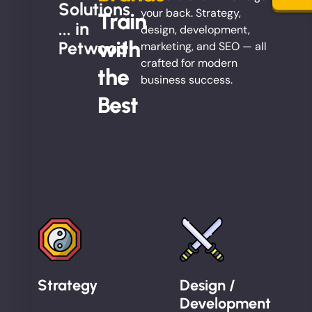
Solutions
your back. Strategy,
Train
... in
design, development,
with
Petwood
marketing, and SEO — all
crafted for modern
the
business success.
Best
Strategy
Design /
Development