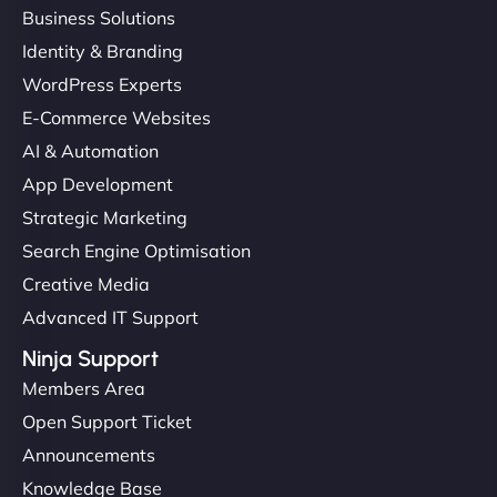
Business Solutions
Identity & Branding
WordPress Experts
E-Commerce Websites
AI & Automation
App Development
Strategic Marketing
Search Engine Optimisation
Creative Media
Advanced IT Support
Ninja Support
Members Area
Open Support Ticket
Announcements
Knowledge Base