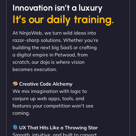
Innovation isn’t a luxury
It’s our daily training.
"Exceptional service from start to finish. The
At NinjaWeb, we turn wild ideas into
NinjaWeb team not only built our custom app
razor-sharp solutions. Whether you’re
flawlessly but also optimized our website for
building the next big SaaS or crafting
maximum performance. We’ve seen a huge boost
a digital empire in Petwood, from
in speed and conversions! - Neo Design"
scratch, our dojo is where vision
becomes execution.
Creative Code Alchemy
We mix imagination with logic to
conjure up web apps, tools, and
features your competition won’t see
coming.
Liam Smith
UX That Hits Like a Throwing Star
Smooth, intuitive, and built to convert.