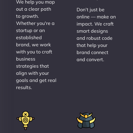
We help you map
out a clear path
Don’t just be
to growth.
online — make an
Whether you're a
impact. We craft
startup or an
smart designs
established
and robust code
brand, we work
that help your
with you to craft
brand connect
business
and convert.
strategies that
align with your
goals and get real
results.