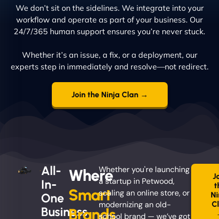
We don’t sit on the sidelines. We integrate into your
workflow and operate as part of your business. Our
24/7/365 human support ensures you’re never stuck.
Whether it’s an issue, a fix, or a deployment, our
experts step in immediately and resolve—not redirect.
Join the Ninja Clan →
All-
Whether you're launching
Where
J
a startup in Petwood,
In-
t
Smart
scaling an online store, or
Ni
One
modernizing an old-
C
Business
Brands
school brand — we’ve got