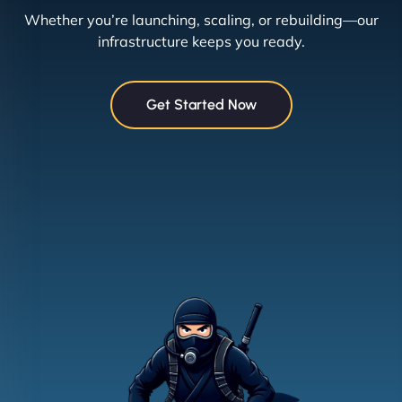
Whether you’re launching, scaling, or rebuilding—our
infrastructure keeps you ready.
Get Started Now