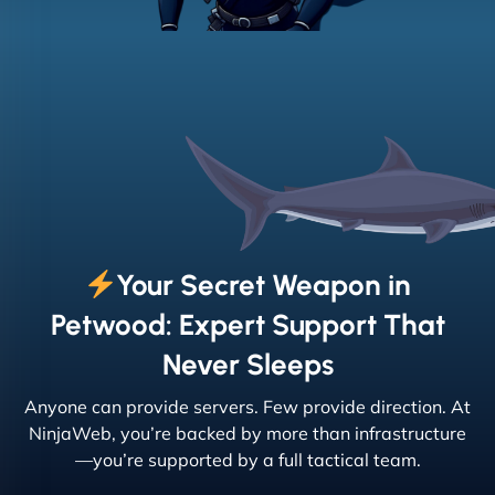
Your Secret Weapon in
Petwood: Expert Support That
Never Sleeps
Anyone can provide servers. Few provide direction. At
NinjaWeb, you’re backed by more than infrastructure
—you’re supported by a full tactical team.