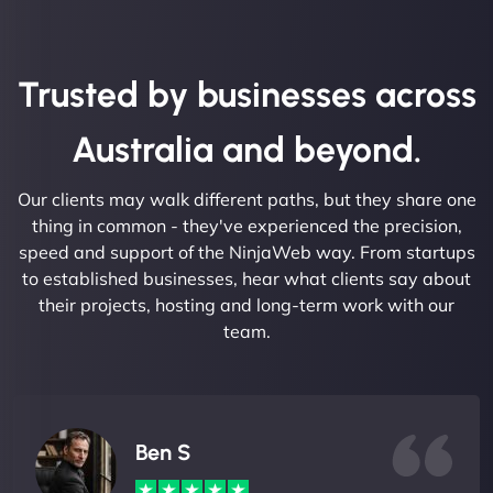
Trusted by businesses across
Australia and beyond.
Our clients may walk different paths, but they share one
thing in common - they've experienced the precision,
speed and support of the NinjaWeb way. From startups
to established businesses, hear what clients say about
their projects, hosting and long-term work with our
team.
Ben S