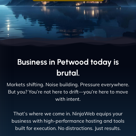
Business in Petwood today is
brutal.
Markets shifting. Noise building. Pressure everywhere.
But you? You’re not here to drift—you’re here to move
with intent.
That’s where we come in. NinjaWeb equips your
business with high-performance hosting and tools
built for execution. No distractions. Just results.