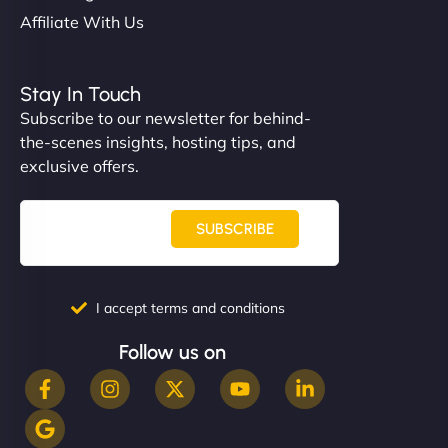
Affiliate With Us
Stay In Touch
Subscribe to our newsletter for behind-
the-scenes insights, hosting tips, and
exclusive offers.
SUBSCRIBE
I accept terms and conditions
Follow us on