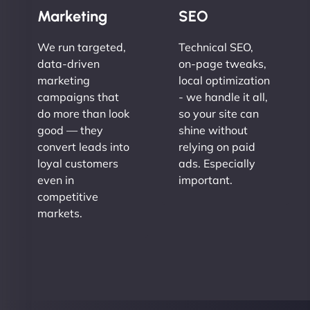
Marketing
SEO
We run targeted,
Technical SEO,
data-driven
on-page tweaks,
marketing
local optimization
campaigns that
- we handle it all,
do more than look
so your site can
good — they
shine without
convert leads into
relying on paid
loyal customers
ads. Especially
even in
important.
competitive
markets.