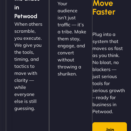
Move
Your
"NinjaWeb got our farm-to-fridge e-commerce site
in
Faster
audience
up and running in no time. The design feels fresh
Petwood
isn’t just
(like our milk), and customers love the simplicity.
When others
traffic — it’s
Their team understood the rural branding vibe
scramble,
a tribe. Make
Plug into a
perfectly. - Nutra Milk"
you execute.
them stay,
system that
We give you
engage, and
moves as fast
the tools,
convert
as you think.
timing, and
without
No bloat, no
tactics to
throwing a
blockers —
move with
shuriken.
just serious
clarity —
tools for
while
serious growth
everyone
– ready for
else is still
Nathan O'Connor
business in
guessing.
Petwood.
Join
"NinjaWeb built us a site that finally does justice to