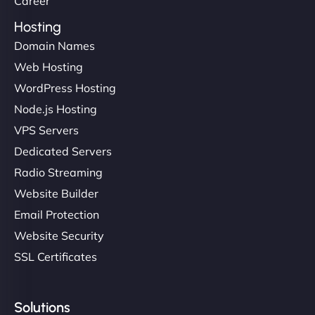
Career
Hosting
Domain Names
Web Hosting
Ivan Smirnov
WordPress Hosting
Node.js Hosting
VPS Servers
"Very fast, very reliable. They setup hosting for
Dedicated Servers
complex applications, integrated tracking, and
Radio Streaming
helped manage multilingual content. Respectful
Website Builder
communication, good security knowledge. I trust
Email Protection
them. - Cybersecurity Consultant"
Website Security
SSL Certificates
Solutions