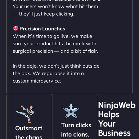
Your users won’t know what hit them
— they’ll just keep clicking.
"NinjaWeb transformed our online presence with a
sleek, user-friendly website. Their team's
Precision Launches
professionalism and attention to detail were
When it’s time to go live, we make
outstanding. - Gaea "
sure your product hits the mark with
surgical precision — and a bit of flair.
In the dojo, we don’t just think outside
the box. We repurpose it into a
custom microservice.
NinjaWeb
Helps
Christopher L
Your
Turn clicks
Outsmart
Business
into clans.
the chaos