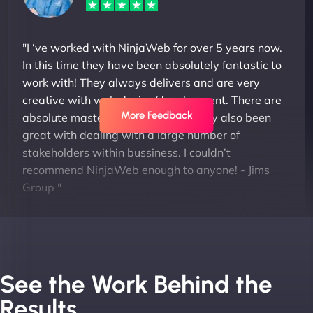
"I ‘ve worked with NinjaWeb for over 5 years now.
In this time they have been absolutely fantastic to
work with! They always delivers and are very
creative with web design/development. There are
More Feedback
absolute masters of WordPress. They also been
great with dealing with a large number of
stakeholders within bussiness. I couldn’t
recommend NinjaWeb enough to anyone! - Jims
Group "
See the Work Behind the
Results