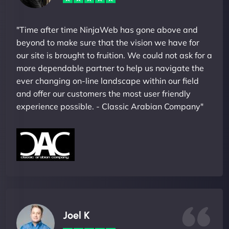
"Time after time NinjaWeb has gone above and
beyond to make sure that the vision we have for
our site is brought to fruition. We could not ask for a
more dependable partner to help us navigate the
ever changing on-line landscape within our field
and offer our customers the most user friendly
experience possible. - Classic Arabian Company"
Joel K