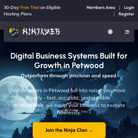
30-Day
Free Trial
on Eligible
Members Area
Login
Hosting Plans
Register
Digital Business Systems Built for
Growth in Petwood
Outperform through precision and speed.
While others in Petwood fall into noise, you move
clearly - fast, accurate, unstoppable.
At
NinjaWeb
, we equip your business to execute
flawlessly.
Join the Ninja Clan →