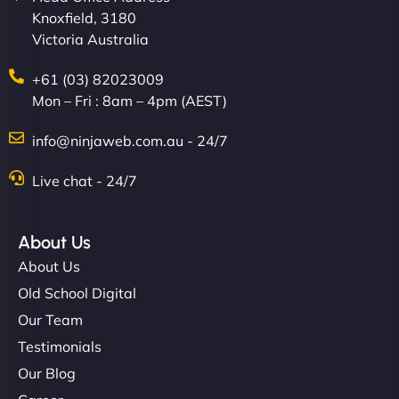
Knoxfield, 3180
easier for our clients, and the team was super
Victoria Australia
creative with the design. - Gio Hairstyle"
+61 (03) 82023009
Mon – Fri : 8am – 4pm (AEST)
info@ninjaweb.com.au - 24/7
Live chat - 24/7
Ethan Brooks
About Us
About Us
"I’ve worked with a few hosting providers before,
Old School Digital
but NinjaWeb really stands out. Their Node.js
Our Team
hosting is super fast, and they helped me migrate
Testimonials
everything smoothly. Highly recommended for
Our Blog
developers."