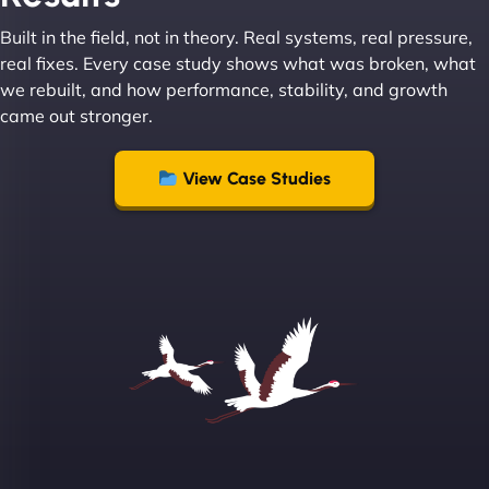
Built in the field, not in theory. Real systems, real pressure,
Leslie A
real fixes. Every case study shows what was broken, what
we rebuilt, and how performance, stability, and growth
came out stronger.
"From day one, NinjaWeb understood our vision
and executed it flawlessly. Their team is incredibly
View Case Studies
skilled and goes above and beyond to ensure
everything runs smoothly. Our clients have noticed
the difference, and so have we! - European
Aluminum Systems"