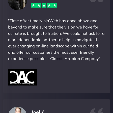
"Time after time NinjaWeb has gone above and
beyond to make sure that the vision we have for
our site is brought to fruition. We could not ask for a
more dependable partner to help us navigate the
ever changing on-line landscape within our field
and offer our customers the most user friendly
experience possible. - Classic Arabian Company"
Joel K