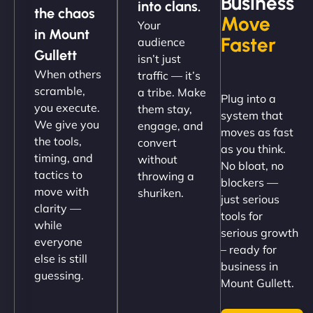
Business
into clans.
the chaos
Move
Your
"NinjaWeb got our farm-to-fridge e-commerce site
in Mount
Faster
audience
up and running in no time. The design feels fresh
Gullett
isn’t just
(like our milk), and customers love the simplicity.
When others
traffic — it’s
Their team understood the rural branding vibe
scramble,
a tribe. Make
Plug into a
perfectly. - Nutra Milk"
you execute.
them stay,
system that
We give you
engage, and
moves as fast
the tools,
convert
as you think.
timing, and
without
No bloat, no
tactics to
throwing a
blockers —
move with
shuriken.
just serious
clarity —
tools for
while
serious growth
everyone
– ready for
else is still
Nathan O'Connor
business in
guessing.
Mount Gullett.