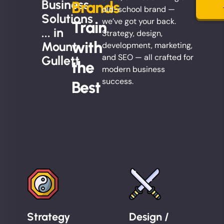
Business
Brands
old-school brand —
Solutions
we’ve got your back.
Train
... in
Strategy, design,
with
Mount
development, marketing,
and SEO — all crafted for
Gullett
the
modern business
success.
Best
Strategy
Design /