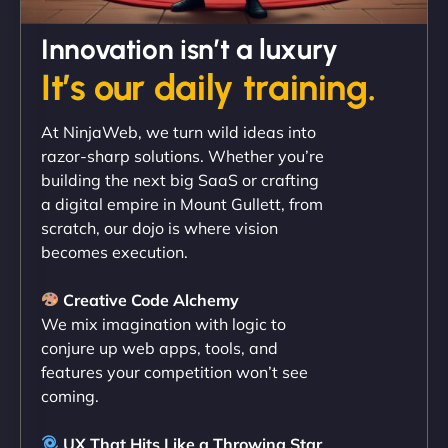
David R
Innovation isn’t a luxury
It’s our daily training.
"Exceptional service from start to finish. The
At NinjaWeb, we turn wild ideas into
NinjaWeb team not only built our custom app
razor-sharp solutions. Whether you’re
flawlessly but also optimized our website for
building the next big SaaS or crafting
maximum performance. We’ve seen a huge boost
a digital empire in Mount Gullett, from
in speed and conversions! - Neo Design"
scratch, our dojo is where vision
becomes execution.
Creative Code Alchemy
We mix imagination with logic to
conjure up web apps, tools, and
features your competition won’t see
coming.
Liam Smith
UX That Hits Like a Throwing Star