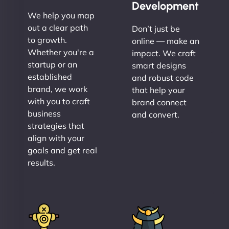
Development
We help you map
out a clear path
Don’t just be
to growth.
online — make an
Whether you're a
impact. We craft
startup or an
smart designs
established
and robust code
brand, we work
that help your
with you to craft
brand connect
business
and convert.
strategies that
align with your
goals and get real
results.