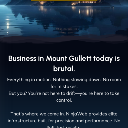
Business in Mount Gullett today is
brutal.
Everything in motion. Nothing slowing down. No room
for mistakes.
But you? You’re not here to drift—you’re here to take
control.
That’s where we come in. NinjaWeb provides elite
infrastructure built for precision and performance. No
fluff. Just results.