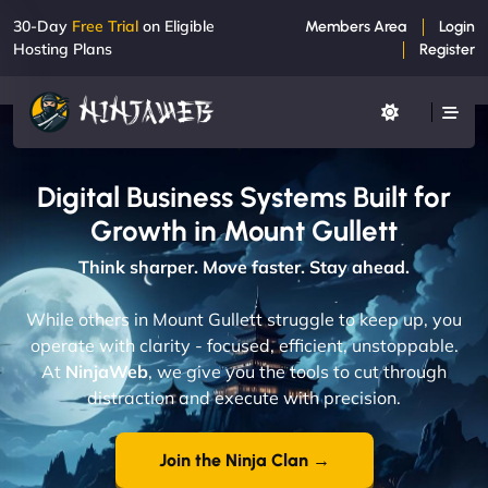
30-Day
Free Trial
on Eligible
Members Area
Login
Hosting Plans
Register
Digital Business Systems Built for
Growth in Mount Gullett
Think sharper. Move faster. Stay ahead.
While others in Mount Gullett struggle to keep up, you
operate with clarity - focused, efficient, unstoppable.
At
NinjaWeb
, we give you the tools to cut through
distraction and execute with precision.
Join the Ninja Clan →