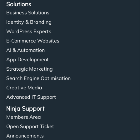
Solutions
Business Solutions
Identity & Branding
WordPress Experts
E-Commerce Websites
AI & Automation
App Development
Strategic Marketing
Search Engine Optimisation
Creative Media
Advanced IT Support
Ninja Support
Members Area
Open Support Ticket
Announcements