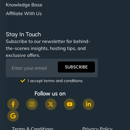
Knowledge Base
Affiliate With Us
Stay In Touch
Subscribe to our newsletter for behind-
the-scenes insights, hosting tips, and
exclusive offers.
SUBSCRIBE
I accept terms and conditions
Follow us on
Terms & Conditions
Privacy Policy