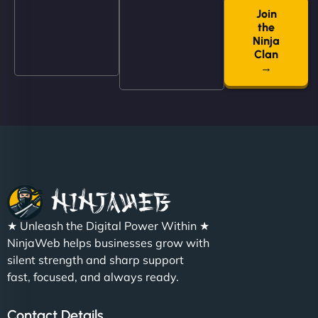
Join
"NinjaWeb built us a site that finally does justice to
the
the work we put into our shop. Customers can now
Ninja
book services online, view our latest projects, and
Clan
→
even get quotes. It’s clean, fast, and tough—just
like a good engine. Couldn’t be happier. - Hot
Metals Performance Moto Parts"
★ Unleash the Digital Power Within ★
Charlotte Bennett
NinjaWeb helps businesses grow with
silent strength and sharp support
fast, focused, and always ready.
"SStylish, slick, and smooth—just like our cuts!
Contact Details
NinjaWeb gave our salon an online presence that