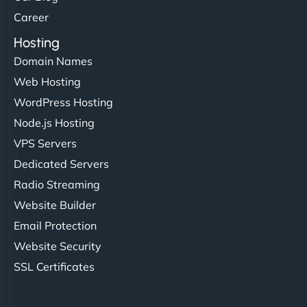
developers."
Career
Hosting
Domain Names
Web Hosting
Ivan Smirnov
WordPress Hosting
Node.js Hosting
VPS Servers
"Very fast, very reliable. They setup hosting for
Dedicated Servers
complex applications, integrated tracking, and
Radio Streaming
helped manage multilingual content. Respectful
Website Builder
communication, good security knowledge. I trust
Email Protection
them. - Cybersecurity Consultant"
Website Security
SSL Certificates