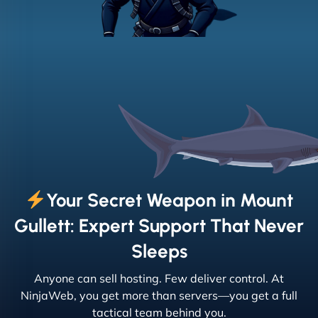
Your Secret Weapon in Mount
Gullett: Expert Support That Never
Sleeps
Anyone can sell hosting. Few deliver control. At
NinjaWeb, you get more than servers—you get a full
tactical team behind you.