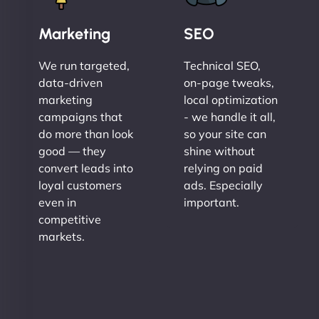
Marketing
SEO
We run targeted,
Technical SEO,
data-driven
on-page tweaks,
marketing
local optimization
campaigns that
- we handle it all,
do more than look
so your site can
good — they
shine without
convert leads into
relying on paid
loyal customers
ads. Especially
even in
important.
competitive
markets.