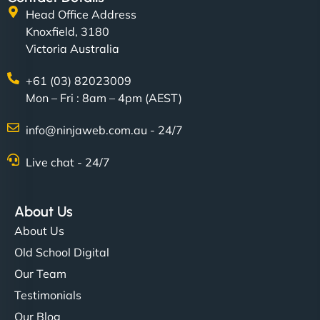
Head Office Address
matches our aesthetic. Booking has never been
Knoxfield, 3180
easier for our clients, and the team was super
Victoria Australia
creative with the design. - Gio Hairstyle"
+61 (03) 82023009
Mon – Fri : 8am – 4pm (AEST)
info@ninjaweb.com.au - 24/7
Live chat - 24/7
Ethan Brooks
About Us
About Us
"I’ve worked with a few hosting providers before,
Old School Digital
but NinjaWeb really stands out. Their Node.js
Our Team
hosting is super fast, and they helped me migrate
Testimonials
everything smoothly. Highly recommended for
Our Blog