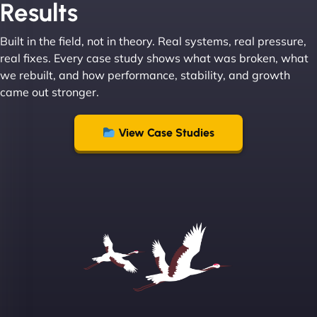
Results
Built in the field, not in theory. Real systems, real pressure,
Leslie A
real fixes. Every case study shows what was broken, what
we rebuilt, and how performance, stability, and growth
came out stronger.
"From day one, NinjaWeb understood our vision
and executed it flawlessly. Their team is incredibly
View Case Studies
skilled and goes above and beyond to ensure
everything runs smoothly. Our clients have noticed
the difference, and so have we! - European
Aluminum Systems"