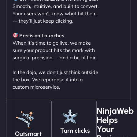
Smooth, intuitive, and built to convert.
Your users won’t know what hit them
— they’ll just keep clicking.
"NinjaWeb transformed our online presence with a
sleek, user-friendly website. Their team's
Precision Launches
professionalism and attention to detail were
When it’s time to go live, we make
outstanding. - Gaea "
sure your product hits the mark with
surgical precision — and a bit of flair.
In the dojo, we don’t just think outside
the box. We repurpose it into a
custom microservice.
NinjaWeb
Helps
Christopher L
Your
Turn clicks
Outsmart