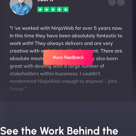
"I ‘ve worked with NinjaWeb for over 5 years now.
In this time they have been absolutely fantastic to
work with! They always delivers and are very
creative with web design/development. There are
More Feedback
absolute masters of WordPress. They also been
great with dealing with a large number of
stakeholders within bussiness. I couldn’t
recommend NinjaWeb enough to anyone! - Jims
Group "
See the Work Behind the