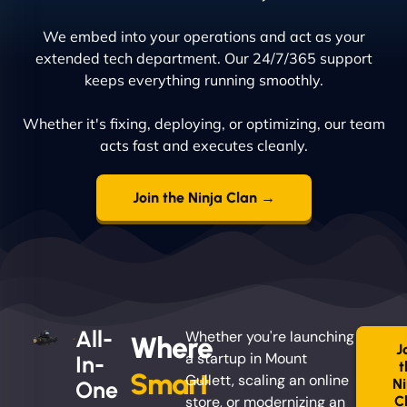
We embed into your operations and act as your
extended tech department. Our 24/7/365 support
keeps everything running smoothly.
Whether it's fixing, deploying, or optimizing, our team
acts fast and executes cleanly.
Join the Ninja Clan →
All-
Whether you're launching
Where
J
a startup in Mount
In-
t
Smart
Gullett, scaling an online
Ni
One
store, or modernizing an
C