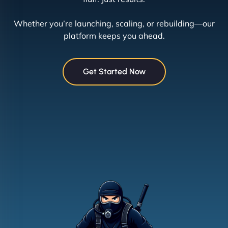
Whether you’re launching, scaling, or rebuilding—our
platform keeps you ahead.
Get Started Now