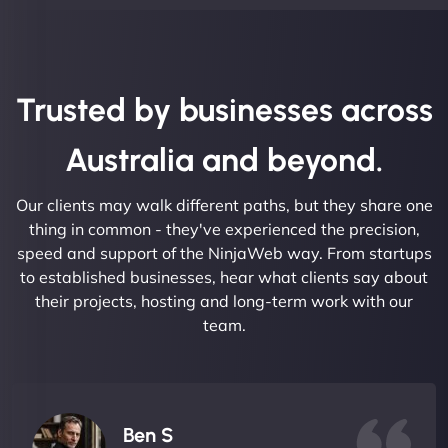
Trusted by businesses across
Australia and beyond.
Our clients may walk different paths, but they share one
thing in common - they've experienced the precision,
speed and support of the NinjaWeb way. From startups
to established businesses, hear what clients say about
their projects, hosting and long-term work with our
team.
Ben S