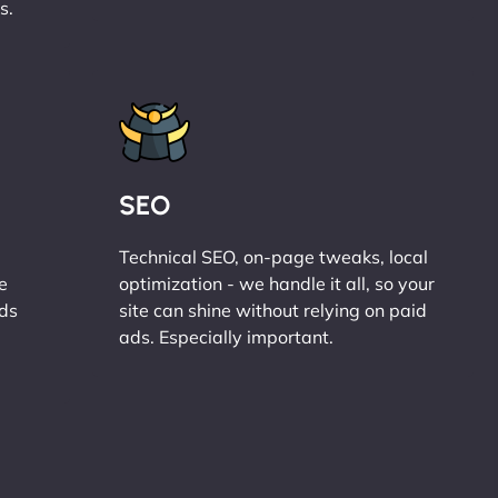
s.
SEO
Technical SEO, on-page tweaks, local
e
optimization - we handle it all, so your
ads
site can shine without relying on paid
ads. Especially important.