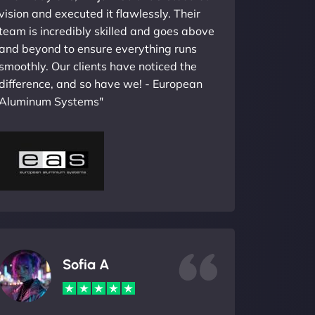
vision and executed it flawlessly. Their
team is incredibly skilled and goes above
and beyond to ensure everything runs
smoothly. Our clients have noticed the
difference, and so have we! - European
Aluminum Systems"
Sofia A