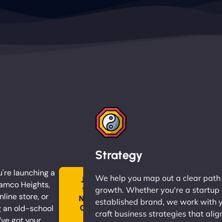
Strategy
're launching a
We help you map out a clear path
Join
Ramco Heights,
the
growth. Whether you're a startup 
nline store, or
Ninja
established brand, we work with 
 an old-school
Clan
craft business strategies that alig
→
ve got your