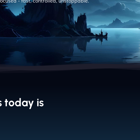
ocused - fast, controlled, unstoppable.
 today is