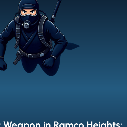
t Weapon in Ramco Heights: