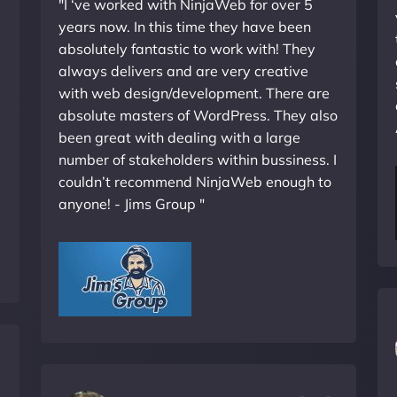
"I ‘ve worked with NinjaWeb for over 5
years now. In this time they have been
absolutely fantastic to work with! They
always delivers and are very creative
with web design/development. There are
absolute masters of WordPress. They also
been great with dealing with a large
number of stakeholders within bussiness. I
couldn’t recommend NinjaWeb enough to
anyone! - Jims Group "