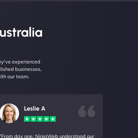
ustralia
hey've experienced
lished businesses,
ith our team.
Leslie A
"From day one, NinjaWeb understood our