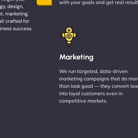
with your goals and get real result
gy, design,
, marketing,
l crafted for
iness success.
Marketing
We run targeted, data-driven
marketing campaigns that do mor
than look good — they convert le
into loyal customers even in
competitive markets.