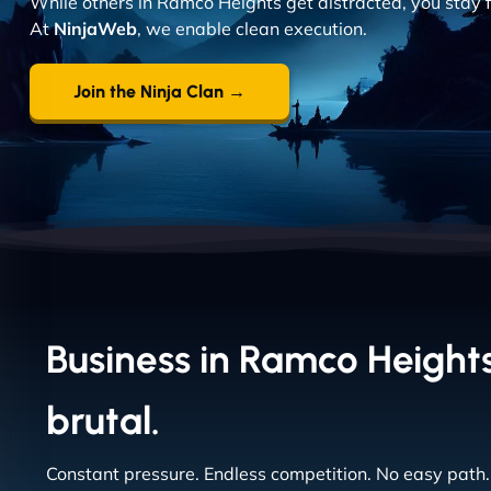
While others in Ramco Heights get distracted, you stay f
At
NinjaWeb
, we enable clean execution.
Join the Ninja Clan →
Business in Ramco Heights
brutal.
Constant pressure. Endless competition. No easy path.