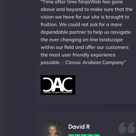
"Time after time NinjaWeb has gone
above and beyond to make sure that the
vision we have for our site is brought to
fruition. We could not ask for a more
dependable partner to help us navigate
the ever changing on-line landscape
within our field and offer our customers
the most user friendly experience
possible. - Classic Arabian Company"
David R