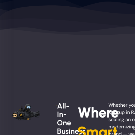
All-
Whether you
Where
startup in 
In-
scaling an o
One
Smart
modernizing
Business
brand — we’