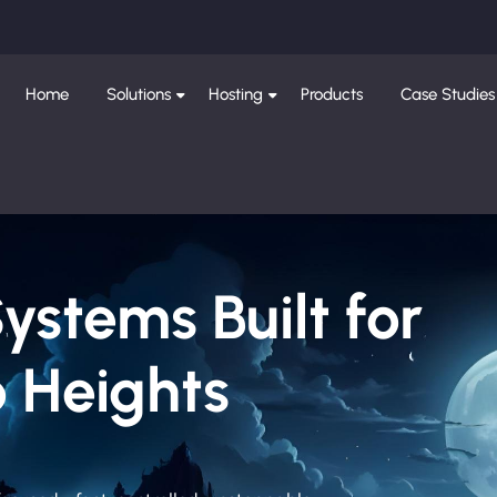
Home
Solutions
Hosting
Products
Case Studies
Systems Built for
 Heights