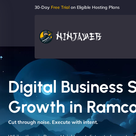
30-Day
Free Trial
on Eligible Hosting Plans
Digital Business 
Growth in Ramco
Cut through noise. Execute with intent.