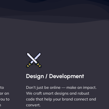
Design / Development
 to
Don’t just be online — make an impact.
or an
We craft smart designs and robust
you to
code that help your brand connect and
n
convert.