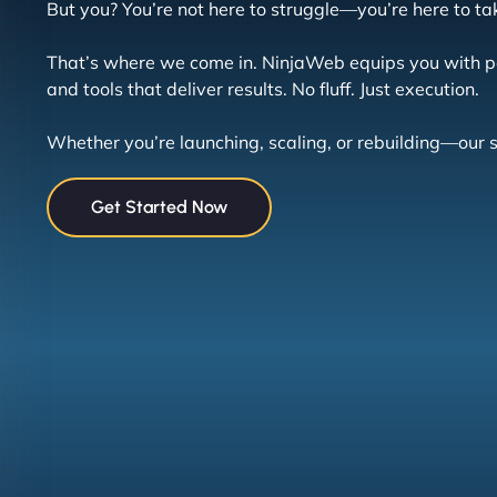
But you? You’re not here to struggle—you’re here to ta
That’s where we come in. NinjaWeb equips you with p
and tools that deliver results. No fluff. Just execution.
Whether you’re launching, scaling, or rebuilding—our
Get Started Now