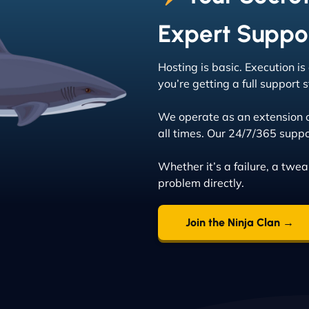
Expert Suppo
Hosting is basic. Execution i
you’re getting a full support
We operate as an extension 
all times. Our 24/7/365 suppo
Whether it’s a failure, a twe
problem directly.
Join the Ninja Clan →