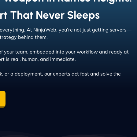
rt That Never Sleeps
s everything. At NinjaWeb, you’re not just getting servers—
 strategy behind them.
of your team, embedded into your workflow and ready at
rt is real, human, and immediate.
ak, or a deployment, our experts act fast and solve the