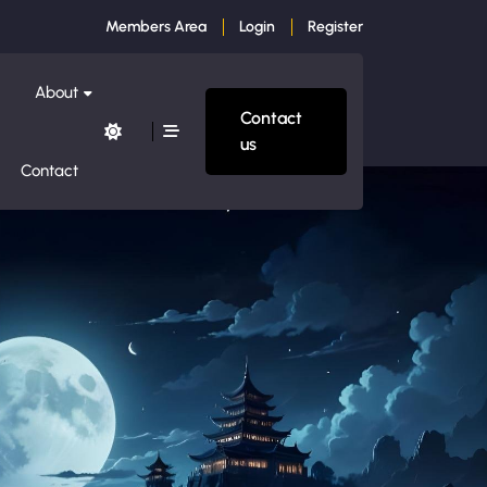
Members Area
Login
Register
About
Contact
us
Contact