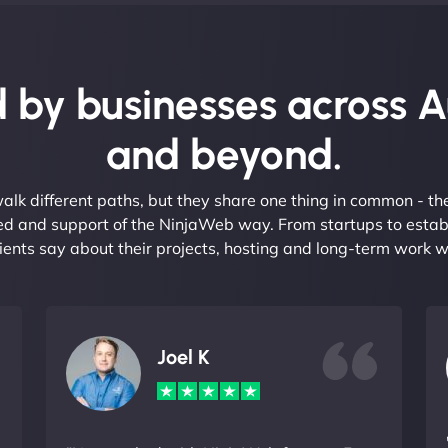
 by businesses across A
and beyond.
alk different paths, but they share one thing in common - t
eed and support of the NinjaWeb way. From startups to estab
ients say about their projects, hosting and long-term work w
Joel K