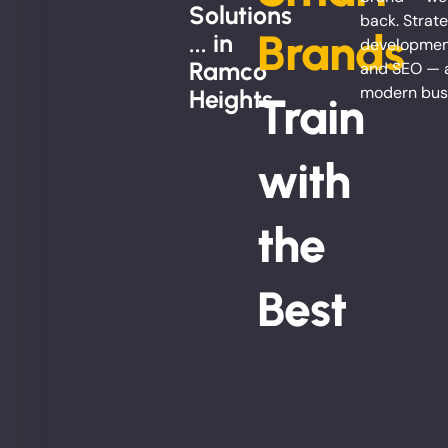
Solutions
back. Strate
Brands
... in
development
Ramco
and SEO — al
modern bus
Heights
Train
with
the
Best