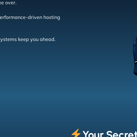
ke over.
erformance-driven hosting
 systems keep you ahead.
Your Secre