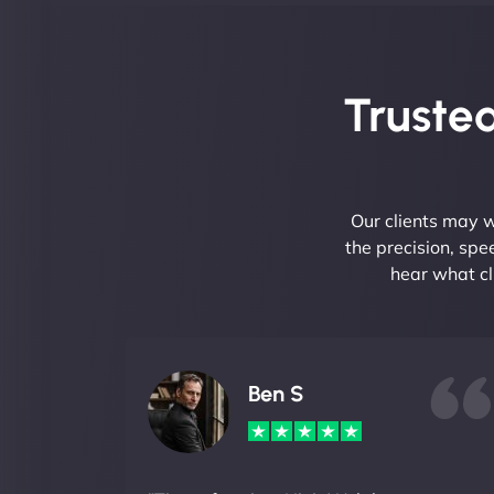
Trusted
Our clients may w
the precision, sp
hear what cl
Ben S