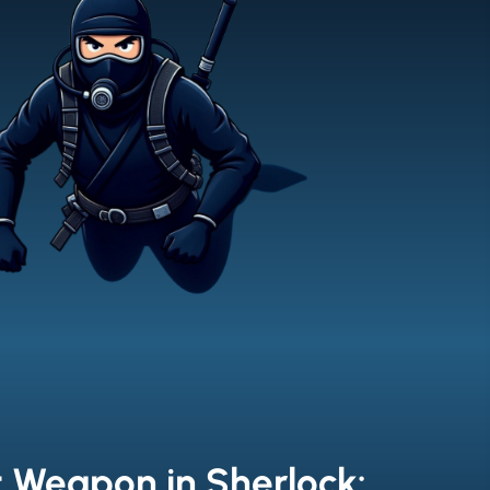
t Weapon in Sherlock: