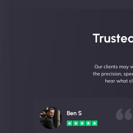
Trusted
Our clients may w
the precision, sp
hear what cl
Ben S