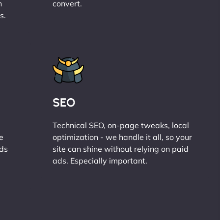
n
convert.
s.
SEO
Technical SEO, on-page tweaks, local
e
optimization - we handle it all, so your
ads
site can shine without relying on paid
ads. Especially important.