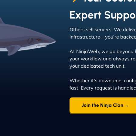
Expert Suppo
Others sell servers. We deliv
infrastructure—you’re backed 
At NinjaWeb, we go beyond ho
your workflow and always rea
your dedicated tech unit.
Whether it’s downtime, config
fast. Every request is handle
Join the Ninja Clan →