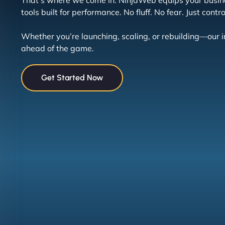
That’s where we come in. NinjaWeb equips your busin
tools built for performance. No fluff. No fear. Just contro
Whether you’re launching, scaling, or rebuilding—our 
ahead of the game.
Get Started Now