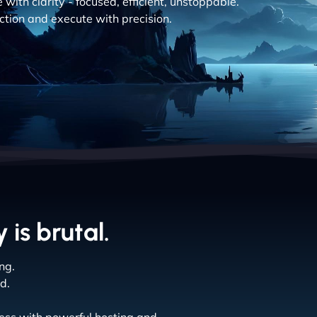
with clarity - focused, efficient, unstoppable.
action and execute with precision.
 is brutal.
ng.
d.