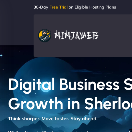
30-Day
Free Trial
on Eligible Hosting Plans
Digital Business 
Growth in Sherlo
Think sharper. Move faster. Stay ahead.