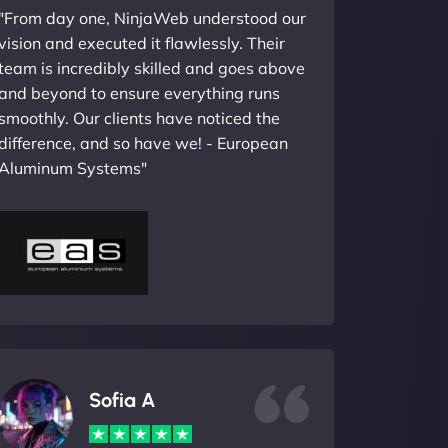
"From day one, NinjaWeb understood our
vision and executed it flawlessly. Their
team is incredibly skilled and goes above
and beyond to ensure everything runs
smoothly. Our clients have noticed the
difference, and so have we! - European
Aluminum Systems"
Sofia A