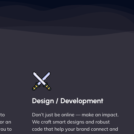
Design / Development
 to
Don’t just be online — make an impact.
or an
We craft smart designs and robust
you to
code that help your brand connect and