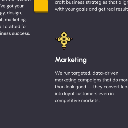
craft business strategies that alig
→
ve got your
with your goals and get real result
gy, design,
, marketing,
l crafted for
iness success.
Marketing
We run targeted, data-driven
marketing campaigns that do mor
than look good — they convert le
into loyal customers even in
competitive markets.