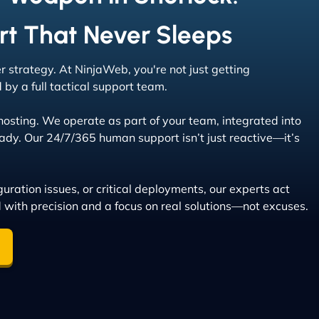
rt That Never Sleeps
er strategy. At NinjaWeb, you're not just getting
by a full tactical support team.
sting. We operate as part of your team, integrated into
dy. Our 24/7/365 human support isn’t just reactive—it’s
uration issues, or critical deployments, our experts act
d with precision and a focus on real solutions—not excuses.