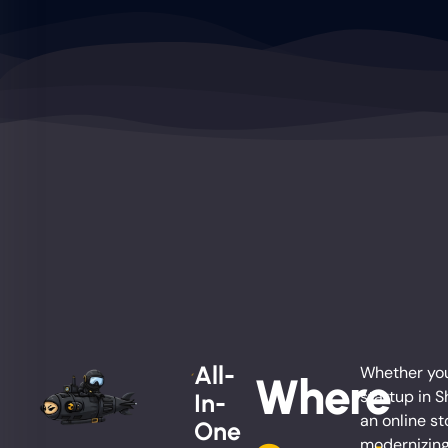
All-
Whether you
Where
startup in S
In-
an online st
One
modernizing