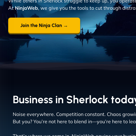
While others in Sherlock struggle to keep up, you operate 
At
NinjaWeb
, we give you the tools to cut through distr
Join the Ninja Clan →
Business in Sherlock today
Noise everywhere. Competition constant. Chaos growi
But you? You’re not here to blend in—you’re here to lea