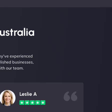
ustralia
hey've experienced
lished businesses,
ith our team.
Leslie A