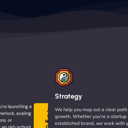
Strategy
're launching a
We help you map out a clear path
Join
herlock, scaling
the
growth. Whether you're a startup 
ore, or
Ninja
established brand, we work with 
 an old-school
Clan