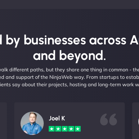
 by businesses across A
and beyond.
alk different paths, but they share one thing in common - t
eed and support of the NinjaWeb way. From startups to estab
ients say about their projects, hosting and long-term work w
Joel K