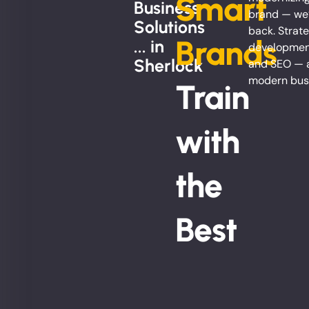
Smart
Business
brand — we’
Solutions
back. Strate
Brands
... in
development
Sherlock
and SEO — al
modern bus
Train
with
the
Best