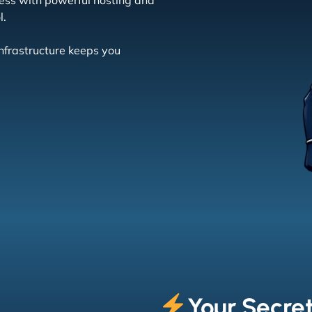
ess with powerful hosting and
l.
infrastructure keeps you
Your Secre