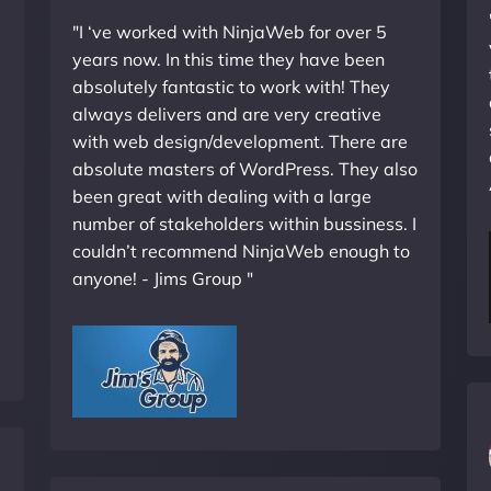
"I ‘ve worked with NinjaWeb for over 5
years now. In this time they have been
absolutely fantastic to work with! They
always delivers and are very creative
with web design/development. There are
absolute masters of WordPress. They also
been great with dealing with a large
number of stakeholders within bussiness. I
couldn’t recommend NinjaWeb enough to
anyone! - Jims Group "