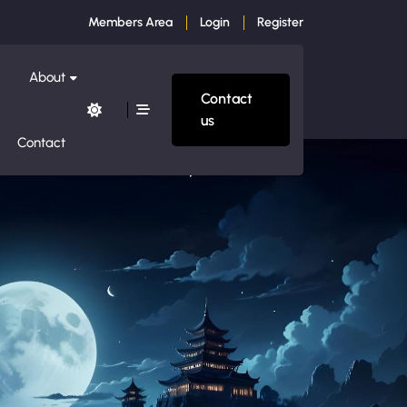
Members Area
Login
Register
About
Contact
us
Contact