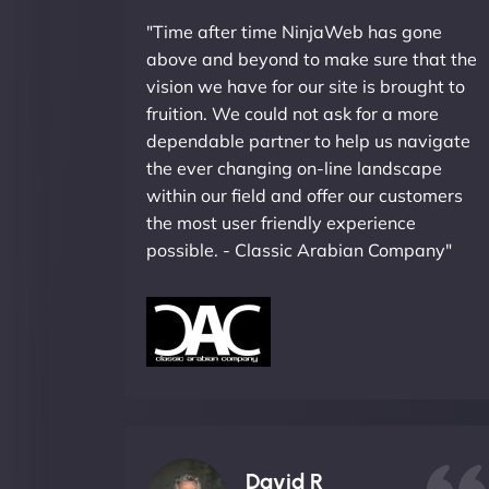
"Time after time NinjaWeb has gone
above and beyond to make sure that the
vision we have for our site is brought to
fruition. We could not ask for a more
dependable partner to help us navigate
the ever changing on-line landscape
within our field and offer our customers
the most user friendly experience
possible. - Classic Arabian Company"
David R