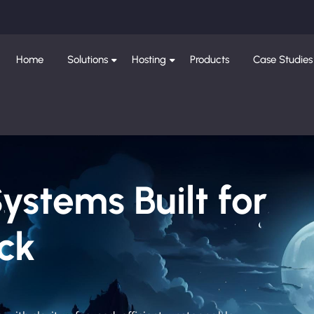
Home
Solutions
Hosting
Products
Case Studies
Systems Built for
ck