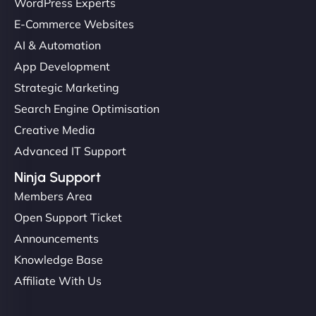
WordPress Experts
E-Commerce Websites
AI & Automation
App Development
Strategic Marketing
Search Engine Optimisation
Creative Media
Advanced IT Support
Ninja Support
Members Area
Open Support Ticket
Announcements
Knowledge Base
Affiliate With Us