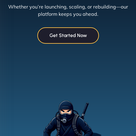
Whether you’re launching, scaling, or rebuilding—our
platform keeps you ahead.
Get Started Now