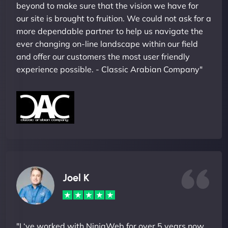
beyond to make sure that the vision we have for
our site is brought to fruition. We could not ask for a
more dependable partner to help us navigate the
ever changing on-line landscape within our field
and offer our customers the most user friendly
experience possible. - Classic Arabian Company"
Joel K
"I ‘ve worked with NinjaWeb for over 5 years now.