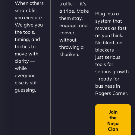
When others
traffic — it’s
Their team understood the rural branding vibe
scramble,
a tribe. Make
Plug into a
perfectly. - Nutra Milk"
you execute.
them stay,
system that
We give you
engage, and
moves as fast
the tools,
convert
as you think.
timing, and
without
No bloat, no
tactics to
throwing a
blockers —
move with
shuriken.
just serious
clarity —
tools for
while
serious growth
everyone
– ready for
else is still
Nathan O'Connor
business in
guessing.
Rogers Corner.
Join
"NinjaWeb built us a site that finally does justice to
the
the work we put into our shop. Customers can now
Ninja
book services online, view our latest projects, and
Clan
→