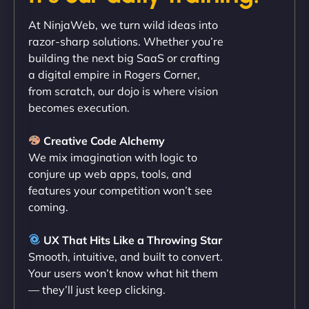
"Exceptional service from start to finish. The
At NinjaWeb, we turn wild ideas into
NinjaWeb team not only built our custom app
razor-sharp solutions. Whether you’re
flawlessly but also optimized our website for
building the next big SaaS or crafting
maximum performance. We’ve seen a huge boost
a digital empire in Rogers Corner,
in speed and conversions! - Neo Design"
from scratch, our dojo is where vision
becomes execution.
Creative Code Alchemy
We mix imagination with logic to
conjure up web apps, tools, and
features your competition won’t see
coming.
Liam Smith
UX That Hits Like a Throwing Star
Smooth, intuitive, and built to convert.
Your users won’t know what hit them
— they’ll just keep clicking.
"NinjaWeb transformed our online presence with a