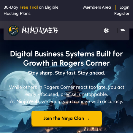
30-Day
Free Trial
on Eligible
Members Area
Login
Hosting Plans
Register
Digital Business Systems Built for
Growth in Rogers Corner
Stay sharp. Stay fast. Stay ahead.
While others in Rogers Corner react too late, you act
early - focused, precise, unstoppable.
At
NinjaWeb
, we equip you to move with accuracy.
Join the Ninja Clan →