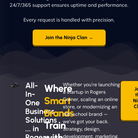
24/7/365 support ensures uptime and performance.
Every request is handled with precision.
Join the Ninja Clan →
All-
Whether you're launching
Where
J
a startup in Rogers
In-
t
Smart
Corner, scaling an online
Ni
One
store, or modernizing an
C
Business
Brands
old-school brand —
Solutions
we’ve got your back.
Train
... in
Strategy, design,
with
Rogers
development, marketing,