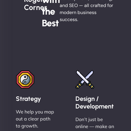
and SEO — all crafted for
Corner
the
modern business
success.
Best
Strategy
Design /
Development
We help you map
out a clear path
Don’t just be
to growth.
online — make an