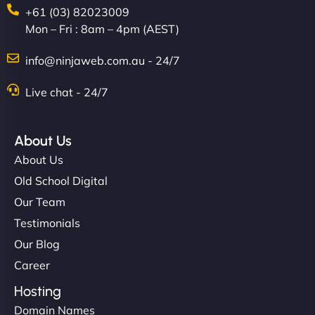
+61 (03) 82023009
Mon – Fri : 8am – 4pm (AEST)
info@ninjaweb.com.au - 24/7
Live chat - 24/7
Ethan Brooks
About Us
About Us
"I’ve worked with a few hosting providers before,
Old School Digital
but NinjaWeb really stands out. Their Node.js
Our Team
hosting is super fast, and they helped me migrate
Testimonials
everything smoothly. Highly recommended for
Our Blog
developers."
Career
Hosting
Domain Names