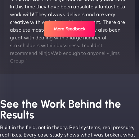
In this time they have been absolutely fantastic to
work with! They always delivers and are very
creative with web design/development. There are
More Feedback
absolute masters of WordPress. They also been
great with dealing with a large number of
stakeholders within bussiness. I couldn’t
recommend NinjaWeb enough to anyone! - Jims
Group "
See the Work Behind the
Results
Built in the field, not in theory. Real systems, real pressure,
Leslie A
real fixes. Every case study shows what was broken, what