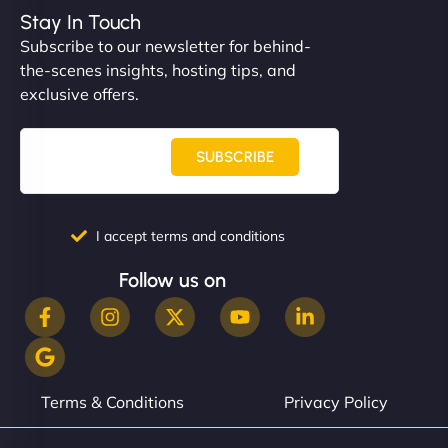
Stay In Touch
Subscribe to our newsletter for behind-
the-scenes insights, hosting tips, and
exclusive offers.
SUBSCRIBE
I accept terms and conditions
Follow us on
Terms & Conditions
Privacy Policy