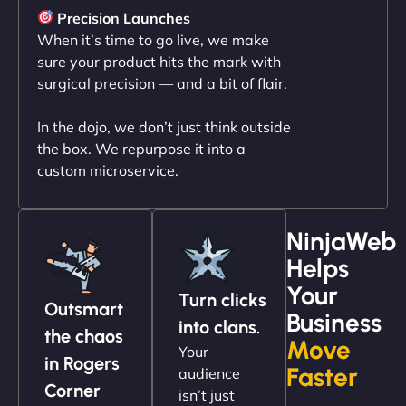
sleek, user-friendly website. Their team's
Precision Launches
professionalism and attention to detail were
When it’s time to go live, we make
outstanding. - Gaea "
sure your product hits the mark with
surgical precision — and a bit of flair.
In the dojo, we don’t just think outside
the box. We repurpose it into a
custom microservice.
NinjaWeb
Helps
Christopher L
Your
Turn clicks
Outsmart
Business
into clans.
the chaos
Move
Your
"NinjaWeb got our farm-to-fridge e-commerce site
in Rogers
Faster
audience
up and running in no time. The design feels fresh
Corner
isn’t just
(like our milk), and customers love the simplicity.