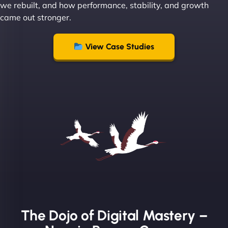
we rebuilt, and how performance, stability, and growth
came out stronger.
"From day one, NinjaWeb understood our vision
and executed it flawlessly. Their team is incredibly
View Case Studies
skilled and goes above and beyond to ensure
everything runs smoothly. Our clients have noticed
the difference, and so have we! - European
Aluminum Systems"
The Dojo of Digital Mastery –
Sofia A