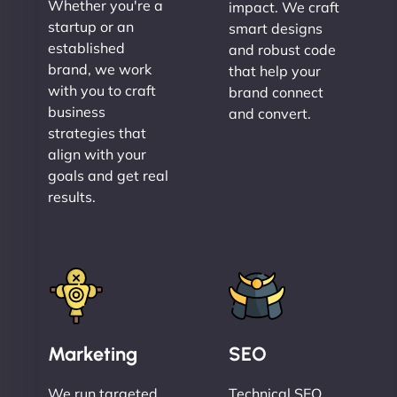
Whether you're a
impact. We craft
startup or an
smart designs
established
and robust code
brand, we work
that help your
with you to craft
brand connect
business
and convert.
strategies that
align with your
goals and get real
results.
Marketing
SEO
We run targeted,
Technical SEO,