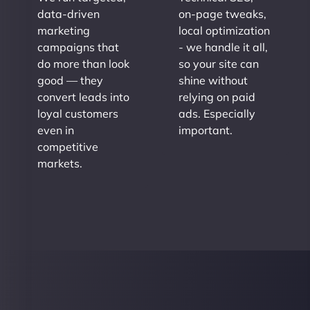
data-driven
on-page tweaks,
marketing
local optimization
campaigns that
- we handle it all,
do more than look
so your site can
good — they
shine without
convert leads into
relying on paid
loyal customers
ads. Especially
even in
important.
competitive
markets.