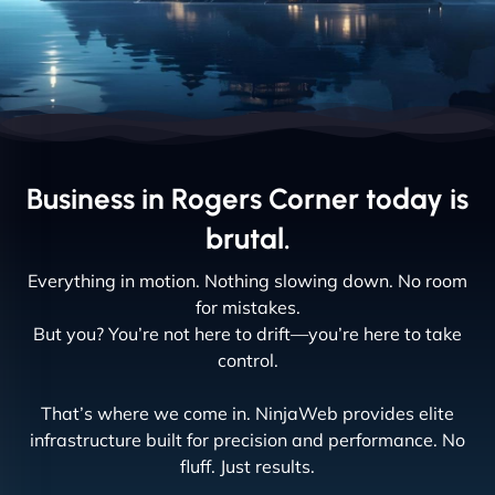
Business in Rogers Corner today is
brutal.
Everything in motion. Nothing slowing down. No room
for mistakes.
But you? You’re not here to drift—you’re here to take
control.
That’s where we come in. NinjaWeb provides elite
infrastructure built for precision and performance. No
fluff. Just results.