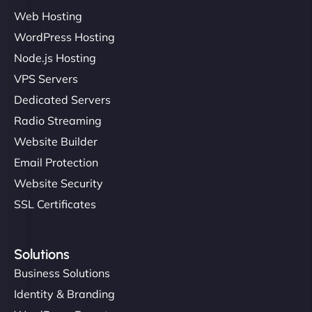
Web Hosting
Ivan Smirnov
WordPress Hosting
Node.js Hosting
VPS Servers
"Very fast, very reliable. They setup hosting for
Dedicated Servers
complex applications, integrated tracking, and
Radio Streaming
helped manage multilingual content. Respectful
Website Builder
communication, good security knowledge. I trust
Email Protection
them. - Cybersecurity Consultant"
Website Security
SSL Certificates
Solutions
Business Solutions
Identity & Branding