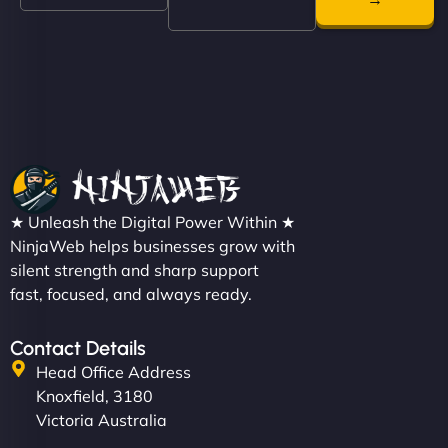
even get quotes. It’s clean, fast, and tough—just
like a good engine. Couldn’t be happier. - Hot
Metals Performance Moto Parts"
★ Unleash the Digital Power Within ★
Charlotte Bennett
NinjaWeb helps businesses grow with
silent strength and sharp support
fast, focused, and always ready.
"SStylish, slick, and smooth—just like our cuts!
Contact Details
NinjaWeb gave our salon an online presence that
Head Office Address
matches our aesthetic. Booking has never been
Knoxfield, 3180
easier for our clients, and the team was super
Victoria Australia
creative with the design. - Gio Hairstyle"