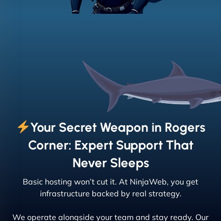
Your Secret Weapon in Rogers
Corner: Expert Support That
Never Sleeps
Basic hosting won’t cut it. At NinjaWeb, you get
infrastructure backed by real strategy.
We operate alongside your team and stay ready. Our