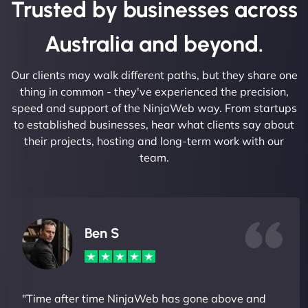
Trusted by businesses across
Australia and beyond.
Our clients may walk different paths, but they share one
thing in common - they've experienced the precision,
speed and support of the NinjaWeb way. From startups
to established businesses, hear what clients say about
their projects, hosting and long-term work with our
team.
Ben S
"Time after time NinjaWeb has gone above and