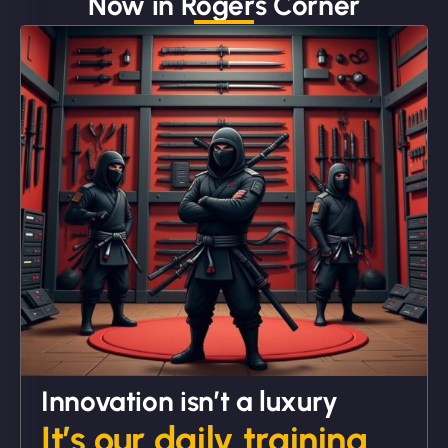
Now in Rogers Corner
"We partnered with NinjaWeb for a full rebrand
and new site. They delivered ahead of schedule
and under budget. It's rare to find this level of
professionalism and creativity together. - Boudoir
Vestiario"
David R
Innovation isn’t a luxury
It’s our daily training.