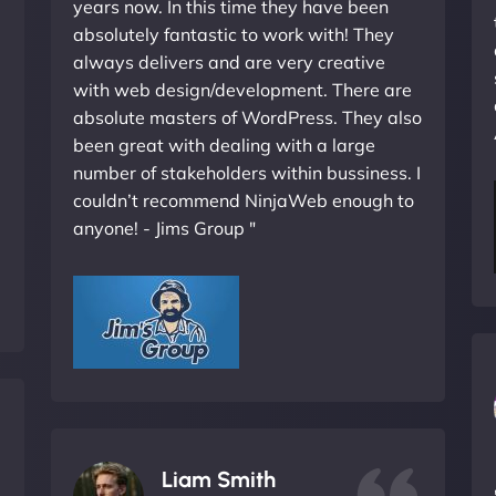
years now. In this time they have been
absolutely fantastic to work with! They
always delivers and are very creative
with web design/development. There are
absolute masters of WordPress. They also
been great with dealing with a large
number of stakeholders within bussiness. I
couldn’t recommend NinjaWeb enough to
anyone! - Jims Group "
Liam Smith