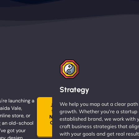
Strategy
're launching a
We help you map out a clear path
Join
aida Vale,
the
growth. Whether you're a startup 
nline store, or
Ninja
established brand, we work with 
 an old-school
Clan
craft business strategies that alig
→
ve got your
with your goals and get real result
gy, design,