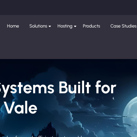
Home
Solutions
Hosting
Products
Case Studies
Systems Built for
 Vale