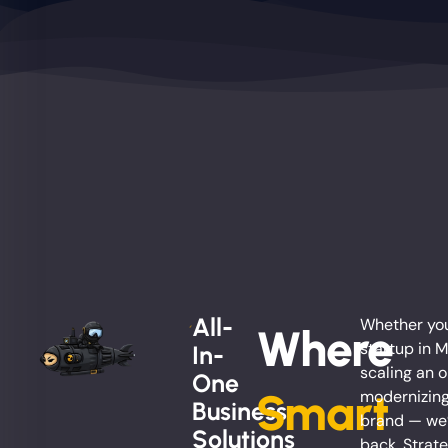
All-
Whether you
Where
startup in M
In-
scaling an o
One
Smart
modernizing
Business
brand — we’
Solutions
back. Strate