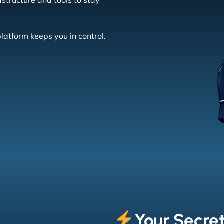
structure and tools to stay
latform keeps you in control.
Your Secre