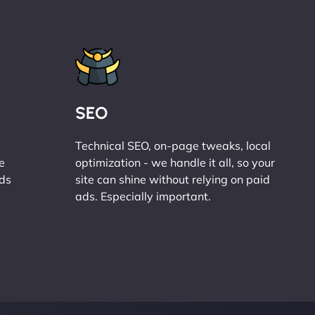
SEO
Technical SEO, on-page tweaks, local
e
optimization - we handle it all, so your
ads
site can shine without relying on paid
ads. Especially important.