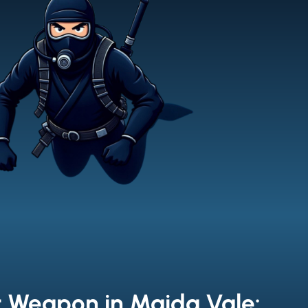
t Weapon in Maida Vale: