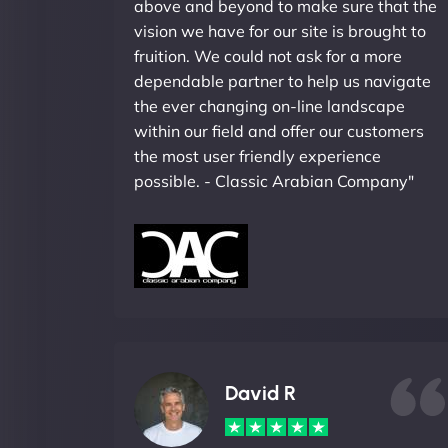
above and beyond to make sure that the
vision we have for our site is brought to
fruition. We could not ask for a more
dependable partner to help us navigate
the ever changing on-line landscape
within our field and offer our customers
the most user friendly experience
possible. - Classic Arabian Company"
David R