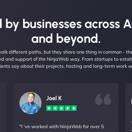
 by businesses across A
and beyond.
alk different paths, but they share one thing in common - t
eed and support of the NinjaWeb way. From startups to estab
ients say about their projects, hosting and long-term work w
Joel K
"I ‘ve worked with NinjaWeb for over 5