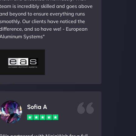
team is incredibly skilled and goes above
and beyond to ensure everything runs
smoothly. Our clients have noticed the
difference, and so have we! - European
Aluminum Systems"
Sofia A
"We partnered with NinjaWeb for a full