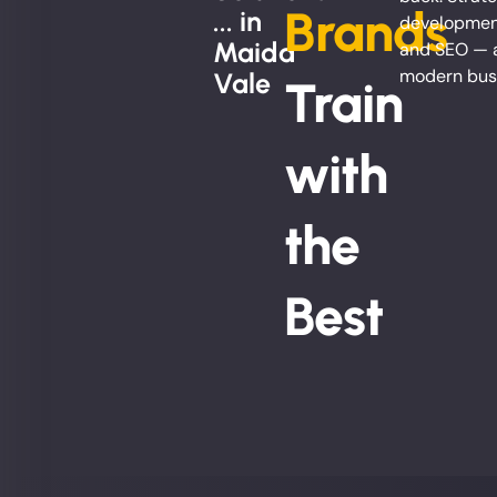
Brands
... in
development
Maida
and SEO — al
modern bus
Vale
Train
with
the
Best