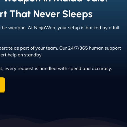
rt That Never Sleeps
s the weapon. At NinjaWeb, your setup is backed by a full
erate as part of your team. Our 24/7/365 human support
ert help on standby.
t, every request is handled with speed and accuracy.