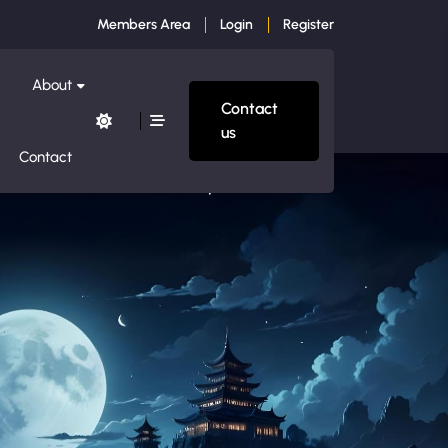
Members Area
Login
Register
About
Contact
us
Contact