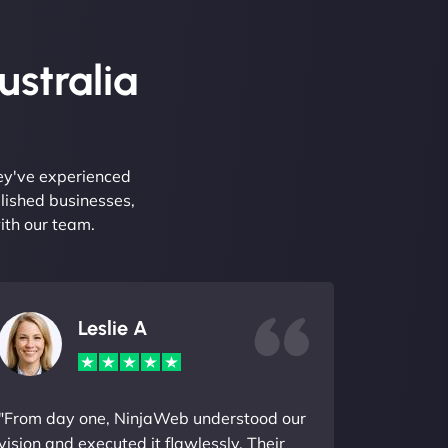
ustralia
hey've experienced
lished businesses,
ith our team.
Leslie A
"From day one, NinjaWeb understood our
vision and executed it flawlessly. Their