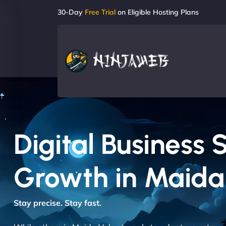
30-Day
Free Trial
on Eligible Hosting Plans
Digital Business 
Growth in Maida
Stay precise. Stay fast.