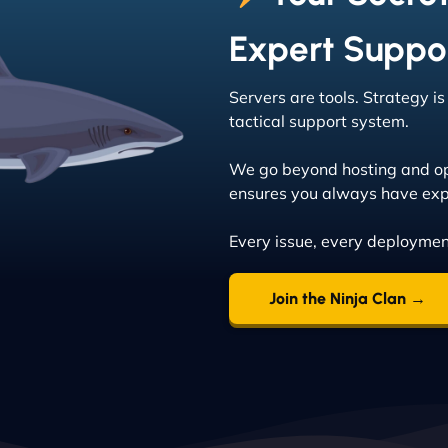
Expert Suppo
Servers are tools. Strategy i
tactical support system.
We go beyond hosting and op
ensures you always have exp
Every issue, every deploymen
Join the Ninja Clan →