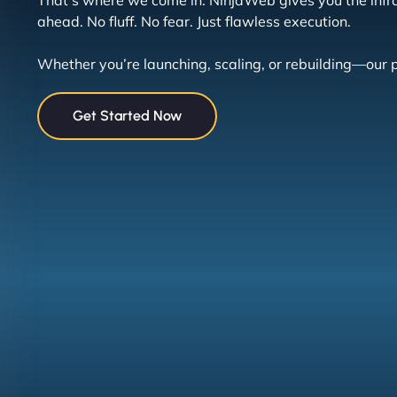
That’s where we come in. NinjaWeb gives you the infra
ahead. No fluff. No fear. Just flawless execution.
Whether you’re launching, scaling, or rebuilding—our p
Get Started Now