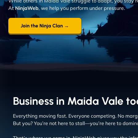
While others in Maida Vale struggle to adapt, you stay r
At
NinjaWeb
, we help you perform under pressure.
Join the Ninja Clan →
Business in Maida Vale tod
Everything moving fast. Everyone competing. No margin
But you? You’re not here to stall—you’re here to domin