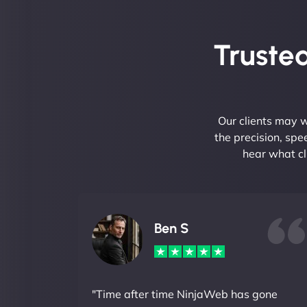
Trusted
Our clients may w
the precision, sp
hear what cl
Ben S
"Time after time NinjaWeb has gone