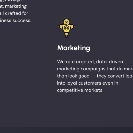
, marketing,
l crafted for
iness success.
Marketing
We run targeted, data-driven
marketing campaigns that do mor
than look good — they convert le
into loyal customers even in
competitive markets.