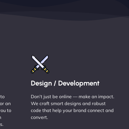
Design / Development
 to
Don’t just be online — make an impact.
or an
We craft smart designs and robust
you to
code that help your brand connect and
n
convert.
s.