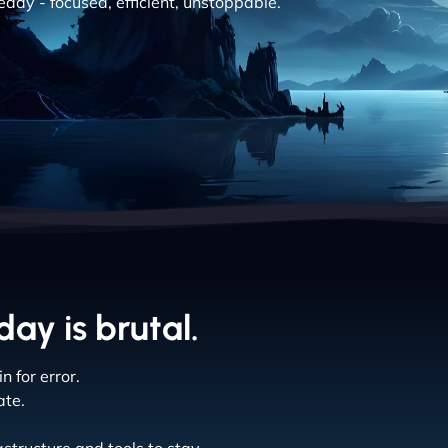
eady - focused, efficient, unstoppable.
ay is brutal.
 for error.
ate.