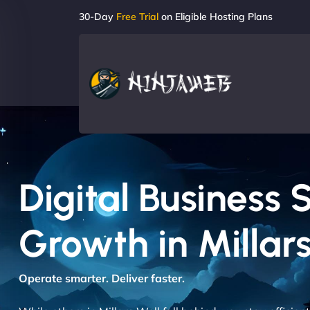
30-Day
Free Trial
on Eligible Hosting Plans
Digital Business 
Growth in Millars
Operate smarter. Deliver faster.