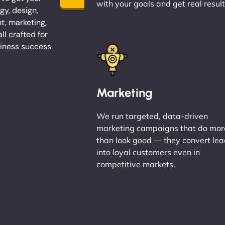
with your goals and get real result
gy, design,
, marketing,
l crafted for
iness success.
Marketing
We run targeted, data-driven
marketing campaigns that do mor
than look good — they convert le
into loyal customers even in
competitive markets.