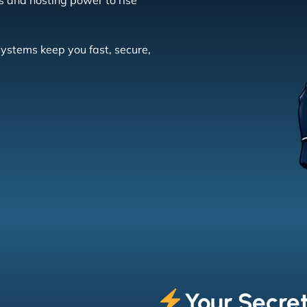
s and hosting power to rise
systems keep you fast, secure,
Your Secret