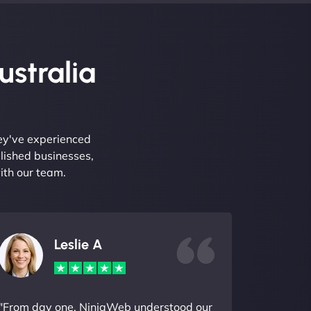
ustralia
hey've experienced
lished businesses,
ith our team.
Leslie A
"From day one, NinjaWeb understood our