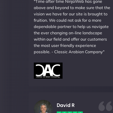
"Time after time NinjaWeb has gone
above and beyond to make sure that the
vision we have for our site is brought to
fruition. We could not ask for a more
dependable partner to help us navigate
the ever changing on-line landscape
within our field and offer our customers
the most user friendly experience
possible. - Classic Arabian Company"
David R