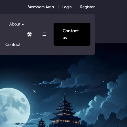
Members Area
Login
Register
About
Contact
us
Contact