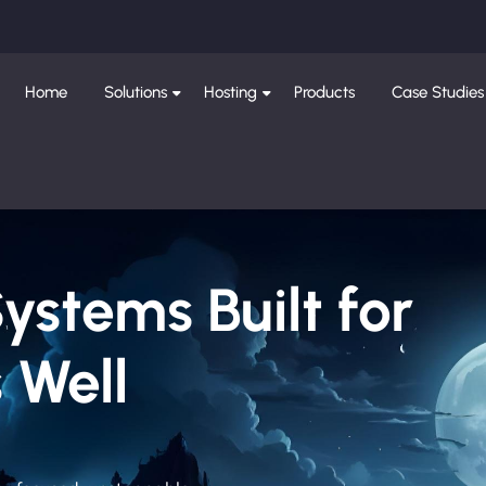
Home
Solutions
Hosting
Products
Case Studies
Systems Built for
 Well