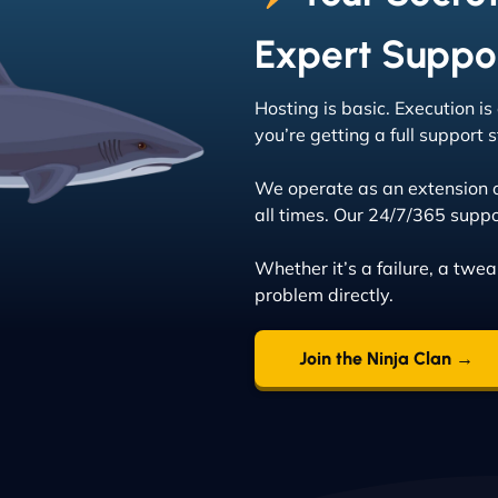
Expert Suppo
Hosting is basic. Execution i
you’re getting a full support
We operate as an extension 
all times. Our 24/7/365 suppo
Whether it’s a failure, a twe
problem directly.
Join the Ninja Clan →