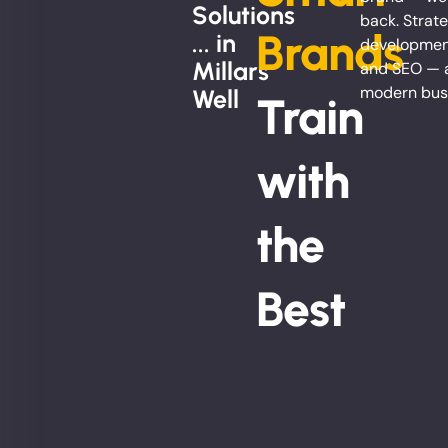
Solutions
back. Strate
Brands
... in
development
Millars
and SEO — al
modern bus
Well
Train
with
the
Best