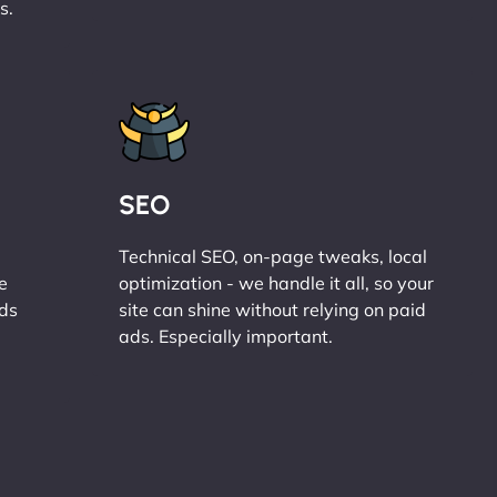
s.
SEO
Technical SEO, on-page tweaks, local
e
optimization - we handle it all, so your
ads
site can shine without relying on paid
ads. Especially important.