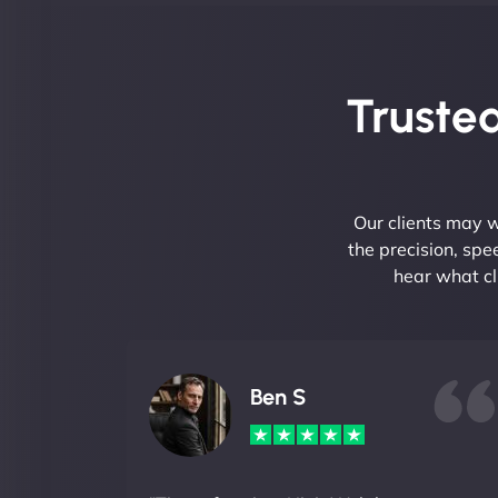
Trusted
Our clients may w
the precision, sp
hear what cl
Ben S