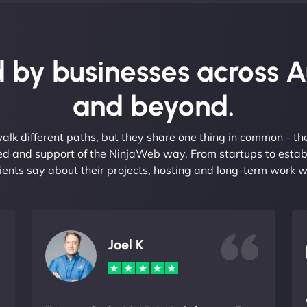
 by businesses across A
and beyond.
alk different paths, but they share one thing in common - t
eed and support of the NinjaWeb way. From startups to estab
ients say about their projects, hosting and long-term work w
Joel K