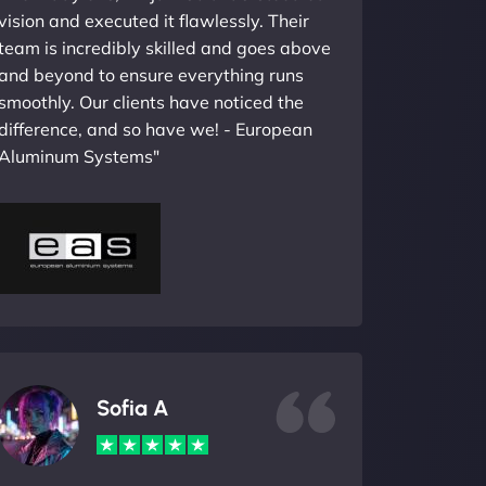
vision and executed it flawlessly. Their
team is incredibly skilled and goes above
and beyond to ensure everything runs
smoothly. Our clients have noticed the
difference, and so have we! - European
Aluminum Systems"
Sofia A