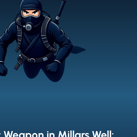
 Weapon in Millars Well: