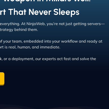
rt That Never Sleeps
s everything. At NinjaWeb, you’re not just getting servers—
 strategy behind them.
of your team, embedded into your workflow and ready at
rt is real, human, and immediate.
ak, or a deployment, our experts act fast and solve the