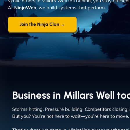
While others in Millars Well fall behind, you stay efficie
At
NinjaWeb
, we build systems that perform.
Join the Ninja Clan →
Business in Millars Well to
Storms hitting. Pressure building. Competitors closing i
But you? You’re not here to wait—you’re here to move.