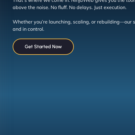
That’s where we come in. NinjaWeb gives you the tool
above the noise. No fluff. No delays. Just execution.
Whether you’re launching, scaling, or rebuilding—our 
and in control.
Get Started Now