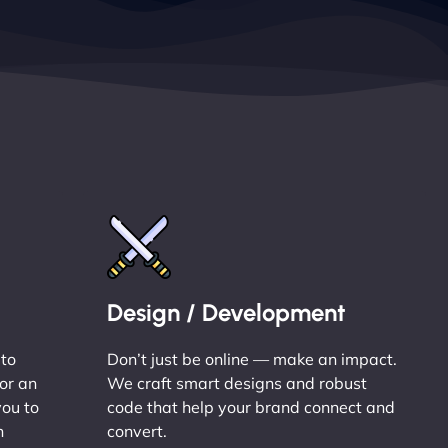
Design / Development
 to
Don’t just be online — make an impact.
or an
We craft smart designs and robust
you to
code that help your brand connect and
n
convert.