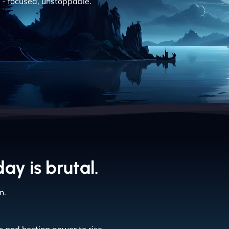
nt - focused, unstoppable.
day is brutal.
n.