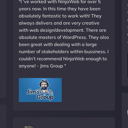
"I ‘ve worked with NinjaWeb for over 5
years now. In this time they have been
absolutely fantastic to work with! They
always delivers and are very creative
with web design/development. There are
absolute masters of WordPress. They also
been great with dealing with a large
number of stakeholders within bussiness. I
couldn’t recommend NinjaWeb enough to
anyone! - Jims Group "