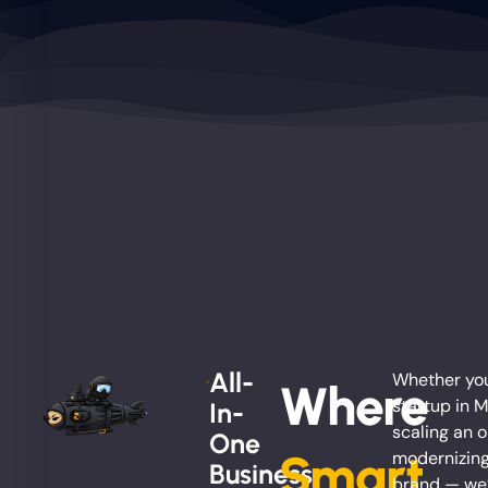
All-
Whether you
Where
startup in Mi
In-
scaling an o
One
Smart
modernizing
Business
brand — we’