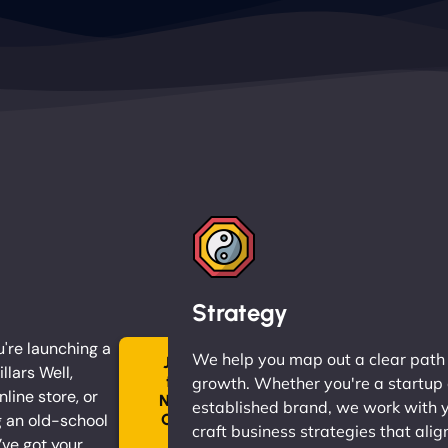
Strategy
're launching a
We help you map out a clear path
Join
llars Well,
the
growth. Whether you're a startup 
nline store, or
Ninja
established brand, we work with 
 an old-school
Clan
craft business strategies that alig
→
ve got your