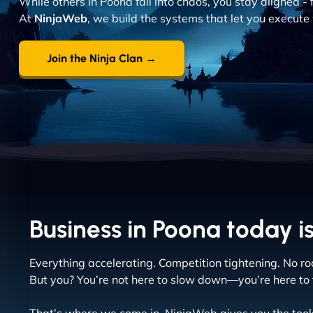
While others in Poona fall into chaos, you stay aligned - 
At
NinjaWeb
, we build the systems that let you execute 
Join the Ninja Clan →
Business in Poona today is
Everything accelerating. Competition tightening. No roo
But you? You’re not here to slow down—you’re here to 