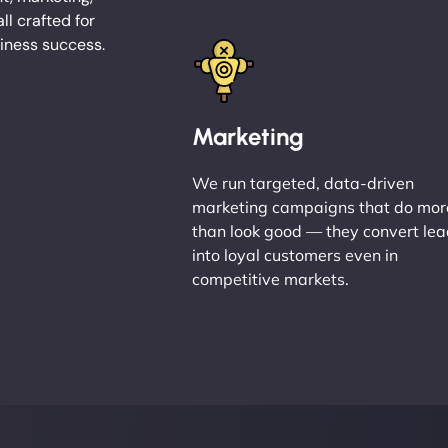
l crafted for
ness success.
Marketing
We run targeted, data-driven
marketing campaigns that do mor
than look good — they convert le
into loyal customers even in
competitive markets.