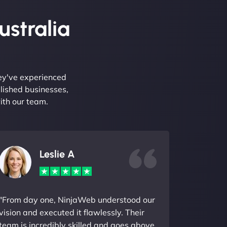
ustralia
hey've experienced
lished businesses,
ith our team.
Leslie A
"From day one, NinjaWeb understood our
vision and executed it flawlessly. Their
team is incredibly skilled and goes above