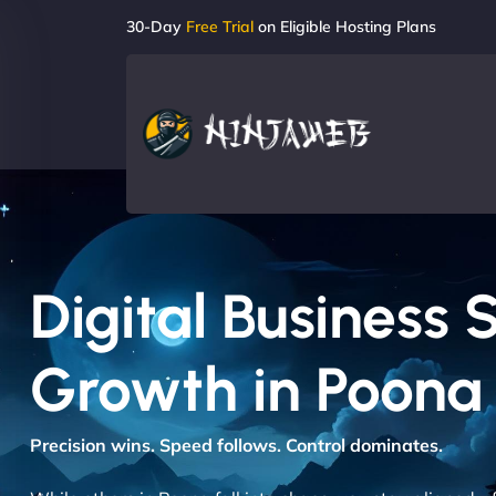
30-Day
Free Trial
on Eligible Hosting Plans
Digital Business 
Growth in Poona
Precision wins. Speed follows. Control dominates.