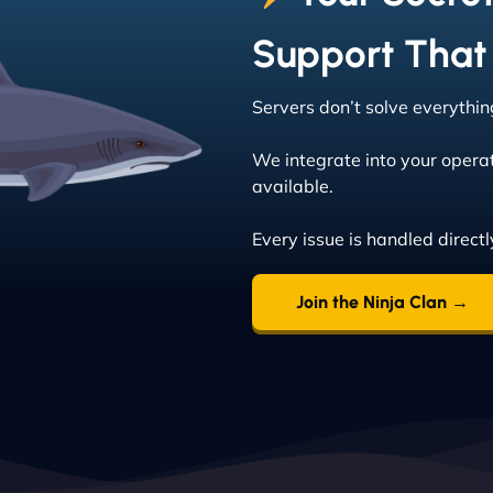
Support That
Servers don’t solve everythi
We integrate into your opera
available.
Every issue is handled directly
Join the Ninja Clan →