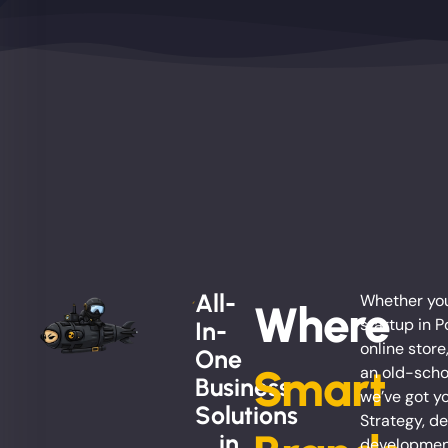
All-
Whether you
Where
startup in P
In-
online store
One
Smart
an old-scho
Business
we’ve got y
Solutions
Strategy, de
... in
development