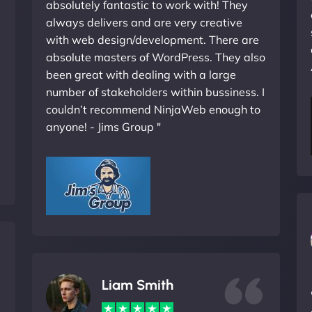
absolutely fantastic to work with! They
always delivers and are very creative
with web design/development. There are
absolute masters of WordPress. They also
been great with dealing with a large
number of stakeholders within bussiness. I
couldn’t recommend NinjaWeb enough to
anyone! - Jims Group "
Liam Smith