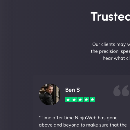
Trusted
Our clients may w
the precision, sp
hear what cl
Ben S
"Time after time NinjaWeb has gone
above and beyond to make sure that the