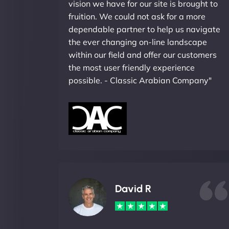
vision we have for our site is brought to
fruition. We could not ask for a more
dependable partner to help us navigate
the ever changing on-line landscape
within our field and offer our customers
the most user friendly experience
possible. - Classic Arabian Company"
David R