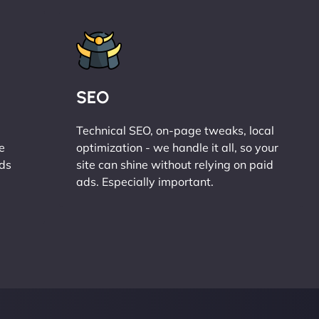
SEO
Technical SEO, on-page tweaks, local
e
optimization - we handle it all, so your
ads
site can shine without relying on paid
ads. Especially important.