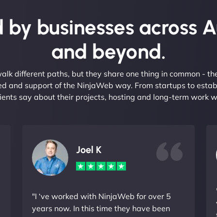
 by businesses across A
and beyond.
alk different paths, but they share one thing in common - t
eed and support of the NinjaWeb way. From startups to estab
ients say about their projects, hosting and long-term work w
Joel K
"I ‘ve worked with NinjaWeb for over 5
years now. In this time they have been