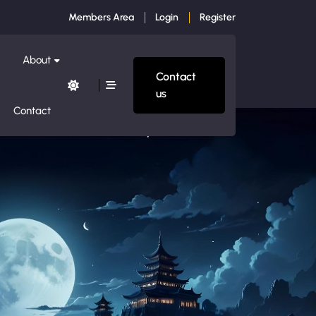
Members Area
Login
Register
About
Contact
us
Contact