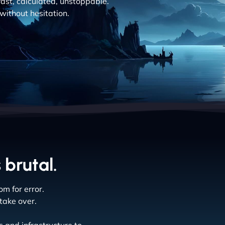
fast, calculated, unstoppable.
without hesitation.
 brutal.
m for error.
take over.