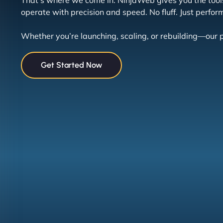
That’s where we come in. NinjaWeb gives you the tools
operate with precision and speed. No fluff. Just perfor
Whether you’re launching, scaling, or rebuilding—our p
Get Started Now