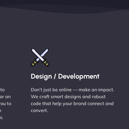
Design / Development
 to
Don’t just be online — make an impact.
or an
We craft smart designs and robust
you to
code that help your brand connect and
n
convert.
s.