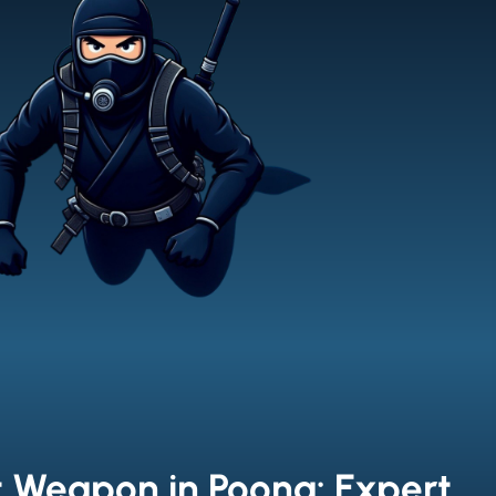
t Weapon in Poona: Expert