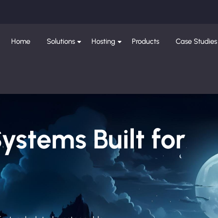
Home
Solutions
Hosting
Products
Case Studies
Systems Built for