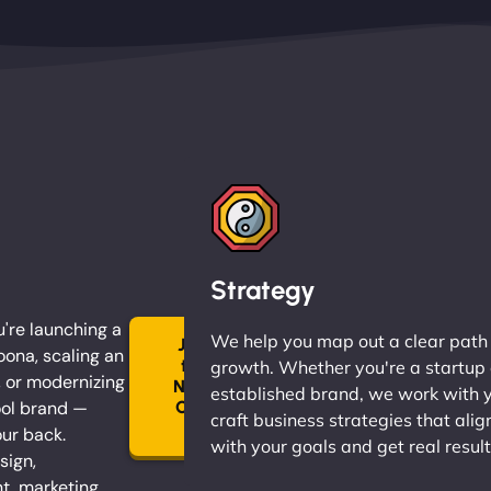
Strategy
're launching a
We help you map out a clear path
Join
oona, scaling an
the
growth. Whether you're a startup 
, or modernizing
Ninja
established brand, we work with 
ol brand —
Clan
craft business strategies that alig
→
our back.
with your goals and get real result
sign,
, marketing,