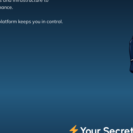
 and infrastructure to
mance.
latform keeps you in control.
Your Secre