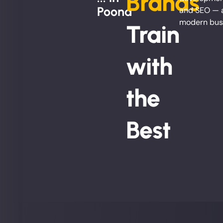
Brands
Poona
and SEO — al
modern busi
Train
with
the
Best