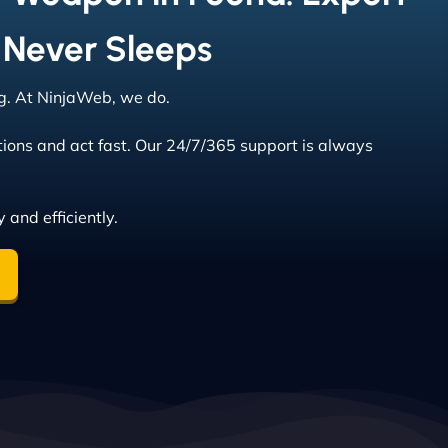
 Never Sleeps
ng. At NinjaWeb, we do.
tions and act fast. Our 24/7/365 support is always
 and efficiently.