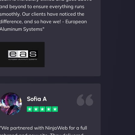
and beyond to ensure everything runs
smoothly. Our clients have noticed the
difference, and so have we! - European
Aluminum Systems"
Sofia A
"We partnered with NinjaWeb for a full