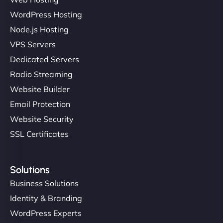
Ivan Smirnov
WordPress Hosting
Node.js Hosting
VPS Servers
"Very fast, very reliable. They setup hosting for
Dedicated Servers
complex applications, integrated tracking, and
Radio Streaming
helped manage multilingual content. Respectful
Website Builder
communication, good security knowledge. I trust
Email Protection
them. - Cybersecurity Consultant"
Website Security
SSL Certificates
Solutions
Business Solutions
Identity & Branding
WordPress Experts