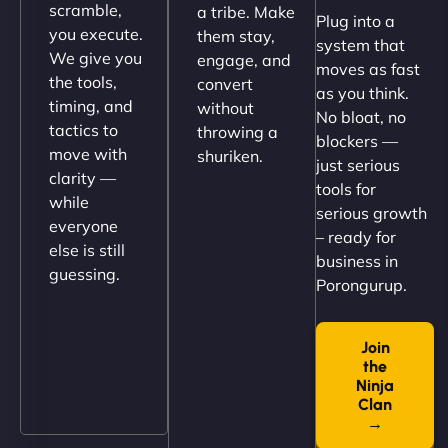
scramble,
a tribe. Make
Plug into a
perfectly. - Nutra Milk"
you execute.
them stay,
system that
We give you
engage, and
moves as fast
the tools,
convert
as you think.
timing, and
without
No bloat, no
tactics to
throwing a
blockers —
move with
shuriken.
just serious
clarity —
tools for
while
serious growth
everyone
– ready for
else is still
Nathan O'Connor
business in
guessing.
Porongurup.
Join
"NinjaWeb built us a site that finally does justice to
the
the work we put into our shop. Customers can now
Ninja
book services online, view our latest projects, and
Clan
→
even get quotes. It’s clean, fast, and tough—just