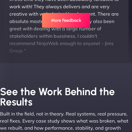
work with! They always delivers and are very
creative with web design/development. There are
More Feedback
absolute masters of WordPress. They also been
great with dealing with a large number of
stakeholders within bussiness. I couldn’t
recommend NinjaWeb enough to anyone! - Jims
Group "
See the Work Behind the
Results
Built in the field, not in theory. Real systems, real pressure,
Leslie A
real fixes. Every case study shows what was broken, what
we rebuilt, and how performance, stability, and growth