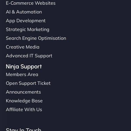
E-Commerce Websites
AI & Automation
App Development
Strategic Marketing
Search Engine Optimisation
Creative Media
Advanced IT Support
Ninja Support
Members Area
Open Support Ticket
Announcements
Knowledge Base
Affiliate With Us
Stay In Touch