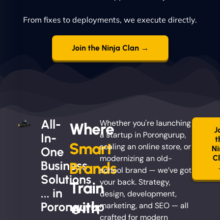
From fixes to deployments, we execute directly.
Join the Ninja Clan →
All-
Whether you're launching
Where
J
a startup in Porongurup,
In-
t
Smart
scaling an online store, or
Ni
One
modernizing an old-
C
Business
Brands
school brand — we’ve got
Solutions
your back. Strategy,
Train
... in
design, development,
with
Porongurup
marketing, and SEO — all
crafted for modern