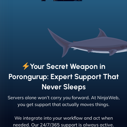
Your Secret Weapon in
Porongurup: Expert Support That
Never Sleeps
Servers alone won’t carry you forward. At NinjaWeb,
you get support that actually moves things.
We integrate into your workflow and act when
needed. Our 24/7/365 support is always active.