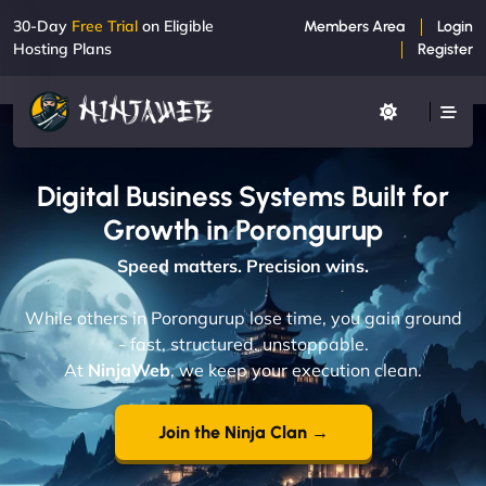
30-Day
Free Trial
on Eligible
Members Area
Login
Hosting Plans
Register
Digital Business Systems Built for
Growth in Porongurup
Speed matters. Precision wins.
While others in Porongurup lose time, you gain ground
- fast, structured, unstoppable.
At
NinjaWeb
, we keep your execution clean.
Join the Ninja Clan →