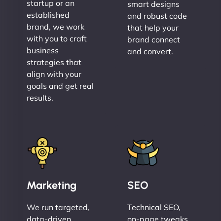
startup or an
smart designs
established
and robust code
brand, we work
that help your
with you to craft
brand connect
business
and convert.
strategies that
align with your
goals and get real
results.
Marketing
SEO
We run targeted,
Technical SEO,
data-driven
on-page tweaks,