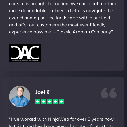
our site is brought to fruition. We could not ask for a
more dependable partner to help us navigate the
ever changing on-line landscape within our field
and offer our customers the most user friendly
experience possible. - Classic Arabian Company"
Joel K
"I ‘ve worked with NinjaWeb for over 5 years now.
In this time they have been absolutely fantastic to