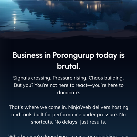
Business in Porongurup today is
brutal.
Signals crossing. Pressure rising. Chaos building.
But you? You’re not here to react—you’re here to
dominate.
That’s where we come in. NinjaWeb delivers hosting
and tools built for performance under pressure. No
shortcuts. No delays. Just results.
Whether you’re launching, scaling, or rebuilding—our