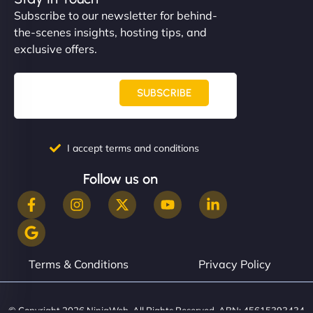
Subscribe to our newsletter for behind-
the-scenes insights, hosting tips, and
exclusive offers.
SUBSCRIBE
I accept terms and conditions
Follow us on
Terms & Conditions
Privacy Policy
© Copyright 2026 NinjaWeb. All Rights Reserved. ABN: 45615393434