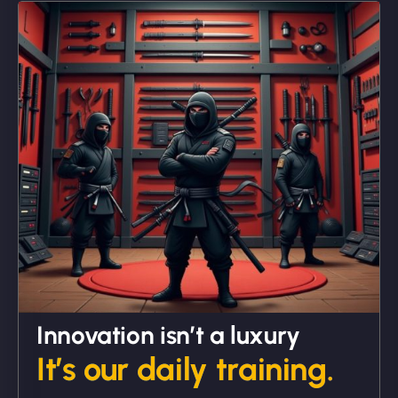
"We partnered with NinjaWeb for a full rebrand
and new site. They delivered ahead of schedule
and under budget. It's rare to find this level of
professionalism and creativity together. - Boudoir
Vestiario"
David R
Innovation isn’t a luxury
It’s our daily training.
"Exceptional service from start to finish. The