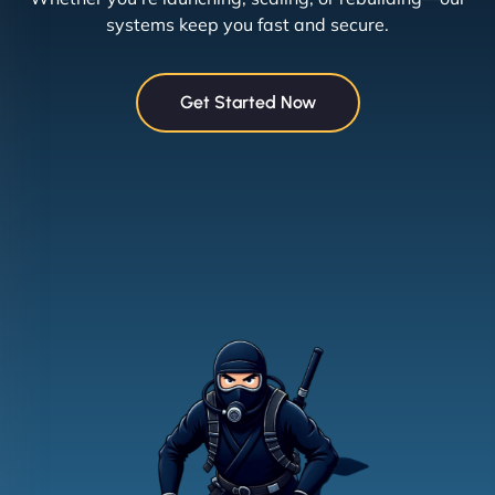
systems keep you fast and secure.
Get Started Now