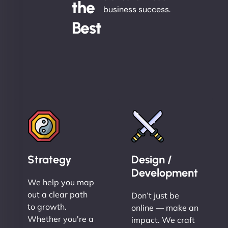
the
business success.
Best
Strategy
Design /
Development
We help you map
out a clear path
Don’t just be
to growth.
online — make an
Whether you're a
impact. We craft