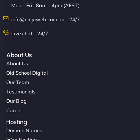
Mon – Fri : 8am – 4pm (AEST)
info@ninjaweb.com.au - 24/7
Live chat - 24/7
Ethan Brooks
About Us
About Us
"I’ve worked with a few hosting providers before,
Old School Digital
but NinjaWeb really stands out. Their Node.js
Our Team
hosting is super fast, and they helped me migrate
Testimonials
everything smoothly. Highly recommended for
Our Blog
developers."
Career
Hosting
Domain Names
Web Hosting