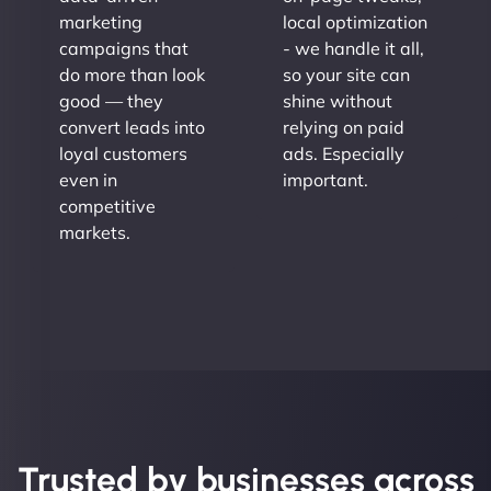
marketing
local optimization
campaigns that
- we handle it all,
do more than look
so your site can
good — they
shine without
convert leads into
relying on paid
loyal customers
ads. Especially
even in
important.
competitive
markets.
Trusted by businesses across