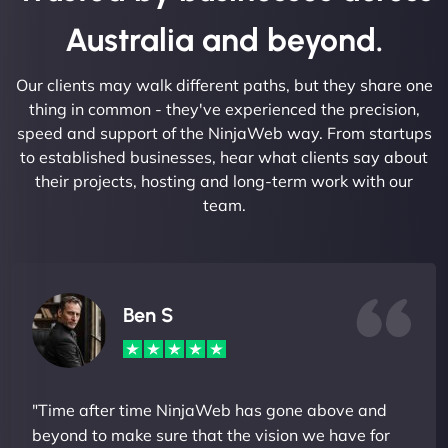
Australia and beyond.
Our clients may walk different paths, but they share one
thing in common - they've experienced the precision,
speed and support of the NinjaWeb way. From startups
to established businesses, hear what clients say about
their projects, hosting and long-term work with our
team.
Ben S
"Time after time NinjaWeb has gone above and
beyond to make sure that the vision we have for