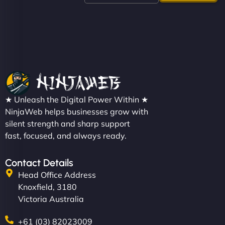
like a good engine. Couldn’t be happier. - Hot
Metals Performance Moto Parts"
★ Unleash the Digital Power Within ★
Charlotte Bennett
NinjaWeb helps businesses grow with
silent strength and sharp support
fast, focused, and always ready.
"SStylish, slick, and smooth—just like our cuts!
Contact Details
NinjaWeb gave our salon an online presence that
Head Office Address
matches our aesthetic. Booking has never been
Knoxfield, 3180
easier for our clients, and the team was super
Victoria Australia
creative with the design. - Gio Hairstyle"
+61 (03) 82023009