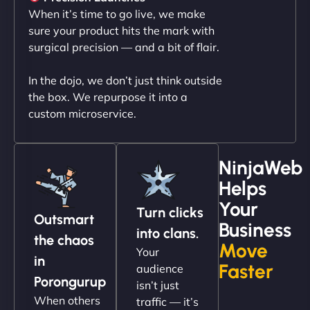
professionalism and attention to detail were
When it’s time to go live, we make
outstanding. - Gaea "
sure your product hits the mark with
surgical precision — and a bit of flair.
In the dojo, we don’t just think outside
the box. We repurpose it into a
custom microservice.
NinjaWeb
Helps
Christopher L
Your
Turn clicks
Outsmart
Business
into clans.
the chaos
Move
Your
"NinjaWeb got our farm-to-fridge e-commerce site
in
Faster
audience
up and running in no time. The design feels fresh
Porongurup
isn’t just
(like our milk), and customers love the simplicity.
When others
traffic — it’s
Their team understood the rural branding vibe