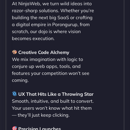
At NinjaWeb, we turn wild ideas into
NinjaWeb team not only built our custom app
razor-sharp solutions. Whether you’re
flawlessly but also optimized our website for
building the next big SaaS or crafting
maximum performance. We’ve seen a huge boost
a digital empire in Porongurup, from
in speed and conversions! - Neo Design"
scratch, our dojo is where vision
becomes execution.
Creative Code Alchemy
We mix imagination with logic to
conjure up web apps, tools, and
features your competition won’t see
coming.
Liam Smith
UX That Hits Like a Throwing Star
Smooth, intuitive, and built to convert.
Your users won’t know what hit them
— they’ll just keep clicking.
"NinjaWeb transformed our online presence with a
sleek, user-friendly website. Their team's
Precision Launches