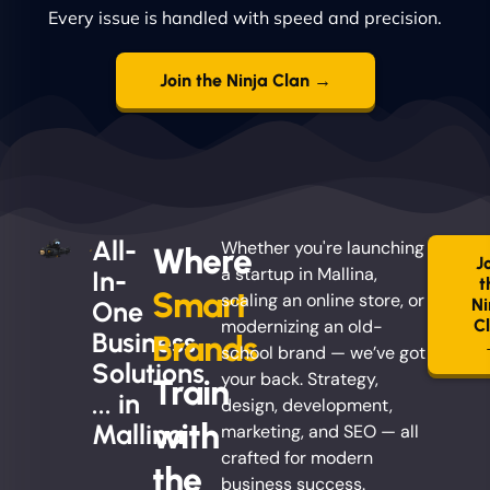
Every issue is handled with speed and precision.
Join the Ninja Clan →
All-
Whether you're launching
Where
J
a startup in Mallina,
In-
t
Smart
scaling an online store, or
Ni
One
modernizing an old-
C
Business
Brands
school brand — we’ve got
Solutions
your back. Strategy,
Train
... in
design, development,
with
Mallina
marketing, and SEO — all
crafted for modern
the
business success.