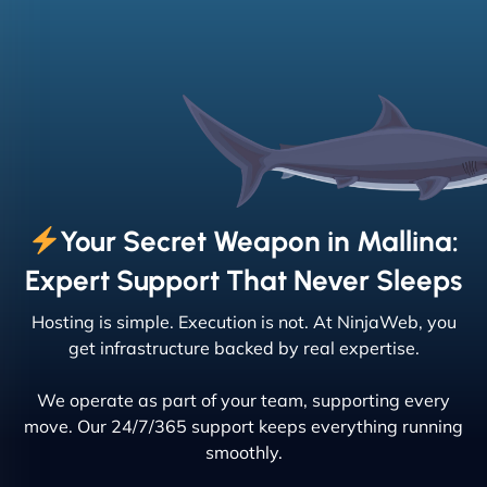
Your Secret Weapon in Mallina:
Expert Support That Never Sleeps
Hosting is simple. Execution is not. At NinjaWeb, you
get infrastructure backed by real expertise.
We operate as part of your team, supporting every
move. Our 24/7/365 support keeps everything running
smoothly.