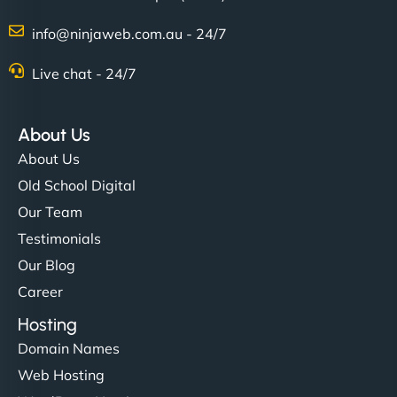
info@ninjaweb.com.au - 24/7
Live chat - 24/7
Ethan Brooks
About Us
About Us
"I’ve worked with a few hosting providers before,
Old School Digital
but NinjaWeb really stands out. Their Node.js
Our Team
hosting is super fast, and they helped me migrate
Testimonials
everything smoothly. Highly recommended for
Our Blog
developers."
Career
Hosting
Domain Names
Web Hosting