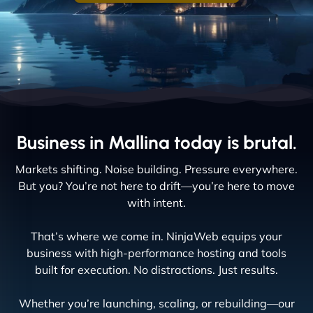
Business in Mallina today is brutal.
Markets shifting. Noise building. Pressure everywhere.
But you? You’re not here to drift—you’re here to move
with intent.
That’s where we come in. NinjaWeb equips your
business with high-performance hosting and tools
built for execution. No distractions. Just results.
Whether you’re launching, scaling, or rebuilding—our