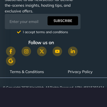
the-scenes insights, hosting tips, and
exclusive offers.
SUBSCRIBE
I accept terms and conditions
Follow us on
Terms & Conditions
Privacy Policy
© Copyright 2026 NinjaWeb. All Rights Reserved. ABN: 45615393434