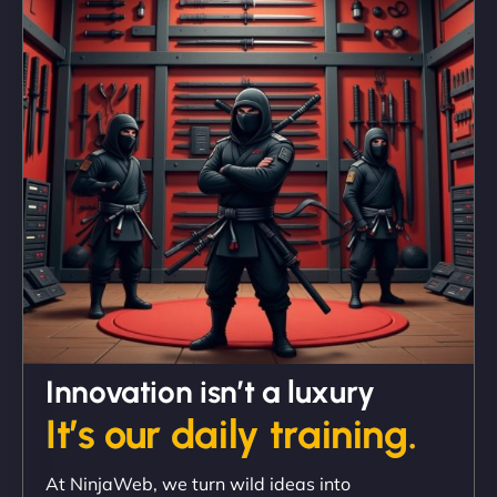
"We partnered with NinjaWeb for a full rebrand
and new site. They delivered ahead of schedule
and under budget. It's rare to find this level of
professionalism and creativity together. - Boudoir
Vestiario"
David R
Innovation isn’t a luxury
It’s our daily training.
"Exceptional service from start to finish. The
At NinjaWeb, we turn wild ideas into
NinjaWeb team not only built our custom app