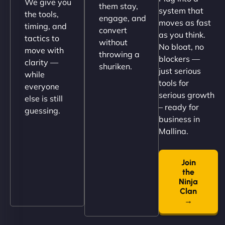
We give you
them stay,
system that
the tools,
engage, and
moves as fast
timing, and
convert
as you think.
tactics to
without
No bloat, no
move with
throwing a
blockers —
clarity —
shuriken.
just serious
while
tools for
everyone
serious growth
else is still
– ready for
guessing.
Nathan O'Connor
business in
Mallina.
Join
"NinjaWeb built us a site that finally does justice to
the
the work we put into our shop. Customers can now
Ninja
book services online, view our latest projects, and
Clan
→
even get quotes. It’s clean, fast, and tough—just
like a good engine. Couldn’t be happier. - Hot