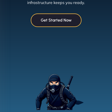
infrastructure keeps you ready.
Get Started Now