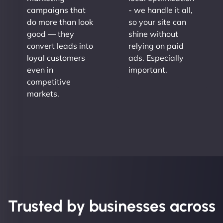
campaigns that
- we handle it all,
do more than look
so your site can
good — they
shine without
convert leads into
relying on paid
loyal customers
ads. Especially
even in
important.
competitive
markets.
Trusted by businesses across