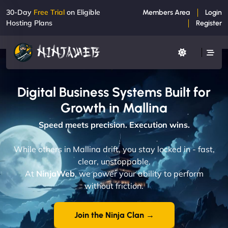
30-Day
Free Trial
on Eligible
Members Area
Login
Hosting Plans
Register
Digital Business Systems Built for
Growth in Mallina
Speed meets precision. Execution wins.
While others in Mallina drift, you stay locked in - fast,
clear, unstoppable.
At
NinjaWeb
, we power your ability to perform
without friction.
Join the Ninja Clan →