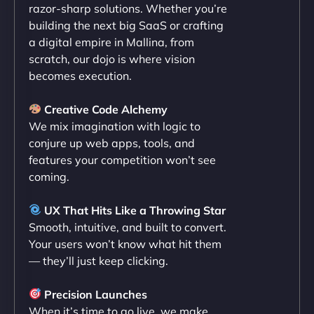
razor-sharp solutions. Whether you’re
flawlessly but also optimized our website for
building the next big SaaS or crafting
maximum performance. We’ve seen a huge boost
a digital empire in Mallina, from
in speed and conversions! - Neo Design"
scratch, our dojo is where vision
becomes execution.
Creative Code Alchemy
We mix imagination with logic to
conjure up web apps, tools, and
features your competition won’t see
coming.
Liam Smith
UX That Hits Like a Throwing Star
Smooth, intuitive, and built to convert.
Your users won’t know what hit them
— they’ll just keep clicking.
"NinjaWeb transformed our online presence with a
sleek, user-friendly website. Their team's
Precision Launches
professionalism and attention to detail were
When it’s time to go live, we make