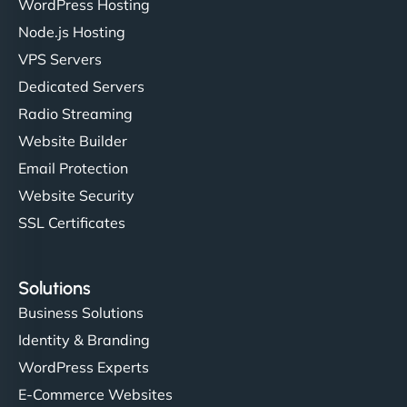
Ivan Smirnov
WordPress Hosting
Node.js Hosting
VPS Servers
"Very fast, very reliable. They setup hosting for
Dedicated Servers
complex applications, integrated tracking, and
Radio Streaming
helped manage multilingual content. Respectful
Website Builder
communication, good security knowledge. I trust
Email Protection
them. - Cybersecurity Consultant"
Website Security
SSL Certificates
Solutions
Business Solutions
Identity & Branding
WordPress Experts
E-Commerce Websites