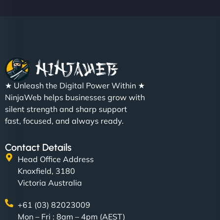
Metals Performance Moto Parts"
★ Unleash the Digital Power Within ★
Charlotte Bennett
NinjaWeb helps businesses grow with
silent strength and sharp support
fast, focused, and always ready.
"SStylish, slick, and smooth—just like our cuts!
Contact Details
NinjaWeb gave our salon an online presence that
Head Office Address
matches our aesthetic. Booking has never been
Knoxfield, 3180
easier for our clients, and the team was super
Victoria Australia
creative with the design. - Gio Hairstyle"
+61 (03) 82023009
Mon – Fri : 8am – 4pm (AEST)