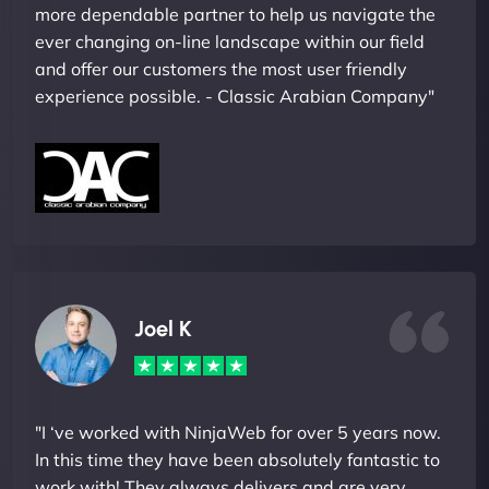
more dependable partner to help us navigate the
ever changing on-line landscape within our field
and offer our customers the most user friendly
experience possible. - Classic Arabian Company"
Joel K
"I ‘ve worked with NinjaWeb for over 5 years now.
In this time they have been absolutely fantastic to
work with! They always delivers and are very