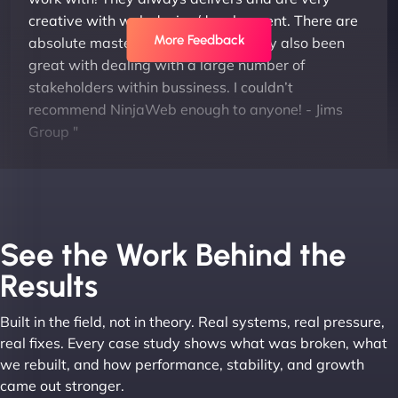
creative with web design/development. There are
More Feedback
absolute masters of WordPress. They also been
great with dealing with a large number of
stakeholders within bussiness. I couldn’t
recommend NinjaWeb enough to anyone! - Jims
Group "
See the Work Behind the
Results
Built in the field, not in theory. Real systems, real pressure,
Leslie A
real fixes. Every case study shows what was broken, what
we rebuilt, and how performance, stability, and growth
came out stronger.