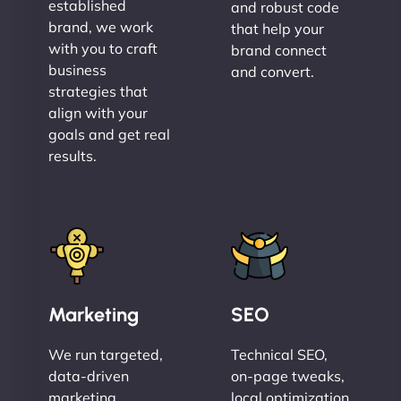
established
and robust code
brand, we work
that help your
with you to craft
brand connect
business
and convert.
strategies that
align with your
goals and get real
results.
Marketing
SEO
We run targeted,
Technical SEO,
data-driven
on-page tweaks,
marketing
local optimization