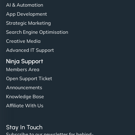
AI & Automation
App Development
Strategic Marketing
Search Engine Optimisation
Creative Media
Advanced IT Support
Ninja Support
Members Area
Open Support Ticket
Announcements
Knowledge Base
Affiliate With Us
Stay In Touch
Subscribe to our newsletter for behind-