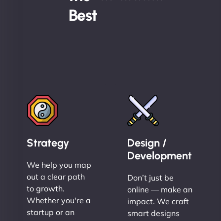
Best
Strategy
Design /
Development
We help you map
out a clear path
Don’t just be
to growth.
online — make an
Whether you're a
impact. We craft
startup or an
smart designs