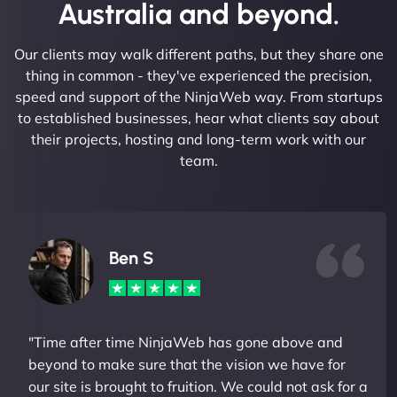
Australia and beyond.
Our clients may walk different paths, but they share one
thing in common - they've experienced the precision,
speed and support of the NinjaWeb way. From startups
to established businesses, hear what clients say about
their projects, hosting and long-term work with our
team.
Ben S
"Time after time NinjaWeb has gone above and
beyond to make sure that the vision we have for
our site is brought to fruition. We could not ask for a