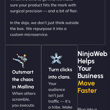
outstanding. - Gaea "
sure your product hits the mark with
surgical precision — and a bit of flair.
In the dojo, we don’t just think outside
the box. We repurpose it into a
custom microservice.
NinjaWeb
Helps
Christopher L
Your
Turn clicks
Outsmart
Business
into clans.
the chaos
Move
Your
"NinjaWeb got our farm-to-fridge e-commerce site
in Mallina
Faster
audience
up and running in no time. The design feels fresh
When others
isn’t just
(like our milk), and customers love the simplicity.
scramble,
traffic — it’s
Their team understood the rural branding vibe
you execute.
a tribe. Make
Plug into a
perfectly. - Nutra Milk"