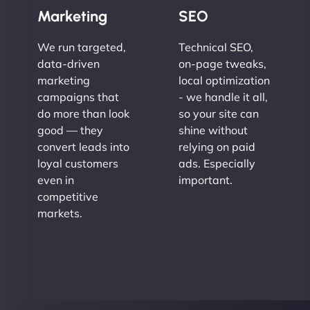
Marketing
SEO
We run targeted,
Technical SEO,
data-driven
on-page tweaks,
marketing
local optimization
campaigns that
- we handle it all,
do more than look
so your site can
good — they
shine without
convert leads into
relying on paid
loyal customers
ads. Especially
even in
important.
competitive
markets.