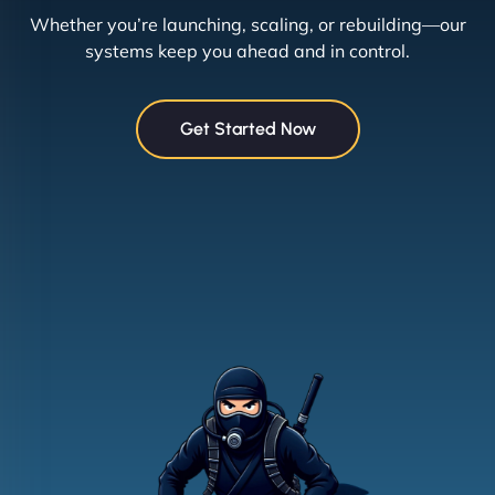
Whether you’re launching, scaling, or rebuilding—our
systems keep you ahead and in control.
Get Started Now