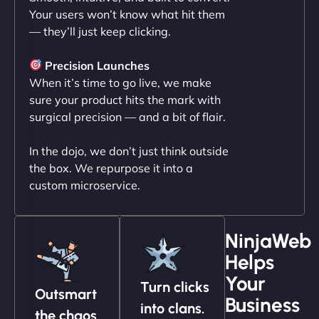
Your users won’t know what hit them
— they’ll just keep clicking.
"NinjaWeb transformed our online presence with a
sleek, user-friendly website. Their team's
Precision Launches
professionalism and attention to detail were
When it’s time to go live, we make
outstanding. - Gaea "
sure your product hits the mark with
surgical precision — and a bit of flair.
In the dojo, we don’t just think outside
the box. We repurpose it into a
custom microservice.
NinjaWeb
Helps
Christopher L
Your
Turn clicks
Outsmart
Business
into clans.
the chaos