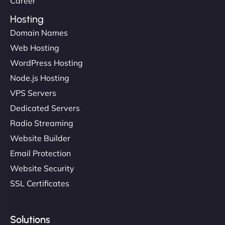
Career
Hosting
Domain Names
Web Hosting
Ivan Smirnov
WordPress Hosting
Node.js Hosting
VPS Servers
"Very fast, very reliable. They setup hosting for
Dedicated Servers
complex applications, integrated tracking, and
Radio Streaming
helped manage multilingual content. Respectful
Website Builder
communication, good security knowledge. I trust
Email Protection
them. - Cybersecurity Consultant"
Website Security
SSL Certificates
Solutions