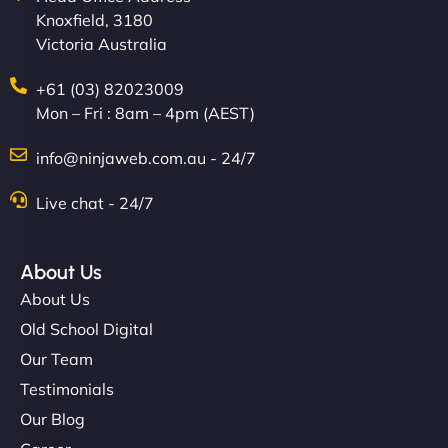
Knoxfield, 3180
easier for our clients, and the team was super
Victoria Australia
creative with the design. - Gio Hairstyle"
+61 (03) 82023009
Mon – Fri : 8am – 4pm (AEST)
info@ninjaweb.com.au - 24/7
Live chat - 24/7
Ethan Brooks
About Us
About Us
"I’ve worked with a few hosting providers before,
Old School Digital
but NinjaWeb really stands out. Their Node.js
Our Team
hosting is super fast, and they helped me migrate
Testimonials
everything smoothly. Highly recommended for
Our Blog
developers."