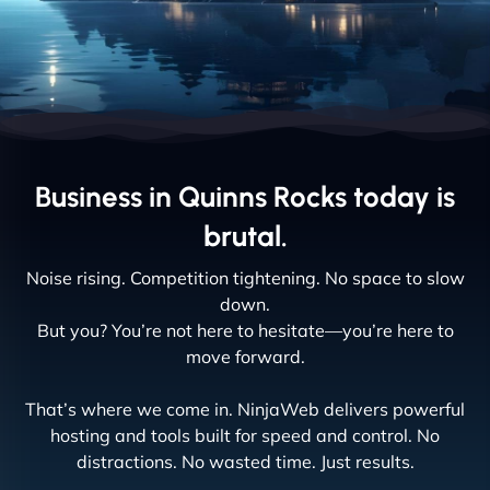
Business in Quinns Rocks today is
brutal.
Noise rising. Competition tightening. No space to slow
down.
But you? You’re not here to hesitate—you’re here to
move forward.
That’s where we come in. NinjaWeb delivers powerful
hosting and tools built for speed and control. No
distractions. No wasted time. Just results.