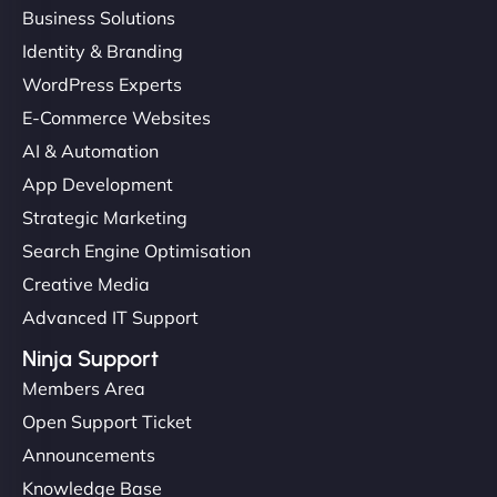
Business Solutions
Identity & Branding
WordPress Experts
E-Commerce Websites
AI & Automation
App Development
Strategic Marketing
Search Engine Optimisation
Creative Media
Advanced IT Support
Ninja Support
Members Area
Open Support Ticket
Announcements
Knowledge Base