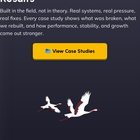
Built in the field, not in theory. Real systems, real pressure,
Leslie A
real fixes. Every case study shows what was broken, what
we rebuilt, and how performance, stability, and growth
came out stronger.
"From day one, NinjaWeb understood our vision
and executed it flawlessly. Their team is incredibly
View Case Studies
skilled and goes above and beyond to ensure
everything runs smoothly. Our clients have noticed
the difference, and so have we! - European
Aluminum Systems"