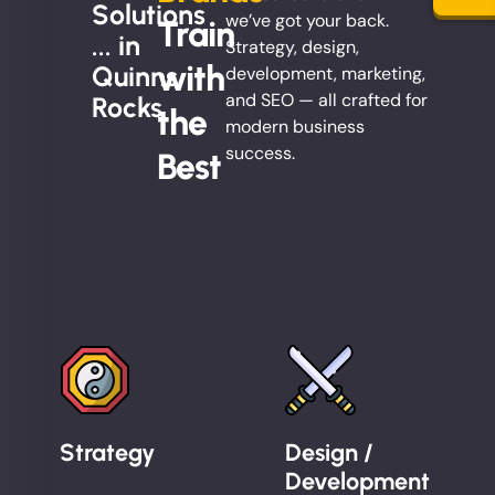
Solutions
we’ve got your back.
Train
... in
Strategy, design,
with
Quinns
development, marketing,
and SEO — all crafted for
Rocks
the
modern business
success.
Best
Strategy
Design /
Development