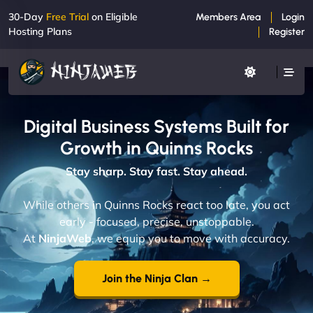
30-Day
Free Trial
on Eligible
Members Area
Login
Hosting Plans
Register
Digital Business Systems Built for
Growth in Quinns Rocks
Stay sharp. Stay fast. Stay ahead.
While others in Quinns Rocks react too late, you act
early - focused, precise, unstoppable.
At
NinjaWeb
, we equip you to move with accuracy.
Join the Ninja Clan →