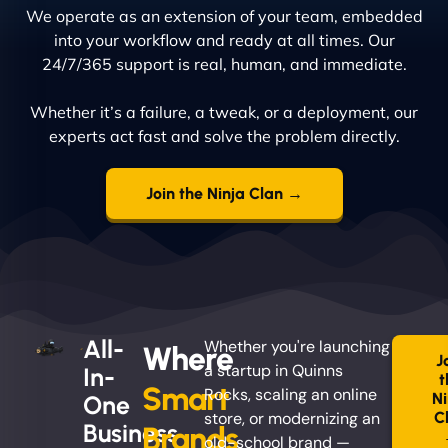
We operate as an extension of your team, embedded
into your workflow and ready at all times. Our
24/7/365 support is real, human, and immediate.
Whether it’s a failure, a tweak, or a deployment, our
experts act fast and solve the problem directly.
Join the Ninja Clan →
All-
Whether you're launching
Where
J
a startup in Quinns
In-
t
Smart
Rocks, scaling an online
Ni
One
store, or modernizing an
C
Business
Brands
old-school brand —