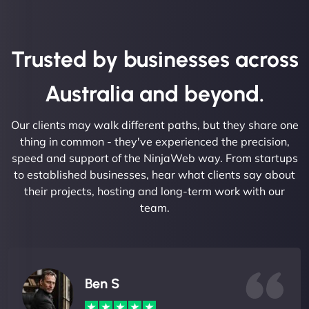
Trusted by businesses across
Australia and beyond.
Our clients may walk different paths, but they share one
thing in common - they've experienced the precision,
speed and support of the NinjaWeb way. From startups
to established businesses, hear what clients say about
their projects, hosting and long-term work with our
team.
Ben S