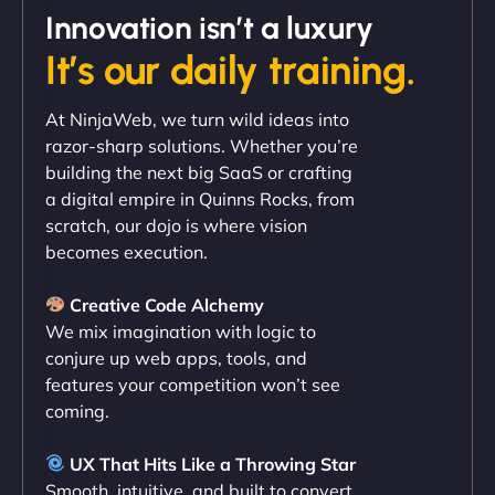
Innovation isn’t a luxury
It’s our daily training.
"Exceptional service from start to finish. The
At NinjaWeb, we turn wild ideas into
NinjaWeb team not only built our custom app
razor-sharp solutions. Whether you’re
flawlessly but also optimized our website for
building the next big SaaS or crafting
maximum performance. We’ve seen a huge boost
a digital empire in Quinns Rocks, from
in speed and conversions! - Neo Design"
scratch, our dojo is where vision
becomes execution.
Creative Code Alchemy
We mix imagination with logic to
conjure up web apps, tools, and
features your competition won’t see
coming.
Liam Smith
UX That Hits Like a Throwing Star
Smooth, intuitive, and built to convert.