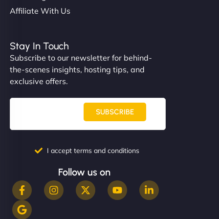
Affiliate With Us
Stay In Touch
Subscribe to our newsletter for behind-
the-scenes insights, hosting tips, and
exclusive offers.
SUBSCRIBE
I accept terms and conditions
Follow us on