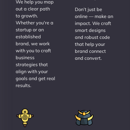
We help you map
out a clear path
Don’t just be
to growth.
online — make an
Whether you're a
impact. We craft
startup or an
smart designs
established
and robust code
brand, we work
that help your
with you to craft
brand connect
business
and convert.
strategies that
align with your
goals and get real
results.