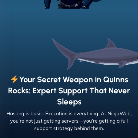
Your Secret Weapon in Quinns
Rocks: Expert Support That Never
Sleeps
Hosting is basic. Execution is everything. At NinjaWeb,
you’re not just getting servers—you’re getting a full
support strategy behind them.