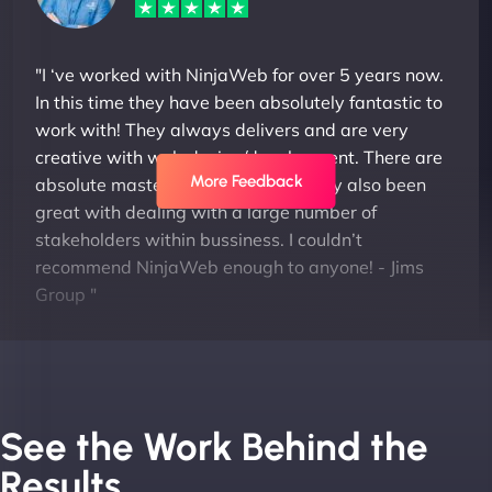
"I ‘ve worked with NinjaWeb for over 5 years now.
In this time they have been absolutely fantastic to
work with! They always delivers and are very
creative with web design/development. There are
More Feedback
absolute masters of WordPress. They also been
great with dealing with a large number of
stakeholders within bussiness. I couldn’t
recommend NinjaWeb enough to anyone! - Jims
Group "
See the Work Behind the
Results