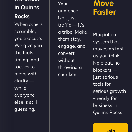
Move
Your
"NinjaWeb got our farm-to-fridge e-commerce site
in Quinns
Faster
audience
up and running in no time. The design feels fresh
Rocks
isn’t just
(like our milk), and customers love the simplicity.
When others
traffic — it’s
Their team understood the rural branding vibe
scramble,
a tribe. Make
Plug into a
perfectly. - Nutra Milk"
you execute.
them stay,
system that
We give you
engage, and
moves as fast
the tools,
convert
as you think.
timing, and
without
No bloat, no
tactics to
throwing a
blockers —
move with
shuriken.
just serious
clarity —
tools for
while
serious growth
everyone
– ready for
else is still
Nathan O'Connor
business in
guessing.
Quinns Rocks.
Join
"NinjaWeb built us a site that finally does justice to