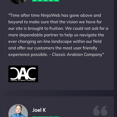
"Time after time NinjaWeb has gone above and
beyond to make sure that the vision we have for
our site is brought to fruition. We could not ask for a
more dependable partner to help us navigate the
ever changing on-line landscape within our field
and offer our customers the most user friendly
experience possible. - Classic Arabian Company"
Joel K