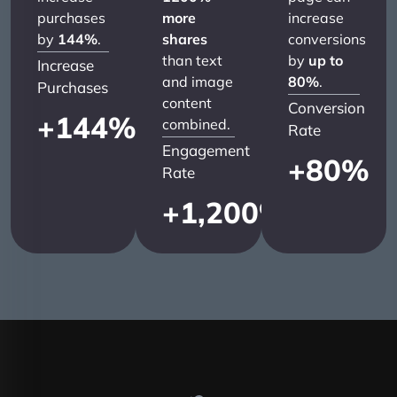
purchases
more
increase
by
144%
.
shares
conversions
than text
by
up to
Increase
and image
80%
.
Purchases
content
Conversion
+
144
%
combined.
Rate
Engagement
+
80
%
Rate
+
1,200
%