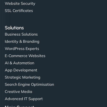
Website Security
SSL Certificates
Solutions
Business Solutions
Identity & Branding
WordPress Experts
E-Commerce Websites
AI & Automation
App Development
Strategic Marketing
Search Engine Optimisation
Creative Media
Advanced IT Support