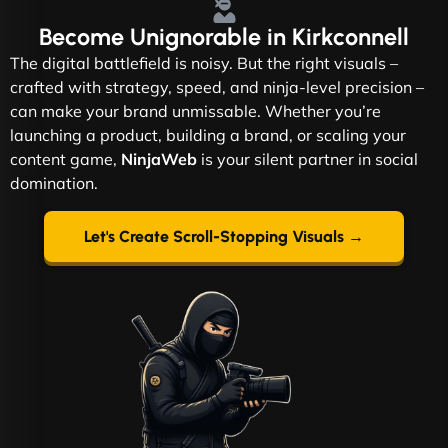
Become
Unignorable
in Kirkconnell
The digital battlefield is noisy. But the right visuals –
crafted with strategy, speed, and ninja-level precision –
can make your brand unmissable. Whether you’re
launching a product, building a brand, or scaling your
content game,
NinjaWeb
is your silent partner in social
domination.
Let's Create Scroll-Stopping Visuals →