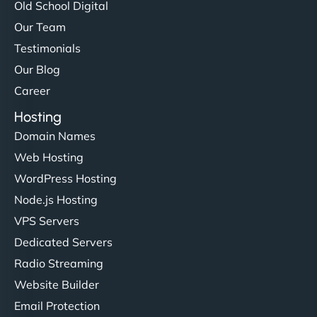
Old School Digital
Our Team
Testimonials
Our Blog
Career
Hosting
Domain Names
Web Hosting
WordPress Hosting
Node.js Hosting
VPS Servers
Dedicated Servers
Radio Streaming
Website Builder
Email Protection