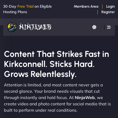
30-Day
Free Trial
on Eligible
Members Area
Login
Hosting Plans
Register
Content That Strikes Fast in
Kirkconnell. Sticks Hard.
Grows Relentlessly.
Attention is limited, and most content never gets a
second glance. Your brand needs visuals that cut
through instantly and hold focus. At
NinjaWeb
, we
create video and photo content for social media that is
built to perform under real conditions.