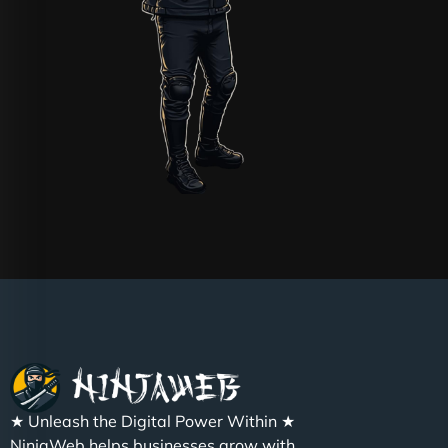
★ Unleash the Digital Power Within ★
NinjaWeb helps businesses grow with