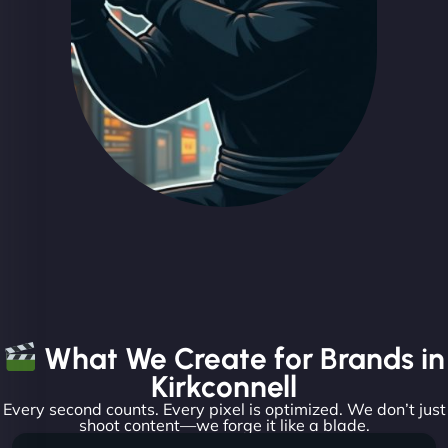
What We Create for Brands in
Kirkconnell
Every second counts. Every pixel is optimized. We don’t just
shoot content—we forge it like a blade.