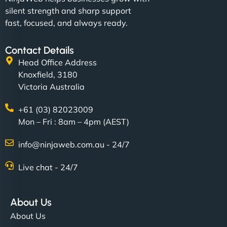
silent strength and sharp support
fast, focused, and always ready.
Contact Details
Head Office Address
Knoxfield, 3180
Victoria Australia
+61 (03) 82023009
Mon – Fri : 8am – 4pm (AEST)
info@ninjaweb.com.au - 24/7
Live chat - 24/7
About Us
About Us