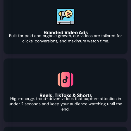
Branded Video Ads
Built for paid and organic growth, our videos are tailored for
clicks, conversions, and maximum watch time.
Reels, TikToks & Shorts
High-energy, trend-driven videos that capture attention in
under 2 seconds and keep your audience watching until the
end.