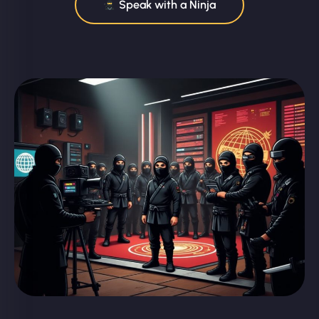
Speak with a Ninja