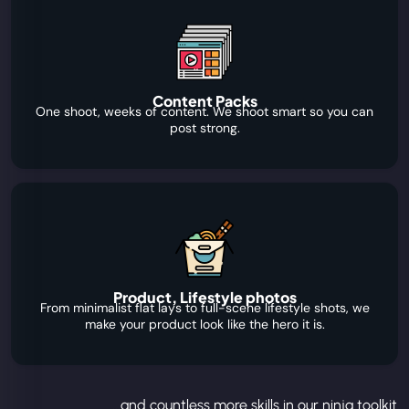
Content Packs
One shoot, weeks of content. We shoot smart so you can
post strong.
Product, Lifestyle photos
From minimalist flat lays to full-scene lifestyle shots, we
make your product look like the hero it is.
...and countless more skills in our ninja toolkit.