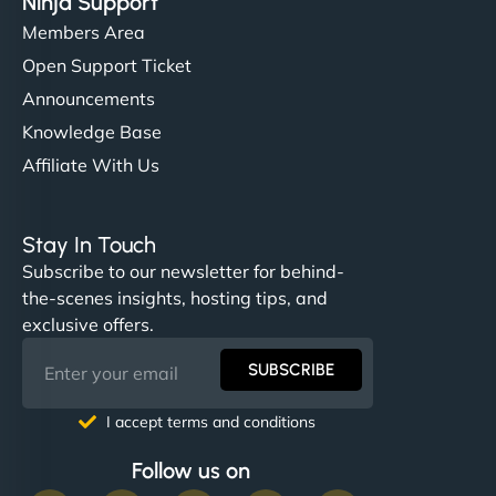
Ninja Support
Members Area
Open Support Ticket
Announcements
Knowledge Base
Affiliate With Us
Stay In Touch
Subscribe to our newsletter for behind-
the-scenes insights, hosting tips, and
exclusive offers.
SUBSCRIBE
I accept terms and conditions
Follow us on