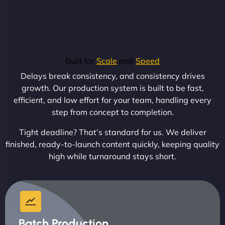
Built for
Scale
and
Speed
Delays break consistency, and consistency drives
growth. Our production system is built to be fast,
efficient, and low effort for your team, handling every
step from concept to completion.
Tight deadline? That’s standard for us. We deliver
finished, ready-to-launch content quickly, keeping quality
high while turnaround stays short.
Batch Production