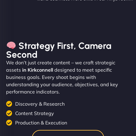
Strategy First, Camera
Second
We don’t just create content – we craft strategic
assets
in Kirkconnell
designed to meet specific
business goals. Every shoot begins with
understanding your audience, objectives, and key
performance indicators.
Discovery & Research
Content Strategy
Production & Execution