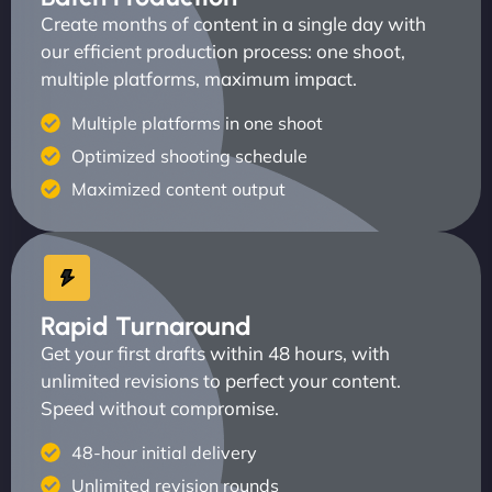
Create months of content in a single day with
our efficient production process: one shoot,
multiple platforms, maximum impact.
Multiple platforms in one shoot
Optimized shooting schedule
Maximized content output
Rapid Turnaround
Get your first drafts within 48 hours, with
unlimited revisions to perfect your content.
Speed without compromise.
48-hour initial delivery
Unlimited revision rounds