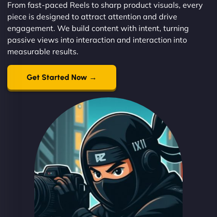
From fast-paced Reels to sharp product visuals, every
piece is designed to attract attention and drive
engagement. We build content with intent, turning
passive views into interaction and interaction into
measurable results.
Get Started Now →