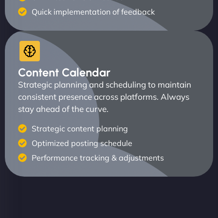
Quick implementation of feedback
Content Calendar
Strategic planning and scheduling to maintain
consistent presence across platforms. Always
stay ahead of the curve.
Strategic content planning
Optimized posting schedule
Performance tracking & adjustments