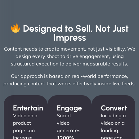
Designed to Sell, Not Just
Impress
Content needs to create movement, not just visibility. We
design every shoot to drive engagement, using
structured execution to deliver measurable results.
Our approach is based on real-world performance,
producing content that works effectively inside live feeds.
Entertain
Engage
Convert
Video on a
Social
Including a
product
video
video on a
page can
generates
landing
increase
1200%
page can