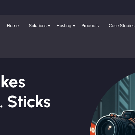
Home
Solutions
Hosting
Products
Case Studies
ikes
 Sticks