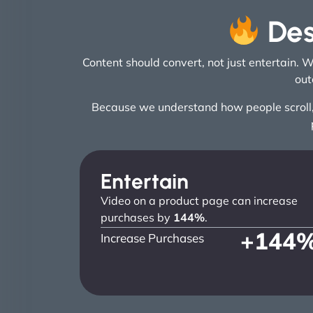
Des
Content should convert, not just entertain. 
out
Because we understand how people scroll, w
Entertain
Video on a product page can increase
purchases by
144%
.
+
144
Increase Purchases