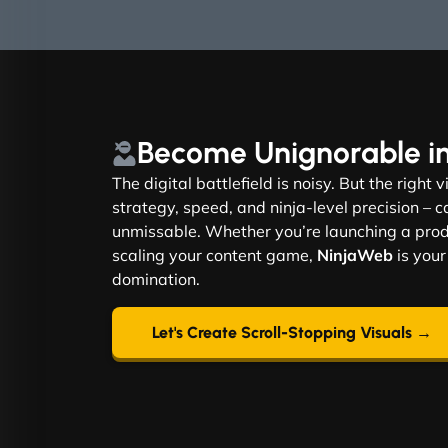
Become
Unignorable
i
The digital battlefield is noisy. But the right 
strategy, speed, and ninja-level precision –
unmissable. Whether you’re launching a produ
scaling your content game,
NinjaWeb
is your
domination.
Let's Create Scroll-Stopping Visuals →