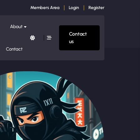
Members Area
Login
Register
About
Contact
us
Contact