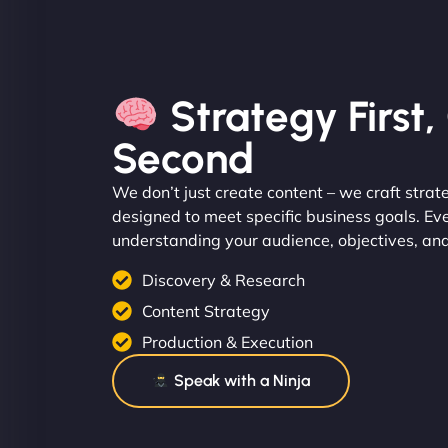
Strategy First
Second
We don’t just create content – we craft strat
designed to meet specific business goals. Ev
understanding your audience, objectives, an
Discovery & Research
Content Strategy
Production & Execution
Speak with a Ninja