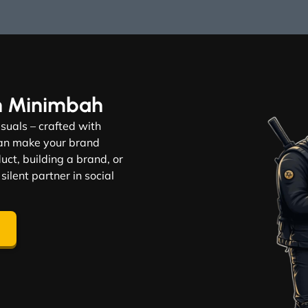
n Minimbah
visuals – crafted with
 can make your brand
ct, building a brand, or
 silent partner in social