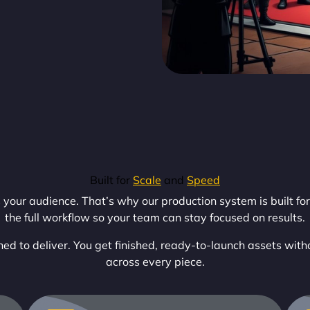
Built for
Scale
and
Speed
our audience. That’s why our production system is built for 
the full workflow so your team can stay focused on results.
ed to deliver. You get finished, ready-to-launch assets with
across every piece.