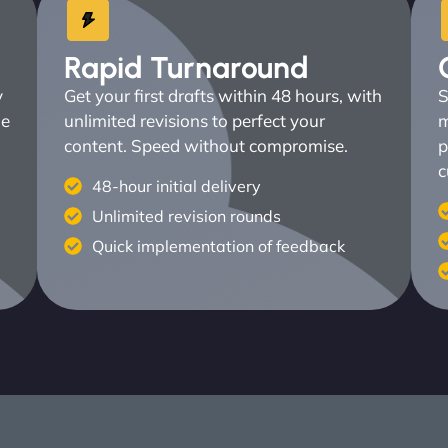
Rapid Turnaround
y
Get your first drafts within 48 hours, with
S
ne
unlimited revisions to perfect your
m
content. Speed without compromise.
p
c
48-hour initial delivery
Unlimited revision rounds
Quick implementation of feedback