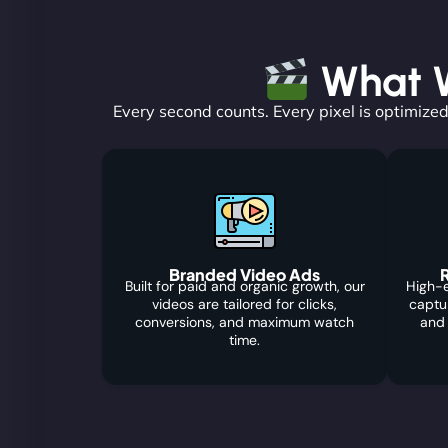
What W
Every second counts. Every pixel is optimized
Branded Video Ads
R
Built for paid and organic growth, our
High-e
videos are tailored for clicks,
captu
conversions, and maximum watch
and
time.