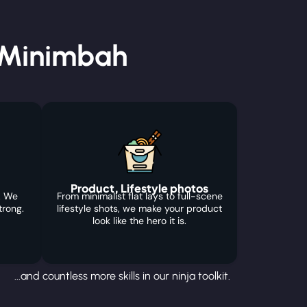
 Minimbah
Product, Lifestyle photos
. We
From minimalist flat lays to full-scene
trong.
lifestyle shots, we make your product
look like the hero it is.
...and countless more skills in our ninja toolkit.