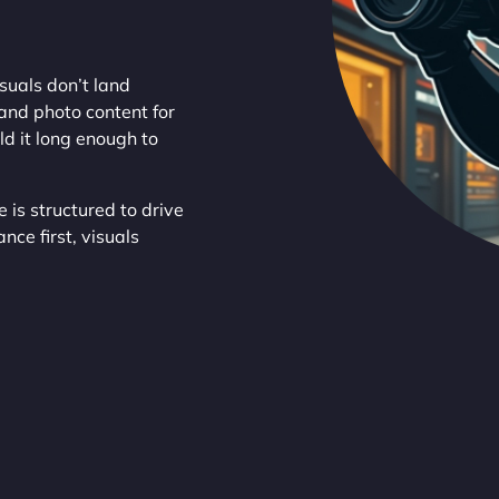
suals don’t land
and photo content for
ld it long enough to
 is structured to drive
ce first, visuals