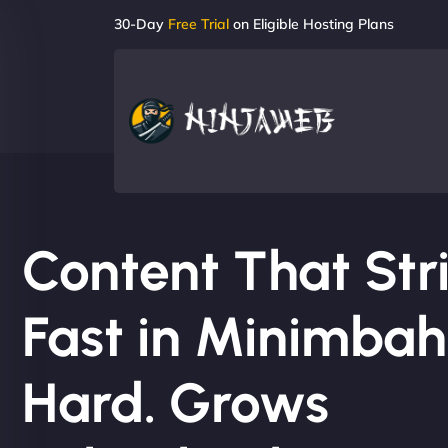
30-Day
Free Trial
on Eligible Hosting Plans
Content That Str
Fast in Minimbah.
Hard. Grows