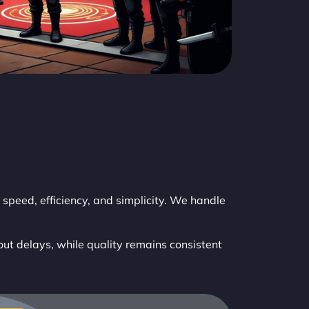
speed, efficiency, and simplicity. We handle
out delays, while quality remains consistent