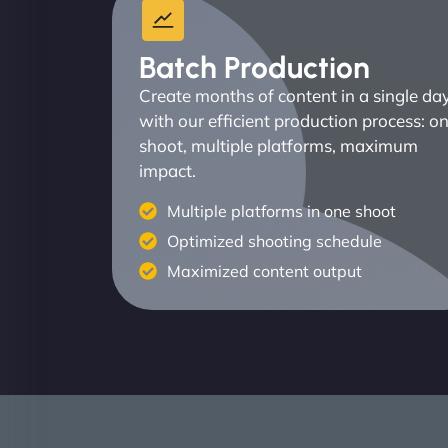
Batch Production
Create months of content in a single da
with our efficient production process: o
shoot, multiple platforms, maximum
impact.
Multiple platforms in one shoot
Optimized shooting schedule
Maximized content output