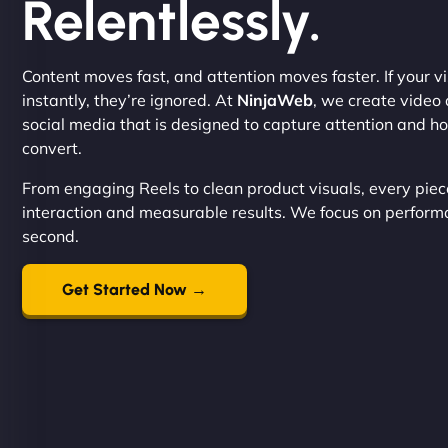
Relentlessly.
Content moves fast, and attention moves faster. If your vi
instantly, they’re ignored. At
NinjaWeb
, we create video 
social media that is designed to capture attention and ho
convert.
From engaging Reels to clean product visuals, every piece
interaction and measurable results. We focus on performan
second.
Get Started Now →