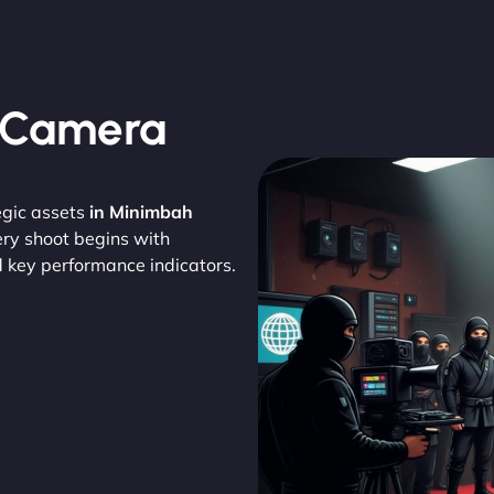
, Camera
egic assets
in Minimbah
ery shoot begins with
d key performance indicators.