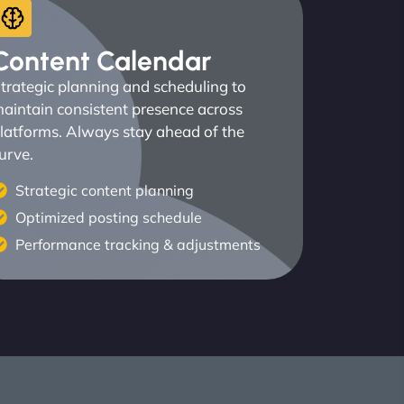
Content Calendar
trategic planning and scheduling to
aintain consistent presence across
latforms. Always stay ahead of the
urve.
Strategic content planning
Optimized posting schedule
Performance tracking & adjustments