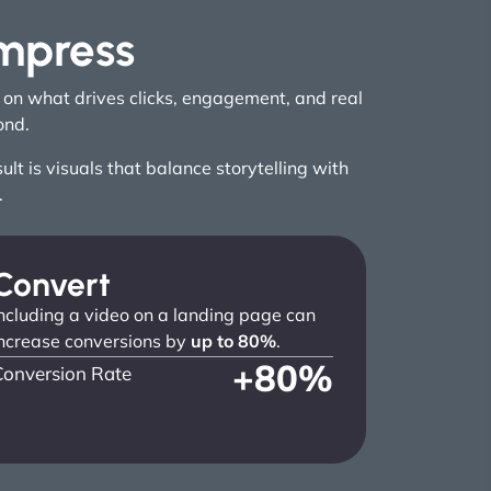
Impress
g on what drives clicks, engagement, and real
ond.
t is visuals that balance storytelling with
.
Convert
ncluding a video on a landing page can
ncrease conversions by
up to 80%
.
+
80
%
Conversion Rate