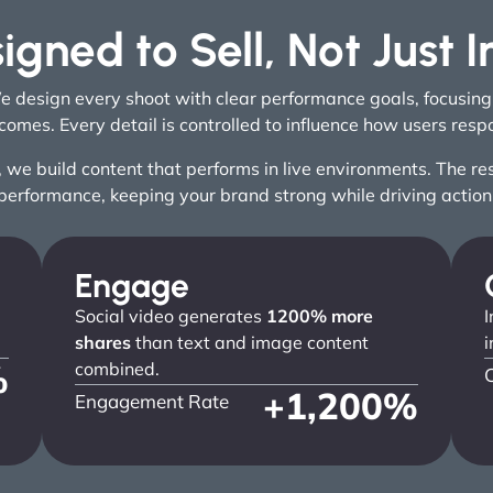
igned to Sell, Not Just 
We design every shoot with clear performance goals, focusin
comes. Every detail is controlled to influence how users resp
e build content that performs in live environments. The resul
performance, keeping your brand strong while driving action
Engage
Social video generates
1200% more
I
shares
than text and image content
i
%
combined.
+
1,200
%
Engagement Rate