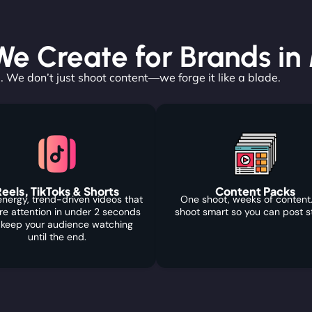
e Create for Brands in
. We don’t just shoot content—we forge it like a blade.
eels, TikToks & Shorts
Content Packs
nergy, trend-driven videos that
One shoot, weeks of content
re attention in under 2 seconds
shoot smart so you can post s
 keep your audience watching
until the end.