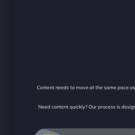
Content needs to move at the same pace as y
Need content quickly? Our process is design