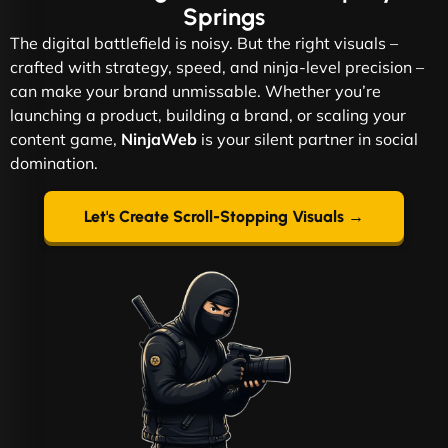
Springs
The digital battlefield is noisy. But the right visuals –
crafted with strategy, speed, and ninja-level precision –
can make your brand unmissable. Whether you’re
launching a product, building a brand, or scaling your
content game,
NinjaWeb
is your silent partner in social
domination.
Let's Create Scroll-Stopping Visuals →