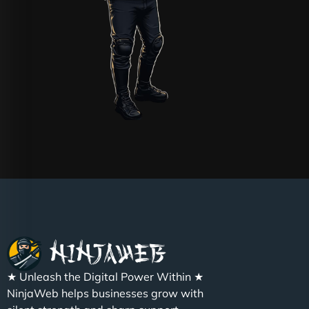
★ Unleash the Digital Power Within ★
NinjaWeb helps businesses grow with