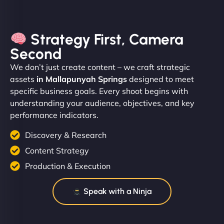
Strategy First, Camera
Second
We don’t just create content – we craft strategic
assets
in Mallapunyah Springs
designed to meet
specific business goals. Every shoot begins with
understanding your audience, objectives, and key
performance indicators.
Discovery & Research
Content Strategy
Production & Execution
Speak with a Ninja