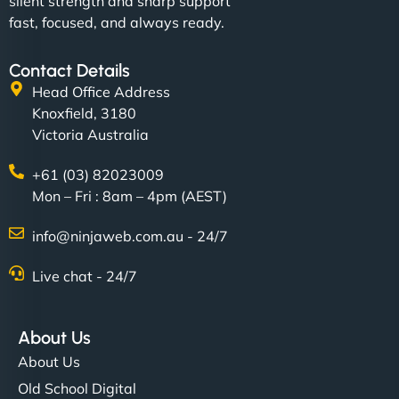
silent strength and sharp support
fast, focused, and always ready.
Contact Details
Head Office Address
Knoxfield, 3180
Victoria Australia
+61 (03) 82023009
Mon – Fri : 8am – 4pm (AEST)
info@ninjaweb.com.au - 24/7
Live chat - 24/7
About Us
About Us
Old School Digital