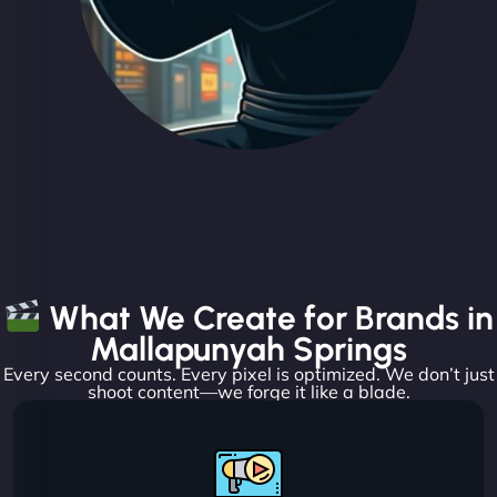
What We Create for Brands in
Mallapunyah Springs
Every second counts. Every pixel is optimized. We don’t just
shoot content—we forge it like a blade.