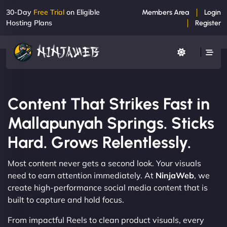
30-Day
Free Trial
on Eligible
Members Area
Login
Hosting Plans
Register
Content That Strikes Fast in
Mallapunyah Springs. Sticks
Hard. Grows Relentlessly.
Most content never gets a second look. Your visuals
need to earn attention immediately. At
NinjaWeb
, we
create high-performance social media content that is
built to capture and hold focus.
From impactful Reels to clean product visuals, every