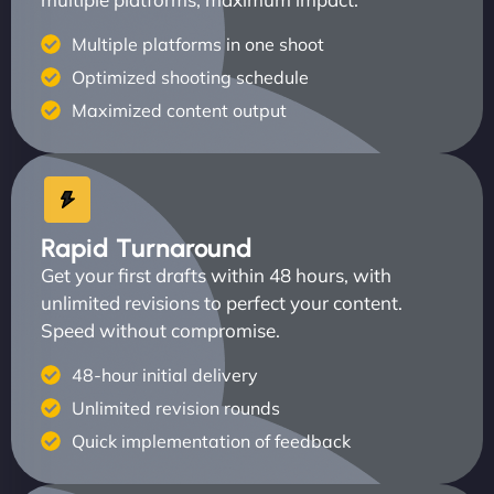
Multiple platforms in one shoot
Optimized shooting schedule
Maximized content output
Rapid Turnaround
Get your first drafts within 48 hours, with
unlimited revisions to perfect your content.
Speed without compromise.
48-hour initial delivery
Unlimited revision rounds
Quick implementation of feedback