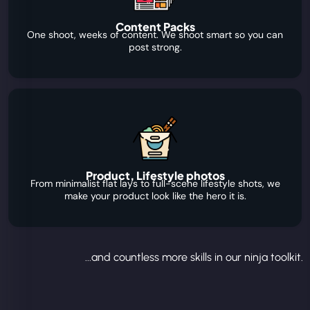
Content Packs
One shoot, weeks of content. We shoot smart so you can
post strong.
Product, Lifestyle photos
From minimalist flat lays to full-scene lifestyle shots, we
make your product look like the hero it is.
...and countless more skills in our ninja toolkit.