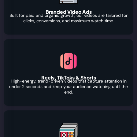
Branded Video Ads
Built for paid and organic growth, our videos are tailored for
clicks, conversions, and maximum watch time.
Reels, TikToks & Shorts
High-energy, trend-driven videos that capture attention in
under 2 seconds and keep your audience watching until the
end.