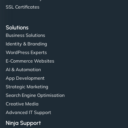
SSL Certificates
Solutions
Business Solutions
Identity & Branding
WordPress Experts
E-Commerce Websites
AI & Automation
App Development
Strategic Marketing
Search Engine Optimisation
Creative Media
Advanced IT Support
Ninja Support