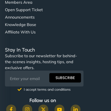
Members Area
Open Support Ticket
Announcements
Knowledge Base
Affiliate With Us
Stay In Touch
Subscribe to our newsletter for behind-
the-scenes insights, hosting tips, and
exclusive offers.
SUBSCRIBE
I accept terms and conditions
Follow us on