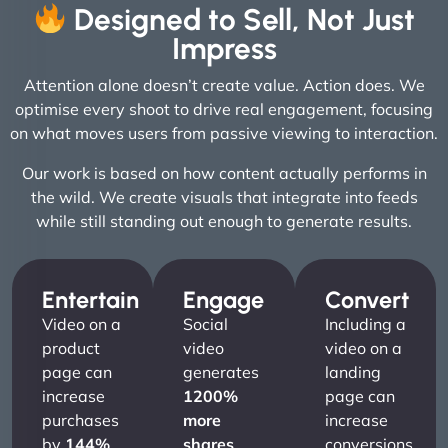
Designed to Sell, Not Just
Impress
Attention alone doesn’t create value. Action does. We
optimise every shoot to drive real engagement, focusing
on what moves users from passive viewing to interaction.
Our work is based on how content actually performs in
the wild. We create visuals that integrate into feeds
while still standing out enough to generate results.
Entertain
Engage
Convert
Video on a
Social
Including a
product
video
video on a
page can
generates
landing
increase
1200%
page can
purchases
more
increase
by
144%
.
shares
conversions