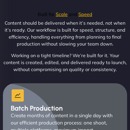
Built for
Scale
and
Speed
Content should be delivered when it’s needed, not when
it’s ready. Our workflow is built for speed, structure, and
efficiency, handling everything from planning to final
production without slowing your team down.
Working on a tight timeline? We’re built for it. Your
content is created, edited, and delivered ready to launch,
without compromising on quality or consistency.
Batch Production
Create months of content in a single day with
our efficient production process: one shoot,
multiple platforms, maximum impact.