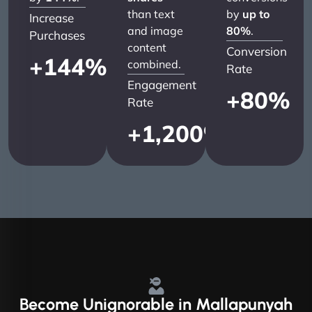
than text
by
up to
Increase
and image
80%
.
Purchases
content
Conversion
+
144
%
combined.
Rate
Engagement
+
80
%
Rate
+
1,200
%
Become
Unignorable
in Mallapunyah