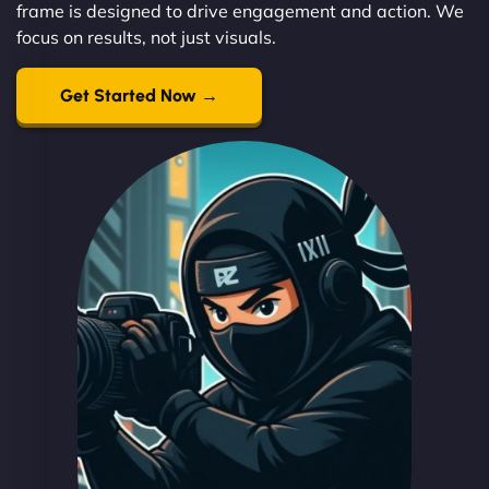
frame is designed to drive engagement and action. We
focus on results, not just visuals.
Get Started Now →