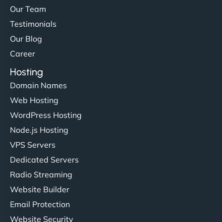
Our Team
Testimonials
Our Blog
Career
Hosting
Domain Names
Web Hosting
WordPress Hosting
Node.js Hosting
VPS Servers
Dedicated Servers
Radio Streaming
Website Builder
Email Protection
Website Security