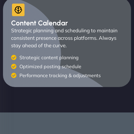
Content Calendar
Strategic planning and scheduling to maintain
consistent presence across platforms. Always
stay ahead of the curve.
Strategic content planning
Optimized posting schedule
Performance tracking & adjustments