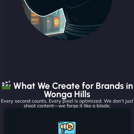
What We Create for Brands in
Wonga Hills
Every second counts. Every pixel is optimized. We don’t just
shoot content—we forge it like a blade.