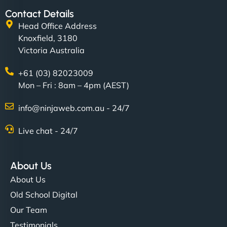
Contact Details
Head Office Address
Knoxfield, 3180
Victoria Australia
+61 (03) 82023009
Mon – Fri : 8am – 4pm (AEST)
info@ninjaweb.com.au - 24/7
Live chat - 24/7
About Us
About Us
Old School Digital
Our Team
Testimonials