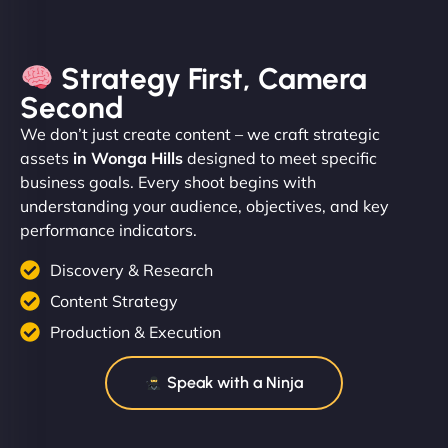
Strategy First, Camera
Second
We don’t just create content – we craft strategic
assets
in Wonga Hills
designed to meet specific
business goals. Every shoot begins with
understanding your audience, objectives, and key
performance indicators.
Discovery & Research
Content Strategy
Production & Execution
Speak with a Ninja