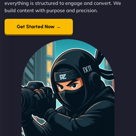
everything is structured to engage and convert. We
build content with purpose and precision.
Get Started Now →