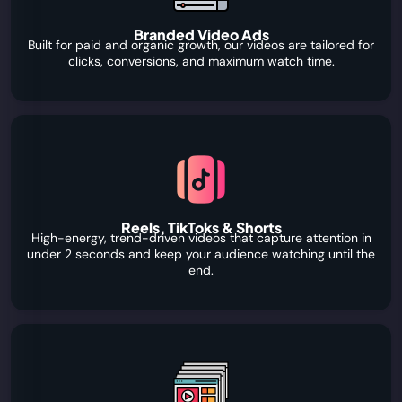
Branded Video Ads
Built for paid and organic growth, our videos are tailored for
clicks, conversions, and maximum watch time.
Reels, TikToks & Shorts
High-energy, trend-driven videos that capture attention in
under 2 seconds and keep your audience watching until the
end.