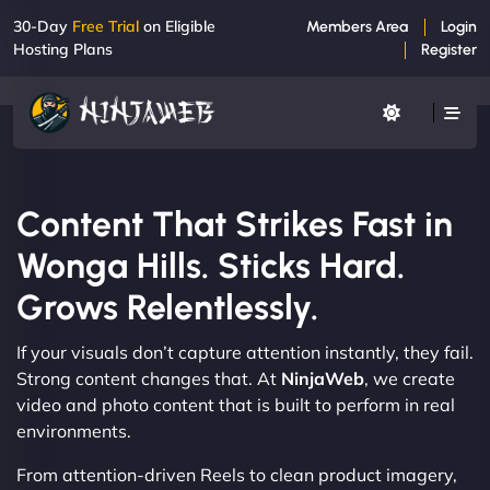
30-Day
Free Trial
on Eligible
Members Area
Login
Hosting Plans
Register
Content That Strikes Fast in
Wonga Hills. Sticks Hard.
Grows Relentlessly.
If your visuals don’t capture attention instantly, they fail.
Strong content changes that. At
NinjaWeb
, we create
video and photo content that is built to perform in real
environments.
From attention-driven Reels to clean product imagery,