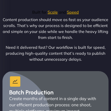
Built for
Scale
and
Speed
Content production should move as fast as your audience
scrolls. That’s why our process is designed to be efficient
and simple on your side while we handle the heavy lifting
from start to finish.
Need it delivered fast? Our workflow is built for speed,
producing high-quality content that’s ready to publish
without unnecessary delays.
Batch Production
Create months of content in a single day with
our efficient production process: one shoot,
multiple platforms, maximum impact.