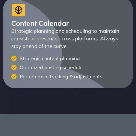
Content Calendar
Strategic planning and scheduling to maintain
consistent presence across platforms. Always
stay ahead of the curve.
Strategic content planning
Optimized posting schedule
Performance tracking & adjustments