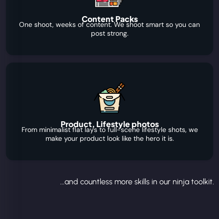
Content Packs
One shoot, weeks of content. We shoot smart so you can
post strong.
Product, Lifestyle photos
From minimalist flat lays to full-scene lifestyle shots, we
make your product look like the hero it is.
...and countless more skills in our ninja toolkit.