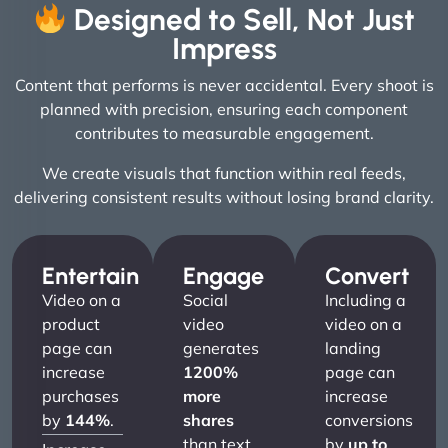
Designed to Sell, Not Just
Impress
Content that performs is never accidental. Every shoot is
planned with precision, ensuring each component
contributes to measurable engagement.
We create visuals that function within real feeds,
delivering consistent results without losing brand clarity.
Entertain
Engage
Convert
Video on a
Social
Including a
product
video
video on a
page can
generates
landing
increase
1200%
page can
purchases
more
increase
by
144%
.
shares
conversions
than text
by
up to