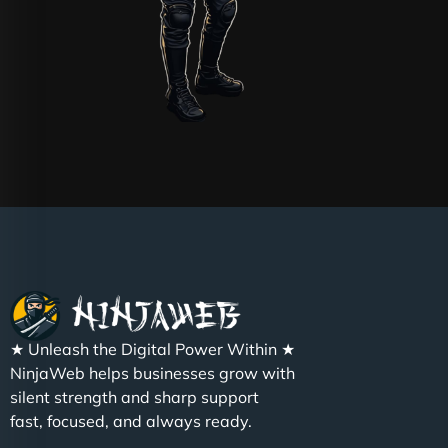
★ Unleash the Digital Power Within ★
NinjaWeb helps businesses grow with
silent strength and sharp support
fast, focused, and always ready.