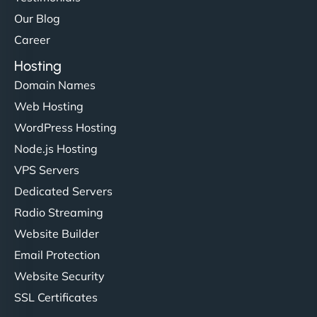
Our Blog
Career
Hosting
Domain Names
Web Hosting
WordPress Hosting
Node.js Hosting
VPS Servers
Dedicated Servers
Radio Streaming
Website Builder
Email Protection
Website Security
SSL Certificates