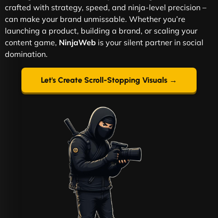
crafted with strategy, speed, and ninja-level precision –
can make your brand unmissable. Whether you’re
launching a product, building a brand, or scaling your
content game,
NinjaWeb
is your silent partner in social
domination.
Let's Create Scroll-Stopping Visuals →