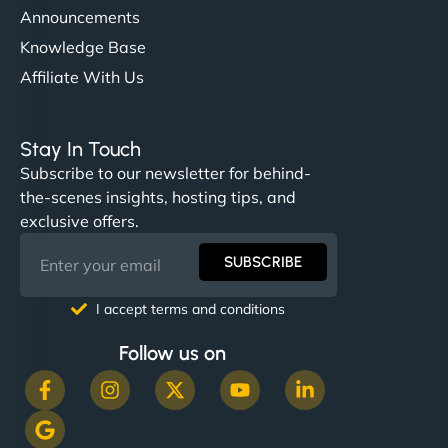
Announcements
Knowledge Base
Affiliate With Us
Stay In Touch
Subscribe to our newsletter for behind-
the-scenes insights, hosting tips, and
exclusive offers.
SUBSCRIBE
I accept terms and conditions
Follow us on