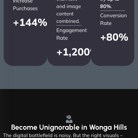
Increase
and image
80%
.
Purchases
content
Conversion
+
144
%
combined.
Rate
Engagement
+
80
%
Rate
+
1,200
%
Become
Unignorable
in Wonga Hills
The digital battlefield is noisy. But the right visuals –