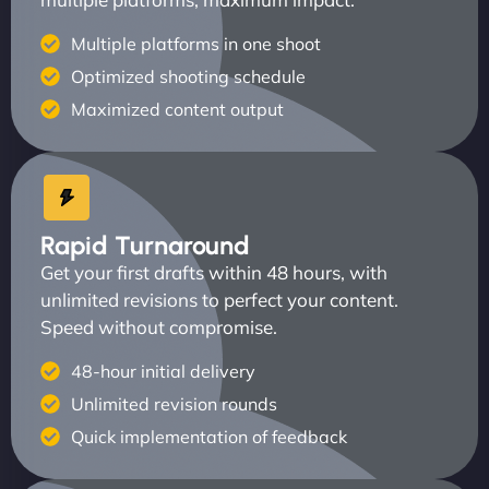
Multiple platforms in one shoot
Optimized shooting schedule
Maximized content output
Rapid Turnaround
Get your first drafts within 48 hours, with
unlimited revisions to perfect your content.
Speed without compromise.
48-hour initial delivery
Unlimited revision rounds
Quick implementation of feedback