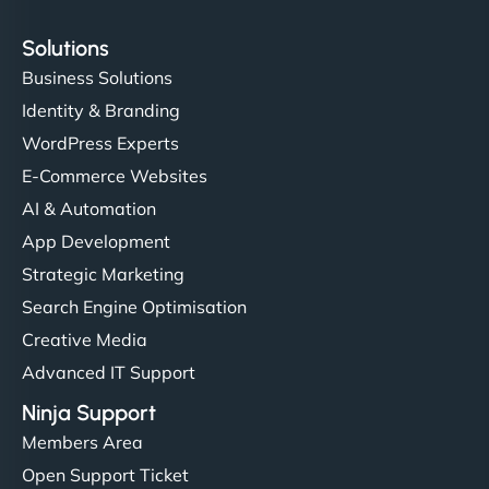
Solutions
Business Solutions
Identity & Branding
WordPress Experts
E-Commerce Websites
AI & Automation
App Development
Strategic Marketing
Search Engine Optimisation
Creative Media
Advanced IT Support
Ninja Support
Members Area
Open Support Ticket