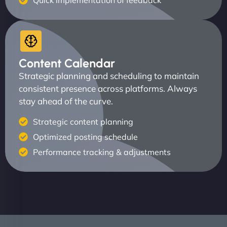
Quick implementation of feedback
Content Calendar
Strategic planning and scheduling to maintain
consistent presence across platforms. Always
stay ahead of the curve.
Strategic content planning
Optimized posting schedule
Performance tracking & adjustments