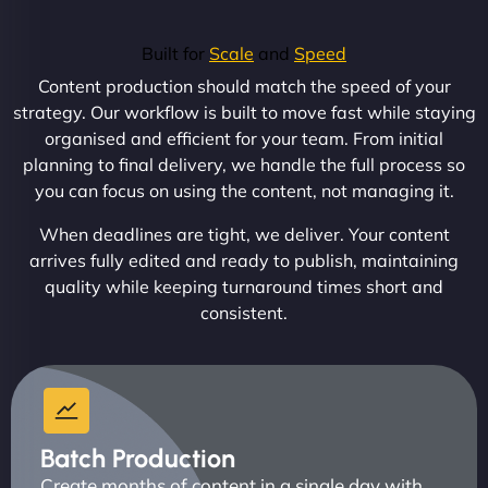
Built for
Scale
and
Speed
Content production should match the speed of your
strategy. Our workflow is built to move fast while staying
organised and efficient for your team. From initial
planning to final delivery, we handle the full process so
you can focus on using the content, not managing it.
When deadlines are tight, we deliver. Your content
arrives fully edited and ready to publish, maintaining
quality while keeping turnaround times short and
consistent.
Batch Production
Create months of content in a single day with