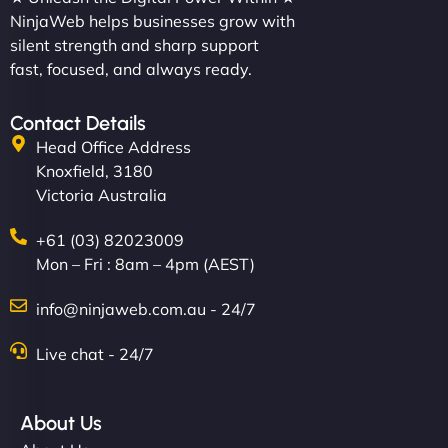
NinjaWeb helps businesses grow with
silent strength and sharp support
fast, focused, and always ready.
Contact Details
Head Office Address
Knoxfield, 3180
Victoria Australia
+61 (03) 82023009
Mon – Fri : 8am – 4pm (AEST)
info@ninjaweb.com.au - 24/7
Live chat - 24/7
About Us