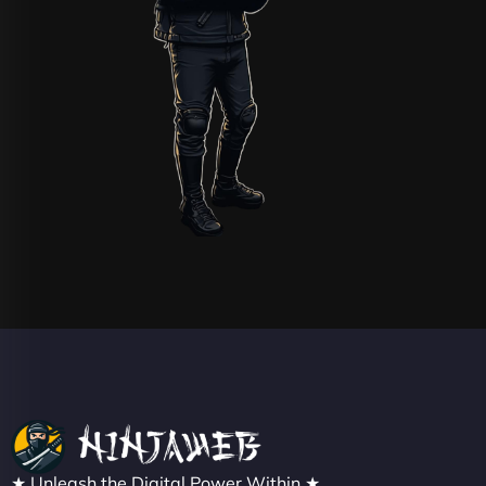
★ Unleash the Digital Power Within ★