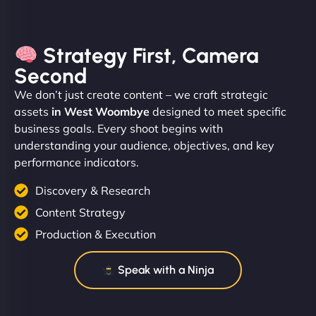
Strategy First, Camera
Second
We don’t just create content – we craft strategic
assets
in West Woombye
designed to meet specific
business goals. Every shoot begins with
understanding your audience, objectives, and key
performance indicators.
Discovery & Research
Content Strategy
Production & Execution
Speak with a Ninja