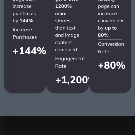
increase
1200%
page can
purchases
more
increase
by
144%
.
shares
conversions
than text
by
up to
Increase
and image
80%
.
Purchases
content
Conversion
+
144
%
combined.
Rate
Engagement
+
80
%
Rate
+
1,200
%