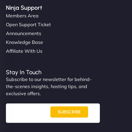
Ninja Support
Members Area
Open Support Ticket
Announcements
Knowledge Base
Affiliate With Us
Stay In Touch
Subscribe to our newsletter for behind-
the-scenes insights, hosting tips, and
exclusive offers.
SUBSCRIBE