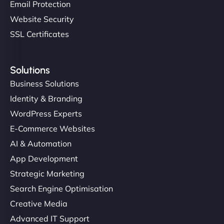
Email Protection
Website Security
SSL Certificates
Solutions
Business Solutions
Identity & Branding
WordPress Experts
E-Commerce Websites
AI & Automation
App Development
Strategic Marketing
Search Engine Optimisation
Creative Media
Advanced IT Support