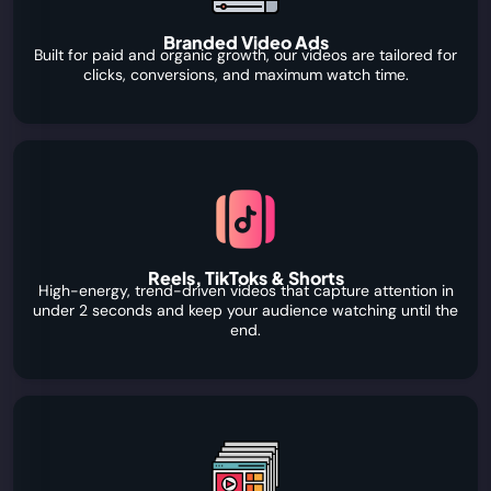
Branded Video Ads
Built for paid and organic growth, our videos are tailored for
clicks, conversions, and maximum watch time.
Reels, TikToks & Shorts
High-energy, trend-driven videos that capture attention in
under 2 seconds and keep your audience watching until the
end.