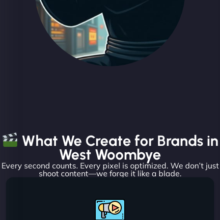
What We Create for Brands in
West Woombye
Every second counts. Every pixel is optimized. We don’t just
shoot content—we forge it like a blade.