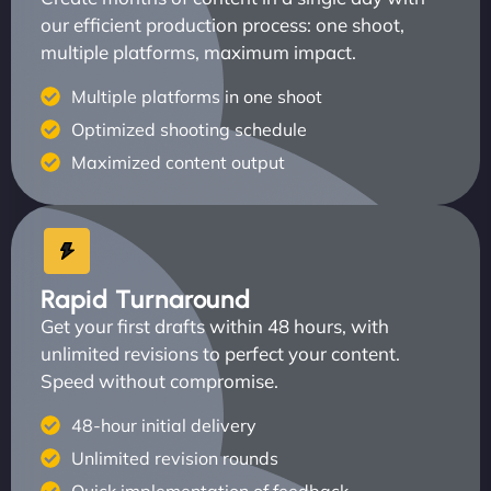
our efficient production process: one shoot,
multiple platforms, maximum impact.
Multiple platforms in one shoot
Optimized shooting schedule
Maximized content output
Rapid Turnaround
Get your first drafts within 48 hours, with
unlimited revisions to perfect your content.
Speed without compromise.
48-hour initial delivery
Unlimited revision rounds