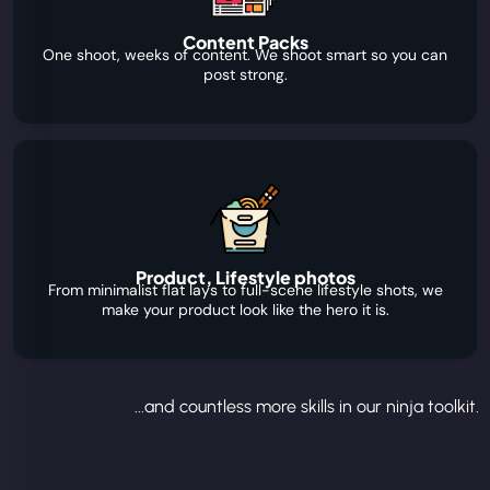
Content Packs
One shoot, weeks of content. We shoot smart so you can
post strong.
Product, Lifestyle photos
From minimalist flat lays to full-scene lifestyle shots, we
make your product look like the hero it is.
...and countless more skills in our ninja toolkit.