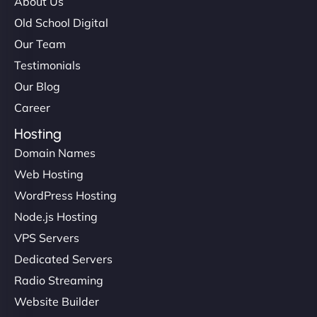
About Us
Old School Digital
Our Team
Testimonials
Our Blog
Career
Hosting
Domain Names
Web Hosting
WordPress Hosting
Node.js Hosting
VPS Servers
Dedicated Servers
Radio Streaming
Website Builder