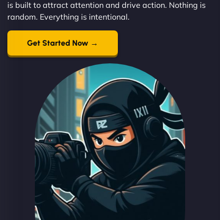
is built to attract attention and drive action. Nothing is
random. Everything is intentional.
Get Started Now →