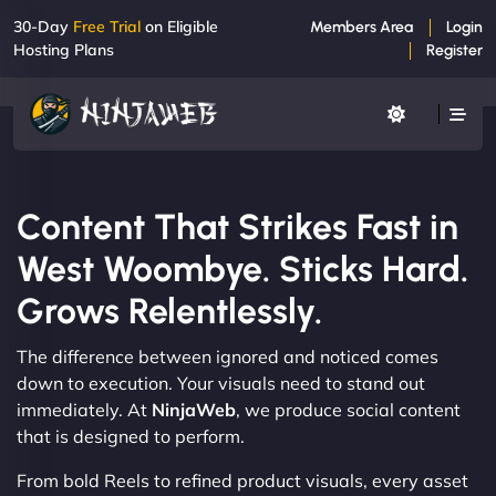
30-Day
Free Trial
on Eligible
Members Area
Login
Hosting Plans
Register
Content That Strikes Fast in
West Woombye. Sticks Hard.
Grows Relentlessly.
The difference between ignored and noticed comes
down to execution. Your visuals need to stand out
immediately. At
NinjaWeb
, we produce social content
that is designed to perform.
From bold Reels to refined product visuals, every asset