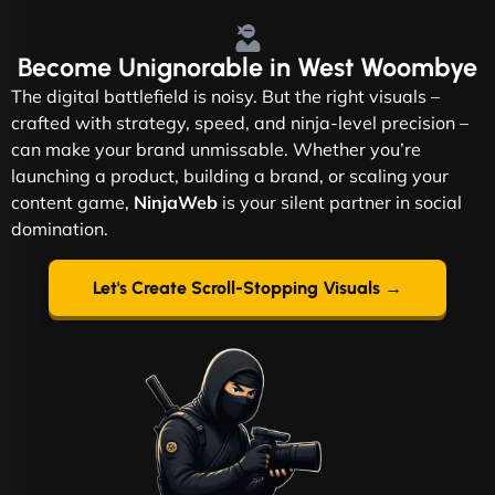
Become
Unignorable
in West Woombye
The digital battlefield is noisy. But the right visuals –
crafted with strategy, speed, and ninja-level precision –
can make your brand unmissable. Whether you’re
launching a product, building a brand, or scaling your
content game,
NinjaWeb
is your silent partner in social
domination.
Let's Create Scroll-Stopping Visuals →