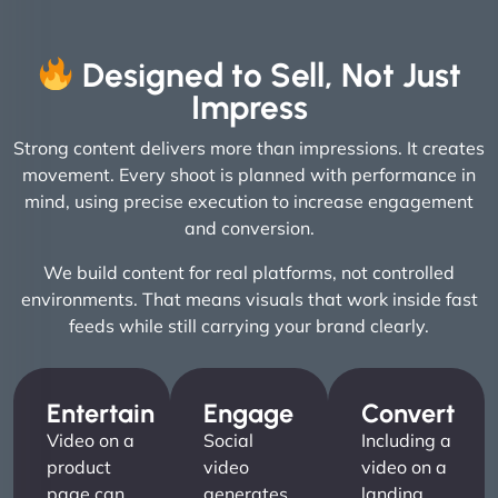
Designed to Sell, Not Just
Impress
Strong content delivers more than impressions. It creates
movement. Every shoot is planned with performance in
mind, using precise execution to increase engagement
and conversion.
We build content for real platforms, not controlled
environments. That means visuals that work inside fast
feeds while still carrying your brand clearly.
Entertain
Engage
Convert
Video on a
Social
Including a
product
video
video on a
page can
generates
landing