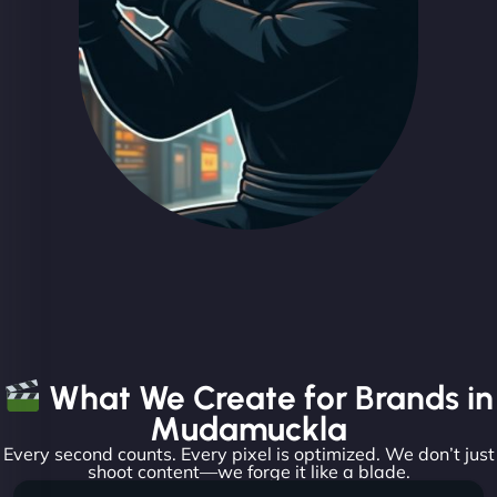
What We Create for Brands in
Mudamuckla
Every second counts. Every pixel is optimized. We don’t just
shoot content—we forge it like a blade.