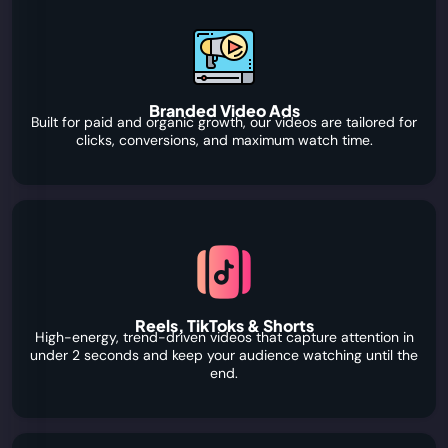
Branded Video Ads
Built for paid and organic growth, our videos are tailored for
clicks, conversions, and maximum watch time.
Reels, TikToks & Shorts
High-energy, trend-driven videos that capture attention in
under 2 seconds and keep your audience watching until the
end.