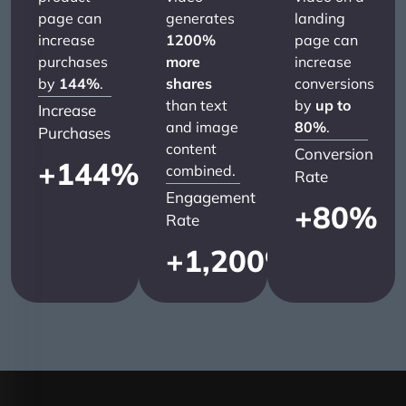
page can
generates
landing
increase
1200%
page can
purchases
more
increase
by
144%
.
shares
conversions
than text
by
up to
Increase
and image
80%
.
Purchases
content
Conversion
+
144
%
combined.
Rate
Engagement
+
80
%
Rate
+
1,200
%