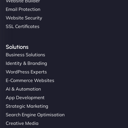
Website Builder
Email Protection
Website Security
SSL Certificates
Solutions
Business Solutions
Identity & Branding
WordPress Experts
E-Commerce Websites
AI & Automation
App Development
Strategic Marketing
Search Engine Optimisation
Creative Media