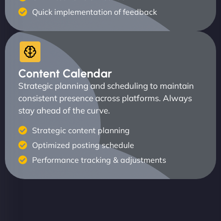
Quick implementation of feedback
Content Calendar
Strategic planning and scheduling to maintain
consistent presence across platforms. Always
stay ahead of the curve.
Strategic content planning
Optimized posting schedule
Performance tracking & adjustments