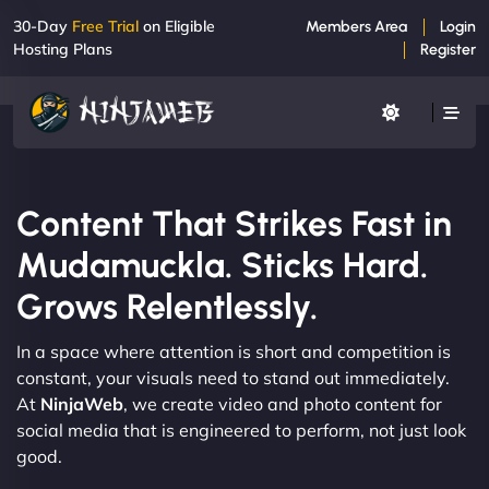
30-Day
Free Trial
on Eligible
Members Area
Login
Hosting Plans
Register
Content That Strikes Fast in
Mudamuckla. Sticks Hard.
Grows Relentlessly.
In a space where attention is short and competition is
constant, your visuals need to stand out immediately.
At
NinjaWeb
, we create video and photo content for
social media that is engineered to perform, not just look
good.