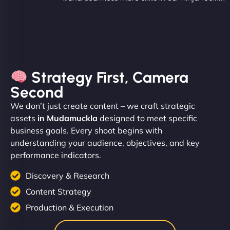
Strategy First, Camera
Second
We don’t just create content – we craft strategic
assets
in Mudamuckla
designed to meet specific
business goals. Every shoot begins with
understanding your audience, objectives, and key
performance indicators.
Discovery & Research
Content Strategy
Production & Execution