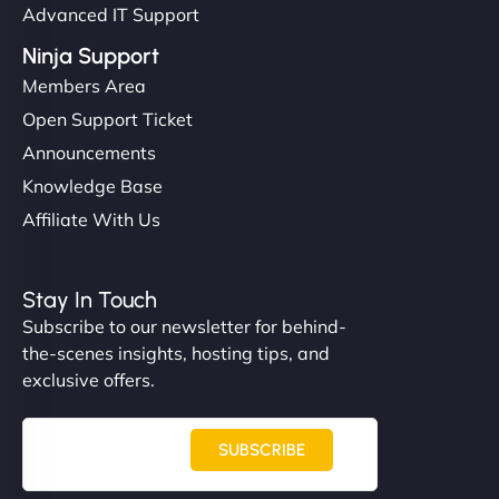
Advanced IT Support
Ninja Support
Members Area
Open Support Ticket
Announcements
Knowledge Base
Affiliate With Us
Stay In Touch
Subscribe to our newsletter for behind-
the-scenes insights, hosting tips, and
exclusive offers.
SUBSCRIBE