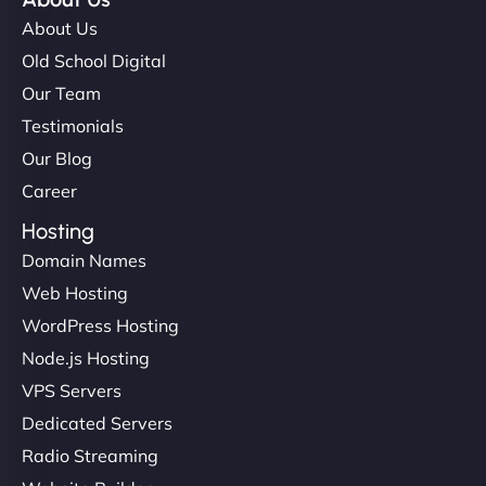
About Us
Old School Digital
Our Team
Testimonials
Our Blog
Career
Hosting
Domain Names
Web Hosting
WordPress Hosting
Node.js Hosting
VPS Servers
Dedicated Servers
Radio Streaming