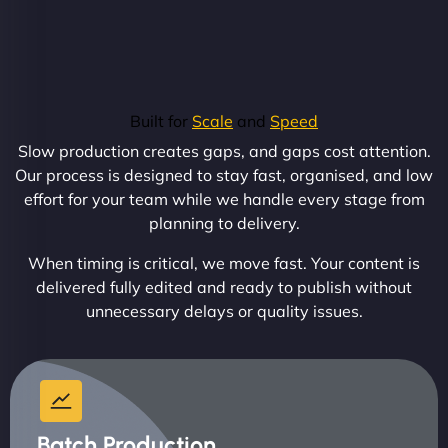
Built for
Scale
and
Speed
Slow production creates gaps, and gaps cost attention.
Our process is designed to stay fast, organised, and low
effort for your team while we handle every stage from
planning to delivery.
When timing is critical, we move fast. Your content is
delivered fully edited and ready to publish without
unnecessary delays or quality issues.
Batch Production