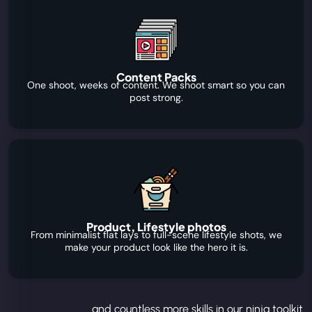
Content Packs
One shoot, weeks of content. We shoot smart so you can
post strong.
Product, Lifestyle photos
From minimalist flat lays to full-scene lifestyle shots, we
make your product look like the hero it is.
...and countless more skills in our ninja toolkit.