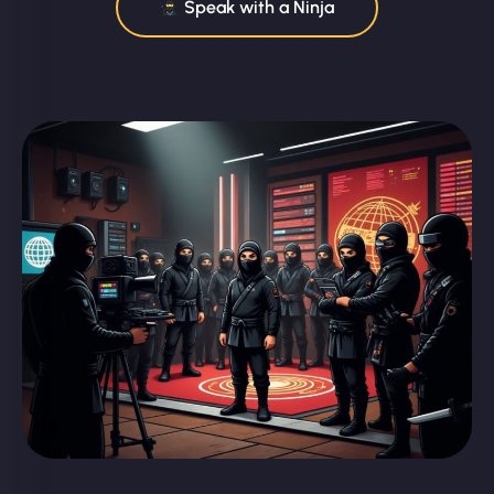
Speak with a Ninja