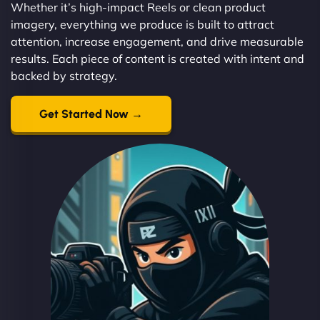
Whether it’s high-impact Reels or clean product
imagery, everything we produce is built to attract
attention, increase engagement, and drive measurable
results. Each piece of content is created with intent and
backed by strategy.
Get Started Now →