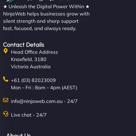
★ Unleash the Digital Power Within ★
NinjaWeb helps businesses grow with
silent strength and sharp support
fast, focused, and always ready.
Contact Details
Head Office Address
Knoxfield, 3180
Victoria Australia
+61 (03) 82023009
Mon – Fri : 8am – 4pm (AEST)
info@ninjaweb.com.au - 24/7
Live chat - 24/7
About Us