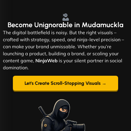
Become
Unignorable
in Mudamuckla
The digital battlefield is noisy. But the right visuals –
crafted with strategy, speed, and ninja-level precision –
can make your brand unmissable. Whether you’re
launching a product, building a brand, or scaling your
content game,
NinjaWeb
is your silent partner in social
domination.
Let's Create Scroll-Stopping Visuals →