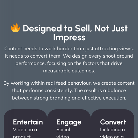
Designed to Sell, Not Just
Impress
Content needs to work harder than just attracting views.
It needs to convert them. We design every shoot around
performance, focusing on the factors that drive
measurable outcomes.
By working within real feed behaviour, we create content
that performs consistently. The result is a balance
between strong branding and effective execution.
Entertain
Engage
Convert
Video on a
Social
Including a
product
video
video on a