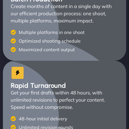
Create months of content in a single day with
our efficient production process: one shoot,
multiple platforms, maximum impact.
Multiple platforms in one shoot
Optimized shooting schedule
Maximized content output
Rapid Turnaround
Get your first drafts within 48 hours, with
unlimited revisions to perfect your content.
Speed without compromise.
48-hour initial delivery
Unlimited revision rounds