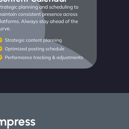
trategic planning and scheduling to
aintain consistent presence across
latforms. Always stay ahead of the
urve.
Strategic content planning
Optimized posting schedule
Performance tracking & adjustments
Impress