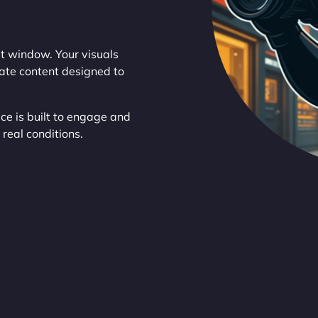
t window. Your visuals
eate content designed to
ce is built to engage and
real conditions.