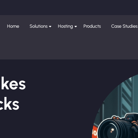
Home
Solutions
Hosting
Products
Case Studies
ikes
cks