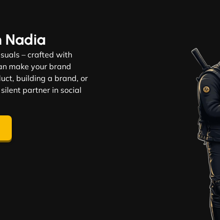
n Nadia
visuals – crafted with
 can make your brand
ct, building a brand, or
 silent partner in social