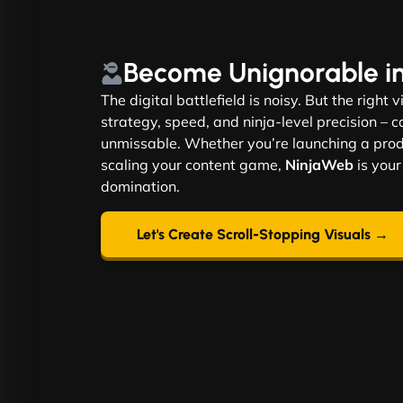
Become
Unignorable
i
The digital battlefield is noisy. But the right 
strategy, speed, and ninja-level precision –
unmissable. Whether you’re launching a produ
scaling your content game,
NinjaWeb
is your
domination.
Let's Create Scroll-Stopping Visuals →