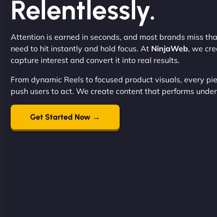
Relentlessly.
Attention is earned in seconds, and most brands miss tha
need to hit instantly and hold focus. At
NinjaWeb
, we cr
capture interest and convert it into real results.
From dynamic Reels to focused product visuals, every pie
push users to act. We create content that performs under 
Get Started Now →