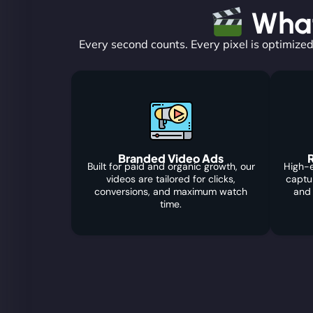
What
Every second counts. Every pixel is optimized
Branded Video Ads
R
Built for paid and organic growth, our
High-e
videos are tailored for clicks,
captu
conversions, and maximum watch
and
time.