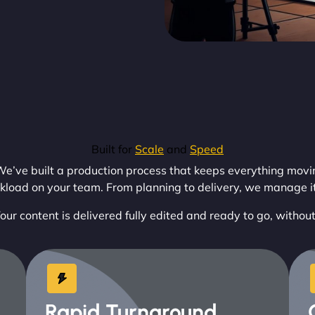
Built for
Scale
and
Speed
e’ve built a production process that keeps everything moving
kload on your team. From planning to delivery, we manage it 
our content is delivered fully edited and ready to go, withou
Rapid Turnaround