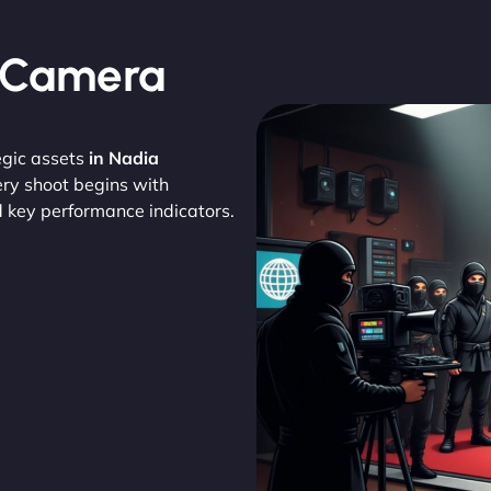
, Camera
egic assets
in Nadia
ery shoot begins with
d key performance indicators.