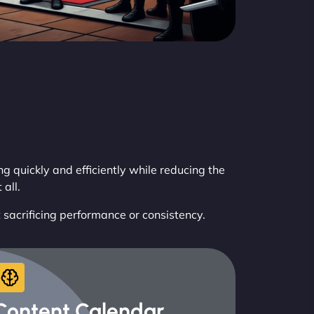
 quickly and efficiently while reducing the
all.
t sacrificing performance or consistency.
Content Calendar