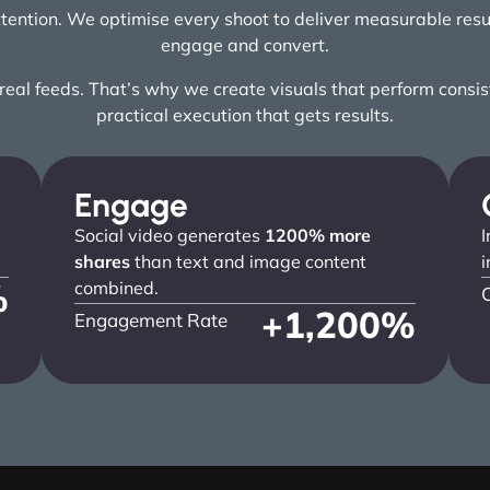
attention. We optimise every shoot to deliver measurable res
engage and convert.
al feeds. That’s why we create visuals that perform consiste
practical execution that gets results.
Engage
Social video generates
1200% more
I
shares
than text and image content
i
%
combined.
+
1,200
%
Engagement Rate