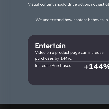
Visual content should drive action, not just 
We understand how content behaves in re
Entertain
Video on a product page can increase
purchases by
144%
.
+
144
Increase Purchases