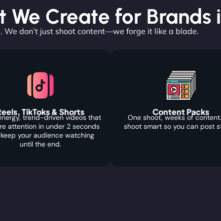
 We Create for Brands 
. We don’t just shoot content—we forge it like a blade.
eels, TikToks & Shorts
Content Packs
nergy, trend-driven videos that
One shoot, weeks of content
re attention in under 2 seconds
shoot smart so you can post s
 keep your audience watching
until the end.