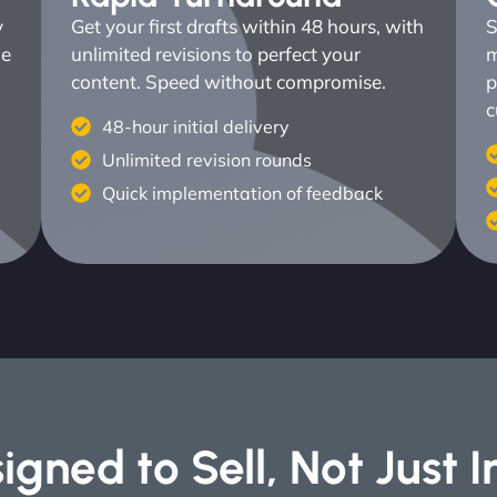
y
Get your first drafts within 48 hours, with
S
ne
unlimited revisions to perfect your
m
content. Speed without compromise.
p
c
48-hour initial delivery
Unlimited revision rounds
Quick implementation of feedback
igned to Sell, Not Just 