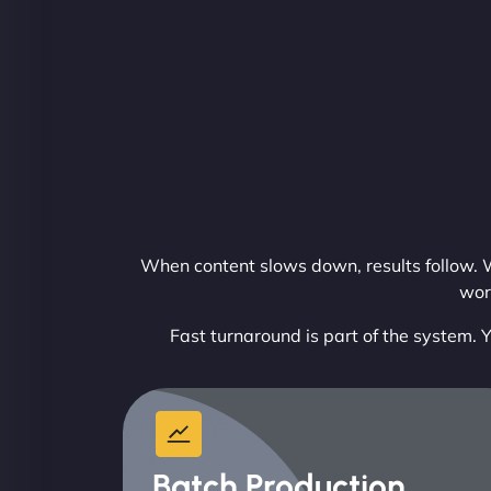
When content slows down, results follow. W
wor
Fast turnaround is part of the system. Y
Batch Production