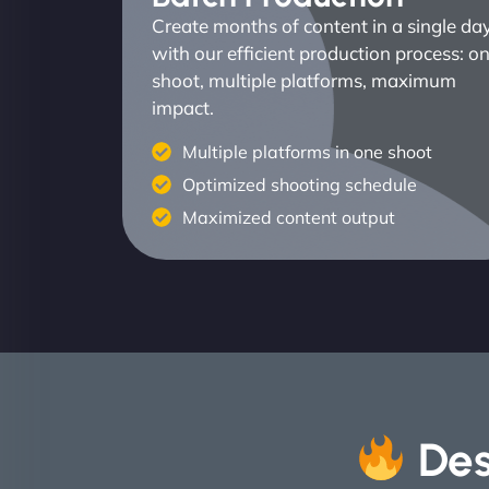
Create months of content in a single da
with our efficient production process: o
shoot, multiple platforms, maximum
impact.
Multiple platforms in one shoot
Optimized shooting schedule
Maximized content output
Des