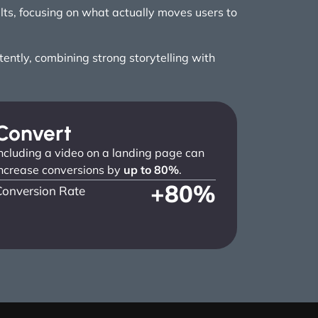
ults, focusing on what actually moves users to
ntly, combining strong storytelling with
Convert
ncluding a video on a landing page can
ncrease conversions by
up to 80%
.
+
80
%
Conversion Rate