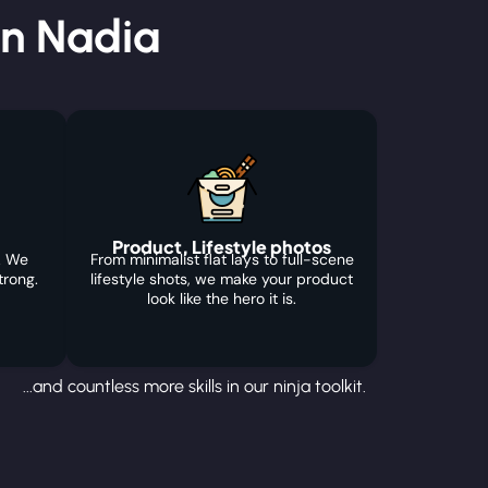
in Nadia
Product, Lifestyle photos
. We
From minimalist flat lays to full-scene
trong.
lifestyle shots, we make your product
look like the hero it is.
...and countless more skills in our ninja toolkit.