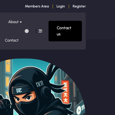
Members Area
Login
Register
About
Contact
us
Contact