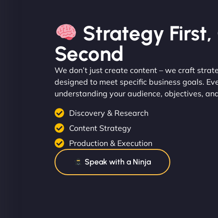
Strategy First
Second
We don’t just create content – we craft strat
designed to meet specific business goals. Ev
understanding your audience, objectives, an
Discovery & Research
Content Strategy
Production & Execution
Speak with a Ninja