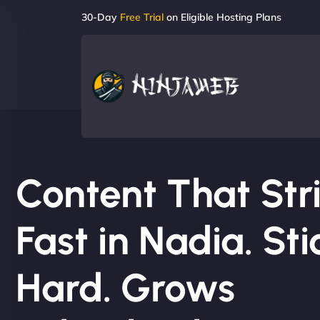
30-Day
Free Trial
on Eligible Hosting Plans
Content That Str
Fast in Nadia. Sti
Hard. Grows