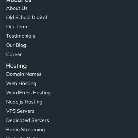
About Us
Old School Digital
Our Team
Testimonials
Our Blog
Career
Hosting
Domain Names
Web Hosting
WordPress Hosting
Node.js Hosting
VPS Servers
Dedicated Servers
Radio Streaming