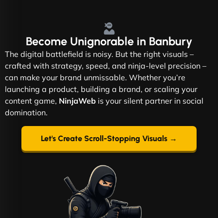
Become
Unignorable
in Banbury
The digital battlefield is noisy. But the right visuals –
crafted with strategy, speed, and ninja-level precision –
can make your brand unmissable. Whether you’re
launching a product, building a brand, or scaling your
content game,
NinjaWeb
is your silent partner in social
domination.
Let's Create Scroll-Stopping Visuals →