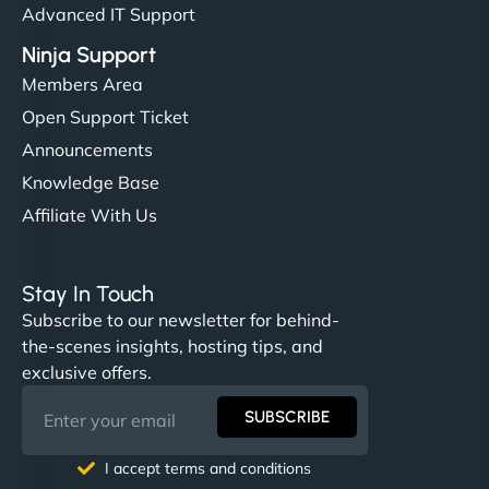
Advanced IT Support
Ninja Support
Members Area
Open Support Ticket
Announcements
Knowledge Base
Affiliate With Us
Stay In Touch
Subscribe to our newsletter for behind-
the-scenes insights, hosting tips, and
exclusive offers.
SUBSCRIBE
I accept terms and conditions