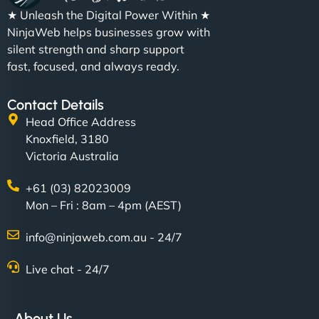
★ Unleash the Digital Power Within ★
NinjaWeb helps businesses grow with
silent strength and sharp support
fast, focused, and always ready.
Contact Details
Head Office Address
Knoxfield, 3180
Victoria Australia
+61 (03) 82023009
Mon – Fri : 8am – 4pm (AEST)
info@ninjaweb.com.au - 24/7
Live chat - 24/7
About Us