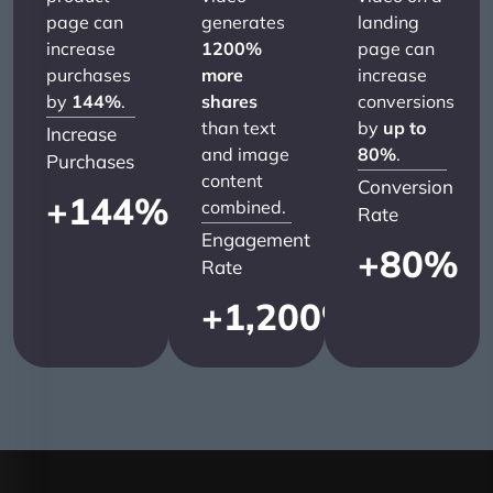
page can
generates
landing
increase
1200%
page can
purchases
more
increase
by
144%
.
shares
conversions
than text
by
up to
Increase
and image
80%
.
Purchases
content
Conversion
+
144
%
combined.
Rate
Engagement
+
80
%
Rate
+
1,200
%