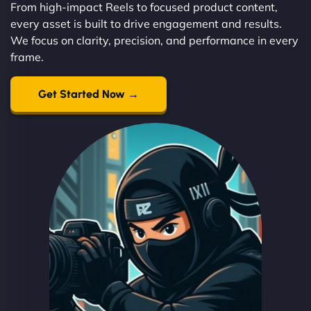
From high-impact Reels to focused product content,
every asset is built to drive engagement and results.
We focus on clarity, precision, and performance in every
frame.
Get Started Now →