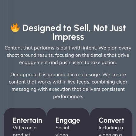
Designed to Sell, Not Just
Impress
Content that performs is built with intent. We plan every
shoot around results, focusing on the details that drive
engagement and push users to take action.
Our approach is grounded in real usage. We create
content that works within live feeds, combining clear
messaging with execution that delivers consistent
performance.
Entertain
Engage
Convert
Video on a
Social
Including a
product
video
video on a