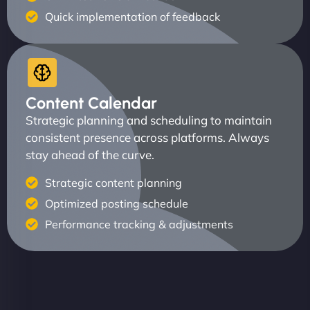
Quick implementation of feedback
Content Calendar
Strategic planning and scheduling to maintain
consistent presence across platforms. Always
stay ahead of the curve.
Strategic content planning
Optimized posting schedule
Performance tracking & adjustments