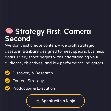
Strategy First, Camera
Second
We don’t just create content – we craft strategic
assets
in Banbury
designed to meet specific business
goals. Every shoot begins with understanding your
audience, objectives, and key performance indicators.
Discovery & Research
Content Strategy
Production & Execution
Speak with a Ninja