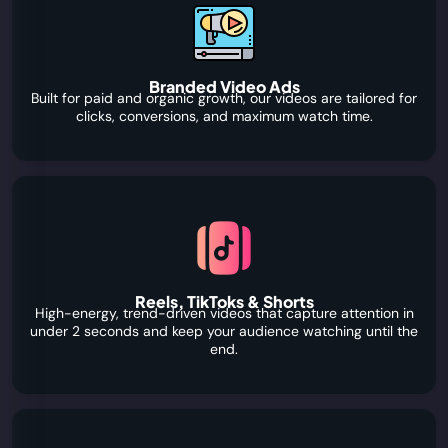
Branded Video Ads
Built for paid and organic growth, our videos are tailored for
clicks, conversions, and maximum watch time.
Reels, TikToks & Shorts
High-energy, trend-driven videos that capture attention in
under 2 seconds and keep your audience watching until the
end.