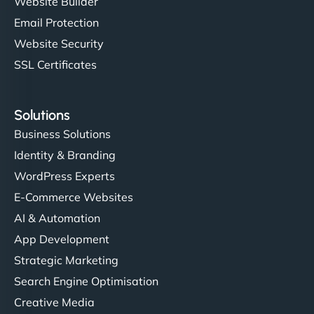
Website Builder
Email Protection
Website Security
SSL Certificates
Solutions
Business Solutions
Identity & Branding
WordPress Experts
E-Commerce Websites
AI & Automation
App Development
Strategic Marketing
Search Engine Optimisation
Creative Media