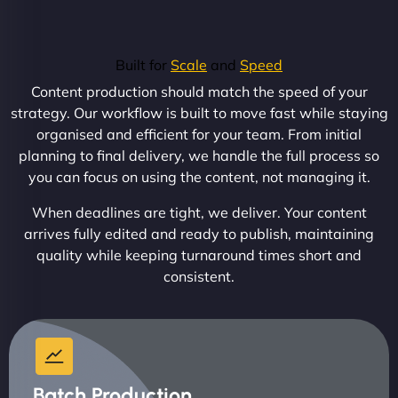
Built for
Scale
and
Speed
Content production should match the speed of your
strategy. Our workflow is built to move fast while staying
organised and efficient for your team. From initial
planning to final delivery, we handle the full process so
you can focus on using the content, not managing it.
When deadlines are tight, we deliver. Your content
arrives fully edited and ready to publish, maintaining
quality while keeping turnaround times short and
consistent.
Batch Production