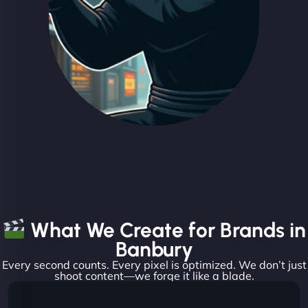
What We Create for Brands in
Banbury
Every second counts. Every pixel is optimized. We don’t just
shoot content—we forge it like a blade.