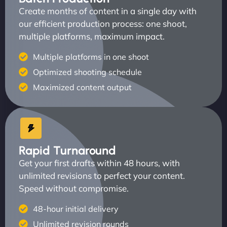
Create months of content in a single day with
our efficient production process: one shoot,
multiple platforms, maximum impact.
Multiple platforms in one shoot
Optimized shooting schedule
Maximized content output
Rapid Turnaround
Get your first drafts within 48 hours, with
unlimited revisions to perfect your content.
Speed without compromise.
48-hour initial delivery
Unlimited revision rounds