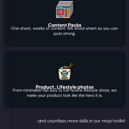
Content Packs
One shoot, weeks of content. We shoot smart so you can
post strong.
Product, Lifestyle photos
From minimalist flat lays to full-scene lifestyle shots, we
make your product look like the hero it is.
...and countless more skills in our ninja toolkit.