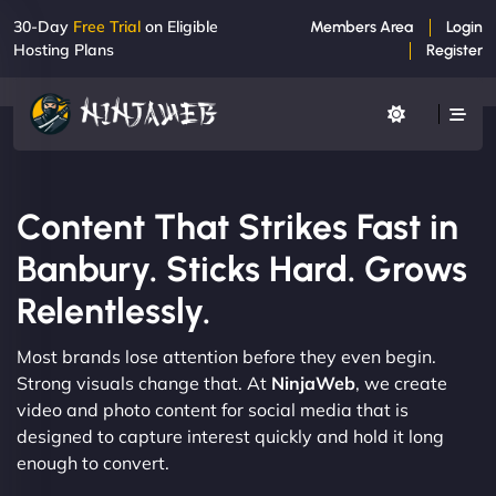
30-Day
Free Trial
on Eligible
Members Area
Login
Hosting Plans
Register
Content That Strikes Fast in
Banbury. Sticks Hard. Grows
Relentlessly.
Most brands lose attention before they even begin.
Strong visuals change that. At
NinjaWeb
, we create
video and photo content for social media that is
designed to capture interest quickly and hold it long
enough to convert.