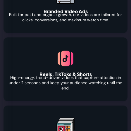
Branded Video Ads
Built for paid and organic growth, our videos are tailored for
clicks, conversions, and maximum watch time.
Reels, TikToks & Shorts
High-energy, trend-driven videos that capture attention in
under 2 seconds and keep your audience watching until the
end.