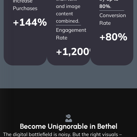
Increase
and image
80%
.
Purchases
content
Conversion
+
144
%
combined.
Rate
Engagement
+
80
%
Rate
+
1,200
%
Become
Unignorable
in Bethel
The digital battlefield is noisy. But the right visuals –