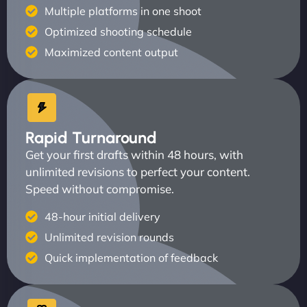
Multiple platforms in one shoot
Optimized shooting schedule
Maximized content output
Rapid Turnaround
Get your first drafts within 48 hours, with
unlimited revisions to perfect your content.
Speed without compromise.
48-hour initial delivery
Unlimited revision rounds
Quick implementation of feedback