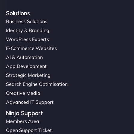
Solutions
Business Solutions
Identity & Branding
WordPress Experts
E-Commerce Websites
AI & Automation
App Development
Strategic Marketing
Search Engine Optimisation
Creative Media
Advanced IT Support
Ninja Support
Members Area
Open Support Ticket