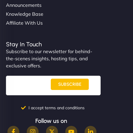
Announcements
Knowledge Base
Affiliate With Us
Stay In Touch
Subscribe to our newsletter for behind-
the-scenes insights, hosting tips, and
exclusive offers.
SUBSCRIBE
I accept terms and conditions
Follow us on