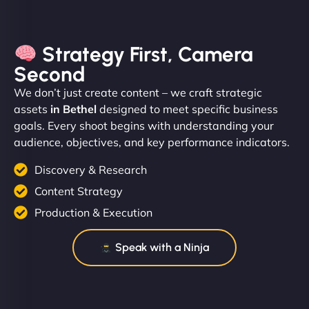
Strategy First, Camera
Second
We don’t just create content – we craft strategic
assets
in Bethel
designed to meet specific business
goals. Every shoot begins with understanding your
audience, objectives, and key performance indicators.
Discovery & Research
Content Strategy
Production & Execution
Speak with a Ninja