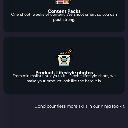
Content Packs
One shoot, weeks of content. We shoot smart so you can
post strong.
Product, Lifestyle photos
From minimalist flat lays to full-scene lifestyle shots, we
make your product look like the hero it is.
...and countless more skills in our ninja toolkit.