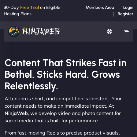
30-Day
Free Trial
on Eligible
Members Area
Login
Hosting Plans
Register
Content That Strikes Fast in
Bethel. Sticks Hard. Grows
Relentlessly.
Attention is short, and competition is constant. Your
content needs to make an immediate impact. At
NinjaWeb
, we develop video and photo content for
social media that is built for performance.
From fast-moving Reels to precise product visuals,