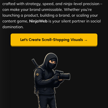
crafted with strategy, speed, and ninja-level precision –
can make your brand unmissable. Whether you’re
launching a product, building a brand, or scaling your
content game,
NinjaWeb
is your silent partner in social
domination.
Let's Create Scroll-Stopping Visuals →