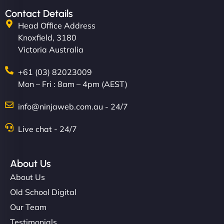
Contact Details
Head Office Address
Knoxfield, 3180
Victoria Australia
+61 (03) 82023009
Mon – Fri : 8am – 4pm (AEST)
info@ninjaweb.com.au - 24/7
Live chat - 24/7
About Us
About Us
Old School Digital
Our Team
Testimonials