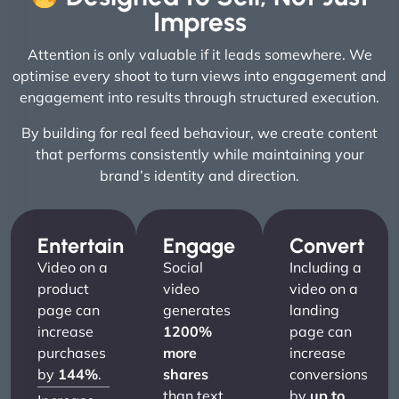
Impress
Attention is only valuable if it leads somewhere. We
optimise every shoot to turn views into engagement and
engagement into results through structured execution.
By building for real feed behaviour, we create content
that performs consistently while maintaining your
brand’s identity and direction.
Entertain
Engage
Convert
Video on a
Social
Including a
product
video
video on a
page can
generates
landing
increase
1200%
page can
purchases
more
increase
by
144%
.
shares
conversions
than text
by
up to