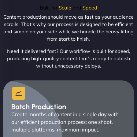
Built for
Scale
and
Speed
Content production should move as fast as your audience
scrolls. That’s why our process is designed to be efficient
and simple on your side while we handle the heavy lifting
from start to finish.
Need it delivered fast? Our workflow is built for speed,
producing high-quality content that’s ready to publish
without unnecessary delays.
Batch Production
Create months of content in a single day with
our efficient production process: one shoot,
multiple platforms, maximum impact.