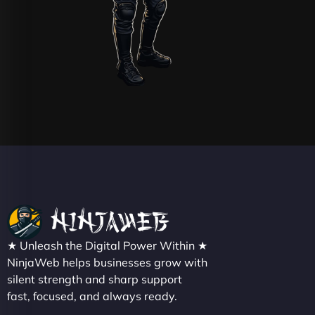
★ Unleash the Digital Power Within ★
NinjaWeb helps businesses grow with
silent strength and sharp support
fast, focused, and always ready.