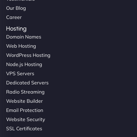
Our Blog
Career
Hosting
Domain Names
Web Hosting
WordPress Hosting
Node.js Hosting
VPS Servers
Dedicated Servers
Radio Streaming
Website Builder
Email Protection
Website Security
SSL Certificates