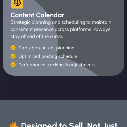
Content Calendar
Strategic planning and scheduling to maintain
consistent presence across platforms. Always
stay ahead of the curve.
Strategic content planning
Optimized posting schedule
Performance tracking & adjustments
Designed to Sell, Not Just