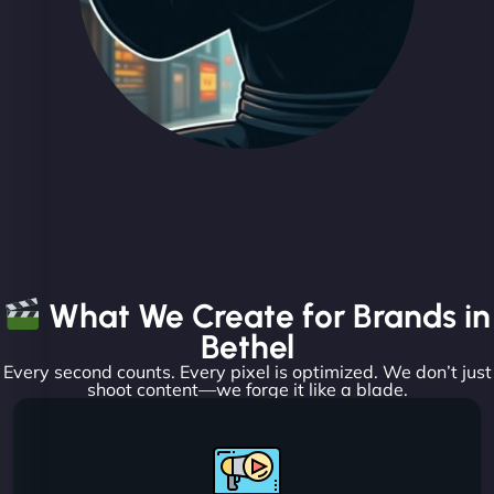
What We Create for Brands in
Bethel
Every second counts. Every pixel is optimized. We don’t just
shoot content—we forge it like a blade.