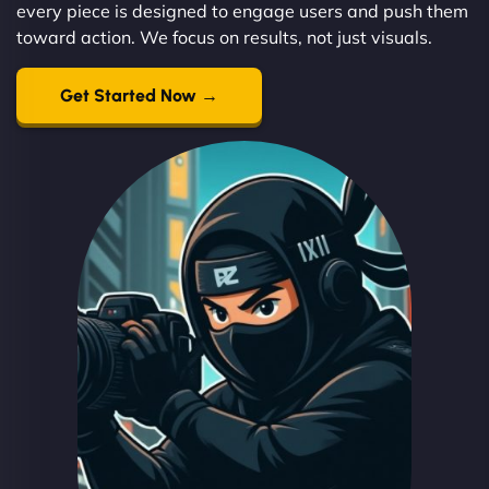
every piece is designed to engage users and push them
toward action. We focus on results, not just visuals.
Get Started Now →