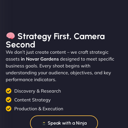
Strategy First, Camera
Second
We don’t just create content – we craft strategic
assets
in Novar Gardens
designed to meet specific
business goals. Every shoot begins with
understanding your audience, objectives, and key
performance indicators.
Discovery & Research
Content Strategy
Production & Execution
Speak with a Ninja