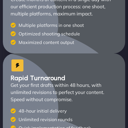
our efficient production process: one shoot,
multiple platforms, maximum impact.
Multiple platforms in one shoot
Optimized shooting schedule
Maximized content output
Rapid Turnaround
Get your first drafts within 48 hours, with
unlimited revisions to perfect your content.
Speed without compromise.
48-hour initial delivery
Unlimited revision rounds