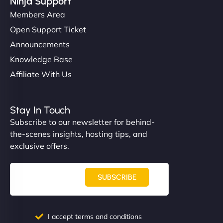
Ninja Support
Members Area
Open Support Ticket
Announcements
Knowledge Base
Affiliate With Us
Stay In Touch
Subscribe to our newsletter for behind-
the-scenes insights, hosting tips, and
exclusive offers.
SUBSCRIBE
I accept terms and conditions