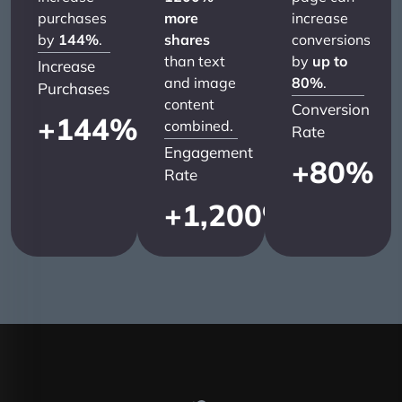
purchases
more
increase
by
144%
.
shares
conversions
than text
by
up to
Increase
and image
80%
.
Purchases
content
Conversion
+
144
%
combined.
Rate
Engagement
+
80
%
Rate
+
1,200
%