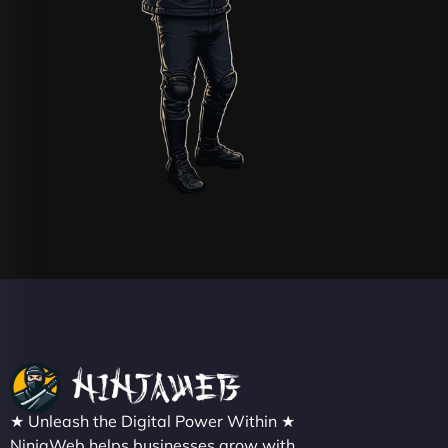
★ Unleash the Digital Power Within ★
NinjaWeb helps businesses grow with