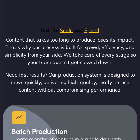
Built for
Scale
and
Speed
Content that takes too long to produce loses its impact.
That’s why our process is built for speed, efficiency, and
simplicity from your side. We take care of every stage so
your team doesn’t get slowed down.
Need fast results? Our production system is designed to
move quickly, delivering high-quality, ready-to-use
content without compromising performance.
Batch Production
Create months of content in a single day with