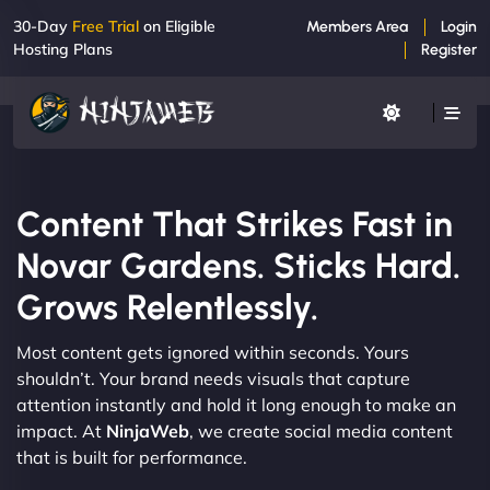
30-Day
Free Trial
on Eligible
Members Area
Login
Hosting Plans
Register
Content That Strikes Fast in
Novar Gardens. Sticks Hard.
Grows Relentlessly.
Most content gets ignored within seconds. Yours
shouldn’t. Your brand needs visuals that capture
attention instantly and hold it long enough to make an
impact. At
NinjaWeb
, we create social media content
that is built for performance.