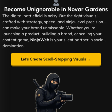
Become
Unignorable
in Novar Gardens
The digital battlefield is noisy. But the right visuals –
crafted with strategy, speed, and ninja-level precision –
can make your brand unmissable. Whether you’re
launching a product, building a brand, or scaling your
content game,
NinjaWeb
is your silent partner in social
domination.
Let's Create Scroll-Stopping Visuals →