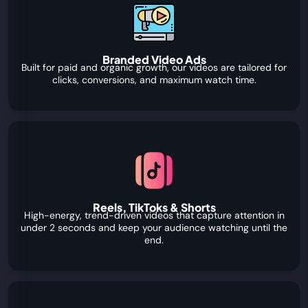
Branded Video Ads
Built for paid and organic growth, our videos are tailored for
clicks, conversions, and maximum watch time.
Reels, TikToks & Shorts
High-energy, trend-driven videos that capture attention in
under 2 seconds and keep your audience watching until the
end.