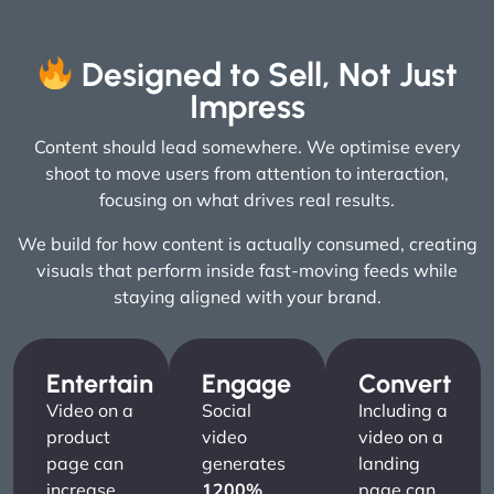
Designed to Sell, Not Just
Impress
Content should lead somewhere. We optimise every
shoot to move users from attention to interaction,
focusing on what drives real results.
We build for how content is actually consumed, creating
visuals that perform inside fast-moving feeds while
staying aligned with your brand.
Entertain
Engage
Convert
Video on a
Social
Including a
product
video
video on a
page can
generates
landing
increase
1200%
page can