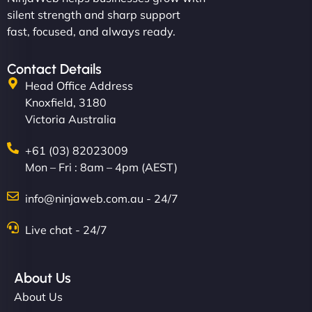
silent strength and sharp support
fast, focused, and always ready.
Contact Details
Head Office Address
Knoxfield, 3180
Victoria Australia
+61 (03) 82023009
Mon – Fri : 8am – 4pm (AEST)
info@ninjaweb.com.au - 24/7
Live chat - 24/7
About Us
About Us