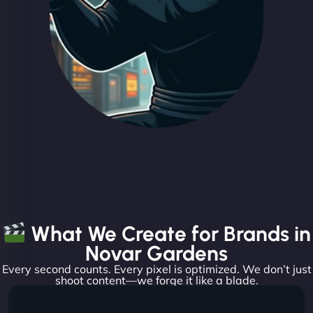
What We Create for Brands in
Novar Gardens
Every second counts. Every pixel is optimized. We don’t just
shoot content—we forge it like a blade.