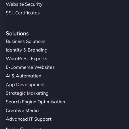
Website Security
SSL Certificates
Solutions
Business Solutions
Identity & Branding
WordPress Experts
E-Commerce Websites
AI & Automation
App Development
Strategic Marketing
Search Engine Optimisation
Creative Media
Advanced IT Support