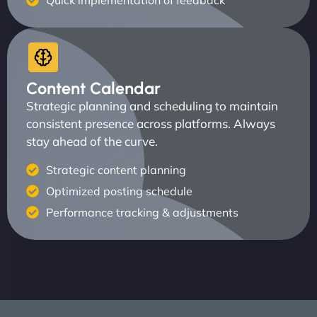
Quick implementation of feedback
Content Calendar
Strategic planning and scheduling to maintain
consistent presence across platforms. Always
stay ahead of the curve.
Strategic content planning
Optimized posting schedule
Performance tracking & adjustments