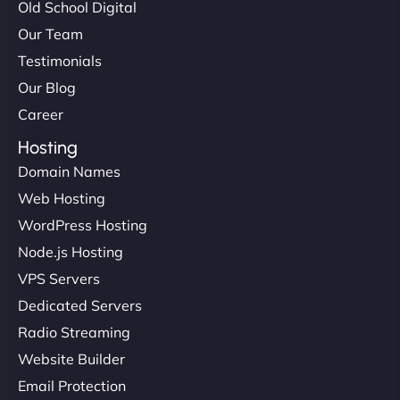
Old School Digital
Our Team
Testimonials
Our Blog
Career
Hosting
Domain Names
Web Hosting
WordPress Hosting
Node.js Hosting
VPS Servers
Dedicated Servers
Radio Streaming
Website Builder
Email Protection