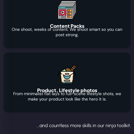
Content Packs
One shoot, weeks of content. We shoot smart so you can
post strong.
Product, Lifestyle photos
From minimalist flat lays to full-scene lifestyle shots, we
make your product look like the hero it is.
...and countless more skills in our ninja toolkit.