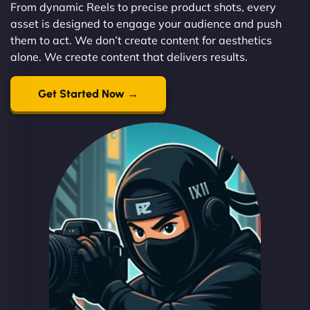
From dynamic Reels to precise product shots, every
asset is designed to engage your audience and push
them to act. We don’t create content for aesthetics
alone. We create content that delivers results.
Get Started Now →