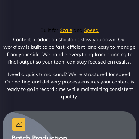
Built for
Scale
and
Speed
Content production shouldn’t slow you down. Our
workflow is built to be fast, efficient, and easy to manage
from your side. We handle everything from planning to
final output so your team can stay focused on results.
Need a quick turnaround? We’re structured for speed.
Our editing and delivery process ensures your content is
ready to go in record time while maintaining consistent
quality.
Batch Production