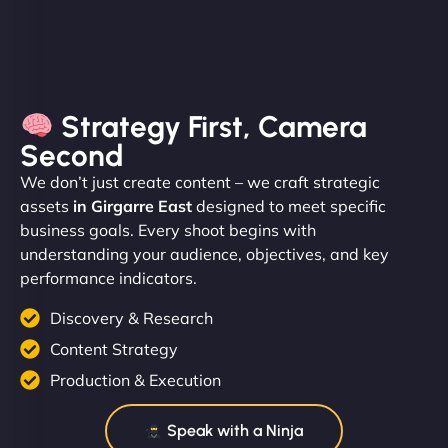
Strategy First, Camera
Second
We don’t just create content – we craft strategic
assets
in Girgarre East
designed to meet specific
business goals. Every shoot begins with
understanding your audience, objectives, and key
performance indicators.
Discovery & Research
Content Strategy
Production & Execution
Speak with a Ninja