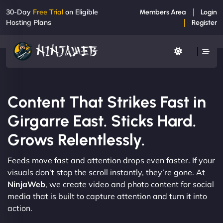
30-Day
Free Trial
on Eligible
Members Area
Login
Hosting Plans
Register
Content That Strikes Fast in
Girgarre East. Sticks Hard.
Grows Relentlessly.
Feeds move fast and attention drops even faster. If your
visuals don’t stop the scroll instantly, they’re gone. At
NinjaWeb
, we create video and photo content for social
media that is built to capture attention and turn it into
action.