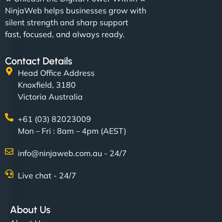
NinjaWeb helps businesses grow with
silent strength and sharp support
fast, focused, and always ready.
Contact Details
Head Office Address
Knoxfield, 3180
Victoria Australia
+61 (03) 82023009
Mon – Fri : 8am – 4pm (AEST)
info@ninjaweb.com.au - 24/7
Live chat - 24/7
About Us