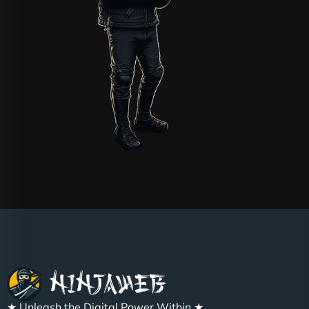
★ Unleash the Digital Power Within ★