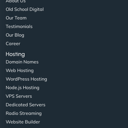
About Us
Old School Digital
Our Team
Testimonials
Our Blog
Career
Hosting
Domain Names
Web Hosting
WordPress Hosting
Node.js Hosting
VPS Servers
Dedicated Servers
Radio Streaming
Website Builder