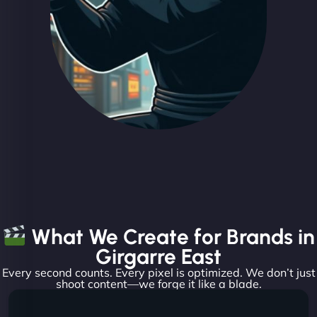
What We Create for Brands in
Girgarre East
Every second counts. Every pixel is optimized. We don’t just
shoot content—we forge it like a blade.