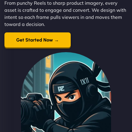
From punchy Reels to sharp product imagery, every
asset is crafted to engage and convert. We design with
intent so each frame pulls viewers in and moves them
toward a decision.
Get Started Now →