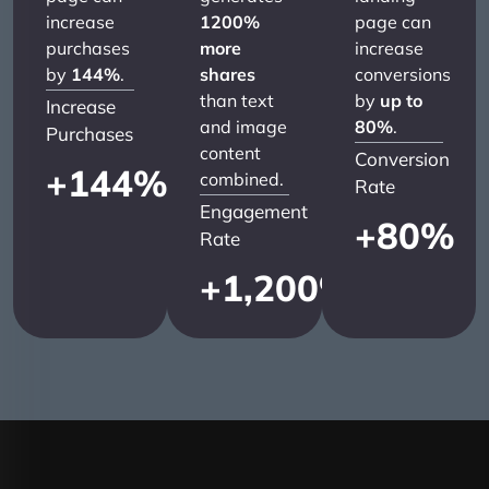
increase
1200%
page can
purchases
more
increase
by
144%
.
shares
conversions
than text
by
up to
Increase
and image
80%
.
Purchases
content
Conversion
+
144
%
combined.
Rate
Engagement
+
80
%
Rate
+
1,200
%