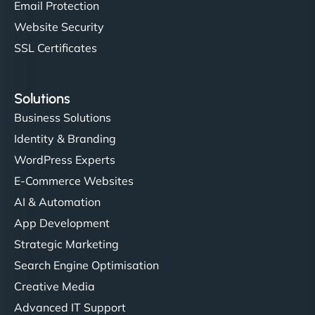
Email Protection
Website Security
SSL Certificates
Solutions
Business Solutions
Identity & Branding
WordPress Experts
E-Commerce Websites
AI & Automation
App Development
Strategic Marketing
Search Engine Optimisation
Creative Media
Advanced IT Support