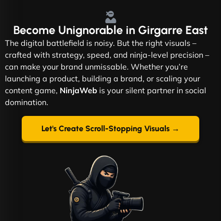
Become
Unignorable
in Girgarre East
The digital battlefield is noisy. But the right visuals –
crafted with strategy, speed, and ninja-level precision –
can make your brand unmissable. Whether you’re
launching a product, building a brand, or scaling your
content game,
NinjaWeb
is your silent partner in social
domination.
Let's Create Scroll-Stopping Visuals →