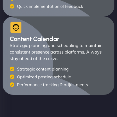
Quick implementation of feedback
Content Calendar
Strategic planning and scheduling to maintain
consistent presence across platforms. Always
stay ahead of the curve.
Strategic content planning
Optimized posting schedule
Performance tracking & adjustments