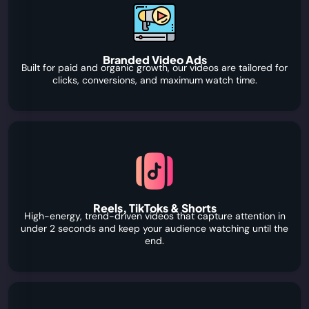
Branded Video Ads
Built for paid and organic growth, our videos are tailored for
clicks, conversions, and maximum watch time.
Reels, TikToks & Shorts
High-energy, trend-driven videos that capture attention in
under 2 seconds and keep your audience watching until the
end.