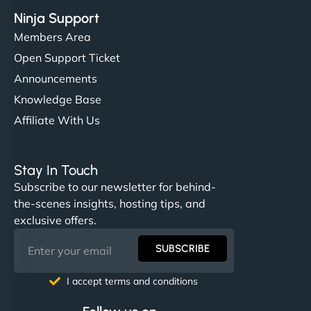
Ninja Support
Members Area
Open Support Ticket
Announcements
Knowledge Base
Affiliate With Us
Stay In Touch
Subscribe to our newsletter for behind-
the-scenes insights, hosting tips, and
exclusive offers.
SUBSCRIBE
I accept terms and conditions