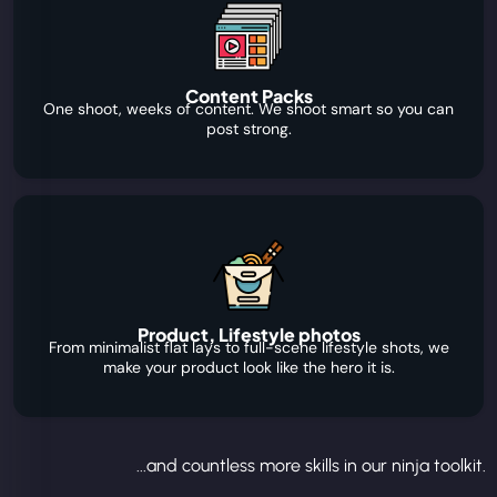
Content Packs
One shoot, weeks of content. We shoot smart so you can
post strong.
Product, Lifestyle photos
From minimalist flat lays to full-scene lifestyle shots, we
make your product look like the hero it is.
...and countless more skills in our ninja toolkit.