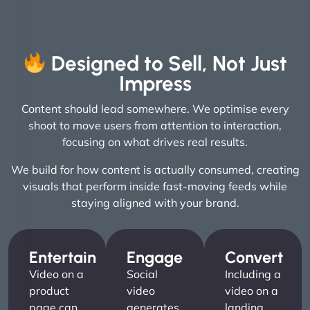
Designed to Sell, Not Just
Impress
Content should lead somewhere. We optimise every
shoot to move users from attention to interaction,
focusing on what drives real results.
We build for how content is actually consumed, creating
visuals that perform inside fast-moving feeds while
staying aligned with your brand.
Entertain
Engage
Convert
Video on a
Social
Including a
product
video
video on a
page can
generates
landing