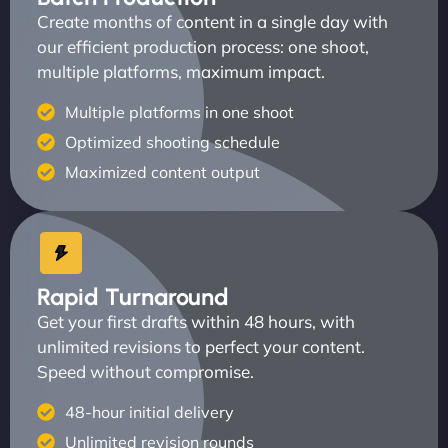
Create months of content in a single day with
our efficient production process: one shoot,
multiple platforms, maximum impact.
Multiple platforms in one shoot
Optimized shooting schedule
Maximized content output
Rapid Turnaround
Get your first drafts within 48 hours, with
unlimited revisions to perfect your content.
Speed without compromise.
48-hour initial delivery
Unlimited revision rounds