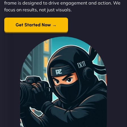
frame is designed to drive engagement and action. We
focus on results, not just visuals.
Get Started Now →