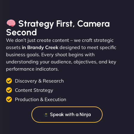
Strategy First, Camera
Second
We don’t just create content – we craft strategic
assets
in Brandy Creek
designed to meet specific
business goals. Every shoot begins with
understanding your audience, objectives, and key
performance indicators.
Discovery & Research
Content Strategy
Production & Execution
Speak with a Ninja