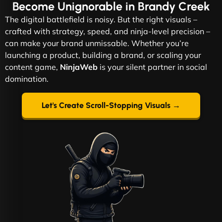
Become
Unignorable
in Brandy Creek
The digital battlefield is noisy. But the right visuals –
crafted with strategy, speed, and ninja-level precision –
can make your brand unmissable. Whether you’re
launching a product, building a brand, or scaling your
content game,
NinjaWeb
is your silent partner in social
domination.
Let's Create Scroll-Stopping Visuals →