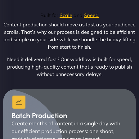
Built for
Scale
and
Speed
Content production should move as fast as your audience
scrolls. That’s why our process is designed to be efficient
and simple on your side while we handle the heavy lifting
from start to finish.
Need it delivered fast? Our workflow is built for speed,
producing high-quality content that’s ready to publish
without unnecessary delays.
Batch Production
Create months of content in a single day with
our efficient production process: one shoot,
multiple platforms, maximum impact.