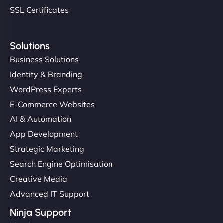
SSL Certificates
Solutions
Business Solutions
Identity & Branding
WordPress Experts
E-Commerce Websites
AI & Automation
App Development
Strategic Marketing
Search Engine Optimisation
Creative Media
Advanced IT Support
Ninja Support