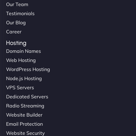
Our Team
Testimonials
Our Blog
Career
Hosting
Domain Names
Web Hosting
WordPress Hosting
Node.js Hosting
VPS Servers
Dedicated Servers
Radio Streaming
Website Builder
Email Protection
Website Security