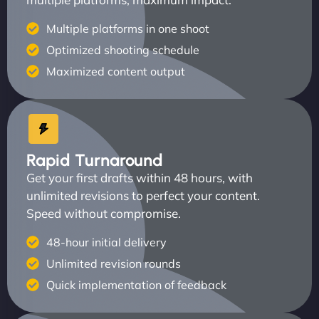
Multiple platforms in one shoot
Optimized shooting schedule
Maximized content output
Rapid Turnaround
Get your first drafts within 48 hours, with
unlimited revisions to perfect your content.
Speed without compromise.
48-hour initial delivery
Unlimited revision rounds
Quick implementation of feedback