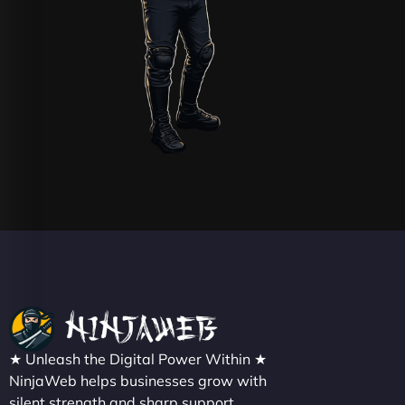
★ Unleash the Digital Power Within ★
NinjaWeb helps businesses grow with
silent strength and sharp support