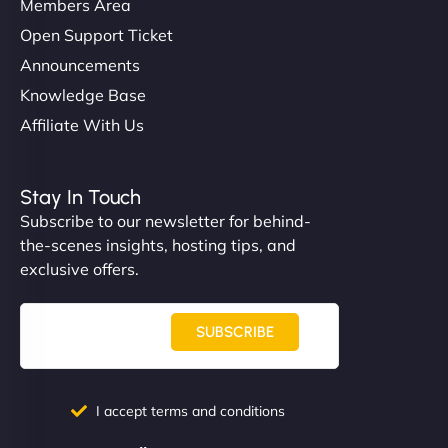
Members Area
Open Support Ticket
Announcements
Knowledge Base
Affiliate With Us
Stay In Touch
Subscribe to our newsletter for behind-
the-scenes insights, hosting tips, and
exclusive offers.
SUBSCRIBE
I accept terms and conditions