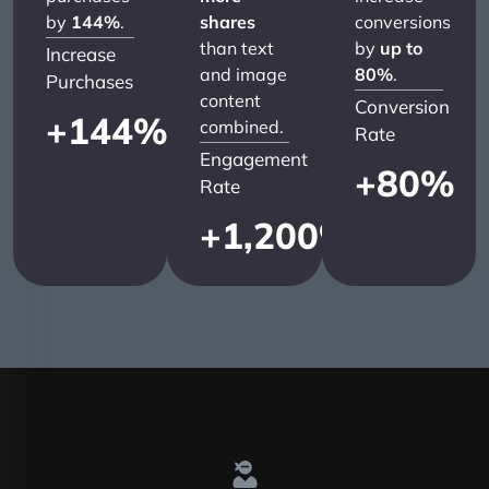
by
144%
.
shares
conversions
than text
by
up to
Increase
and image
80%
.
Purchases
content
Conversion
+
144
%
combined.
Rate
Engagement
+
80
%
Rate
+
1,200
%