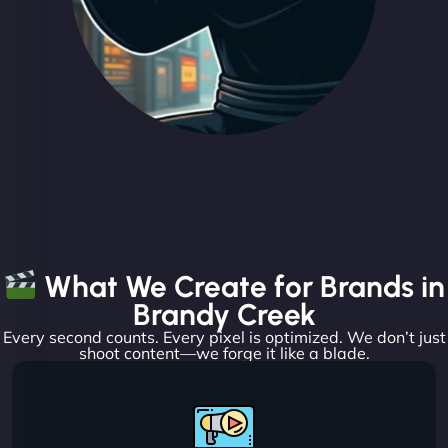
What We Create for Brands in
Brandy Creek
Every second counts. Every pixel is optimized. We don’t just
shoot content—we forge it like a blade.