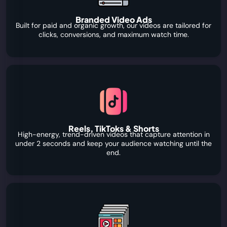
Branded Video Ads
Built for paid and organic growth, our videos are tailored for
clicks, conversions, and maximum watch time.
Reels, TikToks & Shorts
High-energy, trend-driven videos that capture attention in
under 2 seconds and keep your audience watching until the
end.