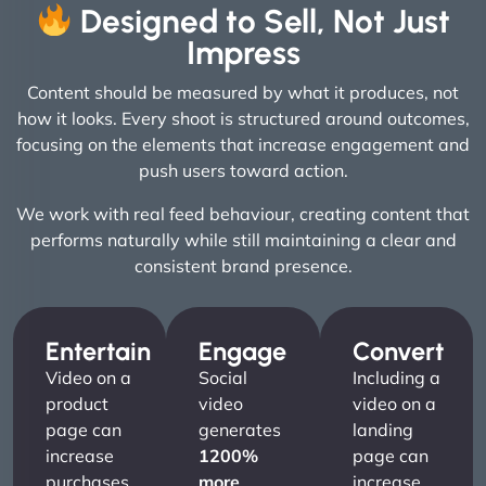
Designed to Sell, Not Just
Impress
Content should be measured by what it produces, not
how it looks. Every shoot is structured around outcomes,
focusing on the elements that increase engagement and
push users toward action.
We work with real feed behaviour, creating content that
performs naturally while still maintaining a clear and
consistent brand presence.
Entertain
Engage
Convert
Video on a
Social
Including a
product
video
video on a
page can
generates
landing
increase
1200%
page can
purchases
more
increase