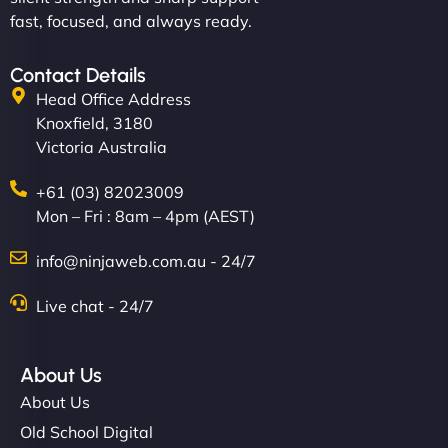
fast, focused, and always ready.
Contact Details
Head Office Address
Knoxfield, 3180
Victoria Australia
+61 (03) 82023009
Mon – Fri : 8am – 4pm (AEST)
info@ninjaweb.com.au - 24/7
Live chat - 24/7
About Us
About Us
Old School Digital