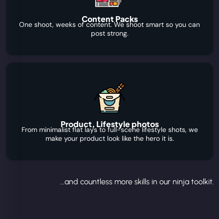
Content Packs
One shoot, weeks of content. We shoot smart so you can
post strong.
Product, Lifestyle photos
From minimalist flat lays to full-scene lifestyle shots, we
make your product look like the hero it is.
...and countless more skills in our ninja toolkit.