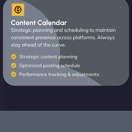
Content Calendar
Strategic planning and scheduling to maintain
consistent presence across platforms. Always
stay ahead of the curve.
Strategic content planning
Optimized posting schedule
Performance tracking & adjustments