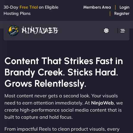
30-Day
Free Trial
on Eligible
Members Area
Login
Hosting Plans
Register
Content That Strikes Fast in
Brandy Creek. Sticks Hard.
Grows Relentlessly.
Most content never gets a second look. Your visuals
need to earn attention immediately. At
NinjaWeb
, we
create high-performance social media content that is
built to capture and hold focus.
From impactful Reels to clean product visuals, every