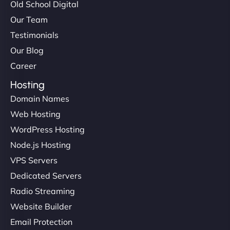
Old School Digital
Our Team
Testimonials
Our Blog
Career
Hosting
Domain Names
Web Hosting
WordPress Hosting
Node.js Hosting
VPS Servers
Dedicated Servers
Radio Streaming
Website Builder
Email Protection