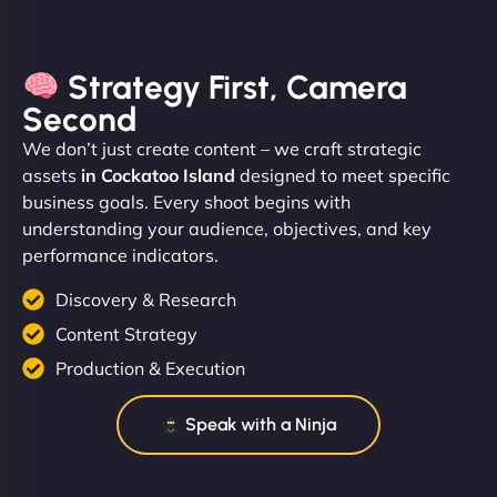
Strategy First, Camera
Second
We don’t just create content – we craft strategic
assets
in Cockatoo Island
designed to meet specific
business goals. Every shoot begins with
understanding your audience, objectives, and key
performance indicators.
Discovery & Research
Content Strategy
Production & Execution
Speak with a Ninja