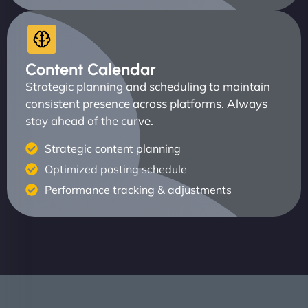
Content Calendar
Strategic planning and scheduling to maintain
consistent presence across platforms. Always
stay ahead of the curve.
Strategic content planning
Optimized posting schedule
Performance tracking & adjustments