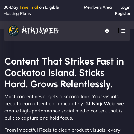
30-Day
Free Trial
on Eligible
Members Area
Login
Hosting Plans
Register
Content That Strikes Fast in
Cockatoo Island. Sticks
Hard. Grows Relentlessly.
Most content never gets a second look. Your visuals
need to earn attention immediately. At
NinjaWeb
, we
create high-performance social media content that is
built to capture and hold focus.
From impactful Reels to clean product visuals, every