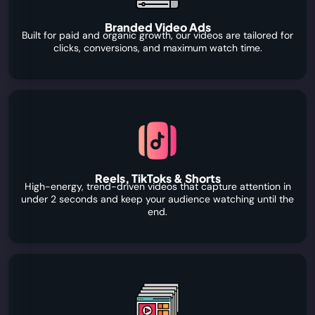
Branded Video Ads
Built for paid and organic growth, our videos are tailored for
clicks, conversions, and maximum watch time.
Reels, TikToks & Shorts
High-energy, trend-driven videos that capture attention in
under 2 seconds and keep your audience watching until the
end.