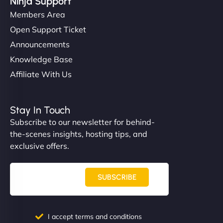
Ninja Support
Members Area
Open Support Ticket
Announcements
Knowledge Base
Affiliate With Us
Stay In Touch
Subscribe to our newsletter for behind-
the-scenes insights, hosting tips, and
exclusive offers.
SUBSCRIBE
I accept terms and conditions