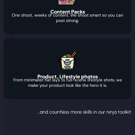
Content Packs
One shoot, weeks of content. We shoot smart so you can
post strong.
Product, Lifestyle photos
From minimalist flat lays to full-scene lifestyle shots, we
make your product look like the hero it is.
...and countless more skills in our ninja toolkit.