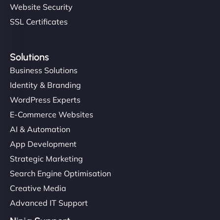
Website Security
SSL Certificates
Solutions
Business Solutions
Identity & Branding
WordPress Experts
E-Commerce Websites
AI & Automation
App Development
Strategic Marketing
Search Engine Optimisation
Creative Media
Advanced IT Support