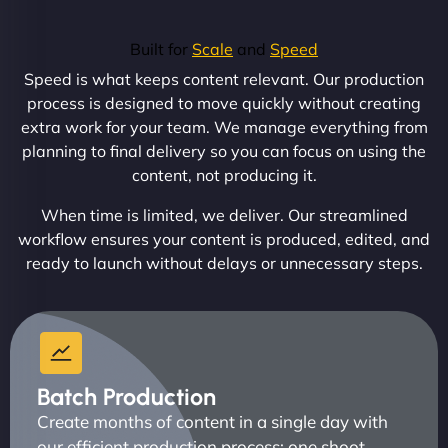
Built for
Scale
and
Speed
Speed is what keeps content relevant. Our production
process is designed to move quickly without creating
extra work for your team. We manage everything from
planning to final delivery so you can focus on using the
content, not producing it.
When time is limited, we deliver. Our streamlined
workflow ensures your content is produced, edited, and
ready to launch without delays or unnecessary steps.
Batch Production
Create months of content in a single day with
our efficient production process: one shoot,