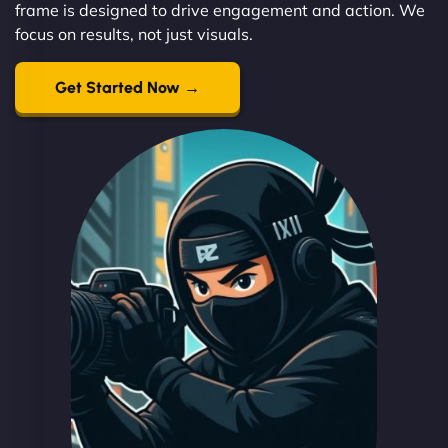
frame is designed to drive engagement and action. We
focus on results, not just visuals.
Get Started Now →