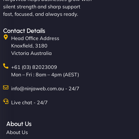
silent strength and sharp support
fast, focused, and always ready.
Contact Details
Head Office Address
Knoxfield, 3180
Victoria Australia
+61 (03) 82023009
Mon – Fri : 8am – 4pm (AEST)
info@ninjaweb.com.au - 24/7
Live chat - 24/7
About Us
About Us