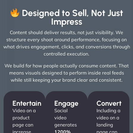
Designed to Sell, Not Just
Impress
Content should deliver results, not just visibility. We
structure every shoot around performance, focusing on
what drives engagement, clicks, and conversions through
controlled execution.
We build for how people actually consume content. That
means visuals designed to perform inside real feeds
while still keeping your brand clear and consistent.
Entertain
Engage
Convert
Video on a
Social
Including a
product
video
video on a
page can
generates
landing
increase
1200%
page can