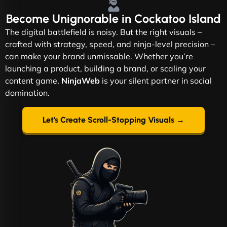
Become
Unignorable
in Cockatoo Island
The digital battlefield is noisy. But the right visuals –
crafted with strategy, speed, and ninja-level precision –
can make your brand unmissable. Whether you’re
launching a product, building a brand, or scaling your
content game,
NinjaWeb
is your silent partner in social
domination.
Let's Create Scroll-Stopping Visuals →