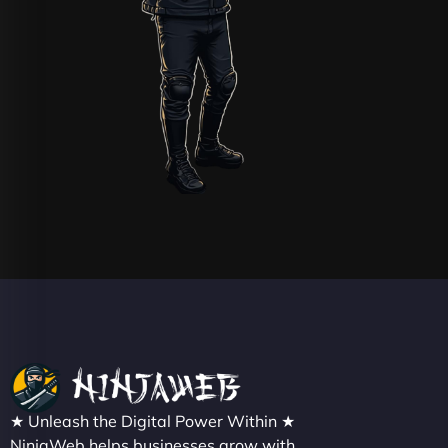
★ Unleash the Digital Power Within ★
NinjaWeb helps businesses grow with