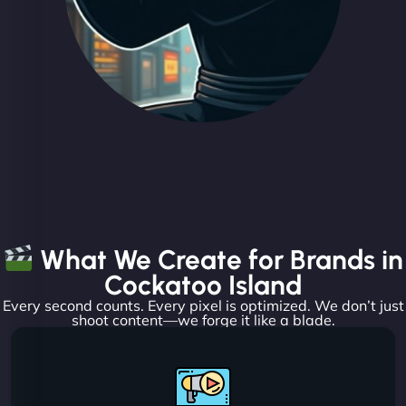
What We Create for Brands in
Cockatoo Island
Every second counts. Every pixel is optimized. We don’t just
shoot content—we forge it like a blade.