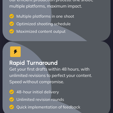
multiple platforms, maximum impact.
Multiple platforms in one shoot
Optimized shooting schedule
Maximized content output
Rapid Turnaround
Get your first drafts within 48 hours, with
unlimited revisions to perfect your content.
Speed without compromise.
48-hour initial delivery
Unlimited revision rounds
Quick implementation of feedback