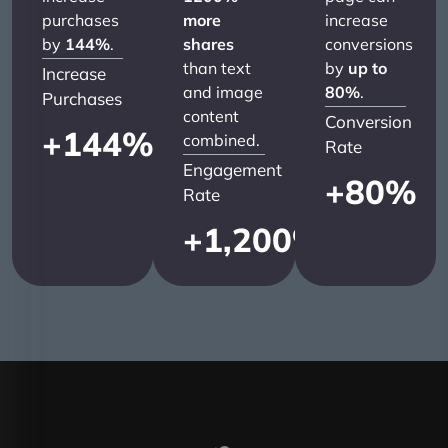
purchases
more
increase
by
144%
.
shares
conversions
than text
by
up to
Increase
and image
80%
.
Purchases
content
Conversion
+
144
%
combined.
Rate
Engagement
+
80
%
Rate
+
1,200
%