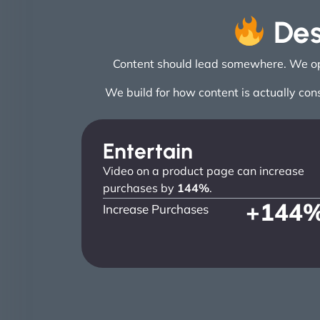
Des
Content should lead somewhere. We opti
We build for how content is actually con
Entertain
Video on a product page can increase
purchases by
144%
.
+
144
Increase Purchases