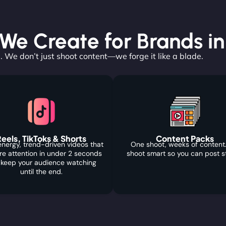
e Create for Brands in 
. We don’t just shoot content—we forge it like a blade.
eels, TikToks & Shorts
Content Packs
nergy, trend-driven videos that
One shoot, weeks of content
re attention in under 2 seconds
shoot smart so you can post s
 keep your audience watching
until the end.