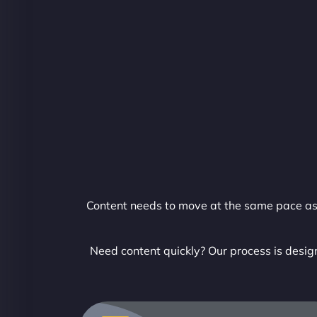
Content needs to move at the same pace as y
Need content quickly? Our process is design