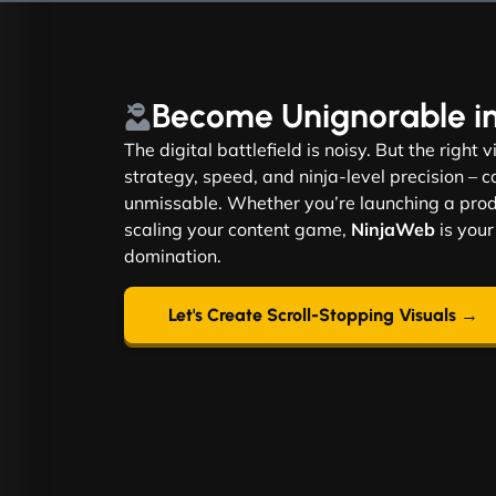
Become
Unignorable
i
The digital battlefield is noisy. But the right 
strategy, speed, and ninja-level precision –
unmissable. Whether you’re launching a produ
scaling your content game,
NinjaWeb
is your
domination.
Let's Create Scroll-Stopping Visuals →