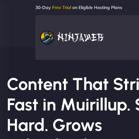
30-Day
Free Trial
on Eligible Hosting Plans
Content That Str
Fast in Muirillup. 
Hard. Grows