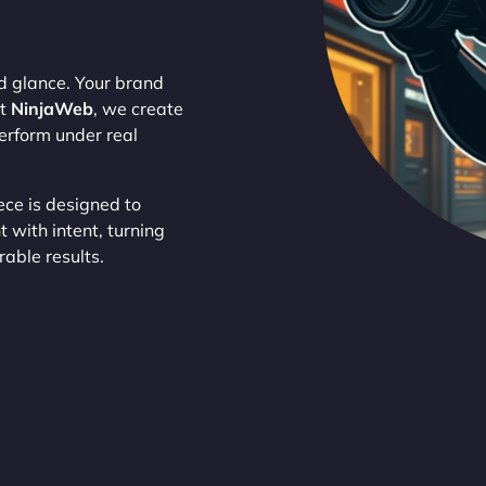
nd glance. Your brand
At
NinjaWeb
, we create
perform under real
ece is designed to
 with intent, turning
rable results.