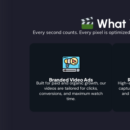
What W
Every second counts. Every pixel is optimized
Branded Video Ads
R
Built for paid and organic growth, our
High-e
videos are tailored for clicks,
captu
conversions, and maximum watch
and
time.