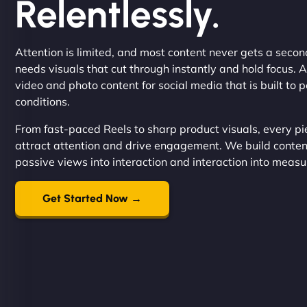
Relentlessly.
Attention is limited, and most content never gets a seco
needs visuals that cut through instantly and hold focus. 
video and photo content for social media that is built to 
conditions.
From fast-paced Reels to sharp product visuals, every pi
attract attention and drive engagement. We build content
passive views into interaction and interaction into measu
Get Started Now →