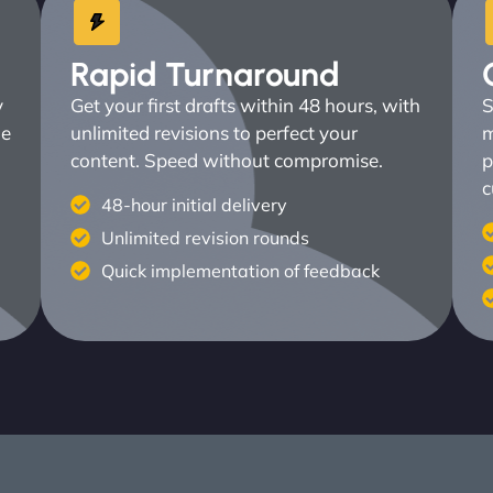
Rapid Turnaround
y
Get your first drafts within 48 hours, with
S
ne
unlimited revisions to perfect your
m
content. Speed without compromise.
p
c
48-hour initial delivery
Unlimited revision rounds
Quick implementation of feedback