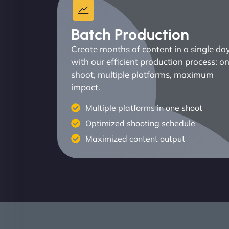
Batch Production
Create months of content in a single da
with our efficient production process: o
shoot, multiple platforms, maximum
impact.
Multiple platforms in one shoot
Optimized shooting schedule
Maximized content output