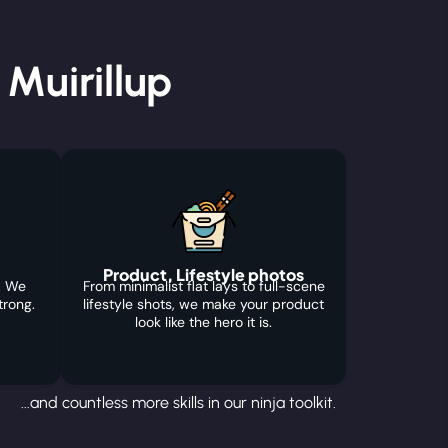
Muirillup
Product, Lifestyle photos
. We
From minimalist flat lays to full-scene
trong.
lifestyle shots, we make your product
look like the hero it is.
...and countless more skills in our ninja toolkit.