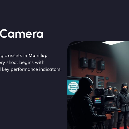
, Camera
egic assets
in Muirillup
ery shoot begins with
d key performance indicators.