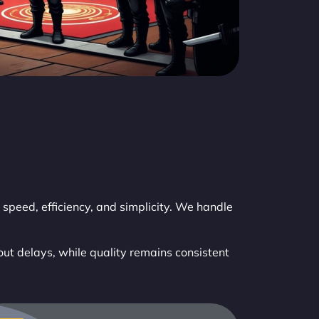
speed, efficiency, and simplicity. We handle
out delays, while quality remains consistent