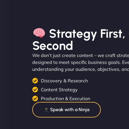
Strategy First
Second
We don’t just create content – we craft strat
designed to meet specific business goals. Ev
understanding your audience, objectives, an
Discovery & Research
Content Strategy
Production & Execution
Speak with a Ninja