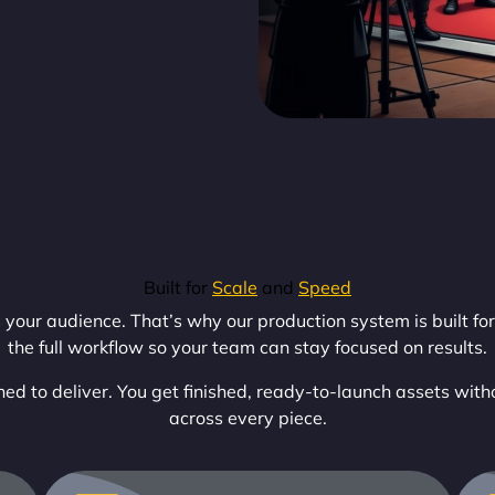
Built for
Scale
and
Speed
our audience. That’s why our production system is built for 
the full workflow so your team can stay focused on results.
ed to deliver. You get finished, ready-to-launch assets with
across every piece.