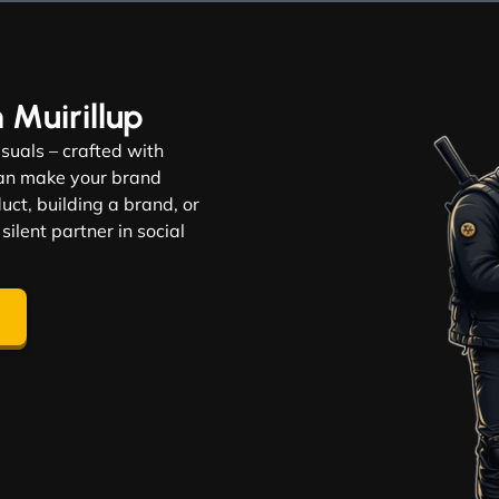
n Muirillup
visuals – crafted with
 can make your brand
ct, building a brand, or
 silent partner in social