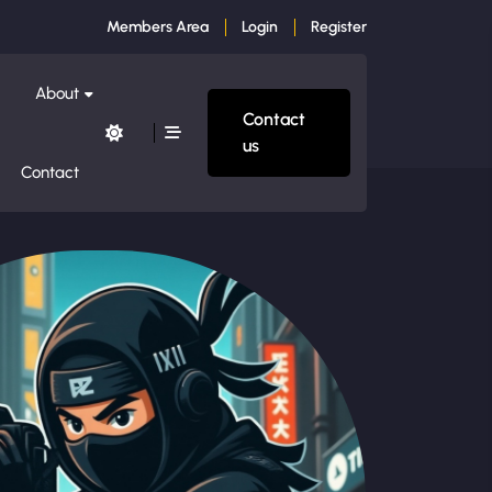
Members Area
Login
Register
About
Contact
us
Contact