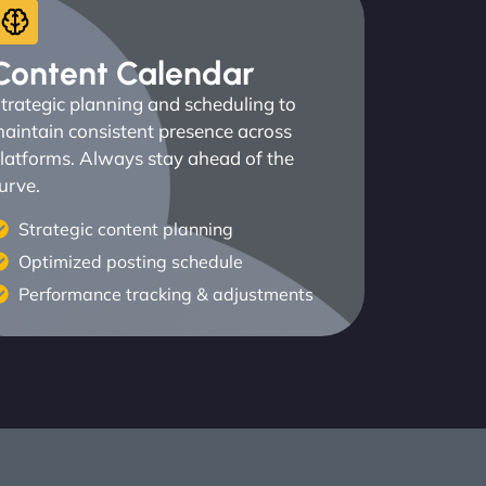
Content Calendar
trategic planning and scheduling to
aintain consistent presence across
latforms. Always stay ahead of the
urve.
Strategic content planning
Optimized posting schedule
Performance tracking & adjustments