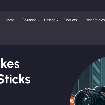
Home
Solutions
Hosting
Products
Case Studies
ikes
Sticks