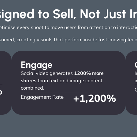
igned to Sell, Not Just 
mise every shoot to move users from attention to interaction
sumed, creating visuals that perform inside fast-moving fee
Engage
Social video generates
1200% more
I
shares
than text and image content
i
%
combined.
+
1,200
%
Engagement Rate