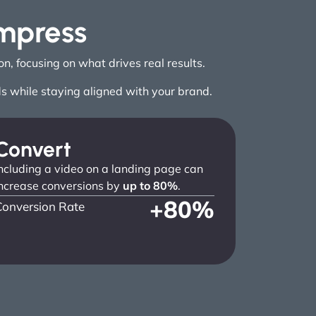
Impress
, focusing on what drives real results.
ds while staying aligned with your brand.
Convert
ncluding a video on a landing page can
ncrease conversions by
up to 80%
.
+
80
%
Conversion Rate